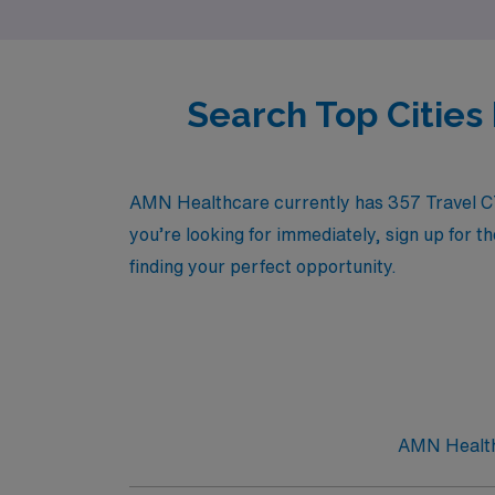
Search Top Citie
AMN Healthcare currently has 357 Travel CT T
you’re looking for immediately, sign up for t
finding your perfect opportunity.
AMN Healthc