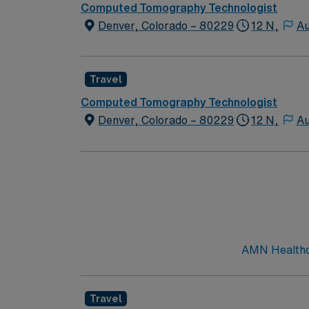
Computed Tomography Technologist
Denver, Colorado – 80229
12 N,
Au
Travel
Computed Tomography Technologist
Denver, Colorado – 80229
12 N,
Au
AMN Healthca
Travel