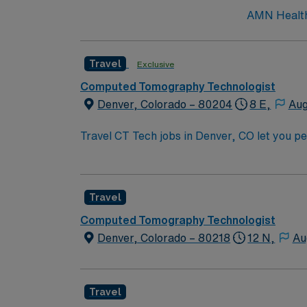
AMN Healthc
Travel
Exclusive
Computed Tomography Technologist
Denver, Colorado – 80204
8 E,
Aug
Travel CT Tech jobs in Denver, CO let you 
environment. You will operate CT scanners, f
atmosphere, Rocky Mountain views, and big ci
Radiologic Technology, ARRT certification, 
Travel
communication skills. With AMN Healthcare, you receive excellent compensation, exclusive discounts, dedicated recruiters, and support from the
AMN Passport app, all backed by the high et
Computed Tomography Technologist
Denver, CO.
Denver, Colorado – 80218
12 N,
Au
Travel