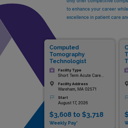
only offer competitive compen
to enhance your career while 
excellence in patient care an
Computed
Tomography
T
Technologist
T
Facility Type
Short Term Acute Care
Hospital
Facility Address
Wareham, MA 02571
Start
August 17, 2026
$3,608 to $3,718
$
Weekly Pay*
W