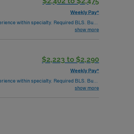
$2,402 to $2,475
Weekly Pay*
endently.
show more
olidays of the 3: Thanksgiving Day Christmas
$2,223 to $2,290
Weekly Pay*
endently.
show more
olidays of the 3: Thanksgiving Day Christmas