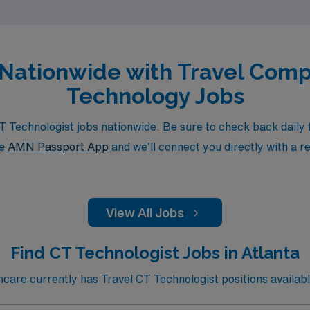
s Nationwide with Travel Co
Technology Jobs
echnologist jobs nationwide. Be sure to check back daily fo
he
AMN Passport App
and we’ll connect you directly with a r
View All Jobs
Find CT Technologist Jobs in Atlanta
are currently has Travel CT Technologist positions available