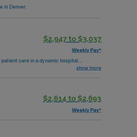
e in Denver.
$2,947 to $3,037
Weekly Pay*
atient care in a dynamic hospital
clinical teams. Denver offers a friendly
show more
. Required qualifications include a degree in
 least 1 year in CT imaging and strong
$2,614 to $2,693
oin this Travel CT Tech assignment in
Weekly Pay*