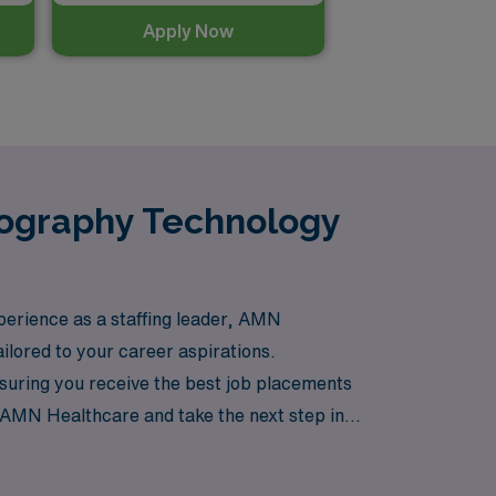
Apply Now
mography Technology
xperience as a staffing leader, AMN
ailored to your career aspirations.
suring you receive the best job placements
at AMN Healthcare and take the next step in