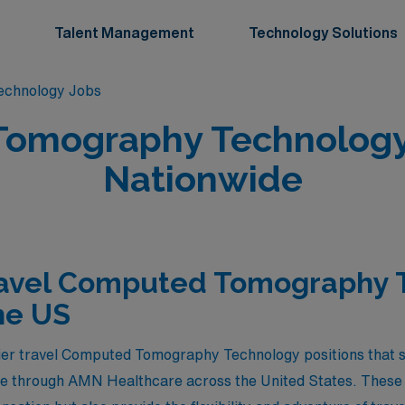
Talent Management
Technology Solutions
chnology Jobs
omography Technology 
Nationwide
ravel Computed Tomography 
he US
ier travel Computed Tomography Technology positions that st
le through AMN Healthcare across the United States. These 