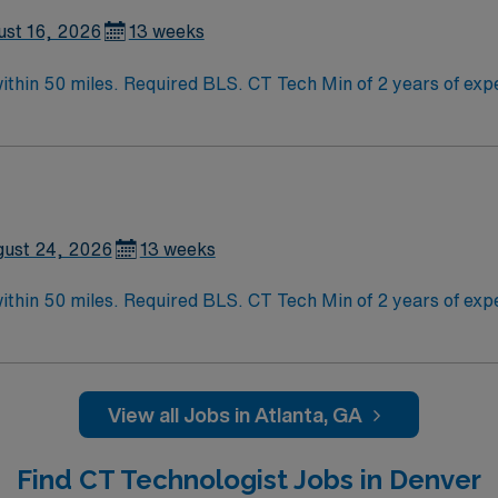
ust 16, 2026
13 weeks
2 years of experience within specialty. Required BLS. Busy
an provide assistance with busy ED and inpatient. Should be able to work indep
son, including the Holiday Expectations: MUST work 2 major H
he Friday after Thanksgiving Christmas Eve New Year’s Eve
ust 24, 2026
13 weeks
2 years of experience within specialty. Required BLS. Busy
an provide assistance with busy ED and inpatient. Should be able to work indep
son, including the Holiday Expectations: MUST work 2 major H
he Friday after Thanksgiving Christmas Eve New Year’s Eve
View all Jobs in Atlanta, GA
Find CT Technologist Jobs in Denver