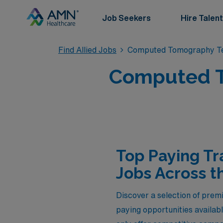
Job Seekers
Hire Talent
Find Allied Jobs
Computed Tomography Te
Computed T
Top Paying T
Jobs Across t
Discover a selection of prem
paying opportunities availab