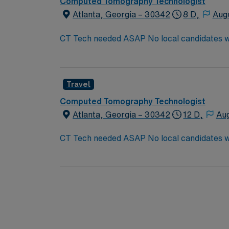
Computed Tomography Technologist
Atlanta, Georgia – 30342
8 D,
Aug
CT Tech needed ASAP No local candidates within 50 miles. Required BLS. CT Tech Min of 
CT department. Need strong experienced technologist that c
Since these will fall within the holiday sea
Day New Year’s Day AND 1 Minor Holiday: T
Travel
Computed Tomography Technologist
Atlanta, Georgia – 30342
12 D,
Aug
CT Tech needed ASAP No local candidates within 50 miles. Required BLS. CT Tech Min of 
CT department. Need strong experienced technologist that c
Since these will fall within the holiday sea
Day New Year’s Day AND 1 Minor Holiday: T