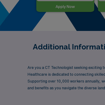
Apply Now
Additional Informa
Are you a CT Technologist seeking exciting t
Healthcare is dedicated to connecting skilled
Supporting over 10,000 workers annually, we
and benefits as you navigate the diverse lan
your rewarding travel career as a CT Techno