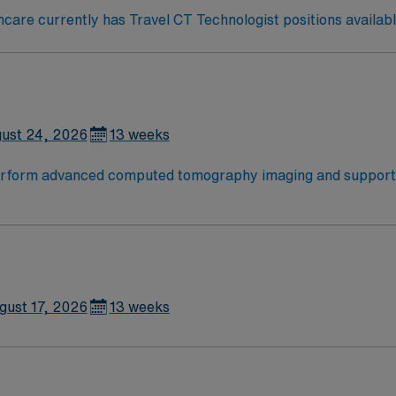
are currently has Travel CT Technologist positions availabl
ust 24, 2026
13 weeks
perform advanced computed tomography imaging and support p
ollow safety protocols, and work closely with physicians and 
ty attractions including outdoor recreation, dining, and arts
and an active Colorado license. Recommended experience is at
hical standards of a publicly traded company. Apply now to j
gust 17, 2026
13 weeks