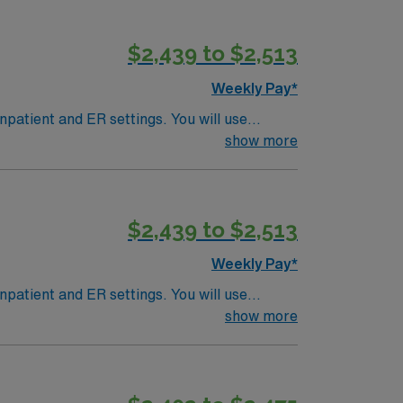
$2,439 to $2,513
Weekly Pay*
npatient and ER settings. You will use
Most patients are age 40 and older. This
show more
th cardiac and stroke CT. Experienced
vents and outdoor recreation. AMN Healthcare
the AMN Passport app. Apply now to join this
$2,439 to $2,513
Weekly Pay*
npatient and ER settings. You will use
Most patients are age 40 and older. This
show more
th cardiac and stroke CT. Experienced
vents and outdoor recreation. AMN Healthcare
the AMN Passport app. Apply now to join this