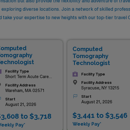
sation but also provide the flexibility and adventure of trav
exploring diverse locations. Join a network of skilled profes
d take your expertise to new heights with our top-tier travel 
Computed
Computed
omography
Tomography
echnologist
Technologist
Facility Type
Facility Type
Short Term Acute Care
Hospital
Facility Address
Facility Address
Syracuse, NY 13215
Wareham, MA 02571
Start
Start
August 21, 2026
August 21, 2026
$3,441 to $3,546
3,608 to $3,718
Weekly Pay*
eekly Pay*