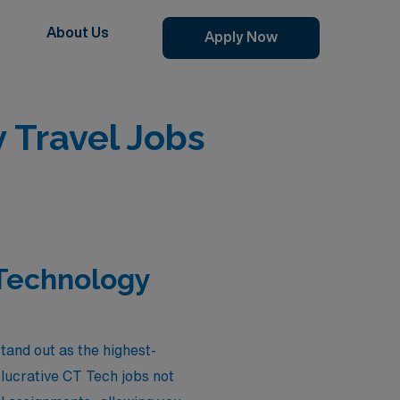
About Us
Apply Now
Travel Jobs
Technology
and out as the highest-
lucrative CT Tech jobs not