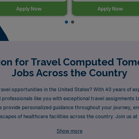
Apply Now
Apply Now
tion for Travel Computed To
Jobs Across the Country
ravel opportunities in the United States? With 40 years of e
 professionals like you with exceptional travel assignments t
 provide personalized guidance throughout your journey, en
dscapes of healthcare facilities across the country. Join us 
logist.
Show more