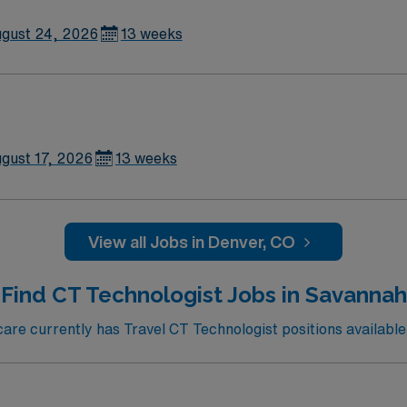
gust 24, 2026
13 weeks
gust 17, 2026
13 weeks
View all Jobs in Denver, CO
Find CT Technologist Jobs in Savannah
re currently has Travel CT Technologist positions available