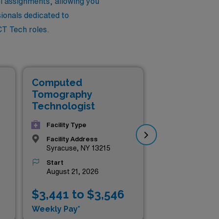
el assignments, allowing you
sionals dedicated to
CT Tech roles.
Computed
Co
Tomography
To
Technologist
Te
Facility Type
Facility Address
Syracuse, NY 13215
Start
August 21, 2026
$3,441 to $3,546
$3
Weekly Pay*
Wee