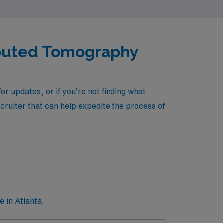
mputed Tomography
r updates, or if you’re not finding what
ecruiter that can help expedite the process of
 in Atlanta.