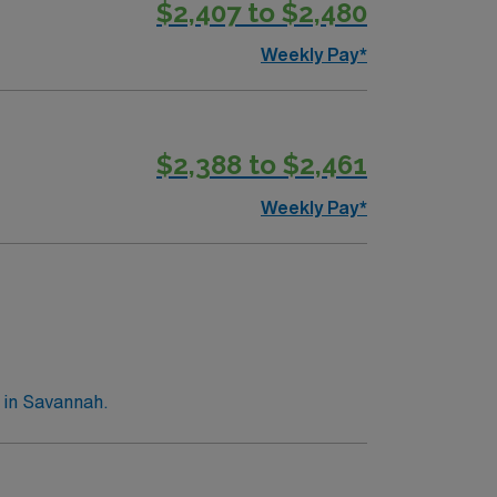
$2,407 to $2,480
Weekly Pay*
$2,388 to $2,461
Weekly Pay*
 in Savannah.