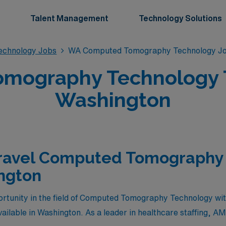
Talent Management
Technology Solutions
chnology Jobs
WA Computed Tomography Technology J
mography Technology Tr
Washington
Travel Computed Tomography
ngton
ortunity in the field of Computed Tomography Technology with 
ailable in Washington. As a leader in healthcare staffing, AM