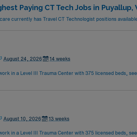
ed by the high ethical standards of a publicly traded compan
ghest Paying CT Tech Jobs in Puyallup,
re currently has Travel CT Technologist positions available
August 24, 2026
14 weeks
ork in a Level III Trauma Center with 375 licensed beds, seei
onal CT imaging, including cardiac CTs, using Siemens Dual S
erience. Cardiac CT experience is preferred, and you must 
 Change Healthcare PACS. Puyallup offers vibrant local even
 compensation, discounts, dedicated recruiters, clinical s
yallup, WA.
August 10, 2026
13 weeks
 in a Level III Trauma Center with 375 licensed beds, seeing over 