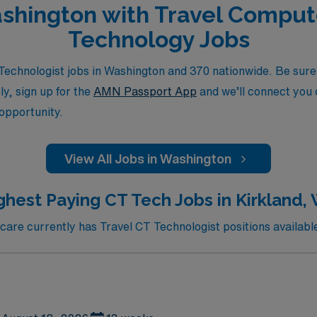
Washington with Travel Comp
Technology Jobs
chnologist jobs in Washington and 370 nationwide. Be sure t
ly, sign up for the
AMN Passport App
and we’ll connect you d
 opportunity.
View All Jobs in Washington
ghest Paying CT Tech Jobs in Kirkland,
re currently has Travel CT Technologist positions available