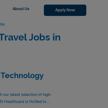
About Us
Apply Now
obs
avel Jobs in
 Technology
our latest selection of high-
N Healthcare is thrilled to