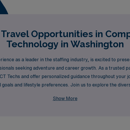
 Travel Opportunities in Co
Technology in Washington
ence as a leader in the staffing industry, is excited to pres
essionals seeking adventure and career growth. As a trusted 
CT Techs and offer personalized guidance throughout your jou
l goals and lifestyle preferences. Join us to explore the div
ulfilling, dynamic work environment tailored just for you. Let
Show More