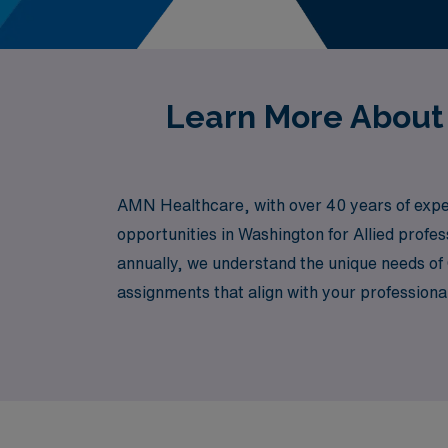
Learn More About
AMN Healthcare, with over 40 years of experi
opportunities in Washington for Allied prof
annually, we understand the unique needs of 
assignments that align with your professiona
your skills and expanding your network in a f
with confidence and support at every turn.