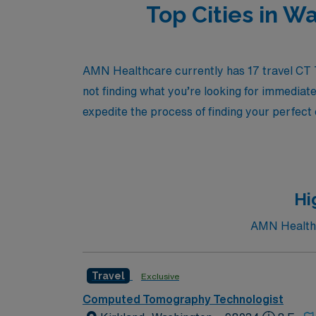
Top Cities in 
AMN Healthcare currently has 17 travel CT Te
not finding what you’re looking for immediate
expedite the process of finding your perfect
Hi
AMN Healthca
Travel
Exclusive
Computed Tomography Technologist