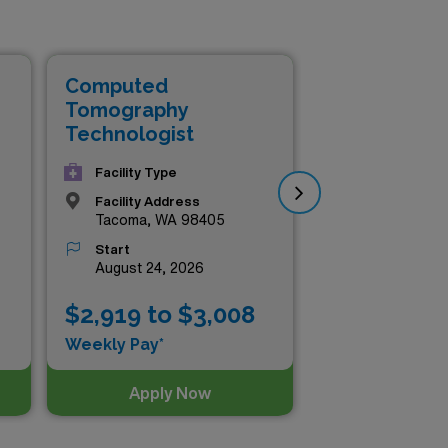
he chance to explore diverse
ing to expand your horizons,
 the listings below and take
Computed
Co
Tomography
To
Technologist
Te
Facility Type
Facility Address
Tacoma, WA 98405
Start
August 24, 2026
$2,919 to $3,008
$2
Weekly Pay*
Wee
Apply Now