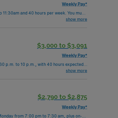
Weekly Pay*
 to 11:30am and 40 hours per week. You must
. Responsibilities include performing CT
show more
 clinical staff[1]?[2]?[3]. On-call is
vely arts scene, and outdoor recreation. AMN
linical support, and the AMN Passport app
$3,000 to $3,091
Weekly Pay*
30 p.m. to 10 p.m., with 40 hours expected
r responsibilities include performing
show more
nts for scans, initiate procedures, evaluate
ith diverse patient populations. Kirkland,
ides excellent compensation, exclusive
$2,790 to $2,875
n this CT Tech assignment in Kirkland, WA.
Weekly Pay*
 Monday from 7:00 pm to 7:30 am, plus on-