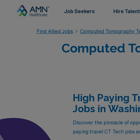
Job Seekers
Hire Talent
Find Allied Jobs
Computed Tomography Te
Computed To
High Paying 
Jobs in Washi
Discover the pinnacle of opp
paying travel CT Tech jobs av