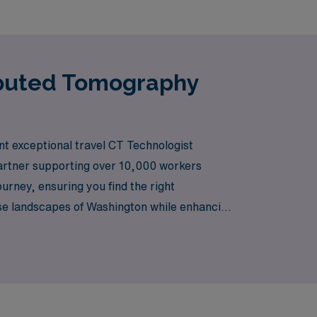
mputed Tomography
ent exceptional travel CT Technologist
partner supporting over 10,000 workers
rney, ensuring you find the right
erse landscapes of Washington while enhancing
 us help you take the next step in your career