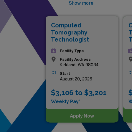
present these lucrative posit
Show more
locations and gain invaluabl
these roles provide a unique 
Computed
your career to new heights 
Tomography
T
Technologist
T
Facility Type
Facility Address
Kirkland, WA 98034
Start
August 20, 2026
$3,106 to $3,201
$
Weekly Pay*
W
Apply Now