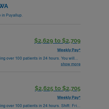
y. Apply now to join this Travel X-Ray and
 WA
 in Puyallup.
$2,629 to $2,709
Weekly Pay*
ng over 100 patients in 24 hours. You will
ource CT 128 Flash, Definition 64, and
show more
be comfortable with MedRad injectors, Pyxis
ts, outdoor recreation, and easy access to
$2,625 to $2,705
upport, and the AMN Passport app. Apply now
Weekly Pay*
100 patients in 24 hours. Shift: Fri-