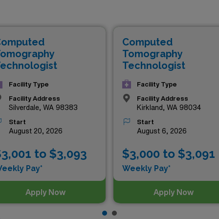
ions that not only offer competitive compensation but also t
e experience. Whether you’re an experienced CT Tech or look
blend of professional growth and exciting adventures. Explore
Computed
Computed
with AMN Healthcare!
omography
Tomography
echnologist
Technologist
Facility Type
Facility Type
Facility Address
Facility Address
Silverdale, WA 98383
Kirkland, WA 98034
Start
Start
August 20, 2026
August 6, 2026
3,001 to $3,093
$3,000 to $3,091
eekly Pay*
Weekly Pay*
Apply Now
Apply Now