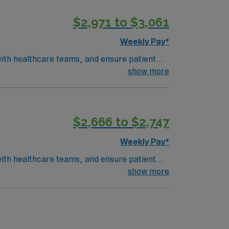
$2,971 to $3,061
Weekly Pay*
ith healthcare teams, and ensure patient
urate results and support trauma and
show more
 ARRT certification in Radiography, and a
X-Ray, IV contrast competency, and
$2,666 to $2,747
y. Apply now to join this Travel X-Ray and
Weekly Pay*
ith healthcare teams, and ensure patient
show more
nd a vibrant arts scene, making it a great
 ARRT certification in Radiography, and a
X-Ray, IV contrast competency, and