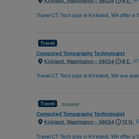
Kirkland, Washington – 98034
8 E,
Travel CT Tech jobs in Kirkland, WA offer a
have a Washington license, ARRT R and CT re
procedures, operating imaging equipment, obta
available at $3 per hour with a 2-hour callb
Travel
Healthcare provides excellent compensation,
for 24/7 career assistance. Apply now to joi
Computed Tomography Technologist
Kirkland, Washington – 98034
8 E,
Travel CT Tech jobs in Kirkland, WA are ava
weekly. You must have CT Tech experience, AR
diagnostic CT scans, maintaining patient safe
images, and document patient history. Strong
Travel
Exclusive
WA offers waterfront parks, vibrant dining,
discounts and perks, dedicated recruiters, 
Computed Tomography Technologist
Kirkland, Washington – 98034
12 N,
Travel CT Tech jobs in Kirkland, WA offer a