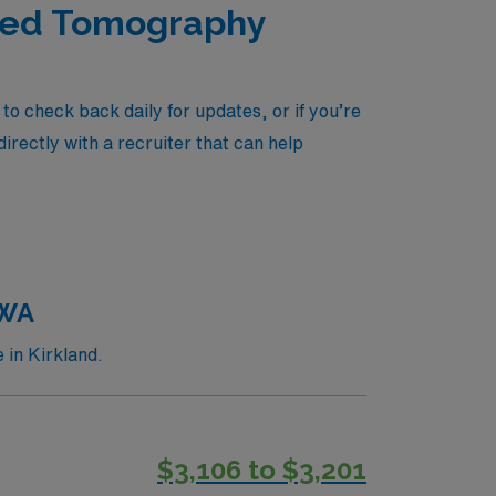
uted Tomography
o check back daily for updates, or if you’re
irectly with a recruiter that can help
 WA
 in Kirkland.
$3,106 to $3,201