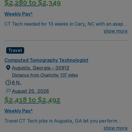
$2,280 to $2,349
Weekly Pay*
CT Tech needed for 13 weeks in Cary, NC with an asap
start date. Must be certified and have BLS. For more
show more
information, please inquire
Travel
Computed Tomography Technologist
Augusta, Georgia – 30912
Distance from Charlotte: 137 miles
8 N,
August 20, 2026
$2,418 to $2,492
Weekly Pay*
Travel CT Tech jobs in Augusta, GA let you perform
diagnostic scans using computed tomography
show more