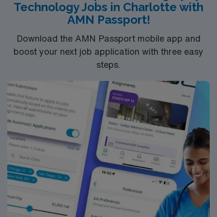
Technology Jobs in Charlotte with
support, the AMN Passport mobile app for career
AMN Passport!
management, and high ethical standards. Apply now to
join this Travel CT/Xray Tech assignment in Charleston,
Download the AMN Passport mobile app and
SC.
boost your next job application with three easy
steps.