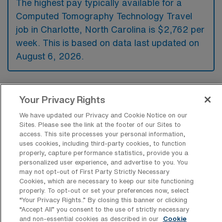
The highest pay typically available for a
Computed Tomography Technology Travel
job in Charlotte, North Carolina is $2,762 per
week. This is based on data last updated on
August 6, 2026.
What types of experience are required
Your Privacy Rights
or preferred for a CT Tech Travel job in
Charlotte?
We have updated our Privacy and Cookie Notice on our
Sites. Please see the link at the footer of our Sites to
For a Computed Tomography Technology
access. This site processes your personal information,
uses cookies, including third-party cookies, to function
travel job in Charlotte, North Carolina,
properly, capture performance statistics, provide you a
candidates typically need to have a valid CT
personalized user experience, and advertise to you. You
may not opt-out of First Party Strictly Necessary
certification and experience in performing
Cookies, which are necessary to keep our site functioning
properly. To opt-out or set your preferences now, select
complex imaging procedures. Additionally,
“Your Privacy Rights..” By closing this banner or clicking
proficiency in operating CT machines and
“Accept All” you consent to the use of strictly necessary
and non-essential cookies as described in our
Cookie
familiarity with patient care protocols are