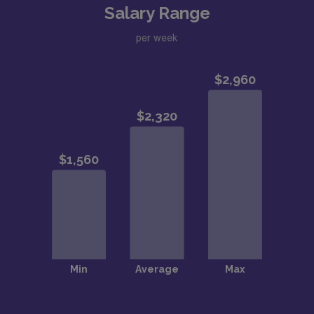
Salary Range
per week