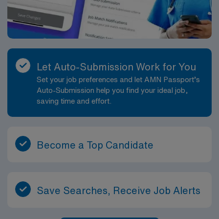
Let Auto-Submission Work for You
Set your job preferences and let AMN Passport’s
Auto-Submission help you find your ideal job,
saving time and effort.
Become a Top Candidate
Save Searches, Receive Job Alerts