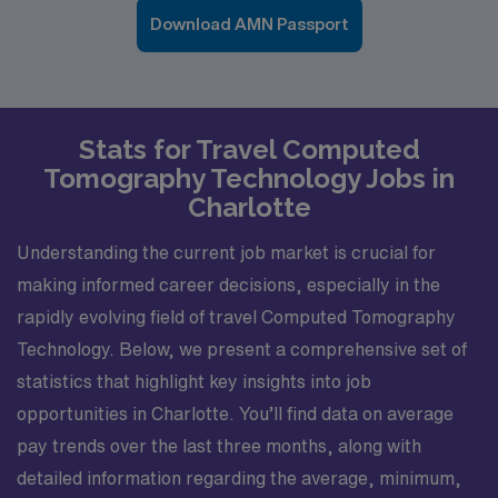
Download AMN Passport
Stats for Travel Computed
Tomography Technology Jobs in
Charlotte
Understanding the current job market is crucial for
making informed career decisions, especially in the
rapidly evolving field of travel Computed Tomography
Technology. Below, we present a comprehensive set of
statistics that highlight key insights into job
opportunities in Charlotte. You’ll find data on average
pay trends over the last three months, along with
detailed information regarding the average, minimum,