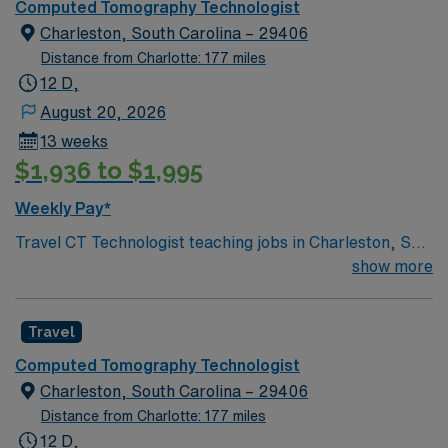
Computed Tomography Technologist
Charleston, South Carolina – 29406
Distance from Charlotte: 177 miles
12 D,
August 20, 2026
13 weeks
$1,936 to $1,995
Weekly Pay*
Travel CT Technologist teaching jobs in Charleston, SC
let you perform CT scans, assist radiologists during
show more
procedures, and supervise student technologists. You
will ensure patient safety, maintain imaging equipment,
Travel
and follow established protocols for high-quality
diagnostic results. Charleston offers historic charm,
Computed Tomography Technologist
vibrant dining, arts festivals, and easy access to
Charleston, South Carolina – 29406
beaches and outdoor activities. Required qualifications
Distance from Charlotte: 177 miles
include a valid CT Technologist license in South
12 D,