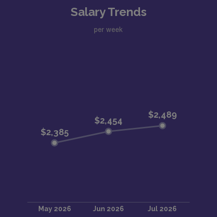
Salary Trends
per week