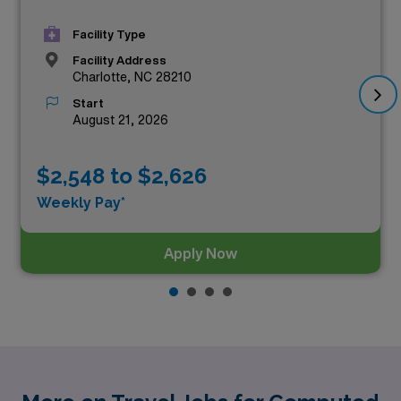
Facility Type
Facility Address
Charlotte, NC 28210
Start
August 21, 2026
$2,548 to $2,626
Weekly Pay*
Apply Now