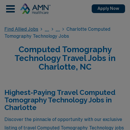
Apply Now
Find Allied Jobs
Charlotte Computed
Tomography Technology Jobs
Computed Tomography
Technology Travel Jobs in
Charlotte, NC
Highest-Paying Travel Computed
Tomography Technology Jobs in
Charlotte
Discover the pinnacle of opportunity with our exclusive
listing of travel Computed Tomography Technology jobs