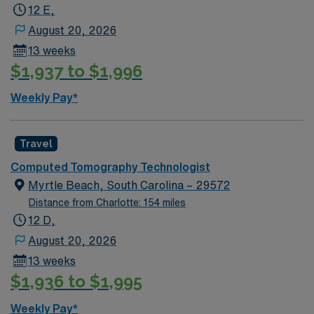
12 E,
Savannah River Brewing Co. offers craft beer, trivia
nights, and brewery tours in a friendly atmosphere.
August 20, 2026
AMN Healthcare provides excellent compensation,
13 weeks
exclusive discounts and perks, dedicated recruiters, a
$1,937 to $1,996
clinical support team, and the AMN Passport app for
24/7 career support. Apply now to join this Travel CT
Weekly Pay*
Tech assignment in Augusta, GA.
Travel
Computed Tomography Technologist
Myrtle Beach, South Carolina – 29572
Distance from Charlotte: 154 miles
12 D,
August 20, 2026
13 weeks
$1,936 to $1,995
Weekly Pay*