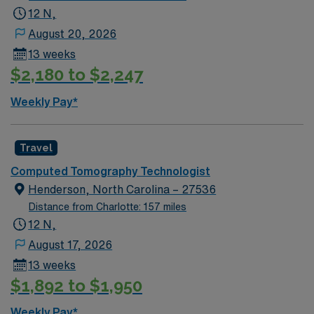
12 N,
August 20, 2026
13 weeks
$2,180 to $2,247
Weekly Pay*
Travel
Computed Tomography Technologist
Henderson, North Carolina – 27536
Distance from Charlotte: 157 miles
12 N,
August 17, 2026
13 weeks
$1,892 to $1,950
Weekly Pay*