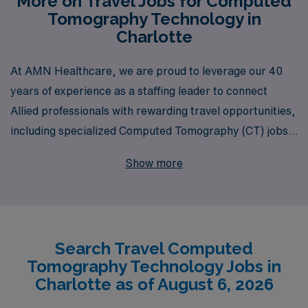
More on Travel Jobs for Computed
Tomography Technology in
Charlotte
At AMN Healthcare, we are proud to leverage our 40
years of experience as a staffing leader to connect
Allied professionals with rewarding travel opportunities,
including specialized Computed Tomography (CT) jobs
in the vibrant city of Charlotte. Supporting over 10,000
Show more
healthcare workers annually, we are committed to
providing personalized guidance tailored to your unique
career path, ensuring that you find the perfect role that
fits your skills and lifestyle. With AMN Healthcare, you’ll
Search Travel Computed
benefit from our extensive network, industry expertise,
Tomography Technology Jobs in
and comprehensive support as you embark on an
Charlotte as of August 6, 2026
exciting travel assignment, experiencing both