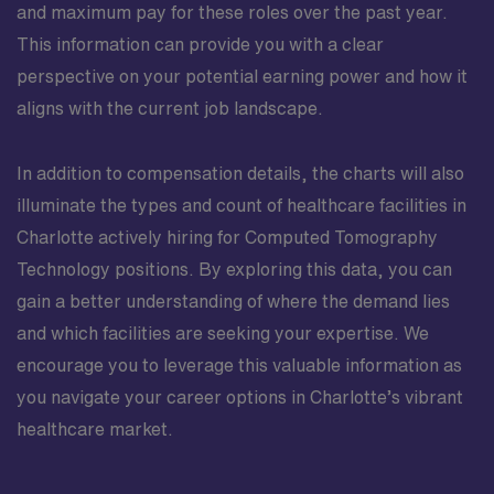
and maximum pay for these roles over the past year.
This information can provide you with a clear
perspective on your potential earning power and how it
aligns with the current job landscape.
In addition to compensation details, the charts will also
illuminate the types and count of healthcare facilities in
Charlotte actively hiring for Computed Tomography
Technology positions. By exploring this data, you can
gain a better understanding of where the demand lies
and which facilities are seeking your expertise. We
encourage you to leverage this valuable information as
you navigate your career options in Charlotte’s vibrant
healthcare market.