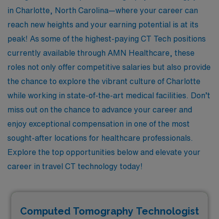
in Charlotte, North Carolina—where your career can
reach new heights and your earning potential is at its
peak! As some of the highest-paying CT Tech positions
currently available through AMN Healthcare, these
roles not only offer competitive salaries but also provide
the chance to explore the vibrant culture of Charlotte
while working in state-of-the-art medical facilities. Don’t
miss out on the chance to advance your career and
enjoy exceptional compensation in one of the most
sought-after locations for healthcare professionals.
Explore the top opportunities below and elevate your
career in travel CT technology today!
Computed Tomography Technologist