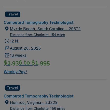
Travel
Computed Tomography Technologist
Myrtle Beach, South Carolina – 29572
Distance from Charlotte: 154 miles
12 N,
August 20, 2026
13 weeks
$1,936 to $1,995
Weekly Pay*
Travel
Computed Tomography Technologist
Henrico, Virginia – 23229
Distance from Charlotte: 156 miles