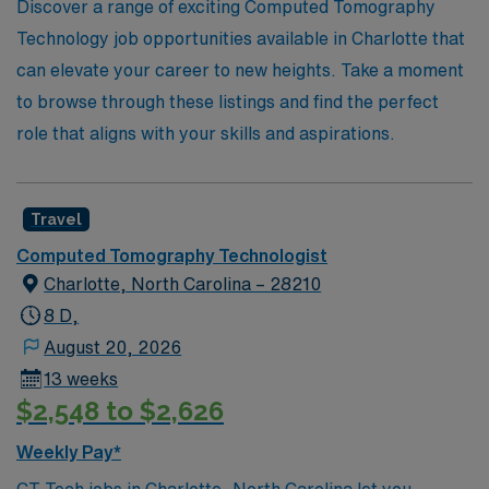
professional growth and the opportunity to explore new
Discover a range of exciting Computed Tomography
environments. Discover your next adventure in CT
Technology job opportunities available in Charlotte that
imaging with us today!
can elevate your career to new heights. Take a moment
to browse through these listings and find the perfect
role that aligns with your skills and aspirations.
Travel
Computed Tomography Technologist
Charlotte, North Carolina – 28210
8 D,
August 20, 2026
13 weeks
$2,548 to $2,626
Weekly Pay*