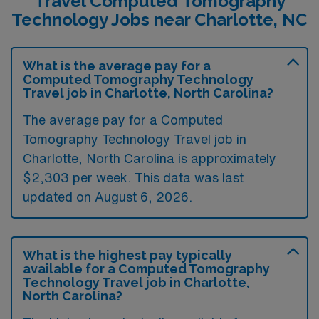
Travel Computed Tomography
Technology Jobs near Charlotte, NC
What is the average pay for a
Computed Tomography Technology
Travel job in Charlotte, North Carolina?
The average pay for a Computed
Tomography Technology Travel job in
Charlotte, North Carolina is approximately
$2,303 per week. This data was last
updated on August 6, 2026.
What is the highest pay typically
available for a Computed Tomography
Technology Travel job in Charlotte,
North Carolina?