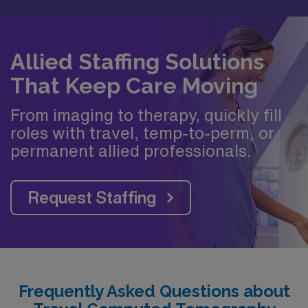
Allied Staffing Solutions
That Keep Care Moving
From imaging to therapy, quickly fill
roles with travel, temp-to-perm, or
permanent allied professionals.
Request Staffing
Frequently Asked Questions about