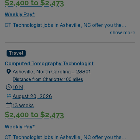
$2,400 to $2,473
Weekly Pay*
CT Technologist jobs in Asheville, NC offer you the
opportunity to perform neuro and body imaging scans
show more
for patients of all ages, ensuring safe practices, high-
quality results, and compassionate patient care. In this
Travel
role, you will deliver high-quality imaging services that
support patient diagnosis and treatment, aligning with
Computed Tomography Technologist
the mission to provide excellent healthcare. You will
Asheville, North Carolina – 28801
actively participate in outstanding customer service and
Distance from Charlotte: 100 miles
maintain respectful relationships with patients and
10 N,
colleagues. Your day may include performing computed
August 20, 2026
tomography scans, working with advanced imaging
13 weeks
equipment, and collaborating with other healthcare
$2,400 to $2,473
professionals to ensure accurate results. Typical
responsibilities include operating CT equipment,
Weekly Pay*
preparing patients for procedures, and ensuring images
CT Technologist jobs in Asheville, NC offer you the
meet diagnostic standards. You may work full-time,