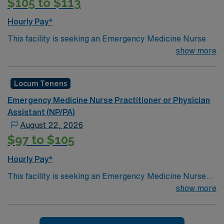
$105 to $113
Hourly Pay*
This facility is seeking an Emergency Medicine Nurse
Practitioner or Physician Assistant locum tenens
show more
support as they look to fill a current need. Details &
requirements for this opportunity:
Locum Tenens
NPPA Shifts: Tues, Thurs, Friday, Sat and sun is
Emergency Medicine Nurse Practitioner or Physician
7a-7p, 11a-11p, and 7p-7a. M/W is 7a-7p, 9a-5p,
Assistant (NP/PA)
4:30-12:30a, and 7p-7a
August 22, 2026
EPIC
$97 to $105
Setting: Emergency
Hourly Pay*
Types of Case: General
Credentialing timeframe: 60 days
This facility is seeking an Emergency Medicine Nurse
Practitioner or Physician Assistant locums tenens
show more
support as they look to fill a current need. Details &
#LI-KR2
requirements for this opportunity:Schedule: 7a-7p, 7p-
7aSetting: EmergencyTypes of Case: