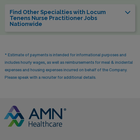
Find Other Specialties with Locum
Tenens Nurse Practitioner Jobs
Nationwide
* Estimate of payments is intended for informational purposes and
includes hourly wages, as well as reimbursements for meal & incidental
expenses and housing expenses incurred on behalf of the Company.
Please speak with a recruiter for additional details.