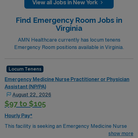
View all Jobs in New York
EmergencyCredentialing timeframe: 30-60 days
Find Emergency Room Jobs in
Virginia
AMN Healthcare currently has locum tenens
Emergency Room positions available in Virginia.
Locum Tenens
Emergency Medicine Nurse Practitioner or Physician
Assistant (NP/PA)
August 22, 2026
$97 to $105
Hourly Pay*
This facility is seeking an Emergency Medicine Nurse
Practitioner or Physician Assistant locum tenens
show more