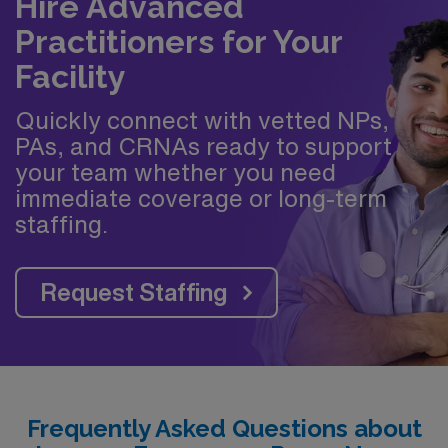
Hire Advanced
Practitioners for Your
Facility
Quickly connect with vetted NPs,
PAs, and CRNAs ready to support
your team whether you need
immediate coverage or long-term
staffing.
Request Staffing
Frequently Asked Questions about