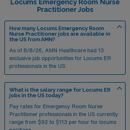
Locums Emergency Room Nurse
Practitioner Jobs
How many Locums Emergency Room
Nurse Practitioner jobs are available in
the US from AMN?
As of 8/8/26, AMN Healthcare had 13
exclusive job opportunities for Locums ER
professionals in the US.
What is the salary range for Locums ER
jobs in the US today?
Pay rates for Emergency Room Nurse
Practitioner professionals in the US currently
range from $92 to $113 per hour for locums
positions.