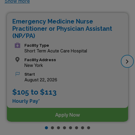
Show more
locums Emergency Room Nurse Practitioner jobs
available. As of
Aug 09, 2026
, the top three highest
Emergency Medicine Nurse
paying jobs are as follows:
Practitioner or Physician Assistant
(NP/PA)
Facility Type
Short Term Acute Care Hospital
Facility Address
New York
Start
August 22, 2026
$105 to $113
Hourly Pay*
Apply Now