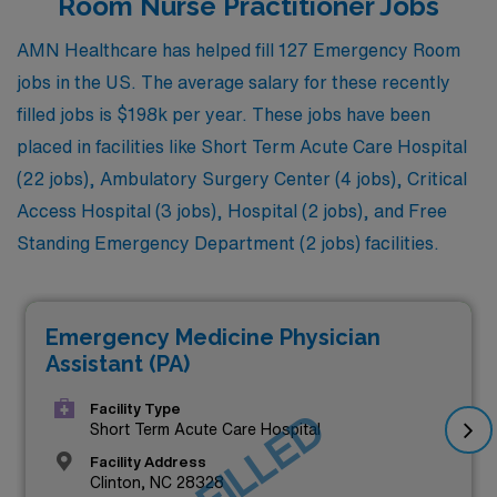
Room Nurse Practitioner Jobs
AMN Healthcare has helped fill 127 Emergency Room
jobs in the US. The average salary for these recently
filled jobs is $198k per year. These jobs have been
placed in facilities like Short Term Acute Care Hospital
(22 jobs), Ambulatory Surgery Center (4 jobs), Critical
Access Hospital (3 jobs), Hospital (2 jobs), and Free
Standing Emergency Department (2 jobs) facilities.
Emergency Medicine Physician
Assistant (PA)
Facility Type
JOB FILLED
Short Term Acute Care Hospital
Facility Address
Clinton, NC 28328