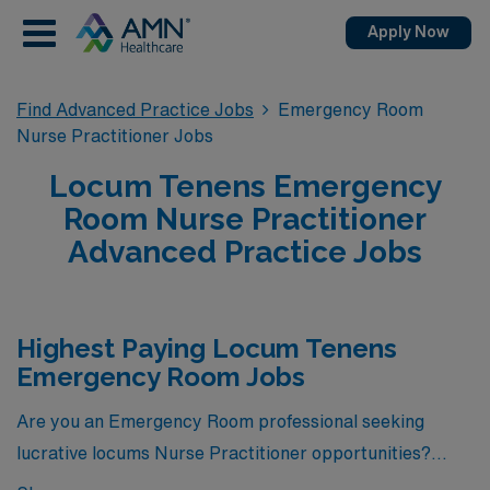
Apply Now
Find Advanced Practice Jobs
Emergency Room
Nurse Practitioner Jobs
Locum Tenens Emergency
Room Nurse Practitioner
Advanced Practice Jobs
Highest Paying Locum Tenens
Emergency Room Jobs
Are you an Emergency Room professional seeking
lucrative locums Nurse Practitioner opportunities?
Look no further! Here are 8 of the highest paying