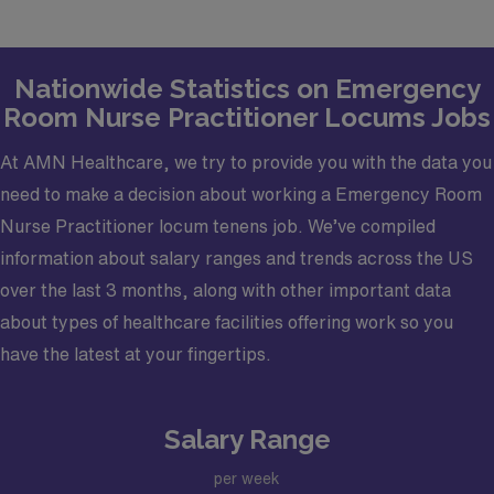
Job Setting: Medical Center.
Types of Cases: typical Emergency Department
Nationwide Statistics on Emergency
(Fast Track) cases.
Room Nurse Practitioner Locums Jobs
Credentialing Timeframe: 60 Days.
Must have an active Arkansas License, an
At AMN Healthcare, we try to provide you with the data you
Advanced Cardiovascular Life Support (ACLS),
need to make a decision about working a Emergency Room
Pediatric Advanced Life Support (PALS), Advanced
Nurse Practitioner locum tenens job. We’ve compiled
Trauma Life Support (ATLS, and a Drug Enforcement
information about salary ranges and trends across the US
Administration (DEA) certifications.
over the last 3 months, along with other important data
about types of healthcare facilities offering work so you
have the latest at your fingertips.
Salary Range
per week