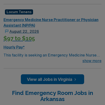
support as they look to fill a current need. Details &
requirements for this opportunity:
Locum Tenens
Schedule: 7a-7p, 9a-9p, 11a-11p, 1p-1a, and 7p-
Emergency Medicine Nurse Practitioner or Physician
7a.
Assistant (NP/PA)
Setting: Inpatient.
August 22, 2026
Types of Case: Typical Emergency Room cases.
$97 to $105
Credentialing timeframe: 60+ days.
Hourly Pay*
EMR: EPIC.
Licensure: Must have an active Virginia license.
This facility is seeking an Emergency Medicine Nurse
Practitioner or Physician Assistant locum tenens
show more
Certifications: Must be Board Certified.
support as they look to fill a current need. Details &
requirements for this opportunity:Schedule: 7a-7p, 7p-
7aSetting: EmergencyTypes of Case:
View all Jobs in Virginia
EmergencyCredentialing timeframe: 30+ days
Find Emergency Room Jobs in
Arkansas