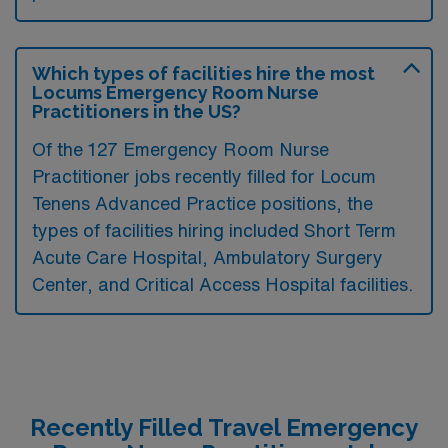
Which types of facilities hire the most
Locums Emergency Room Nurse
Practitioners in the US?
Of the 127 Emergency Room Nurse
Practitioner jobs recently filled for Locum
Tenens Advanced Practice positions, the
types of facilities hiring included Short Term
Acute Care Hospital, Ambulatory Surgery
Center, and Critical Access Hospital facilities.
Recently Filled Travel Emergency