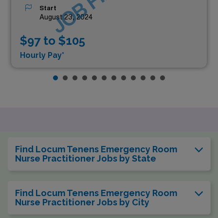
Start
August 23, 2024
$97 to $105
Hourly Pay*
Find Locum Tenens Emergency Room
Nurse Practitioner Jobs by State
Find Locum Tenens Emergency Room
Nurse Practitioner Jobs by City