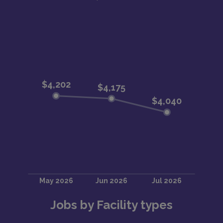
Jobs by Facility types