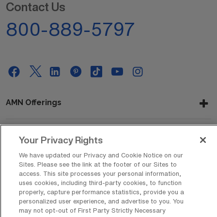
Contact Us
800-889-5797
AMN Offerings
Your Privacy Rights
About Us
We have updated our Privacy and Cookie Notice on our
Sites. Please see the link at the footer of our Sites to
access. This site processes your personal information,
uses cookies, including third-party cookies, to function
Get In Touch
properly, capture performance statistics, provide you a
personalized user experience, and advertise to you. You
may not opt-out of First Party Strictly Necessary