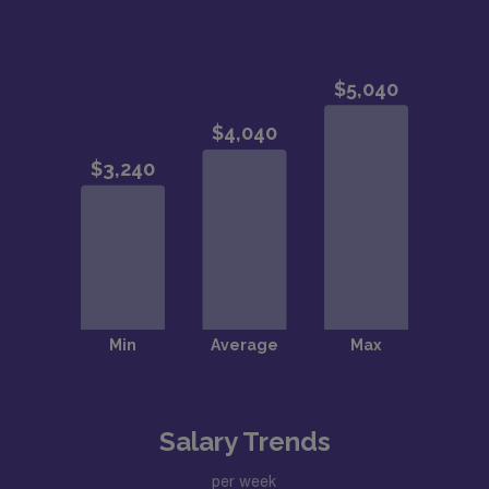
Salary Trends
per week