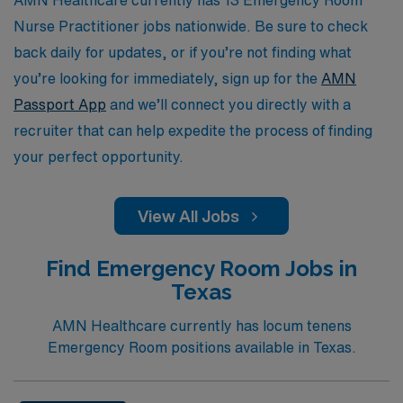
Nurse Practitioner jobs nationwide. Be sure to check
back daily for updates, or if you’re not finding what
you’re looking for immediately, sign up for the
AMN
Passport App
and we’ll connect you directly with a
recruiter that can help expedite the process of finding
your perfect opportunity.
View All Jobs
Find Emergency Room Jobs in
Texas
AMN Healthcare currently has locum tenens
Emergency Room positions available in Texas.