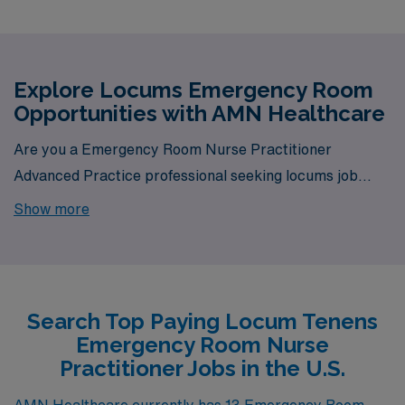
Explore Locums Emergency Room
Opportunities with AMN Healthcare
Are you a Emergency Room Nurse Practitioner
Advanced Practice professional seeking locums job
opportunities? Look no further! AMN Healthcare is your
Show more
trusted partner in finding temporary positions that align
with your career goals. With a total of 13 Locum Tenens
Emergency Room jobs currently available, your next
exciting opportunity awaits.
Search Top Paying Locum Tenens
Emergency Room Nurse
Practitioner Jobs in the U.S.
AMN Healthcare currently has 13 Emergency Room