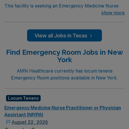
This facility is seeking an Emergency Medicine Nurse
Practitioner or Physician Assistant (NP/PA) for locum
show more
tenens support as they look to fill a current
need. Details and requirements for this opportunity:
Annual volume: 21,000
View all Jobs in Texas
Shift times: 24 Hours Physician Coverage – 12
Find Emergency Room Jobs in New
hour shifts; 10 Hours Advanced Practice Provider
York
(APP) Coverage
Back up specialties available: Obstetrician-
AMN Healthcare currently has locum tenens
Gynecologist (OB/GYN), Imaging, Ultrasound,
Emergency Room positions available in New York.
Cardiology, Orthopedic, General Surgery, Urology
Electronic Medical Record (EMR): Medhost
Locum Tenens
Certifications required: Advanced Trauma Life
Emergency Medicine Nurse Practitioner or Physician
Support (ATLS), Advanced Cardiac Life Support
Assistant (NP/PA)
(ACLS)
August 22, 2026