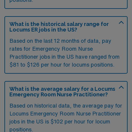
What is the historical salary range for
Locums ER jobs in the US?
Based on the last 12 months of data, pay
rates for Emergency Room Nurse
Practitioner jobs in the US have ranged from
$81 to $126 per hour for locums positions.
What is the average salary for a Locums
Emergency Room Nurse Practitioner?
Based on historical data, the average pay for
Locums Emergency Room Nurse Practitioner
jobs in the US is $102 per hour for locum
positions.