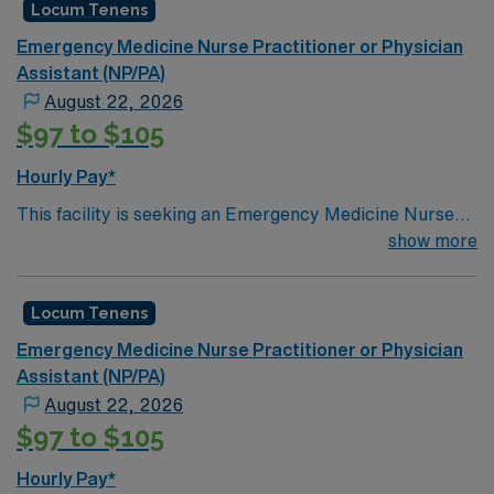
Locum Tenens
Emergency Medicine Nurse Practitioner or Physician
Assistant (NP/PA)
August 22, 2026
$97 to $105
Hourly Pay*
This facility is seeking an Emergency Medicine Nurse
Practitioner or Physician Assistant (NP/PA) locums
show more
tenens support as they look to fill a current
need. Details & requirements for this
Locum Tenens
opportunity:Schedule: 9a-9p, 1p-1aSetting:
EmergencyTypes of EmergencyCredentialing
Emergency Medicine Nurse Practitioner or Physician
timeframe: 30+ days
Assistant (NP/PA)
August 22, 2026
$97 to $105
Hourly Pay*