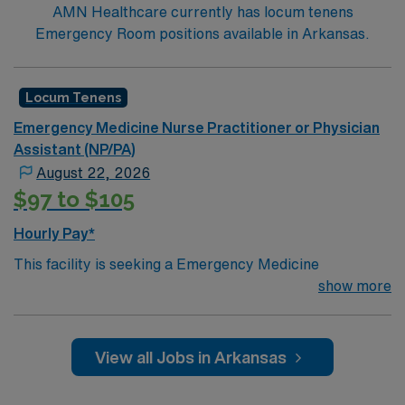
AMN Healthcare currently has locum tenens
Emergency Room positions available in Arkansas.
Locum Tenens
Emergency Medicine Nurse Practitioner or Physician
Assistant (NP/PA)
August 22, 2026
$97 to $105
Hourly Pay*
This facility is seeking a Emergency Medicine
Physician's Assistant (PA) or Nurse Practitioner
show more
(NP) for locum tenens support as they look to fill a
current need.Details & requirements for this
opportunity:
View all Jobs in Arkansas
Schedule: 7am – 7pm, 3 shifts per week (exact
schedule is yet to be determined),