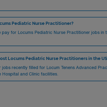
ocums Pediatric Nurse Practitioner?
 pay for Locums Pediatric Nurse Practitioner jobs in 
most Locums Pediatric Nurse Practitioners in the U
 jobs recently filled for Locum Tenens Advanced Practic
Hospital and Clinic facilities.