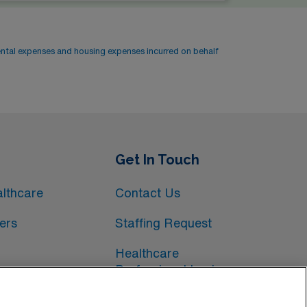
ental expenses and housing expenses incurred on behalf
Get In Touch
lthcare
Contact Us
ers
Staffing Request
Healthcare
Professional Login