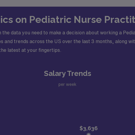
ics on Pediatric Nurse Pract
 the data you need to make a decision about working a Pedia
s and trends across the US over the last 3 months, along wit
he latest at your fingertips.
Salary Trends
per week