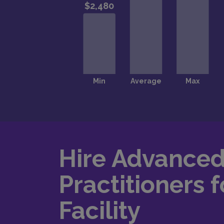
Hire Advance
Practitioners f
Facility