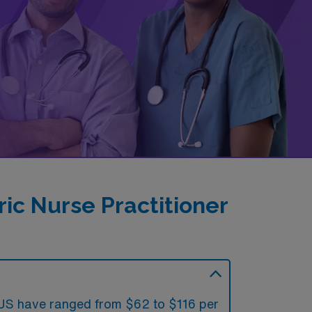
ic Nurse Practitioner
he US have ranged from $62 to $116 per