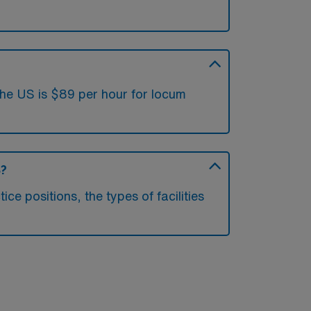
the US is $89 per hour for locum
S?
e positions, the types of facilities