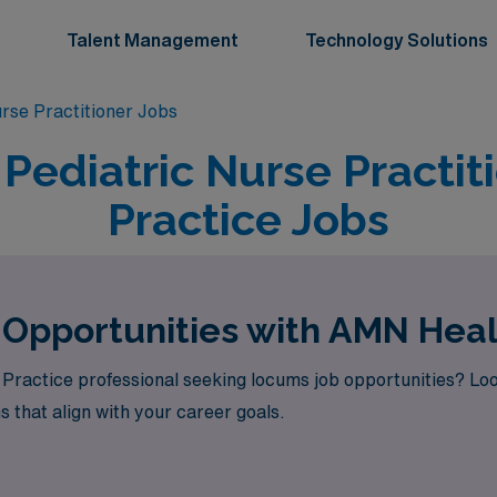
Talent Management
Technology Solutions
urse Practitioner Jobs
Pediatric Nurse Practit
Practice Jobs
 Opportunities with AMN Hea
Practice professional seeking locums job opportunities? Lo
s that align with your career goals.