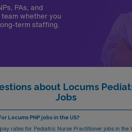
NPs, PAs, and
 team whether you
ong-term staffing.
stions about Locums Pediatr
Jobs
 for Locums PNP jobs in the US?
pay rates for Pediatric Nurse Practitioner jobs in t