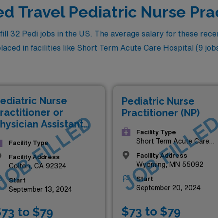
ed Travel Pediatric Nurse Pra
l 32 Pedi jobs in the US. The average salary for these recent
ced in facilities like Short Term Acute Care Hospital (9 jobs) 
ediatric Nurse
Pediatric Nurse
ractitioner or
Practitioner (NP)
JOB FILLED
JOB FILLE
hysician Assistant
Facility Type
NP/PA)
Short Term Acute Care
Facility Type
Hospital
Facility Address
Facility Address
Wyoming, MN 55092
Colton, CA 92324
Start
Start
September 20, 2024
September 13, 2024
$73 to $79
73 to $79