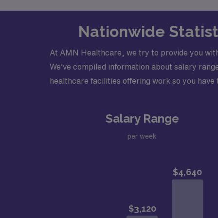
Nationwide Statist
At AMN Healthcare, we try to provide you with
We’ve compiled information about salary range
healthcare facilities offering work so you have t
Salary Range
per week