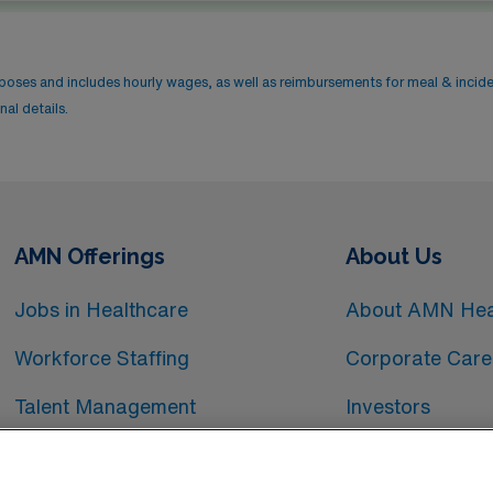
rposes and includes hourly wages, as well as reimbursements for meal & incid
al details.
AMN Offerings
About Us
Jobs in Healthcare
About AMN Hea
Workforce Staffing
Corporate Care
Talent Management
Investors
Workforce Technology
Media Room