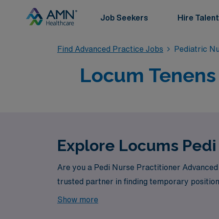
Job Seekers
Hire Talent
Find Advanced Practice Jobs
Pediatric N
Locum Tenens 
Explore Locums Pedi
Are you a Pedi Nurse Practitioner Advanced 
trusted partner in finding temporary position
Show more