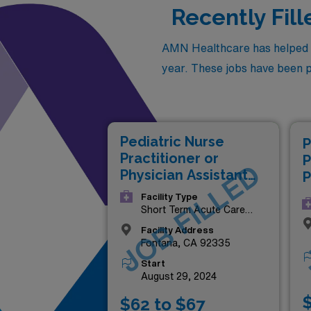
Recently Fill
AMN Healthcare has helped fil
year. These jobs have been pla
Pediatric Nurse
P
Practitioner or
P
JOB FILLED
Physician Assistant
P
(NP/PA)
(
Facility Type
Short Term Acute Care
Hospital
Facility Address
Fontana, CA 92335
Start
August 29, 2024
$
$62 to $67