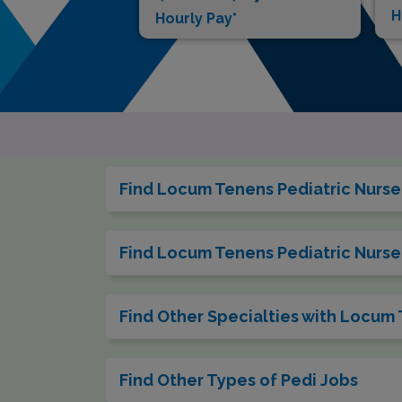
H
Hourly Pay*
Find Locum Tenens Pediatric Nurse 
Find Locum Tenens Pediatric Nurse 
Find Other Specialties with Locum
Find Other Types of Pedi Jobs