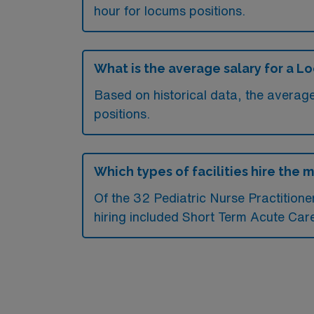
hour for locums positions.
What is the average salary for a L
Based on historical data, the average
positions.
Which types of facilities hire the 
Of the 32 Pediatric Nurse Practitioner
hiring included Short Term Acute Care 