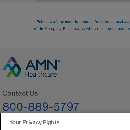
* Estimate of payments is intended for informational pu
of the Company. Please speak with a recruiter for addition
Contact Us
800-889-5797
Your Privacy Rights