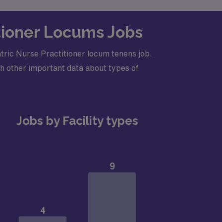
itioner Locums Jobs
tric Nurse Practitioner locum tenens job.
h other important data about types of
Jobs by Facility types