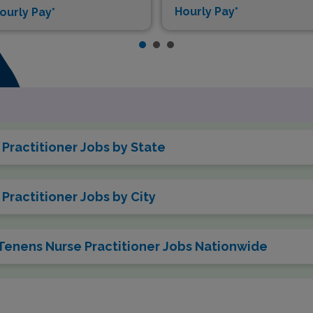
Hourly Pay*
ourly Pay*
Practitioner Jobs by State
Practitioner Jobs by City
 Tenens Nurse Practitioner Jobs Nationwide