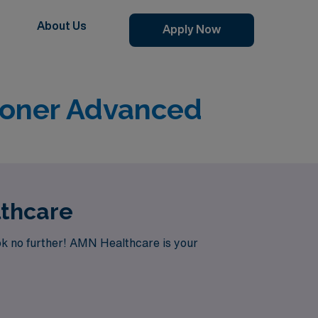
About Us
Apply Now
ioner Advanced
lthcare
ok no further! AMN Healthcare is your