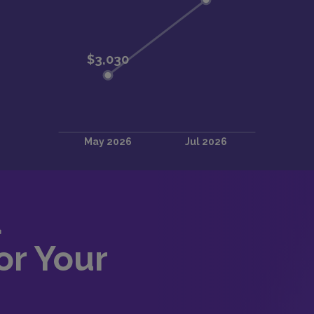
d
or Your