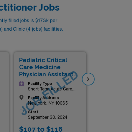
ctitioner Jobs
ly filled jobs is $173k per
and Clinic (4 jobs) facilities.
Pediatric Critical
Ped
Care Medicine
Nur
D
JOB FILLED
J
Physician Assistant
Phy
(PA)
(N
Facility Type
Short Term Acute Care
Hospital
Facility Address
New York, NY 10065
Start
September 30, 2024
$107 to $116
$1