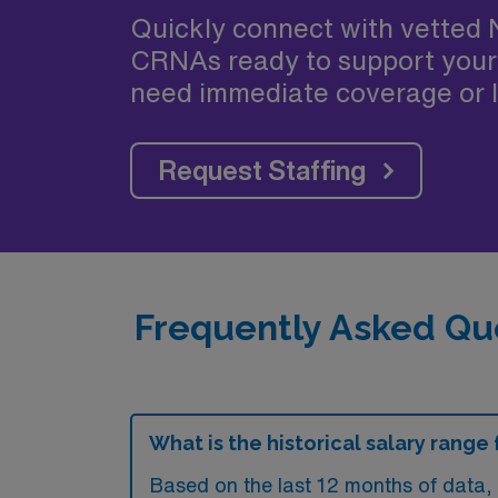
Quickly connect with vetted 
CRNAs ready to support your
need immediate coverage or l
Request Staffing
Frequently Asked Que
What is the historical salary range
Based on the last 12 months of data, 