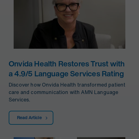
Onvida Health Restores Trust with
a 4.9/5 Language Services Rating
Discover how Onvida Health transformed patient
care and communication with AMN Language
Services.
Read Article