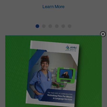
Learn More
Top Healthcare-
Exclusive Language
Services Provider
Top-Rated Medical Interpreters
Our interpreters have a 4.9/5 satisfaction
rating from thousands physician surveys