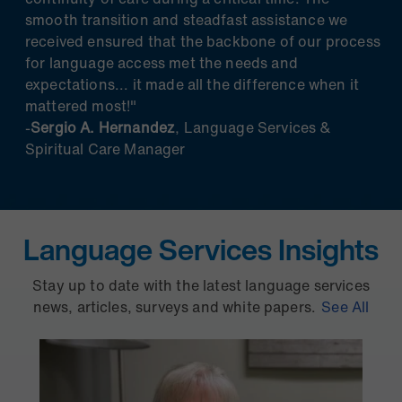
smooth transition and steadfast assistance we
received ensured that the backbone of our process
for language access met the needs and
expectations... it made all the difference when it
mattered most!"
-
Sergio A. Hernandez
, Language Services &
Spiritual Care Manager
Language Services Insights
Stay up to date with the latest language services
news, articles, surveys and white papers.
See All