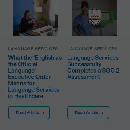
LANGUAGE SERVICES
LANGUAGE SERVICES
What the ‘English as
Language Services
the Official
Successfully
Language’
Completes a SOC 2
Executive Order
Assessment
Means for
Language Services
in Healthcare
Read Article
Read Article