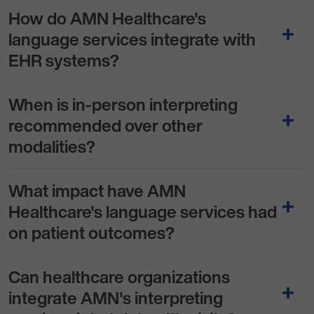
How do AMN Healthcare's
language services integrate with
EHR systems?
When is in-person interpreting
recommended over other
modalities?
What impact have AMN
Healthcare's language services had
on patient outcomes?
Can healthcare organizations
integrate AMN's interpreting