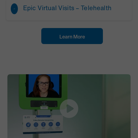
Epic Virtual Visits – Telehealth
Learn More