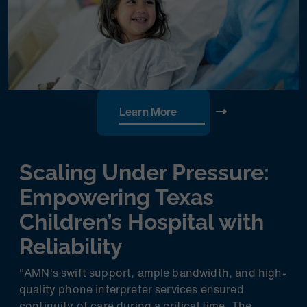
Learn More
Scaling Under Pressure:
Empowering Texas
Children’s Hospital with
Reliability
"AMN's swift support, ample bandwidth, and high-
quality phone interpreter services ensured
continuity of care during a critical time. The