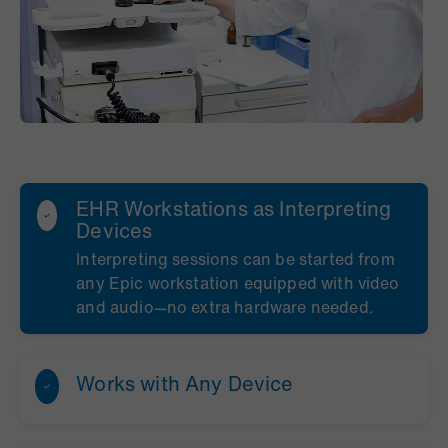
EHR Workstations as Interpreting
Devices
Interpreting sessions can be started from
any Epic workstation equipped with video
and audio—no extra hardware needed.
Works with Any Device