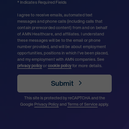
* Indicates Required Fields
I agree to receive emails, automated text
messages and phone calls (including calls that
contain prerecorded content) from and on behalf
of AMN Healthcare, and affiliates. I understand
these messages will be to the email or phone
number provided, and will be about employment
opportunities, positions in which I’ve been placed,
and my employment with AMN companies. See
privacy policy
or
cookie policy
for more details.
Submit
This site is protected by reCAPTCHA and the
Google
Privacy Policy
and
Terms of Service
apply.