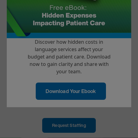
Most Trusted Video Platform
Providing more than 65% of all video
interpreting minutes in the U.S. with a
97% client renewal rate
Discover how hidden costs in
language services affect your
Improved Patient Care
budget and patient care. Download
Client outcomes include reduced
now to gain clarity and share with
readmissions rates and length of stay
your team.
EHR & Telehealth Integration
Download Your Ebook
Integrations and interoperates with 40+
EHR and Telehealth platforms
Request Staffing