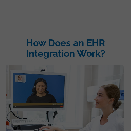
How Does an EHR
Integration Work?