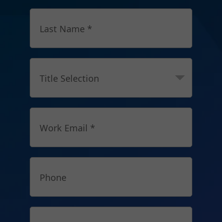
Last Name *
Title Selection
Work Email *
Phone