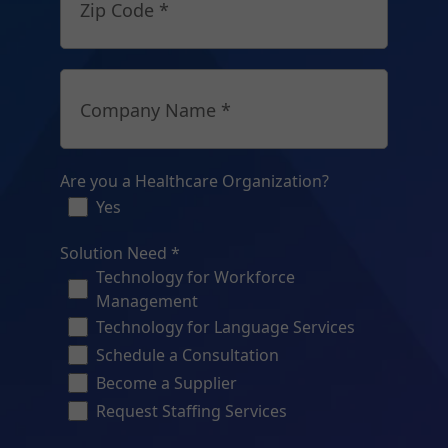
Zip Code *
Company Name *
Are you a Healthcare Organization?
Yes
Solution Need *
Technology for Workforce
Management
Technology for Language Services
Schedule a Consultation
Become a Supplier
Request Staffing Services