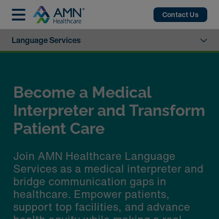
Contact Us
Language Services
​Enhancing Patient Care
with Advanced Language
Services Technology
AMN Healthcare's Language Services
offer secure, HIPAA-compliant video
interpretation to support LEP, Deaf,
and Hard of Hearing patients using
everyday devices.