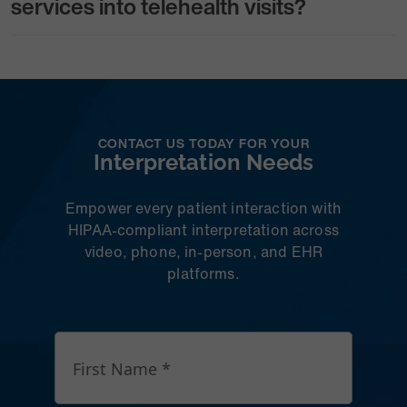
services into telehealth visits?
CONTACT US TODAY FOR YOUR
Interpretation Needs
Empower every patient interaction with
HIPAA-compliant interpretation across
video, phone, in-person, and EHR
platforms.
First Name *