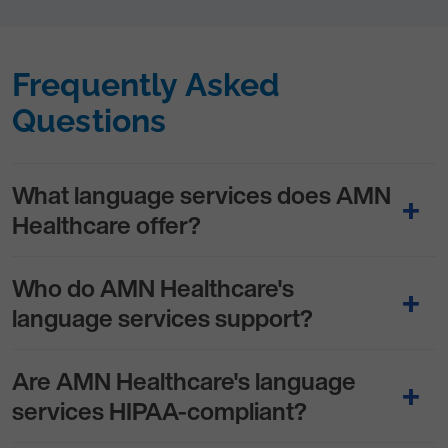
Frequently Asked
Questions
What language services does AMN
Healthcare offer?
Who do AMN Healthcare's
language services support?
Are AMN Healthcare's language
services HIPAA-compliant?