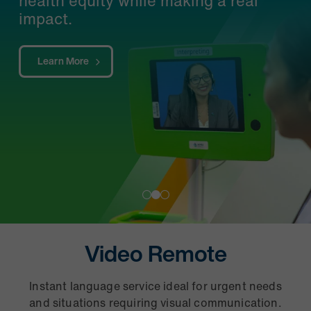
Learn More
Video Remote
Instant language service ideal for urgent needs
P
and situations requiring visual communication.