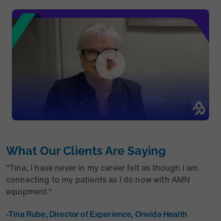
What Our Clients Are Saying
"Tina, I have never in my career felt as though I am
connecting to my patients as I do now with AMN
equipment."
-Tina Rube, Director of Experience, Onvida Health