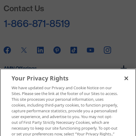
Go to Homepage
Contact Us
1-866-871-8519
AMN Offerings
Your Privacy Rights
We have updated our Privacy and Cookie Notice on our
About Us
Sites. Please see the link at the footer of our Sites to access.
This site processes your personal information, uses
cookies, including third-party cookies, to function properly,
capture performance statistics, provide you a personalized
user experience, and advertise to you. You may not opt-
Get In Touch
out of First Party Strictly Necessary Cookies, which are
necessary to keep our site functioning properly. To opt-out
or set your preferences now, select “Your Privacy Rights..”