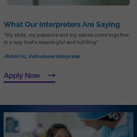
What Our Interpreters Are Saying
"
My skills, my passions and my values come together
in a way that’s meaningful and fulfilling"
-Robin Vo, Vietnamese Interpreter
Apply Now