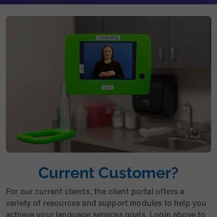
Current Customer?
For our current clients, the client portal offers a
variety of resources and support modules to help you
achieve your language services goals. Login above to