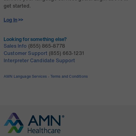
get started.
Log In
>>
Looking for something else?
Sales Info
(855) 865-8778
Customer Support
(855) 663-1231
Interpreter Candidate Support
AMN Language Services - Terms and Conditions