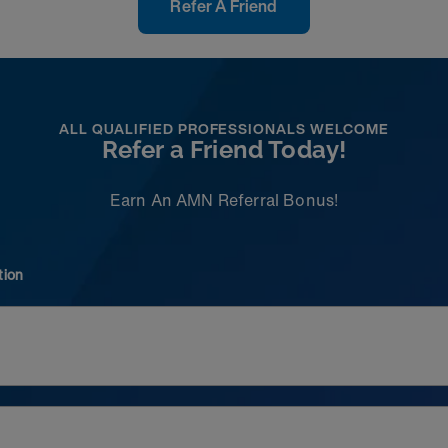
Refer A Friend
ALL QUALIFIED PROFESSIONALS WELCOME
Refer a Friend Today!
Earn An AMN Referral Bonus!
tion