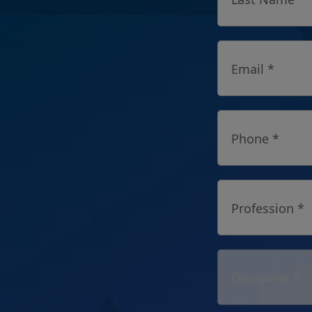
Email *
Phone *
Profession *
Discipline *