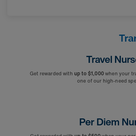
Tra
Travel Nur
Get rewarded with
up to $1,000
when your tra
one of our high-need spec
Per Diem Nu