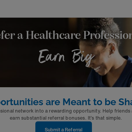
fer a Healthcare Professio
Earn Big
ortunities are Meant to be Sh
sional network into a rewarding opportunity. Help friends
earn substantial referral bonuses. It’s that simple.
Submit a Referral