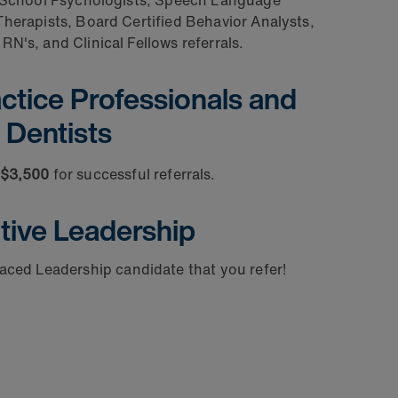
School Psychologists, Speech Language
herapists, Board Certified Behavior Analysts,
RN's, and Clinical Fellows referrals.
tice Professionals and
Dentists
 $3,500
for successful referrals.
tive Leadership
placed
Leadership candidate that you refer!