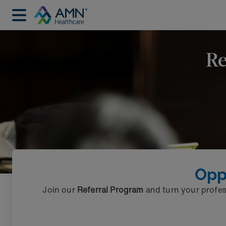
Re
Opp
Join our
Referral Program
and turn your profes