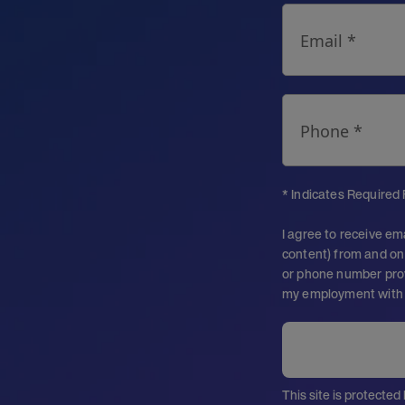
Email *
Phone *
* Indicates Required 
I agree to receive em
content) from and on 
or phone number prov
my employment with
This site is protect