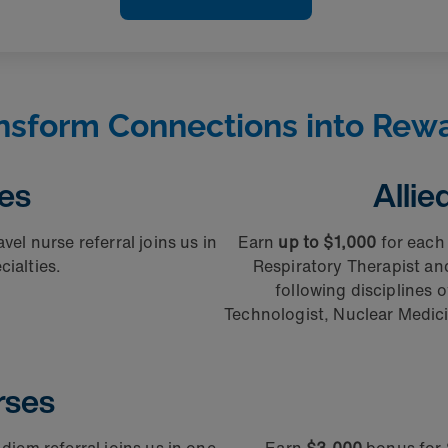
nsform Connections into Rew
ses
Allie
vel nurse referral joins us in
Earn
up to $1,000
for each 
ialties.
Respiratory Therapist a
following disciplines o
Technologist, Nuclear Medici
rses