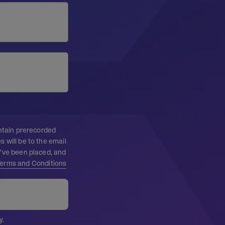
ontain prerecorded
 will be to the email
I’ve been placed, and
erms and Conditions
y.