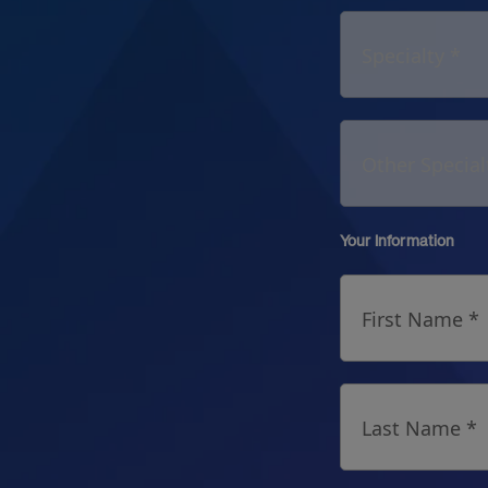
Specialty *
Other Special
Your Information
First Name *
Last Name *