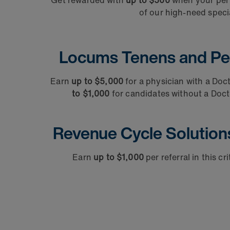
Get rewarded with
up to $500
when your per d
of our high-need specia
Locums Tenens and Pe
Earn
up to $5,000
for a physician with a Doc
to $1,000
for candidates without a Doct
Revenue Cycle Solution
Earn
up to $1,000
per referral in this cr