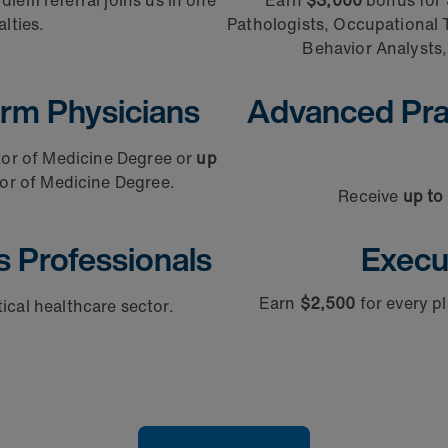
iem referral joins us in one
Earn
$3,000
bonus for 
lties.
Pathologists, Occupational T
Behavior Analysts, 
rm Physicians
Advanced Prac
tor of Medicine Degree or
up
or of Medicine Degree.
Receive
up to
s Professionals
Execu
Earn
$2,500
for every 
itical healthcare sector.