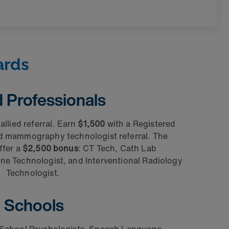
ards
d Professionals
allied referral. Earn
$1,500
with a Registered
nd mammography technologist referral. The
ffer a
$2,500 bonus
: CT Tech, Cath Lab
ne Technologist, and Interventional Radiology
Technologist.
Schools