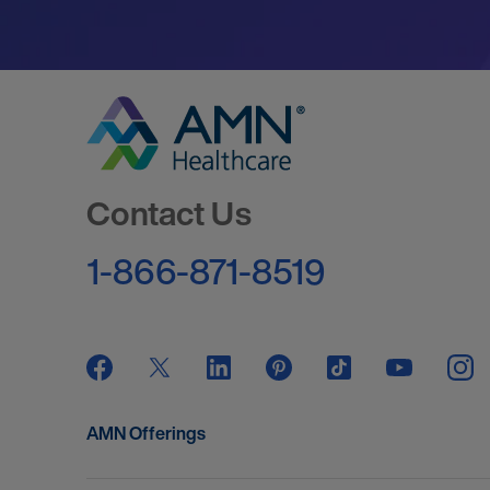
Go to Homepage
Contact Us
1-866-871-8519
AMN Offerings