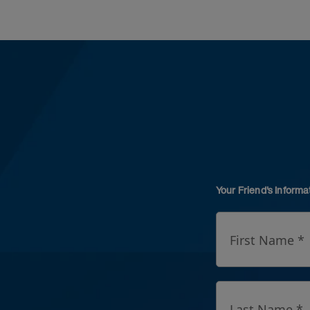
Your Friend's Informa
First Name *
Last Name *