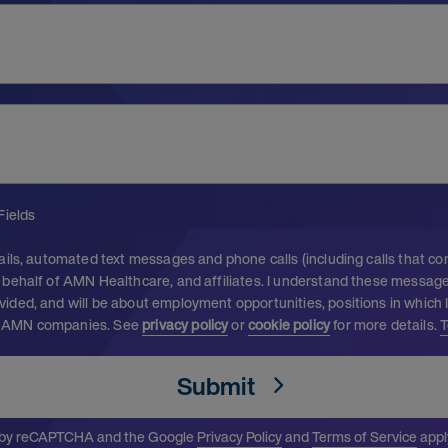
Fields
ails, automated text messages and phone calls (including calls that c
behalf of AMN Healthcare, and affiliates. I understand these messages
ided, and will be about employment opportunities, positions in which 
 AMN companies. See
privacy policy
or
cookie policy
for more details.
T
Submit
ed by reCAPTCHA and the Google
Privacy Policy
and
Terms of Service
appl