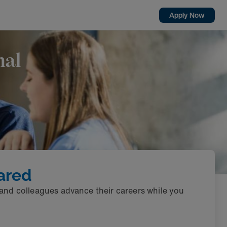
Apply Now
nal
ared
 and colleagues advance their careers while you