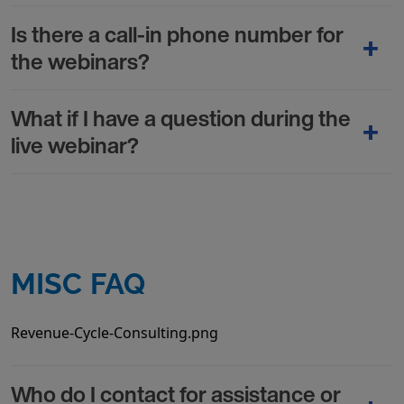
Is there a call-in phone number for
the webinars?
What if I have a question during the
live webinar?
MISC FAQ
Revenue-Cycle-Consulting.png
Who do I contact for assistance or