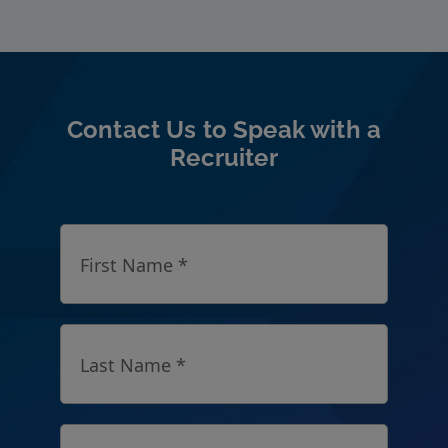
Contact Us to Speak with a
Recruiter
First Name *
Last Name *