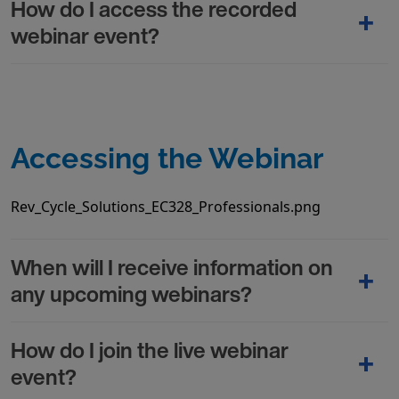
How do I access the recorded
webinar event?
Accessing the Webinar
Rev_Cycle_Solutions_EC328_Professionals.png
When will I receive information on
any upcoming webinars?
How do I join the live webinar
event?