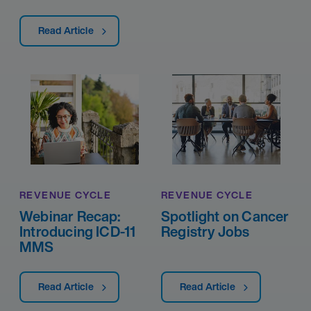
Read Article
REVENUE CYCLE
REVENUE CYCLE
Webinar Recap:
Spotlight on Cancer
Introducing ICD-11
Registry Jobs
MMS
Read Article
Read Article