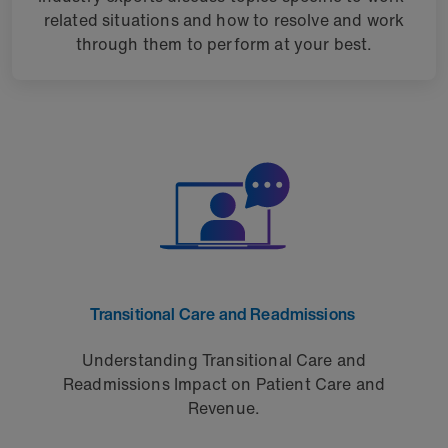
related situations and how to resolve and work
through them to perform at your best.
Transitional Care and Readmissions
Understanding Transitional Care and
Readmissions Impact on Patient Care and
Revenue.