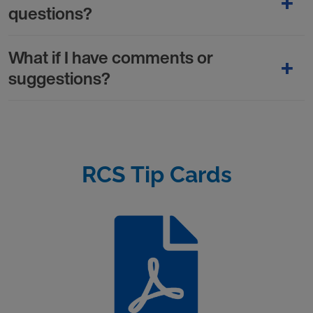
questions?
What if I have comments or
suggestions?
RCS Tip Cards