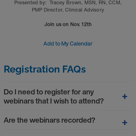
Presented by:
Tracey Brown, MSN, RN, CCM,
PMP Director, Clinical Advisory
Join us on Nov. 12th
Add to My Calendar
Registration FAQs
Do I need to register for any
webinars that I wish to attend?
Are the webinars recorded?