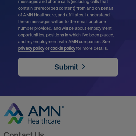
messages and phone calls (including calls that
contain prerecorded content) from and on behalf
of AMN Healthcare, and affiliates. I understand
these messages will be to the email or phone
number provided, and will be about employment
opportunities, positions in which I’ve been placed,
and my employment with AMN companies. See
privacy policy
or
cookie policy
for more details.
Submit
Go to Homepage
Contact Us