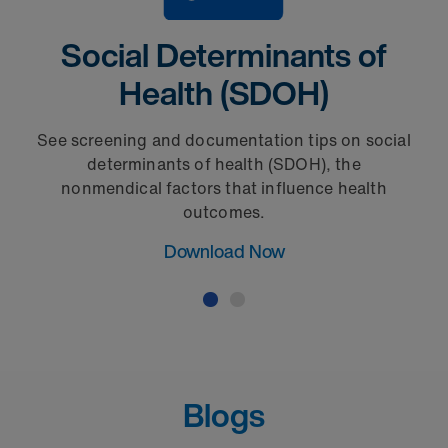
Social Determinants of
Health (SDOH)
See screening and documentation tips on social
determinants of health (SDOH), the
nonmendical factors that influence health
outcomes.
Download Now
Blogs