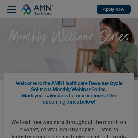
Apply Now
Monthly Webinar Series
Welcome to the AMN Healthcare Revenue Cycle
Solutions Monthly Webinar Series.
Mark your calendars for one or more of the
upcoming dates below!
We host free webinars throughout the month on
a variety of vital industry topics. Listen to
industry experts discuss topics specific to work-