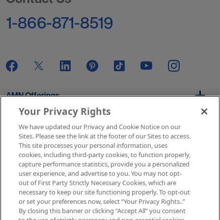
1-866-871-8519
AMN Offerings
Your Privacy Rights
We have updated our Privacy and Cookie Notice on our
About Us
Sites. Please see the link at the footer of our Sites to access.
This site processes your personal information, uses
cookies, including third-party cookies, to function properly,
capture performance statistics, provide you a personalized
user experience, and advertise to you. You may not opt-
Get In Touch
out of First Party Strictly Necessary Cookies, which are
necessary to keep our site functioning properly. To opt-out
or set your preferences now, select “Your Privacy Rights..”
By closing this banner or clicking “Accept All” you consent
Copyright © 2026 AMN Healthcare