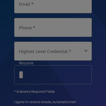
Email *
Phone *
Highest Level Credential *
Resume
* Indicates Required Fields
I agree to receive emails, automated text