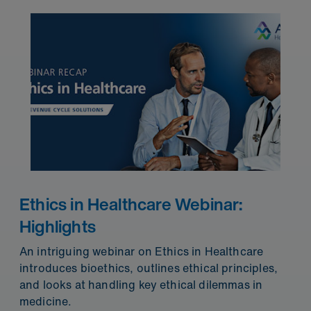
Ethics in Healthcare Webinar:
Highlights
An intriguing webinar on Ethics in Healthcare
introduces bioethics, outlines ethical principles,
and looks at handling key ethical dilemmas in
medicine.