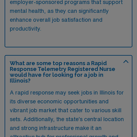
employer-sponsored programs that support
mental health, as they can significantly
enhance overall job satisfaction and
productivity.
What are some top reasons a Rapid
Response Telemetry Registered Nurse
would have for looking for a job in
Illinois?
A rapid response may seek jobs in Illinois for
its diverse economic opportunities and
vibrant job market that cater to various skill
sets. Additionally, the state’s central location
and strong infrastructure make it an
attractive hub for professional growth and