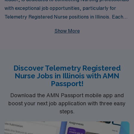
with exceptional job opportunities, particularly for
Telemetry Registered Nurse positions in Illinois. Each
year, we support over 10,000 healthcare workers,
Show More
providing personalized guidance tailored to your career
needs, whether you’re seeking crisis assignments or
long-term placements. Our extensive network and
commitment to your professional development ensure
Discover Telemetry Registered
that you have access to fulfilling positions that align with
Nurse Jobs in Illinois with AMN
your skills and aspirations. Join us at AMN Healthcare
Passport!
and take the next step in your nursing career, where
your expertise is valued and your growth is our priority.
Download the AMN Passport mobile app and
boost your next job application with three easy
steps.