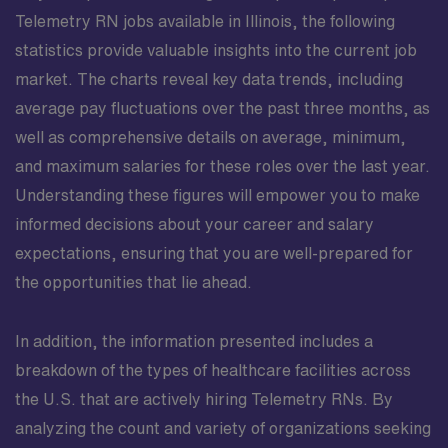
Telemetry RN jobs available in Illinois, the following
statistics provide valuable insights into the current job
market. The charts reveal key data trends, including
average pay fluctuations over the past three months, as
well as comprehensive details on average, minimum,
and maximum salaries for these roles over the last year.
Understanding these figures will empower you to make
informed decisions about your career and salary
expectations, ensuring that you are well-prepared for
the opportunities that lie ahead.
In addition, the information presented includes a
breakdown of the types of healthcare facilities across
the U.S. that are actively hiring Telemetry RNs. By
analyzing the count and variety of organizations seeking