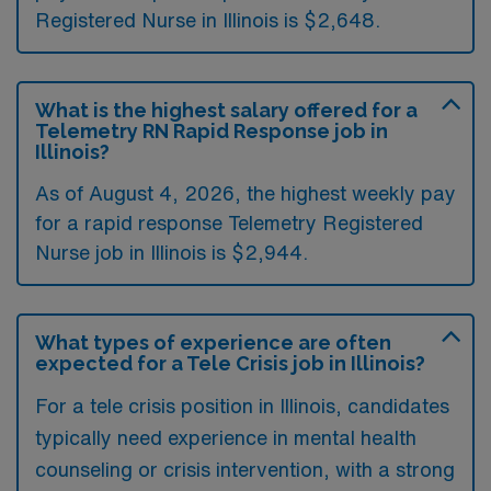
Registered Nurse in Illinois is $2,648.
What is the highest salary offered for a
Telemetry RN Rapid Response job in
Illinois?
As of August 4, 2026, the highest weekly pay
for a rapid response Telemetry Registered
Nurse job in Illinois is $2,944.
What types of experience are often
expected for a Tele Crisis job in Illinois?
For a tele crisis position in Illinois, candidates
typically need experience in mental health
counseling or crisis intervention, with a strong