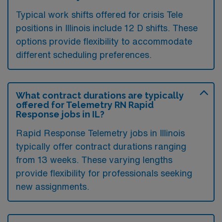
Typical work shifts offered for crisis Tele
positions in Illinois include 12 D shifts. These
options provide flexibility to accommodate
different scheduling preferences.
What contract durations are typically
offered for Telemetry RN Rapid
Response jobs in IL?
Rapid Response Telemetry jobs in Illinois
typically offer contract durations ranging
from 13 weeks. These varying lengths
provide flexibility for professionals seeking
new assignments.