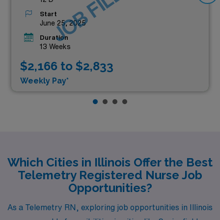
JOB FILLED
Start
June 25, 2025
Duration
13 Weeks
$2,166 to $2,833
Weekly Pay*
Which Cities in Illinois Offer the Best
Telemetry Registered Nurse Job
Opportunities?
As a Telemetry RN, exploring job opportunities in Illinois