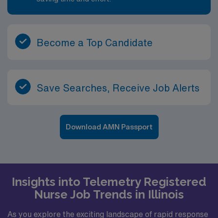
Become a Top Candidate
Save Searches, Receive Job Alerts
Download AMN Passport
Insights into Telemetry Registered
Nurse Job Trends in Illinois
As you explore the exciting landscape of rapid response