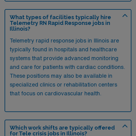
What types of facilities typically hire
Telemetry RN Rapid Response jobs in
Illinois?
Telemetry rapid response jobs in Illinois are
typically found in hospitals and healthcare
systems that provide advanced monitoring
and care for patients with cardiac conditions.
These positions may also be available in
specialized clinics or rehabilitation centers
that focus on cardiovascular health.
Which work shifts are typically offered
for Tele crisis jobs in Illinois?