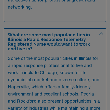
networking.
What are some most popular cities in
Illinois a Rapid Response Telemetry
Registered Nurse would want to work
and live in?
Some of the most popular cities in Illinois for
a rapid response professional to live and
work in include Chicago, known for its
dynamic job market and diverse culture, and
Naperville, which offers a family-friendly
environment and excellent schools. Peoria
and Rockford also present opportunities in a
variety of industries while maintaining a more