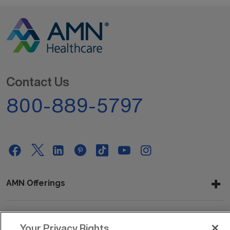
Contact Us
800-889-5797
AMN Offerings
About Us
Your Privacy Rights