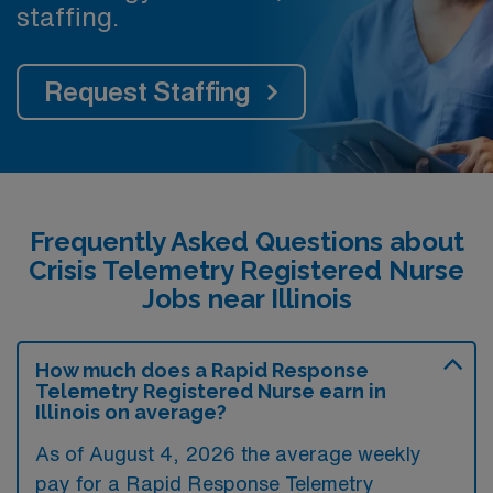
staffing.
Request Staffing
Frequently Asked Questions about
Crisis Telemetry Registered Nurse
Jobs near Illinois
How much does a Rapid Response
Telemetry Registered Nurse earn in
Illinois on average?
As of August 4, 2026 the average weekly
pay for a Rapid Response Telemetry