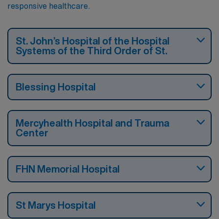
responsive healthcare.
St. John’s Hospital of the Hospital
Systems of the Third Order of St.
Blessing Hospital
Mercyhealth Hospital and Trauma
Center
FHN Memorial Hospital
St Marys Hospital