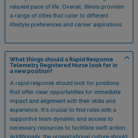
relaxed pace of life. Overall, Illinois provides
a range of cities that cater to different
lifestyle preferences and career aspirations.
What things should a Rapid Response
Telemetry Registered Nurse look for in
a new position?
A rapid response should look for positions
that offer clear opportunities for immediate
impact and alignment with their skills and
experience. It’s crucial to find roles with a
supportive team dynamic and access to
necessary resources to facilitate swift action.
Additionally, the organizational culture should