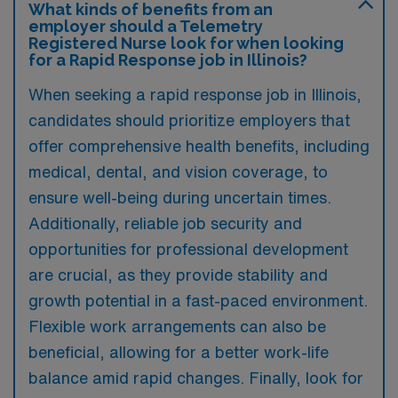
What kinds of benefits from an
employer should a Telemetry
Registered Nurse look for when looking
for a Rapid Response job in Illinois?
When seeking a rapid response job in Illinois,
candidates should prioritize employers that
offer comprehensive health benefits, including
medical, dental, and vision coverage, to
ensure well-being during uncertain times.
Additionally, reliable job security and
opportunities for professional development
are crucial, as they provide stability and
growth potential in a fast-paced environment.
Flexible work arrangements can also be
beneficial, allowing for a better work-life
balance amid rapid changes. Finally, look for