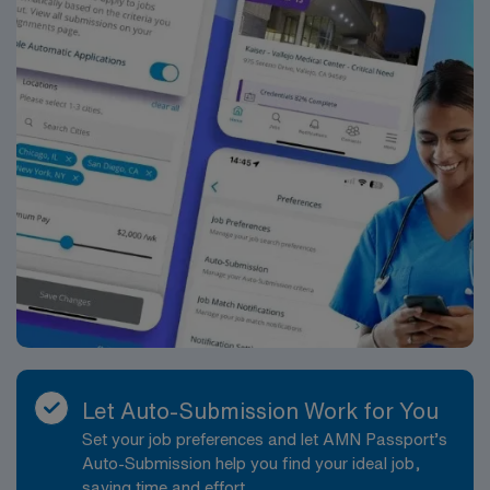
Let Auto-Submission Work for You
Set your job preferences and let AMN Passport’s
Auto-Submission help you find your ideal job,
saving time and effort.