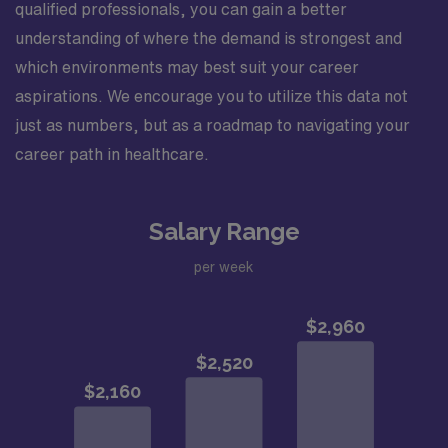
qualified professionals, you can gain a better
understanding of where the demand is strongest and
which environments may best suit your career
aspirations. We encourage you to utilize this data not
just as numbers, but as a roadmap to navigating your
career path in healthcare.
Salary Range
per week