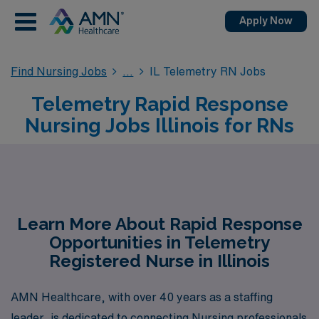
Apply Now
Find Nursing Jobs
IL Telemetry RN Jobs
Telemetry Rapid Response
Nursing Jobs Illinois for RNs
Learn More About Rapid Response
Opportunities in Telemetry
Registered Nurse in Illinois
AMN Healthcare, with over 40 years as a staffing
leader, is dedicated to connecting Nursing professionals