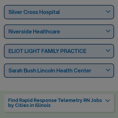
Silver Cross Hospital
Riverside Healthcare
ELIOT LIGHT FAMILY PRACTICE
Sarah Bush Lincoln Health Center
Find Rapid Response Telemetry RN Jobs
by Cities in Illinois