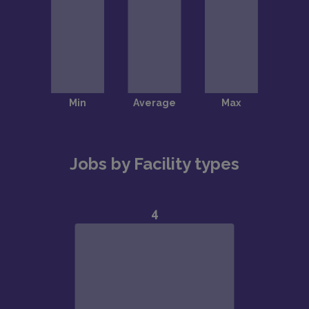
Jobs by Facility types