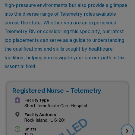
high-pressure environments but also provide a glimpse
into the diverse range of Telemetry roles available
across the state. Whether you are an experienced
Telemetry RN or considering this specialty, our latest
job placements can serve as a guide to understanding
the qualifications and skills sought by healthcare
facilities, helping you navigate your career path in this
essential field.
Registered Nurse – Telemetry
Facility Type
Short Term Acute Care Hospital
Facility Address
Rock Island, IL 61201
Shifts
12 D