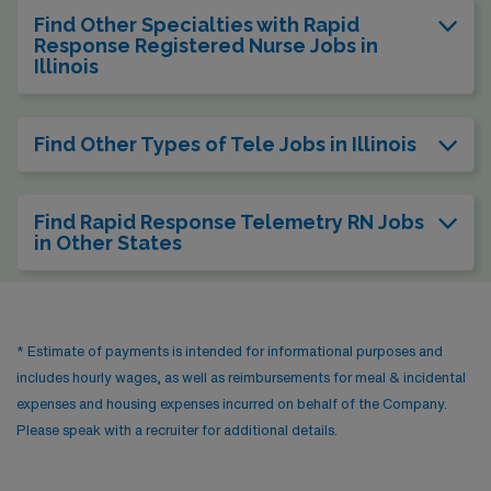
Find Other Specialties with Rapid
Response Registered Nurse Jobs in
Illinois
Find Other Types of Tele Jobs in Illinois
Find Rapid Response Telemetry RN Jobs
in Other States
* Estimate of payments is intended for informational purposes and
includes hourly wages, as well as reimbursements for meal & incidental
expenses and housing expenses incurred on behalf of the Company.
Please speak with a recruiter for additional details.