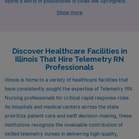
opens a world of possibilities in cities like Springfield
and Rock Island. Each location presents unique
Show more
characteristics and benefits that support both
professional growth and a fulfilling lifestyle.
Discover Healthcare Facilities in
Illinois That Hire Telemetry RN
Professionals
Illinois is home to a variety of healthcare facilities that
have consistently sought the expertise of Telemetry RN
Nursing professionals for critical rapid response roles.
As hospitals and medical centers across the state
prioritize patient care and swift decision-making, these
institutions recognize the invaluable contribution of
skilled telemetry nurses in delivering high-quality,