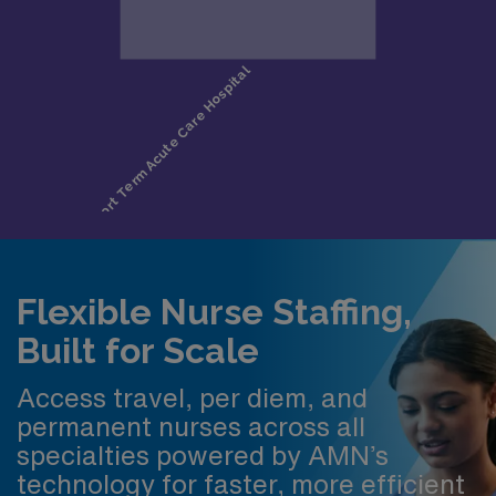
Flexible Nurse Staffing,
Built for Scale
Access travel, per diem, and
permanent nurses across all
specialties powered by AMN’s
technology for faster, more efficient