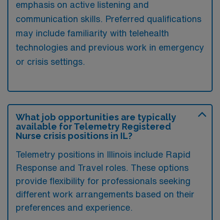
emphasis on active listening and
communication skills. Preferred qualifications
may include familiarity with telehealth
technologies and previous work in emergency
or crisis settings.
What job opportunities are typically
available for Telemetry Registered
Nurse crisis positions in IL?
Telemetry positions in Illinois include Rapid
Response and Travel roles. These options
provide flexibility for professionals seeking
different work arrangements based on their
preferences and experience.