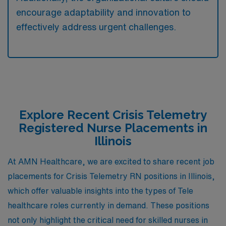
encourage adaptability and innovation to
effectively address urgent challenges.
Explore Recent Crisis Telemetry
Registered Nurse Placements in
Illinois
At AMN Healthcare, we are excited to share recent job
placements for Crisis Telemetry RN positions in Illinois,
which offer valuable insights into the types of Tele
healthcare roles currently in demand. These positions
not only highlight the critical need for skilled nurses in