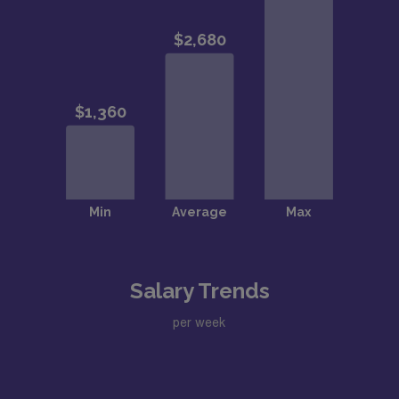
Salary Trends
per week