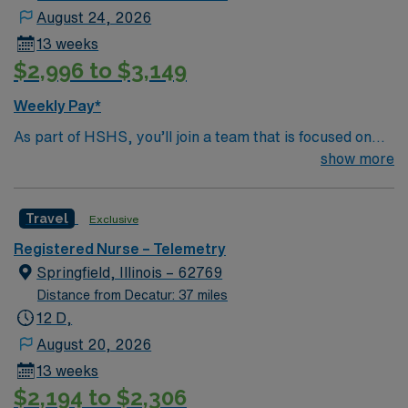
August 24, 2026
13 weeks
$2,996 to $3,149
Weekly Pay*
As part of HSHS, you’ll join a team that is focused on
improving, excelling and building a better tomorrow.
show more
Whether it is a clinical, technical or professional career,
this is your chance to launch a rewarding career.
Travel
Exclusive
Registered Nurse – Telemetry
Springfield, Illinois – 62769
Distance from Decatur: 37 miles
12 D,
August 20, 2026
13 weeks
$2,194 to $2,306