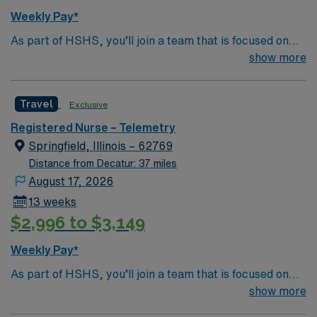
Weekly Pay*
As part of HSHS, you’ll join a team that is focused on
improving, excelling and building a better tomorrow.
show more
Whether it is a clinical, technical or professional career,
this is your chance to launch a rewarding career.
Travel
Exclusive
Registered Nurse – Telemetry
Springfield, Illinois – 62769
Distance from Decatur: 37 miles
August 17, 2026
13 weeks
$2,996 to $3,149
Weekly Pay*
As part of HSHS, you’ll join a team that is focused on
improving, excelling and building a better tomorrow.
show more
Whether it is a clinical, technical or professional career,