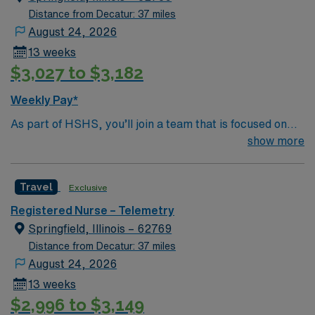
Distance from Decatur: 37 miles
August 24, 2026
13 weeks
$3,027 to $3,182
Weekly Pay*
As part of HSHS, you’ll join a team that is focused on
improving, excelling and building a better tomorrow.
show more
Whether it is a clinical, technical or professional career,
this is your chance to launch a rewarding career.
Travel
Exclusive
Registered Nurse – Telemetry
Springfield, Illinois – 62769
Distance from Decatur: 37 miles
August 24, 2026
13 weeks
$2,996 to $3,149