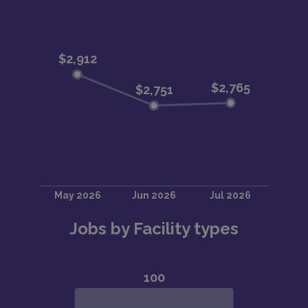
Jobs by Facility types