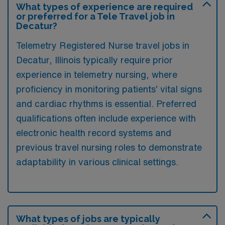
What types of experience are required
or preferred for a Tele Travel job in
Decatur?
Telemetry Registered Nurse travel jobs in
Decatur, Illinois typically require prior
experience in telemetry nursing, where
proficiency in monitoring patients’ vital signs
and cardiac rhythms is essential. Preferred
qualifications often include experience with
electronic health record systems and
previous travel nursing roles to demonstrate
adaptability in various clinical settings.
What types of jobs are typically