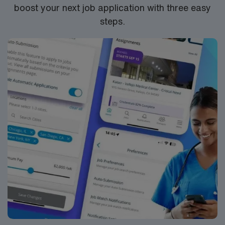
boost your next job application with three easy
steps.