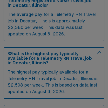
Telemetry Registered Nurse Travel job
in Decatur, Illinois?
The average pay for a Telemetry RN Travel
job in Decatur, Illinois is approximately
$2,380 per week. This data was last
updated on August 6, 2026.
What is the highest pay typically
available for a Telemetry RN Travel job
in Decatur, Illinois?
The highest pay typically available for a
Telemetry RN Travel job in Decatur, Illinois is
$2,598 per week. This is based on data last
updated on August 6, 2026.