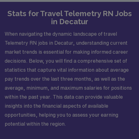
Stats for Travel Telemetry RN Jobs
in Decatur
When navigating the dynamic landscape of travel
Telemetry RN jobs in Decatur, understanding current
market trends is essential for making informed career
decisions. Below, you will find a comprehensive set of
statistics that capture vital information about average
pay trends over the last three months, as well as the
average, minimum, and maximum salaries for positions
within the past year. This data can provide valuable
insights into the financial aspects of available
opportunities, helping you to assess your earning
potential within the region.