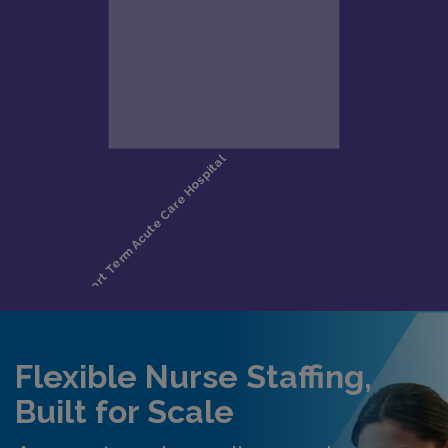
Flexible Nurse Staffing,
Built for Scale