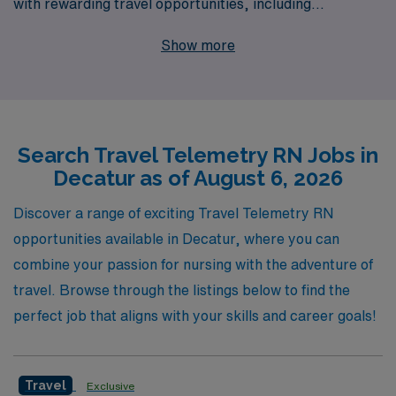
with rewarding travel opportunities, including
specialized Telemetry positions in Decatur. As we
Show more
support over 10,000 workers annually, our commitment
to personalized guidance ensures that you receive
tailored assistance throughout your career journey.
Whether you’re seeking your next assignment or looking
Search Travel Telemetry RN Jobs in
to advance your skills in a new environment, our
Decatur as of August 6, 2026
experienced team is here to help you navigate your
options and find the perfect fit for your professional
Discover a range of exciting Travel Telemetry RN
aspirations. Join AMN Healthcare and take the next
opportunities available in Decatur, where you can
step in your Telemetry nursing career while enjoying the
combine your passion for nursing with the adventure of
benefits of travel and exploration.
travel. Browse through the listings below to find the
perfect job that aligns with your skills and career goals!
Travel
Exclusive