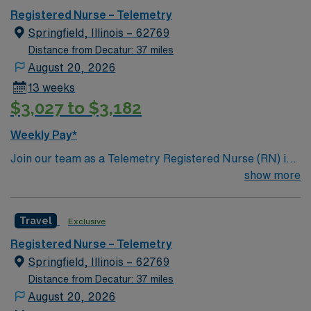
Registered Nurse – Telemetry
Springfield, Illinois – 62769
Distance from Decatur: 37 miles
August 20, 2026
13 weeks
$3,027 to $3,182
Weekly Pay*
Join our team as a Telemetry Registered Nurse (RN) in
Springfield, IL. This travel nursing opportunity places
show more
you in a vibrant city known for its blend of historic
attractions, outdoor activities, and welcoming
Travel
Exclusive
community. Springfield offers a variety of local
museums, parks, and dining options, making it an ideal
Registered Nurse – Telemetry
destination for travel healthcare professionals. The
Springfield, Illinois – 62769
facility is known for its long-standing legacy of
Distance from Decatur: 37 miles
excellence, fostering a culture rooted in respect and joy,
August 20, 2026
and is recognized for its commitment to patient-