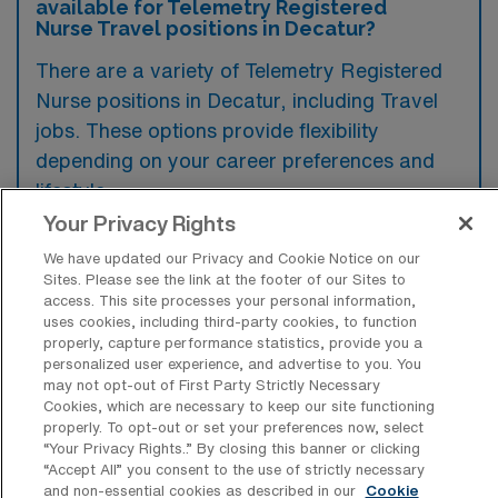
available for Telemetry Registered
Nurse Travel positions in Decatur?
There are a variety of Telemetry Registered
Nurse positions in Decatur, including Travel
jobs. These options provide flexibility
depending on your career preferences and
lifestyle.
Your Privacy Rights
We have updated our Privacy and Cookie Notice on our
What types of facilities offer Telemetry
Sites. Please see the link at the footer of our Sites to
RN Travel jobs in Decatur?
access. This site processes your personal information,
uses cookies, including third-party cookies, to function
Telemetry Registered Nurse travel jobs in
properly, capture performance statistics, provide you a
personalized user experience, and advertise to you. You
Decatur, Illinois, are typically offered in
may not opt-out of First Party Strictly Necessary
Cookies, which are necessary to keep our site functioning
hospitals and healthcare facilities that have
properly. To opt-out or set your preferences now, select
dedicated telemetry units or departments
“Your Privacy Rights..” By closing this banner or clicking
“Accept All” you consent to the use of strictly necessary
focused on cardiac monitoring and care.
and non-essential cookies as described in our
Cookie