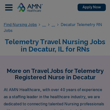
Apply Now
Find Nursing Jobs
Decatur Telemetry RN
Jobs
Telemetry Travel Nursing Jobs
in Decatur, IL for RNs
More on Travel Jobs for Telemetry
Registered Nurse in Decatur
At AMN Healthcare, with over 40 years of experience
as a staffing leader in the healthcare industry, we are
dedicated to connecting talented Nursing professionals