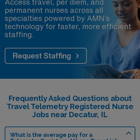
Access travel, per diem, and
permanent nurses across all
specialties powered by AMN’s
technology for faster, more efficient
staffing.
Request Staffing
Frequently Asked Questions about
Travel Telemetry Registered Nurse
Jobs near Decatur, IL
What is the average pay for a