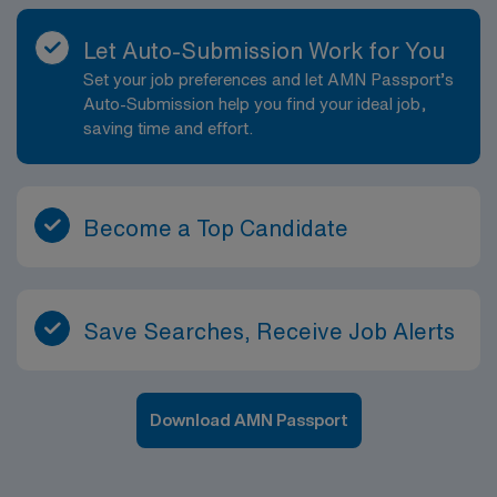
Let Auto-Submission Work for You
Set your job preferences and let AMN Passport’s
Auto-Submission help you find your ideal job,
saving time and effort.
Become a Top Candidate
Save Searches, Receive Job Alerts
Download AMN Passport