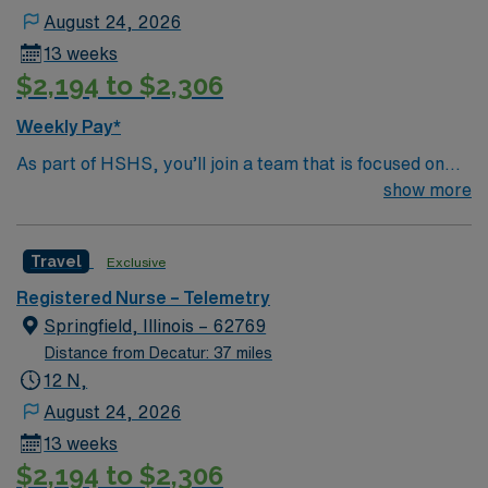
August 24, 2026
13 weeks
$2,194 to $2,306
Weekly Pay*
As part of HSHS, you’ll join a team that is focused on
improving, excelling and building a better tomorrow.
show more
Whether it is a clinical, technical or professional career,
this is your chance to launch a rewarding career.
Travel
Exclusive
Registered Nurse – Telemetry
Springfield, Illinois – 62769
Distance from Decatur: 37 miles
12 N,
August 24, 2026
13 weeks
$2,194 to $2,306