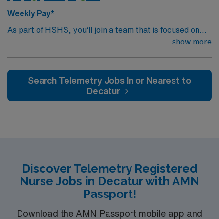
this Travel Telemetry RN assignment in Springfield, IL.
Weekly Pay*
As part of HSHS, you’ll join a team that is focused on
improving, excelling and building a better tomorrow.
show more
Whether it is a clinical, technical or professional career,
this is your chance to launch a rewarding career.
Search Telemetry Jobs In or Nearest to
Decatur
Discover Telemetry Registered
Nurse Jobs in Decatur with AMN
Passport!
Download the AMN Passport mobile app and