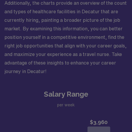
Additionally, the charts provide an overview of the count
and types of healthcare facilities in Decatur that are
currently hiring, painting a broader picture of the job
market. By examining this information, you can better
position yourself in a competitive environment, find the
right job opportunities that align with your career goals,
and maximize your experience as a travel nurse. Take
advantage of these insights to enhance your career
journey in Decatur!
Salary Range
per week