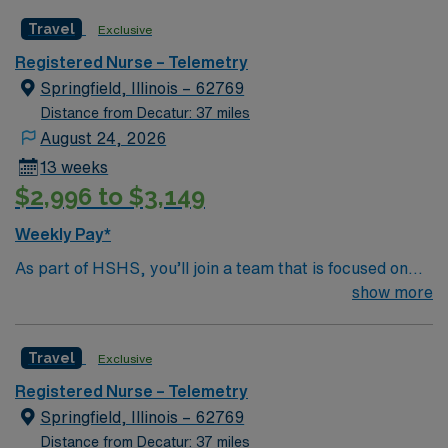
this is your chance to launch a rewarding career.
Travel
Exclusive
Registered Nurse – Telemetry
Springfield, Illinois – 62769
Distance from Decatur: 37 miles
August 24, 2026
13 weeks
$2,996 to $3,149
Weekly Pay*
As part of HSHS, you’ll join a team that is focused on
improving, excelling and building a better tomorrow.
show more
Whether it is a clinical, technical or professional career,
this is your chance to launch a rewarding career.
Travel
Exclusive
Registered Nurse – Telemetry
Springfield, Illinois – 62769
Distance from Decatur: 37 miles