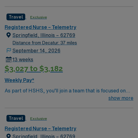
Whether it is a clinical, technical or professional career,
this is your chance to launch a rewarding career.
Travel
Exclusive
Registered Nurse – Telemetry
Springfield, Illinois – 62769
Distance from Decatur: 37 miles
September 14, 2026
13 weeks
$3,027 to $3,182
Weekly Pay*
As part of HSHS, you’ll join a team that is focused on
improving, excelling and building a better tomorrow.
show more
Whether it is a clinical, technical or professional career,
this is your chance to launch a rewarding career.
Travel
Exclusive
Registered Nurse – Telemetry
Springfield, Illinois – 62769