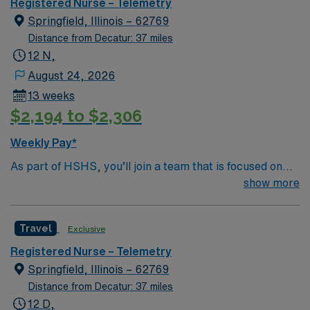
Registered Nurse – Telemetry
Springfield, Illinois – 62769
Distance from Decatur: 37 miles
12 N,
August 24, 2026
13 weeks
$2,194 to $2,306
Weekly Pay*
As part of HSHS, you’ll join a team that is focused on
improving, excelling and building a better tomorrow.
show more
Whether it is a clinical, technical or professional career,
this is your chance to launch a rewarding career.
Travel
Exclusive
Registered Nurse – Telemetry
Springfield, Illinois – 62769
Distance from Decatur: 37 miles
12 D,