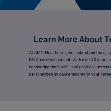
Learn More About Tr
At AMN Healthcare, we understand the unique 
RN Case Management. With over 40 years of 
connecting them with ideal positions across
personalized guidance tailored to your caree
Healthcare, where we are committed to advan
personally.