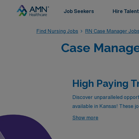
Job Seekers
Hire Talent
Find Nursing Jobs
RN Case Manager Job
Case Manager
High Paying T
Discover unparalleled opport
available in Kansas! These 
offered by AMN Healthcare in 
Show more
enjoying the flexibility and a
rewards your expertise but al