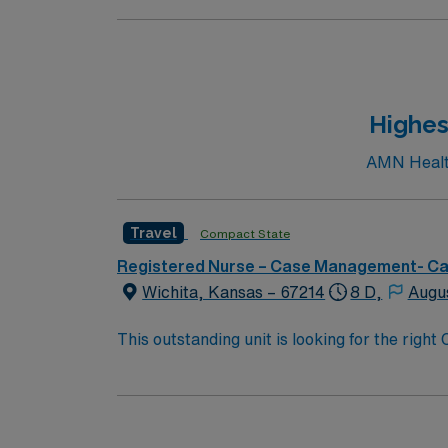
Highes
AMN Health
Travel
Compact State
Registered Nurse – Case Management- C
Wichita, Kansas – 67214
8 D,
Augu
This outstanding unit is looking for the righ
highly motivated team of caregivers and enj