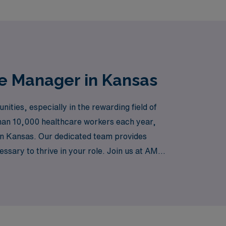
se Manager in Kansas
ties, especially in the rewarding field of
han 10,000 healthcare workers each year,
 in Kansas. Our dedicated team provides
ssary to thrive in your role. Join us at AMN
pportunities to grow both professionally and