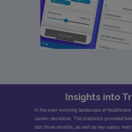
Insights into 
In the ever-evolving landscape of healthcar
career decisions. The statistics provided bel
last three months, as well as key salary m