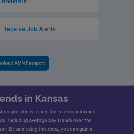
Candidate
 Receive Job Alerts
nload AMN Passport
rends in Kansas
anager jobs is crucial for making informed
sas, including average pay trends over the
r. By analyzing this data, you can gain a