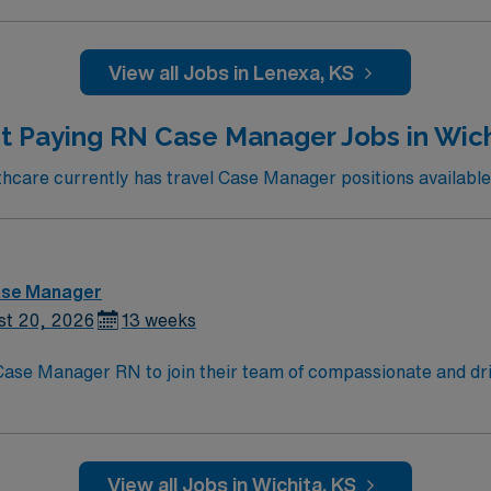
View all Jobs in Lenexa, KS
t Paying RN Case Manager Jobs in Wich
care currently has travel Case Manager positions available 
ase Manager
st 20, 2026
13 weeks
t Case Manager RN to join their team of compassionate and dri
oy a challenging and welcoming environment based on optimal
View all Jobs in Wichita, KS