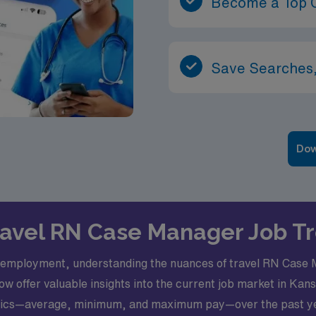
Become a Top 
Save Searches,
Dow
Travel RN Case Manager Job T
e employment, understanding the nuances of travel RN Case M
ow offer valuable insights into the current job market in Kan
etrics—average, minimum, and maximum pay—over the past yea