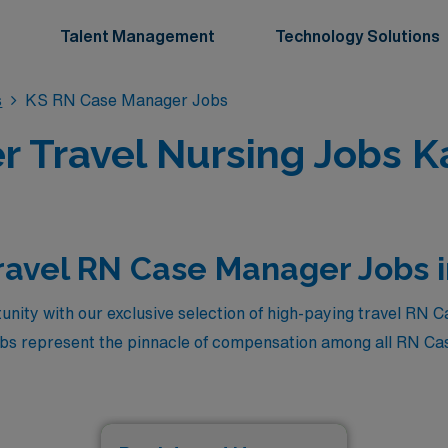
Talent Management
Technology Solutions
s
KS RN Case Manager Jobs
 Travel Nursing Jobs K
ravel RN Case Manager Jobs 
unity with our exclusive selection of high-paying travel RN 
jobs represent the pinnacle of compensation among all RN Ca
the region. If you’re a skilled nursing professional looking t
dventure of travel nursing, this is your chance to secure a top-
so allows you to make a meaningful impact in diverse healthc