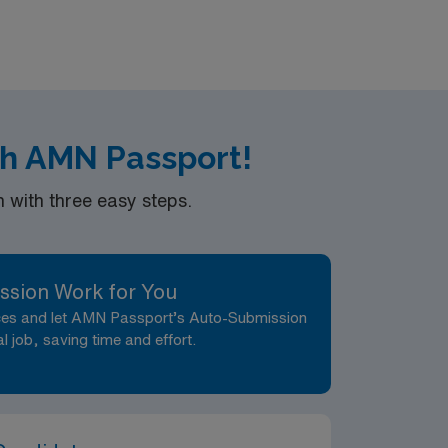
th AMN Passport!
with three easy steps.
ssion Work for You
nces and let AMN Passport’s Auto-Submission
al job, saving time and effort.