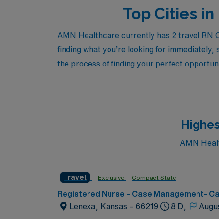
Top Cities i
AMN Healthcare currently has 2 travel RN Ca
finding what you’re looking for immediately, 
the process of finding your perfect opportuni
Highes
AMN Health
Travel
Exclusive
Compact State
Registered Nurse – Case Management- C
Lenexa, Kansas – 66219
8 D,
Augu