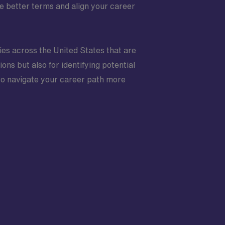
e better terms and align your career
ties across the United States that are
ions but also for identifying potential
to navigate your career path more