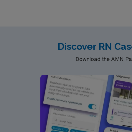
Discover RN Cas
Download the AMN Pass