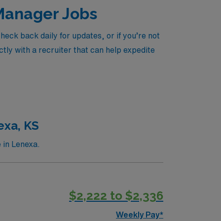
 Manager Jobs
ck back daily for updates, or if you’re not
tly with a recruiter that can help expedite
exa, KS
 in Lenexa.
$2,222 to $2,336
Weekly Pay*