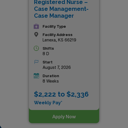
Registered Nurse –
irst step towards an exciting and financially rewarding journey
Case Management-
Case Manager
Facility Type
Facility Address
Lenexa, KS 66219
Shifts
8 D
Start
August 7, 2026
Duration
8 Weeks
$2,222 to $2,336
Weekly Pay*
Apply Now