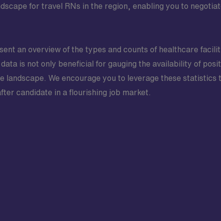
scape for travel RNs in the region, enabling you to negotiat
esent an overview of the types and counts of healthcare facili
data is not only beneficial for gauging the availability of posit
 landscape. We encourage you to leverage these statistics 
after candidate in a flourishing job market.