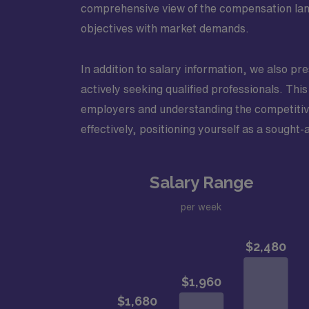
comprehensive view of the compensation land
objectives with market demands.
In addition to salary information, we also pr
actively seeking qualified professionals. This 
employers and understanding the competitive
effectively, positioning yourself as a sought-
Salary Range
per week