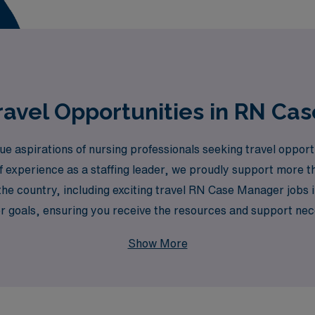
avel Opportunities in RN Ca
aspirations of nursing professionals seeking travel opportuni
experience as a staffing leader, we proudly support more t
 the country, including exciting travel RN Case Manager jobs
r goals, ensuring you receive the resources and support nece
cing your nursing journey and ensuring you have the best o
Show More