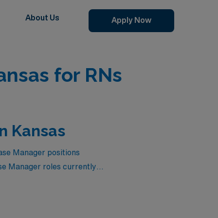
About Us
Apply Now
ansas for RNs
in Kansas
Case Manager positions
se Manager roles currently
o elevate your career while
tier position that not only
are settings. Dive into the