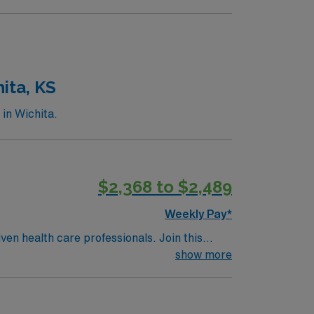
ita, KS
in Wichita.
$2,368 to $2,489
Weekly Pay*
ven health care professionals. Join this
 patient care.
show more