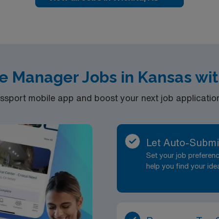
e Manager Jobs in Kansas wi
port mobile app and boost your next job application 
Let Auto-Submi
Set your job prefere
help you find your ide