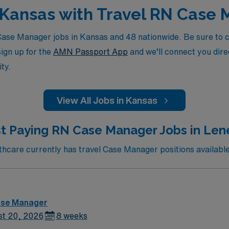
n Kansas with Travel RN Case
se Manager jobs in Kansas and 48 nationwide. Be sure to che
sign up for the
AMN Passport App
and we’ll connect you direc
ty.
View All Jobs in Kansas
t Paying RN Case Manager Jobs in Len
care currently has travel Case Manager positions available
ase Manager
st 20, 2026
8 weeks