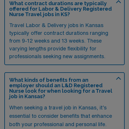
What contract durations are typically
offered for Labor & Delivery Registered
Nurse Travel jobs in KS?
Travel Labor & Delivery jobs in Kansas
typically offer contract durations ranging
from 9-12 weeks and 13 weeks. These
varying lengths provide flexibility for
professionals seeking new assignments.
What kinds of benefits from an
employer should an L&D Registered
Nurse look for when looking for a Travel
job in Kansas?
When seeking a travel job in Kansas, it’s
essential to consider benefits that enhance
both your professional and personal life.