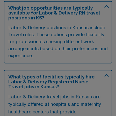
What job opportunities are typically
available for Labor & Delivery RN travel
positions in KS?
Labor & Delivery positions in Kansas include
Travel roles. These options provide flexibility
for professionals seeking different work
arrangements based on their preferences and
experience.
What types of facilities typically hire
Labor & Delivery Registered Nurse
Travel jobs in Kansas?
Labor & Delivery travel jobs in Kansas are
typically offered at hospitals and maternity
healthcare centers that provide