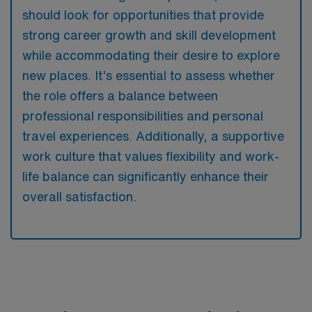
should look for opportunities that provide
strong career growth and skill development
while accommodating their desire to explore
new places. It’s essential to assess whether
the role offers a balance between
professional responsibilities and personal
travel experiences. Additionally, a supportive
work culture that values flexibility and work-
life balance can significantly enhance their
overall satisfaction.