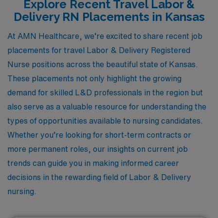
Explore Recent Travel Labor &
Delivery RN Placements in Kansas
At AMN Healthcare, we’re excited to share recent job
placements for travel Labor & Delivery Registered
Nurse positions across the beautiful state of Kansas.
These placements not only highlight the growing
demand for skilled L&D professionals in the region but
also serve as a valuable resource for understanding the
types of opportunities available to nursing candidates.
Whether you’re looking for short-term contracts or
more permanent roles, our insights on current job
trends can guide you in making informed career
decisions in the rewarding field of Labor & Delivery
nursing.