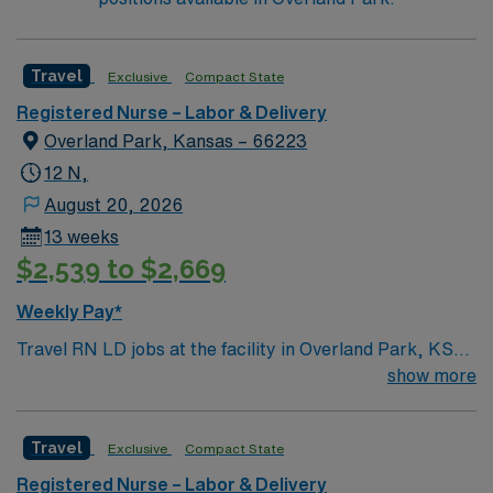
skeleton. In Wichita you can dine at more than 1,000
restaurants or browse eclectic shops, antique stores,
and open-air shopping centers.
Travel
Exclusive
Compact State
Registered Nurse – Labor & Delivery
Overland Park, Kansas – 66223
12 N,
August 20, 2026
13 weeks
$2,539 to $2,669
Weekly Pay*
Travel RN LD jobs at the facility in Overland Park, KS
let you provide labor and delivery care in a hospital
show more
recognized for national infant safe sleep standards and
quality birth record practices. You will support mothers
Travel
Exclusive
Compact State
and newborns through labor, delivery, and postpartum,
using electronic medical record (EMR) systems. To
Registered Nurse – Labor & Delivery