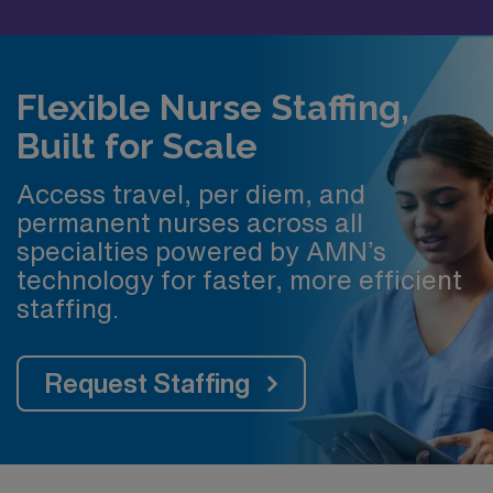
Flexible Nurse Staffing,
Built for Scale
Access travel, per diem, and
permanent nurses across all
specialties powered by AMN’s
technology for faster, more efficient
staffing.
Request Staffing