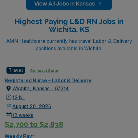
View All Jobs in Kansas
Highest Paying L&D RN Jobs in
Wichita, KS
AMN Healthcare currently has travel Labor & Delivery
positions available in Wichita.
Travel
Compact State
Registered Nurse – Labor & Delivery
Wichita, Kansas – 67214
12 N,
August 20, 2026
13 weeks
$2,700 to $2,838
Weekly Pay*