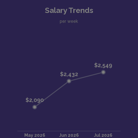
Salary Trends
per week