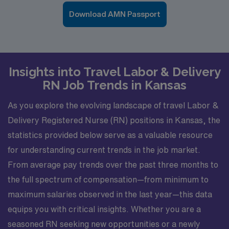
Download AMN Passport
Insights into Travel Labor & Delivery
RN Job Trends in Kansas
As you explore the evolving landscape of travel Labor &
Delivery Registered Nurse (RN) positions in Kansas, the
statistics provided below serve as a valuable resource
for understanding current trends in the job market.
From average pay trends over the past three months to
the full spectrum of compensation—from minimum to
maximum salaries observed in the last year—this data
equips you with critical insights. Whether you are a
seasoned RN seeking new opportunities or a newly