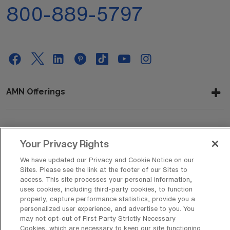
800-889-5797
AMN Offerings
About Us
Your Privacy Rights
We have updated our Privacy and Cookie Notice on our
Sites. Please see the link at the footer of our Sites to
Get In Touch
access. This site processes your personal information,
uses cookies, including third-party cookies, to function
properly, capture performance statistics, provide you a
personalized user experience, and advertise to you. You
Copyright © 2026 AMN Healthcare
may not opt-out of First Party Strictly Necessary
Cookies, which are necessary to keep our site functioning