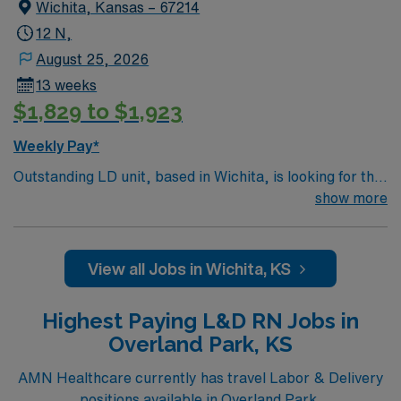
Wichita, Kansas – 67214
12 N,
August 25, 2026
13 weeks
$1,829 to $1,923
Weekly Pay*
Outstanding LD unit, based in Wichita, is looking for the
right RN to join their team. 26 bed unit. Patient Ratios –
show more
1:1 high risk labors and c-sections; 1:2 antepartum,
PPROM, PTL on mag, PP on mag; 1:3 PP mag no baby.
500+ bed teaching hospital using Meditech charting.
View all Jobs in Wichita, KS
Facility is a Level 1 Adult Trauma center, Level 2
Pediatric Trauma center Expect the unexpected with
Highest Paying L&D RN Jobs in
big-city amenities and Midwestern cost of living!
Overland Park, KS
Themed gardens at Botanica Wichita include a
wildflower meadow and a Chinese garden. The Museum
AMN Healthcare currently has travel Labor & Delivery
of World Treasures has Egyptian mummies and a T. rex
positions available in Overland Park.