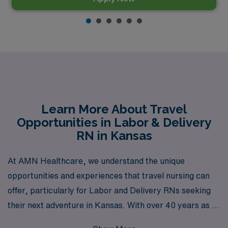
Learn More About Travel
Opportunities in Labor & Delivery
RN in Kansas
At AMN Healthcare, we understand the unique
opportunities and experiences that travel nursing can
offer, particularly for Labor and Delivery RNs seeking
their next adventure in Kansas. With over 40 years as a
staffing leader, we have successfully supported more