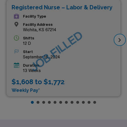
Registered Nurse – Labor & Delivery
Facility Type
Facility Address
Wichita, KS 67214
JOB FILLED
Shifts
12 D
Start
September 16, 2024
Duration
13 Weeks
$1,608 to $1,772
Weekly Pay*