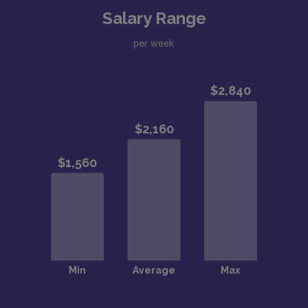
Salary Range
per week