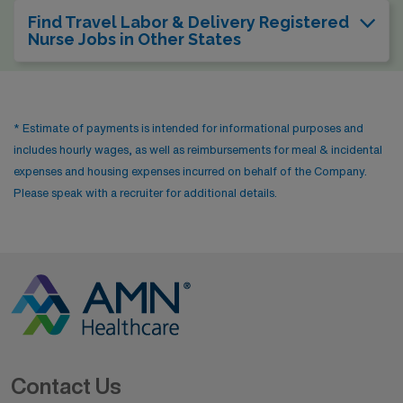
Find Travel Labor & Delivery Registered
Nurse Jobs in Other States
* Estimate of payments is intended for informational purposes and
includes hourly wages, as well as reimbursements for meal & incidental
expenses and housing expenses incurred on behalf of the Company.
Please speak with a recruiter for additional details.
Contact Us