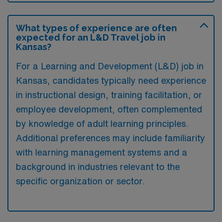
What types of experience are often
expected for an L&D Travel job in
Kansas?
For a Learning and Development (L&D) job in
Kansas, candidates typically need experience
in instructional design, training facilitation, or
employee development, often complemented
by knowledge of adult learning principles.
Additional preferences may include familiarity
with learning management systems and a
background in industries relevant to the
specific organization or sector.