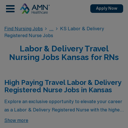
Apply Now
Find Nursing Jobs
KS Labor & Delivery
Registered Nurse Jobs
Labor & Delivery Travel
Nursing Jobs Kansas for RNs
High Paying Travel Labor & Delivery
Registered Nurse Jobs in Kansas
Explore an exclusive opportunity to elevate your career
as a Labor & Delivery Registered Nurse with the highest
paying travel jobs currently offered by AMN Healthcare
Show more
in Kansas. Our carefully curated selection showcases