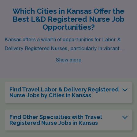
Which Cities in Kansas Offer the
Best L&D Registered Nurse Job
Opportunities?
Kansas offers a wealth of opportunities for Labor &
Delivery Registered Nurses, particularly in vibrant
cities like Wichita, Overland Park, Ottawa, and
Show more
Hutchinson. Each of these locations boasts a unique
blend of competitive compensation, reasonable living
costs, and a fulfilling lifestyle, making them attractive
Find Travel Labor & Delivery Registered
choices for healthcare professionals.
Nurse Jobs by Cities in Kansas
Find Other Specialties with Travel
Registered Nurse Jobs in Kansas