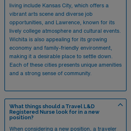
living include Kansas City, which offers a
vibrant arts scene and diverse job
opportunities, and Lawrence, known for its
lively college atmosphere and cultural events.
Wichita is also appealing for its growing
economy and family-friendly environment,
making it a desirable place to settle down.
Each of these cities presents unique amenities
and a strong sense of community.
What things should a Travel L&D
Registered Nurse look for in a new
position?
When considering a new position, a traveler