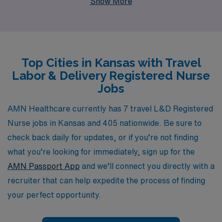
Show More
than 10,000 dedicated healthcare professionals each
year, ensuring they find positions that align with their
career goals and personal aspirations. Our commitment
to personalized guidance means that you’ll have a
Top Cities in Kansas with Travel
dedicated team ready to assist you every step of the
Labor & Delivery Registered Nurse
way, from the application process to navigating the
Jobs
nuances of your new role. Join us and discover the
exciting travel L&D RN opportunities that await you in
AMN Healthcare currently has 7 travel L&D Registered
Kansas, where you can make a meaningful impact while
Nurse jobs in Kansas and 405 nationwide. Be sure to
exploring new horizons.
check back daily for updates, or if you’re not finding
what you’re looking for immediately, sign up for the
AMN Passport App
and we’ll connect you directly with a
recruiter that can help expedite the process of finding
your perfect opportunity.