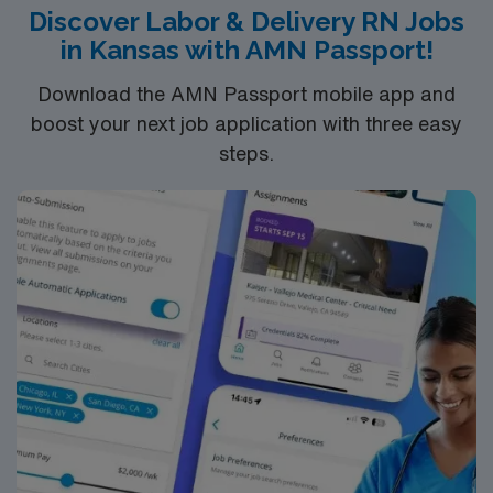
Discover Labor & Delivery RN Jobs
Healthcare provides excellent compensation, exclusive
in Kansas with AMN Passport!
discounts, dedicated recruiters, and 24/7 support
through the AMN Passport mobile app. As a publicly
Download the AMN Passport mobile app and
traded company, AMN Healthcare maintains high
boost your next job application with three easy
ethical standards. Apply now to join this Travel RN-LD
steps.
assignment in Shawnee Mission, KS. RN-LD
AdventHealth – Shawnee Mission Medical Center