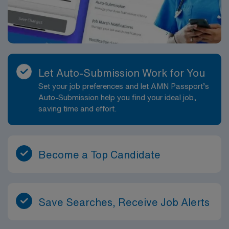
Let Auto-Submission Work for You
Set your job preferences and let AMN Passport’s
Auto-Submission help you find your ideal job,
saving time and effort.
Become a Top Candidate
Save Searches, Receive Job Alerts