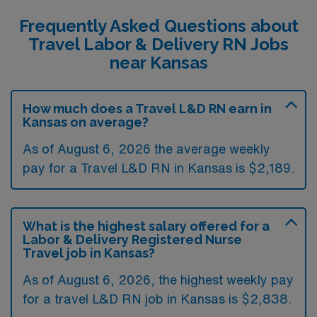
Frequently Asked Questions about
Travel Labor & Delivery RN Jobs
near Kansas
How much does a Travel L&D RN earn in
Kansas on average?
As of August 6, 2026 the average weekly
pay for a Travel L&D RN in Kansas is $2,189.
What is the highest salary offered for a
Labor & Delivery Registered Nurse
Travel job in Kansas?
As of August 6, 2026, the highest weekly pay
for a travel L&D RN job in Kansas is $2,838.