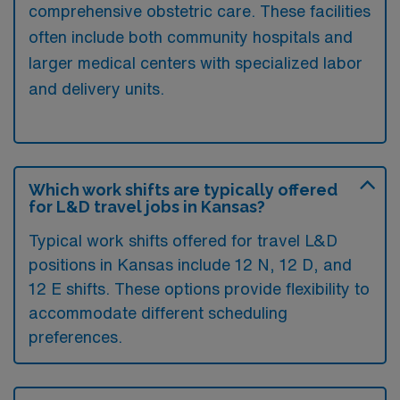
comprehensive obstetric care. These facilities
often include both community hospitals and
larger medical centers with specialized labor
and delivery units.
Which work shifts are typically offered
for L&D travel jobs in Kansas?
Typical work shifts offered for travel L&D
positions in Kansas include 12 N, 12 D, and
12 E shifts. These options provide flexibility to
accommodate different scheduling
preferences.