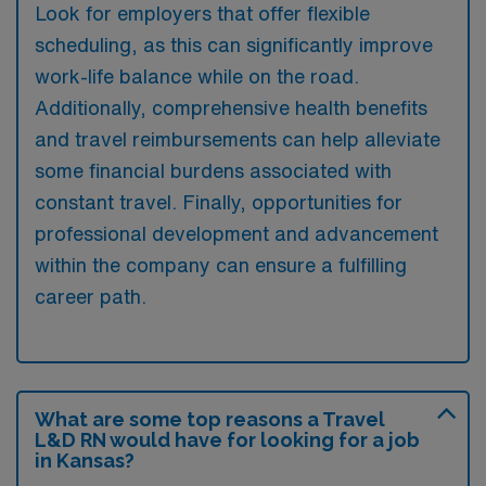
Look for employers that offer flexible
scheduling, as this can significantly improve
work-life balance while on the road.
Additionally, comprehensive health benefits
and travel reimbursements can help alleviate
some financial burdens associated with
constant travel. Finally, opportunities for
professional development and advancement
within the company can ensure a fulfilling
career path.
What are some top reasons a Travel
L&D RN would have for looking for a job
in Kansas?