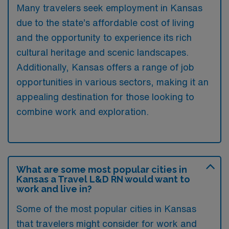
Many travelers seek employment in Kansas
due to the state’s affordable cost of living
and the opportunity to experience its rich
cultural heritage and scenic landscapes.
Additionally, Kansas offers a range of job
opportunities in various sectors, making it an
appealing destination for those looking to
combine work and exploration.
What are some most popular cities in
Kansas a Travel L&D RN would want to
work and live in?
Some of the most popular cities in Kansas
that travelers might consider for work and