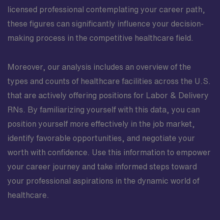
licensed professional contemplating your career path,
these figures can significantly influence your decision-
making process in the competitive healthcare field.
Moreover, our analysis includes an overview of the
types and counts of healthcare facilities across the U.S.
that are actively offering positions for Labor & Delivery
RNs. By familiarizing yourself with this data, you can
position yourself more effectively in the job market,
identify favorable opportunities, and negotiate your
worth with confidence. Use this information to empower
your career journey and take informed steps toward
your professional aspirations in the dynamic world of
healthcare.