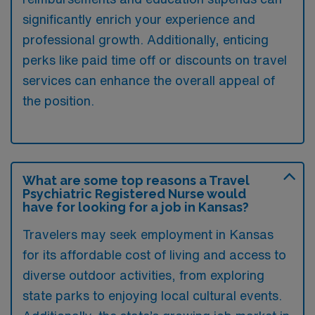
significantly enrich your experience and
professional growth. Additionally, enticing
perks like paid time off or discounts on travel
services can enhance the overall appeal of
the position.
What are some top reasons a Travel
Psychiatric Registered Nurse would
have for looking for a job in Kansas?
Travelers may seek employment in Kansas
for its affordable cost of living and access to
diverse outdoor activities, from exploring
state parks to enjoying local cultural events.