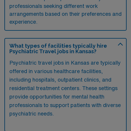
professionals seeking different work
arrangements based on their preferences and
experience.
What types of facilities typically hire
Psychiatric Travel jobs in Kansas?
Psychiatric travel jobs in Kansas are typically
offered in various healthcare facilities,
including hospitals, outpatient clinics, and
residential treatment centers. These settings
provide opportunities for mental health
professionals to support patients with diverse
psychiatric needs.