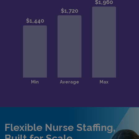
Flexible Nurse Staffing,
Built for Scale