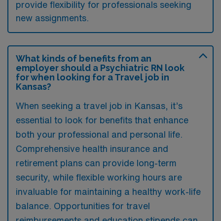
provide flexibility for professionals seeking
new assignments.
What kinds of benefits from an
employer should a Psychiatric RN look
for when looking for a Travel job in
Kansas?
When seeking a travel job in Kansas, it’s
essential to look for benefits that enhance
both your professional and personal life.
Comprehensive health insurance and
retirement plans can provide long-term
security, while flexible working hours are
invaluable for maintaining a healthy work-life
balance. Opportunities for travel
reimbursements and education stipends can