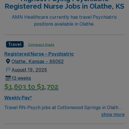
Registered Nurse Jobs in Olathe, KS
AMN Healthcare currently has travel Psychiatric
positions available in Olathe.
Travel
Compact State
Registered Nurse – Psychiatric
Olathe, Kansas – 66062
August 19, 2026
13 weeks
$1,603 to $1,702
Weekly Pay*
Travel RN-Psych jobs at Cottonwood Springs in Olathe,
KS let you deliver compassionate behavioral health care
show more
in a modern, 108-bed psychiatric hospital. You will
assess, monitor, and support patients with acute mental