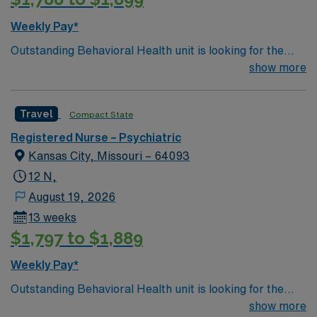
Weekly Pay*
Outstanding Behavioral Health unit is looking for the
right RN to join their team
show more
Travel
Compact State
Registered Nurse – Psychiatric
Kansas City, Missouri – 64093
12 N,
August 19, 2026
13 weeks
$1,797 to $1,889
Weekly Pay*
Outstanding Behavioral Health unit is looking for the
right RN to join their team
show more