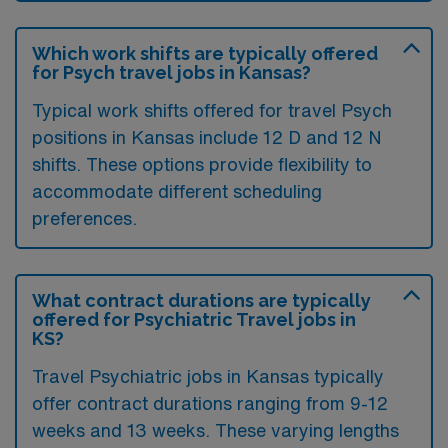
Which work shifts are typically offered
for Psych travel jobs in Kansas?
Typical work shifts offered for travel Psych
positions in Kansas include 12 D and 12 N
shifts. These options provide flexibility to
accommodate different scheduling
preferences.
What contract durations are typically
offered for Psychiatric Travel jobs in
KS?
Travel Psychiatric jobs in Kansas typically
offer contract durations ranging from 9-12
weeks and 13 weeks. These varying lengths