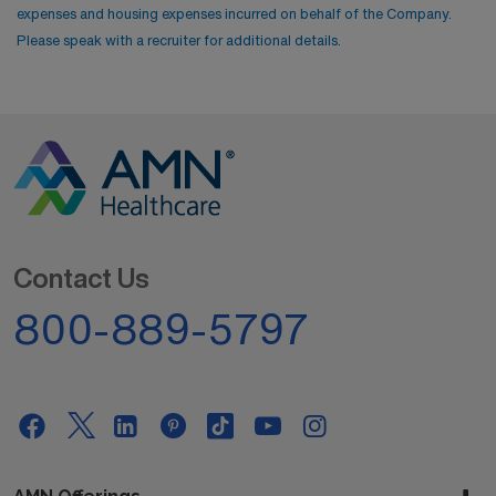
expenses and housing expenses incurred on behalf of the Company.
Please speak with a recruiter for additional details.
Contact Us
800-889-5797