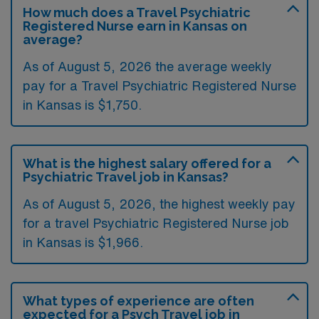
How much does a Travel Psychiatric
Registered Nurse earn in Kansas on
average?
As of August 5, 2026 the average weekly
pay for a Travel Psychiatric Registered Nurse
in Kansas is $1,750.
What is the highest salary offered for a
Psychiatric Travel job in Kansas?
As of August 5, 2026, the highest weekly pay
for a travel Psychiatric Registered Nurse job
in Kansas is $1,966.
What types of experience are often
expected for a Psych Travel job in