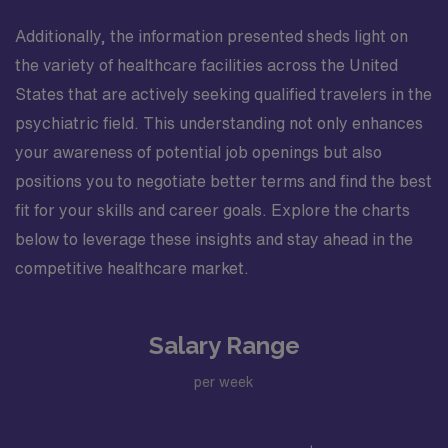
Additionally, the information presented sheds light on
the variety of healthcare facilities across the United
States that are actively seeking qualified travelers in the
psychiatric field. This understanding not only enhances
your awareness of potential job openings but also
positions you to negotiate better terms and find the best
fit for your skills and career goals. Explore the charts
below to leverage these insights and stay ahead in the
competitive healthcare market.
Salary Range
per week