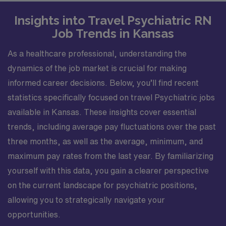
Insights into Travel Psychiatric RN
Job Trends in Kansas
As a healthcare professional, understanding the
dynamics of the job market is crucial for making
informed career decisions. Below, you’ll find recent
statistics specifically focused on travel Psychiatric jobs
available in Kansas. These insights cover essential
trends, including average pay fluctuations over the past
three months, as well as the average, minimum, and
maximum pay rates from the last year. By familiarizing
yourself with this data, you gain a clearer perspective
on the current landscape for psychiatric positions,
allowing you to strategically navigate your
opportunities.