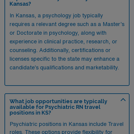
Kansas?
In Kansas, a psychology job typically
requires a relevant degree such as a Master’s
or Doctorate in psychology, along with
experience in clinical practice, research, or
counseling. Additionally, certifications or
licenses specific to the state may enhance a
candidate’s qualifications and marketability.
What job opportunities are typically
available for Psychiatric RN travel
positions in KS?
Psychiatric positions in Kansas include Travel
roles. These options provide flexibility for