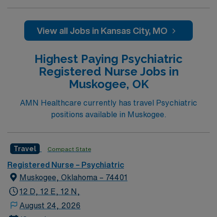
View all Jobs in Kansas City, MO
Highest Paying Psychiatric
Registered Nurse Jobs in
Muskogee, OK
AMN Healthcare currently has travel Psychiatric
positions available in Muskogee.
Travel
Compact State
Registered Nurse – Psychiatric
Muskogee, Oklahoma – 74401
12 D, 12 E, 12 N,
August 24, 2026