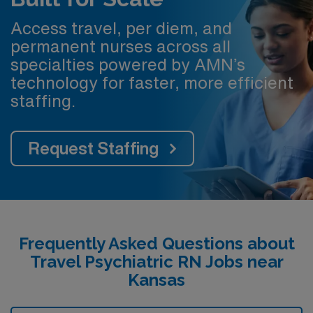
Access travel, per diem, and
permanent nurses across all
specialties powered by AMN’s
technology for faster, more efficient
staffing.
Request Staffing
Frequently Asked Questions about
Travel Psychiatric RN Jobs near
Kansas