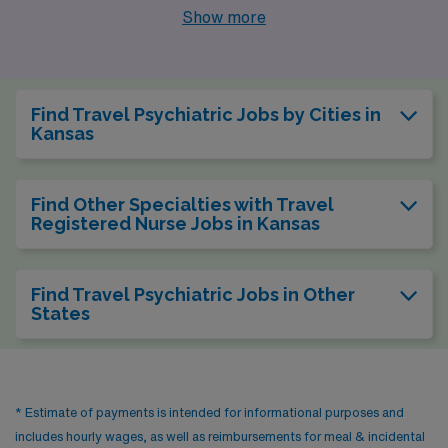
Wichita, Olathe, Hutchinson, and Leavenworth boasting
Show more
compelling job openings and unique lifestyle
advantages. Each city presents its own set of benefits,
making them appealing destinations for healthcare
Find Travel Psychiatric Jobs by Cities in
workers looking to make a difference while enjoying a
Kansas
high quality of life.
Find Other Specialties with Travel
Registered Nurse Jobs in Kansas
Find Travel Psychiatric Jobs in Other
States
* Estimate of payments is intended for informational purposes and
includes hourly wages, as well as reimbursements for meal & incidental