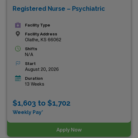
Registered Nurse – Psychiatric
diverse healthcare settings across the state. Whether
you’re seeking adventure, professional growth, or the
Facility Type
flexibility of travel, our listings showcase a range of
Facility Address
roles designed to meet your aspirations. Explore these
Olathe, KS 66062
lucrative travel psychiatric jobs below and take the next
Shifts
step in your rewarding career journey with AMN
N/A
Healthcare!
Start
August 20, 2026
Duration
13 Weeks
$1,603 to $1,702
Weekly Pay*
Apply Now