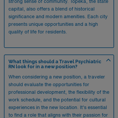
strong sense of community. Topeka, the state
capital, also offers a blend of historical
significance and modern amenities. Each city
presents unique opportunities and a high
quality of life for residents.
What things should a Travel Psychiatric
RN look for in a new position?
When considering a new position, a traveler
should evaluate the opportunities for
professional development, the flexibility of the
work schedule, and the potential for cultural
experiences in the new location. It’s essential
to find a role that aligns with their passion for