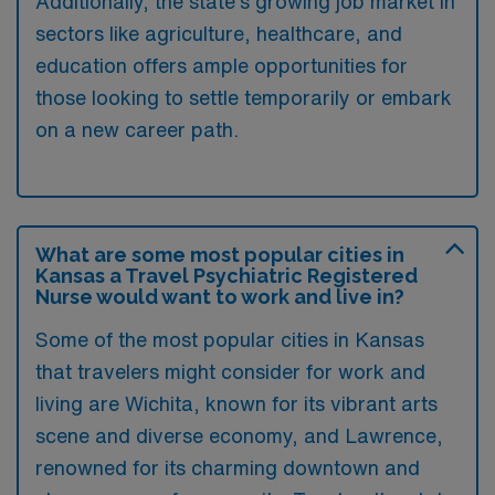
Additionally, the state’s growing job market in
sectors like agriculture, healthcare, and
education offers ample opportunities for
those looking to settle temporarily or embark
on a new career path.
What are some most popular cities in
Kansas a Travel Psychiatric Registered
Nurse would want to work and live in?
Some of the most popular cities in Kansas
that travelers might consider for work and
living are Wichita, known for its vibrant arts
scene and diverse economy, and Lawrence,
renowned for its charming downtown and