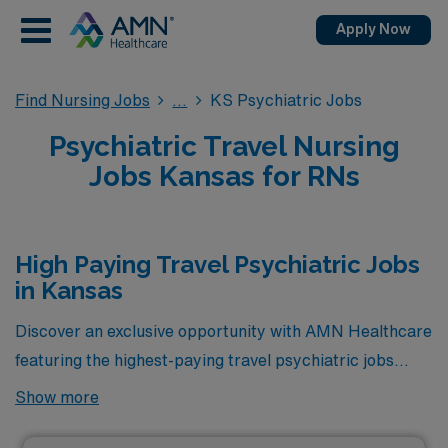
Apply Now
Find Nursing Jobs
KS Psychiatric Jobs
Psychiatric Travel Nursing
Jobs Kansas for RNs
High Paying Travel Psychiatric Jobs
in Kansas
Discover an exclusive opportunity with AMN Healthcare
featuring the highest-paying travel psychiatric jobs
currently available in Kansas. These premium positions
Show more
not only offer competitive compensation but also
provide the chance to make a meaningful impact in