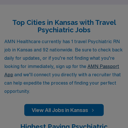
personalized guidance tailored to their unique career
goals. As a travel nurse with AMN Healthcare, you’ll
Top Cities in Kansas with Travel
have access to a wide range of resources, including
Psychiatric Jobs
competitive pay, comprehensive benefits, and state-of-
the-art tools to help you thrive in your nursing career.
AMN Healthcare currently has 1 travel Psychiatric RN
Join us to advance your expertise, connect with diverse
job in Kansas and 92 nationwide. Be sure to check back
communities, and make a meaningful impact in the field
daily for updates, or if you’re not finding what you’re
of mental health nursing.
looking for immediately, sign up for the
AMN Passport
App
and we’ll connect you directly with a recruiter that
can help expedite the process of finding your perfect
opportunity.
View All Jobs in Kansas
Highest Paying Psychiatric