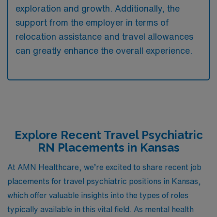
exploration and growth. Additionally, the
support from the employer in terms of
relocation assistance and travel allowances
can greatly enhance the overall experience.
Explore Recent Travel Psychiatric
RN Placements in Kansas
At AMN Healthcare, we’re excited to share recent job
placements for travel psychiatric positions in Kansas,
which offer valuable insights into the types of roles
typically available in this vital field. As mental health