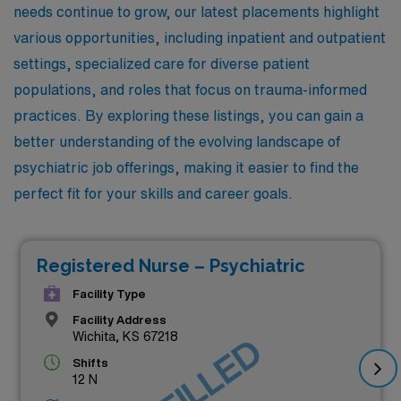
needs continue to grow, our latest placements highlight
various opportunities, including inpatient and outpatient
settings, specialized care for diverse patient
populations, and roles that focus on trauma-informed
practices. By exploring these listings, you can gain a
better understanding of the evolving landscape of
psychiatric job offerings, making it easier to find the
perfect fit for your skills and career goals.
Registered Nurse – Psychiatric
Facility Type
Facility Address
Wichita, KS 67218
Shifts
12 N