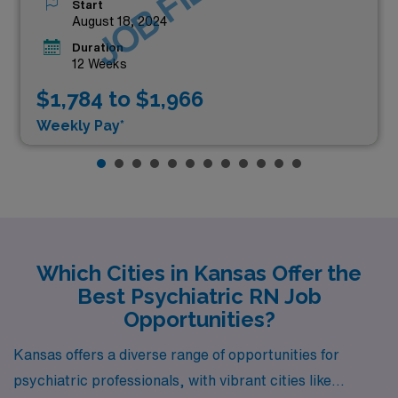
JOB FILLED
Start
August 18, 2024
Duration
12 Weeks
$1,784 to $1,966
Weekly Pay*
Which Cities in Kansas Offer the
Best Psychiatric RN Job
Opportunities?
Kansas offers a diverse range of opportunities for
psychiatric professionals, with vibrant cities like