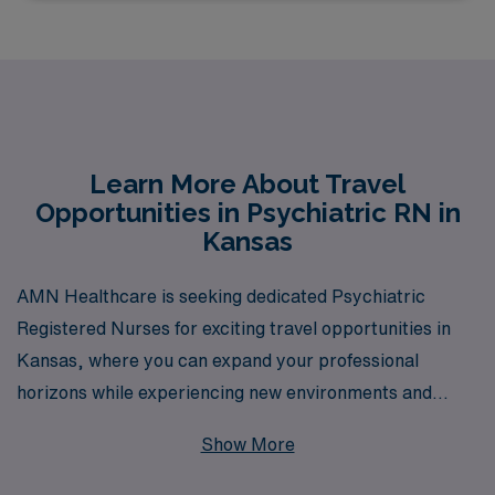
Learn More About Travel
Opportunities in Psychiatric RN in
Kansas
AMN Healthcare is seeking dedicated Psychiatric
Registered Nurses for exciting travel opportunities in
Kansas, where you can expand your professional
horizons while experiencing new environments and
workplaces. With over 40 years as a leader in staffing
Show More
solutions, we proudly support more than 10,000
healthcare professionals each year, providing them with