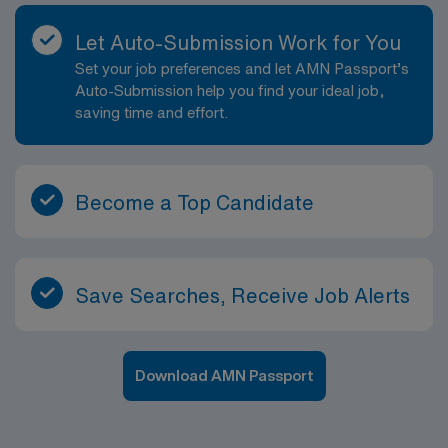
Let Auto-Submission Work for You
Set your job preferences and let AMN Passport’s
Auto-Submission help you find your ideal job,
saving time and effort.
Become a Top Candidate
Save Searches, Receive Job Alerts
Download AMN Passport