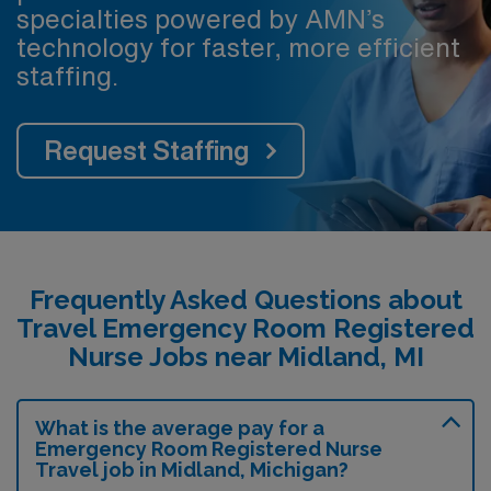
specialties powered by AMN’s
technology for faster, more efficient
staffing.
Request Staffing
Frequently Asked Questions about
Travel Emergency Room Registered
Nurse Jobs near Midland, MI
What is the average pay for a
Emergency Room Registered Nurse
Travel job in Midland, Michigan?