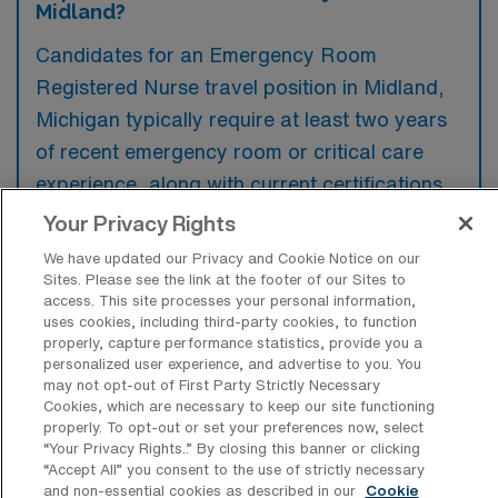
Midland?
Candidates for an Emergency Room
Registered Nurse travel position in Midland,
Michigan typically require at least two years
of recent emergency room or critical care
experience, along with current certifications
such as ACLS and PALS. Familiarity with
Your Privacy Rights
electronic health records and strong
We have updated our Privacy and Cookie Notice on our
interpersonal skills are preferred to ensure
Sites. Please see the link at the footer of our Sites to
access. This site processes your personal information,
effective patient care and collaboration within
uses cookies, including third-party cookies, to function
a fast-paced environment.
properly, capture performance statistics, provide you a
personalized user experience, and advertise to you. You
may not opt-out of First Party Strictly Necessary
Cookies, which are necessary to keep our site functioning
properly. To opt-out or set your preferences now, select
“Your Privacy Rights..” By closing this banner or clicking
What types of jobs are typically
“Accept All” you consent to the use of strictly necessary
available for Emergency Room
and non-essential cookies as described in our
Cookie