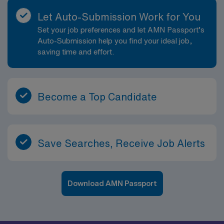
Let Auto-Submission Work for You
Set your job preferences and let AMN Passport’s
Auto-Submission help you find your ideal job,
saving time and effort.
Become a Top Candidate
Save Searches, Receive Job Alerts
Download AMN Passport