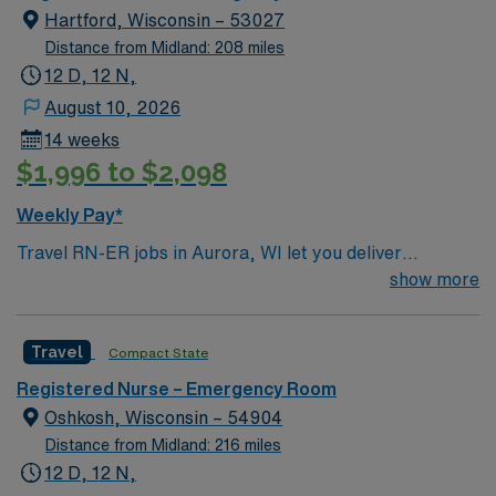
Hartford, Wisconsin – 53027
Distance from Midland: 208 miles
12 D, 12 N,
August 10, 2026
14 weeks
$1,996 to $2,098
Weekly Pay*
Travel RN-ER jobs in Aurora, WI let you deliver
emergency care in a modern hospital setting with a
show more
strong focus on patient safety and teamwork. You will
assess, triage, and treat patients in the emergency
Travel
Compact State
room, collaborate with interdisciplinary teams, and
document care using electronic medical record (EMR)
Registered Nurse – Emergency Room
systems. To qualify, you need an active Wisconsin RN
Oshkosh, Wisconsin – 54904
license, graduation from an accredited nursing
Distance from Midland: 216 miles
program, and recent experience in emergency room
12 D, 12 N,
nursing. Basic Life Support (BLS) certification is