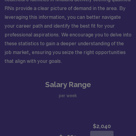
RNs provide a clear picture of demand in the area. By
leveraging this information, you can better navigate
your career path and identify the best fit for your
professional aspirations. We encourage you to delve into
these statistics to gain a deeper understanding of the
job market, ensuring you seize the right opportunities
that align with your goals.
Salary Range
per week