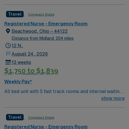
trauma/resuscitation rooms (not trauma hospital but
have high acuity) Affiliated with Rainbow Babies and
Travel
Compact State
Children’s and see pediatric patients, so must be
comfortable taking care of children.
Registered Nurse – Emergency Room
Beachwood, Ohio – 44122
Distance from Midland: 204 miles
12 N,
August 24, 2026
13 weeks
$1,750 to $1,839
Weekly Pay*
43 bed unit with 5 fast track rooms and internal waiting
room 4 behavioral health swing rooms 2
show more
trauma/resuscitation rooms (not trauma hospital but
have high acuity) Affiliated with Rainbow Babies and
Travel
Compact State
Children’s and see pediatric patients, so must be
comfortable taking care of children.
Registered Nurse – Emergency Room