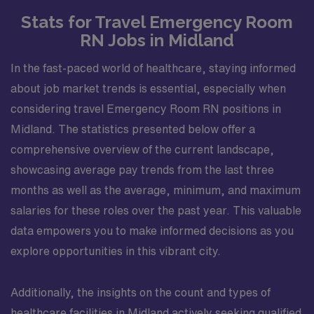
Stats for Travel Emergency Room
RN Jobs in Midland
In the fast-paced world of healthcare, staying informed
about job market trends is essential, especially when
considering travel Emergency Room RN positions in
Midland. The statistics presented below offer a
comprehensive overview of the current landscape,
showcasing average pay trends from the last three
months as well as the average, minimum, and maximum
salaries for these roles over the past year. This valuable
data empowers you to make informed decisions as you
explore opportunities in this vibrant city.
Additionally, the insights on the count and types of
healthcare facilities in Midland actively seeking qualified