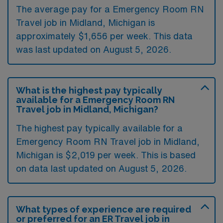
The average pay for a Emergency Room RN
Travel job in Midland, Michigan is
approximately $1,656 per week. This data
was last updated on August 5, 2026.
What is the highest pay typically
available for a Emergency Room RN
Travel job in Midland, Michigan?
The highest pay typically available for a
Emergency Room RN Travel job in Midland,
Michigan is $2,019 per week. This is based
on data last updated on August 5, 2026.
What types of experience are required
or preferred for an ER Travel job in