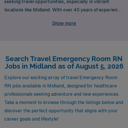
seeking travel opportunities, especially in vibrant
locations like Midland. With over 40 years of experience
as a staffing leader, we proudly support more than
Show more
10,000 healthcare workers annually, connecting them
with roles that not only enhance their skills but also
enrich their lives. We offer personalized guidance
tailored to your career goals, ensuring you are
Search Travel Emergency Room RN
empowered every step of the way. Whether you are
Jobs in Midland as of August 5, 2026
looking for flexibility, adventure, or the chance to make
a difference in various healthcare settings, AMN
Explore our exciting array of travel Emergency Room
Healthcare is committed to helping you find the perfect
RN jobs available in Midland, designed for healthcare
travel ER nursing job that matches your expertise and
professionals seeking adventure and new experiences.
passion.
Take a moment to browse through the listings below and
discover the perfect opportunity that aligns with your
career goals and lifestyle!