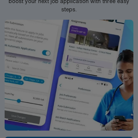
boost your next job application with three easy
steps.