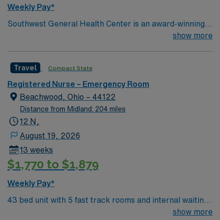
Weekly Pay*
Southwest General Health Center is an award-winning
hospital in Middleburg Heights, Ohio serving the
show more
Greater Cleveland area. We take great pride in serving
the people of our community and strive to provide each
Travel
Compact State
and every patient with exceptional health care.
Registered Nurse – Emergency Room
Beachwood, Ohio – 44122
Distance from Midland: 204 miles
12 N,
August 19, 2026
13 weeks
$1,770 to $1,879
Weekly Pay*
43 bed unit with 5 fast track rooms and internal waiting
room 4 behavioral health swing rooms 2
show more