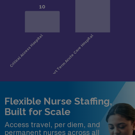
Flexible Nurse Staffing,
Built for Scale
Access travel, per diem, and
permanent nurses across all