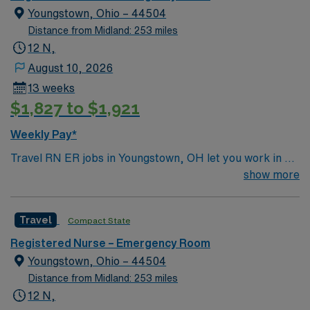
Travel RN-ER assignment in Downers Grove, IL.
Youngstown, Ohio – 44504
Distance from Midland: 253 miles
12 N,
August 10, 2026
13 weeks
$1,827 to $1,921
Weekly Pay*
Travel RN ER jobs in Youngstown, OH let you work in a
Level I Trauma Center and Primary Stroke Center with
show more
advanced technology and a newly renovated emergency
department. The facility provides 24/7 emergency
Travel
Compact State
services and a collaborative environment for acute care.
You will assess and treat patients in the emergency
Registered Nurse – Emergency Room
department, respond to trauma and critical cases, and
Youngstown, Ohio – 44504
document care using electronic medical record (EMR)
Distance from Midland: 253 miles
systems. To qualify, you need an active Ohio RN license,
12 N,
graduation from an accredited nursing program, and