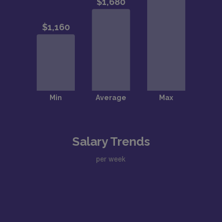
Salary Trends
per week