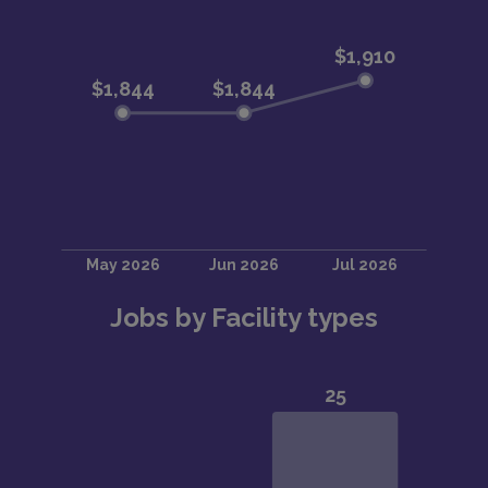
Jobs by Facility types