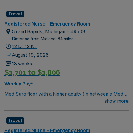
Travel
Registered Nurse – Emergency Room
Grand Rapids, Michigan – 49503
Distance from Midland: 84 miles
12 D, 12 N,
August 19, 2026
13 weeks
$1,701 to $1,806
Weekly Pay*
Med Surg floor with a higher acuity (in between a Med
Surg and a Progressive floor). Will see patients with a
show more
variety of diagnoses, but a focus on neuroscience
patients: Traumatic Brain Injuries (Severe Concussions,
Travel
Brain Bleeds) – Stroke Patients (Symptoms or
Recovery) – Neuro Surgery, post op craniotomies,
Registered Nurse – Emergency Room