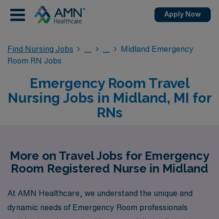
Apply Now
Find Nursing Jobs
Midland Emergency
Room RN Jobs
Emergency Room Travel
Nursing Jobs in Midland, MI for
RNs
More on Travel Jobs for Emergency
Room Registered Nurse in Midland
At AMN Healthcare, we understand the unique and
dynamic needs of Emergency Room professionals