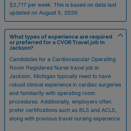
$2,717 per week. This is based on data last
updated on August 5, 2026.
What types of experience are required
or preferred for a CVOR Travel job in
Jackson?
Candidates for a Cardiovascular Operating
Room Registered Nurse travel job in
Jackson, Michigan typically need to have
robust clinical experience in cardiac surgeries
and familiarity with operating room
procedures. Additionally, employers often
prefer certifications such as BLS and ACLS,
along with previous travel nursing experience.