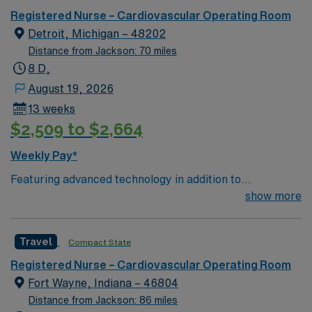
care.
Registered Nurse – Cardiovascular Operating Room
Detroit, Michigan – 48202
Distance from Jackson: 70 miles
8 D,
August 19, 2026
13 weeks
$2,509 to $2,664
Weekly Pay*
Featuring advanced technology in addition to
compassionate care, this esteemed Operating Room
show more
(OR) unit is looking to welcome a new member to its
nursing team. Innovative care teams deliver optimal
Travel
Compact State
care to their patients at this cutting-edge facility. You
can expect to work on complex cases with a driven team
Registered Nurse – Cardiovascular Operating Room
of passionate Operating Room (OR) professionals,
Fort Wayne, Indiana – 46804
utilizing the best patient care models.
Distance from Jackson: 86 miles