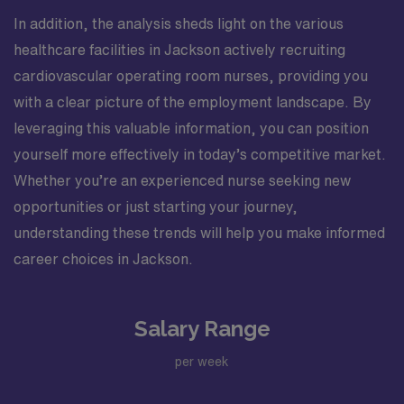
In addition, the analysis sheds light on the various
healthcare facilities in Jackson actively recruiting
cardiovascular operating room nurses, providing you
with a clear picture of the employment landscape. By
leveraging this valuable information, you can position
yourself more effectively in today’s competitive market.
Whether you’re an experienced nurse seeking new
opportunities or just starting your journey,
understanding these trends will help you make informed
career choices in Jackson.
Salary Range
per week