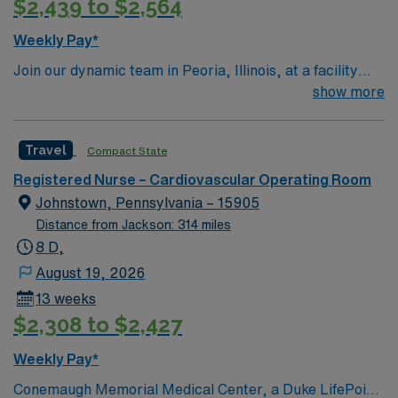
$2,439 to $2,564
Weekly Pay*
Join our dynamic team in Peoria, Illinois, at a facility
that prides itself on delivering world-class healthcare.
show more
The location offers a vibrant community with a variety of
attractions and cultural events. As a Registered Nurse
Travel
Compact State
specializing in Open Heart care, you will be responsible
for delivering exceptional patient care, collaborating
Registered Nurse – Cardiovascular Operating Room
with a supportive and experienced team. The role
Johnstown, Pennsylvania – 15905
involves both pre-operative and post-operative care,
Distance from Jackson: 314 miles
with a focus on advanced cardiovascular procedures.
8 D,
Work in a state-of-the-art facility with opportunities for
August 19, 2026
career advancement and professional growth. Enjoy a
13 weeks
supportive work environment where your contributions
$2,308 to $2,427
are recognized and celebrated.
Weekly Pay*
Conemaugh Memorial Medical Center, a Duke LifePoint