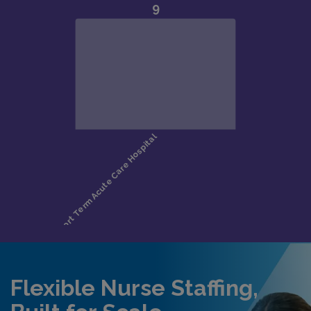
Flexible Nurse Staffing,