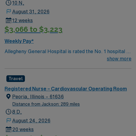
and health outcomes. Our nurses earned Magnet
10 N,
recognition in 2022 – the highest recognition a hospital
August 31, 2026
nursing program can achieve, so you can expect high-
12 weeks
quality nursing care, greater safety, and better results
$3,066 to $3,223
Weekly Pay*
Allegheny General Hospital is rated the No. 1 hospital in
Southwestern PA for Medical Excellence in Cancer
show more
Care, Major Cardiac Surgery, Coronary Bypass
Surgery, Interventional Coronary Care, Kidney
Travel
Transplant and Liver Transplant. Our physicians are
renowned in their fields. Together with nurses,
Registered Nurse – Cardiovascular Operating Room
technicians, clinicians, and support staff, our team
Peoria, Illinois – 61636
delivers advanced care in nearly every medical and
Distance from Jackson: 289 miles
surgical specialty
8 D,
August 24, 2026
20 weeks