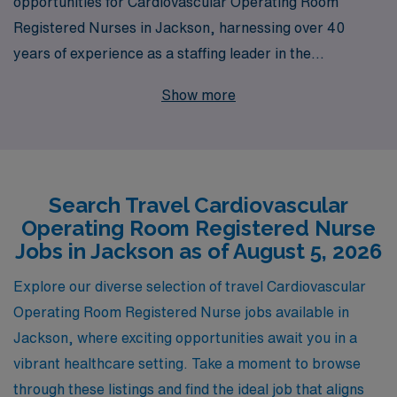
opportunities for Cardiovascular Operating Room
Registered Nurses in Jackson, harnessing over 40
years of experience as a staffing leader in the
healthcare industry. With a commitment to supporting
Show more
more than 10,000 healthcare professionals each year,
we provide tailored guidance and resources that
empower nursing professionals throughout their
careers. As a valued member of our team, you will have
Search Travel Cardiovascular
access to a network of prestigious facilities, competitive
Operating Room Registered Nurse
compensation, and the flexibility to enhance your skills
Jobs in Jackson as of August 5, 2026
in diverse clinical settings. Join AMN Healthcare and
take your career to the next level while making a
Explore our diverse selection of travel Cardiovascular
difference in the lives of patients across the country.
Operating Room Registered Nurse jobs available in
Jackson, where exciting opportunities await you in a
vibrant healthcare setting. Take a moment to browse
through these listings and find the ideal job that aligns