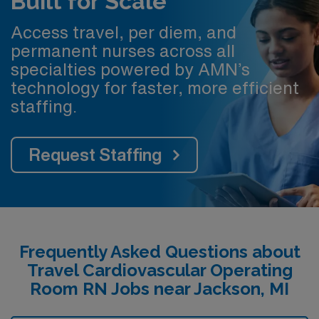
Built for Scale
Access travel, per diem, and
permanent nurses across all
specialties powered by AMN’s
technology for faster, more efficient
staffing.
Request Staffing
Frequently Asked Questions about
Travel Cardiovascular Operating
Room RN Jobs near Jackson, MI