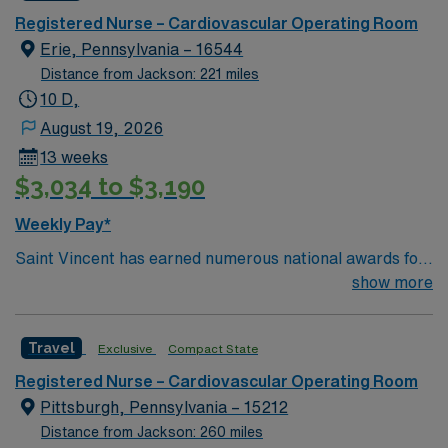
winning care.
Registered Nurse – Cardiovascular Operating Room
Erie, Pennsylvania – 16544
Distance from Jackson: 221 miles
10 D,
August 19, 2026
13 weeks
$3,034 to $3,190
Weekly Pay*
Saint Vincent has earned numerous national awards for
patient safety as well in specialties like orthopaedic
show more
surgery, neurosurgery, pulmonary care, trauma care,
and women’s health. AHN Saint Vincent leadership is
Travel
Exclusive
Compact State
inventing a new, integrated health system where
everything from technological innovation to clinical
Registered Nurse – Cardiovascular Operating Room
pathways are reengineered around the goal of keeping
Pittsburgh, Pennsylvania – 15212
people healthy and improving their health experiences
Distance from Jackson: 260 miles