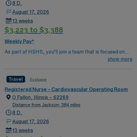
8 D,
August 17, 2026
13 weeks
$3,223 to $3,388
Weekly Pay*
As part of HSHS, you’ll join a team that is focused on
improving, excelling and building a better tomorrow.
show more
Whether it is a clinical, technical or professional career,
this is your chance to launch a rewarding career.
Travel
Exclusive
Registered Nurse – Cardiovascular Operating Room
O Fallon, Illinois – 62269
Distance from Jackson: 384 miles
8 D,
August 17, 2026
13 weeks