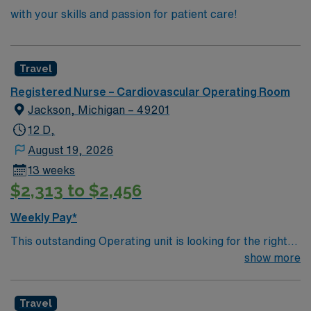
with your skills and passion for patient care!
Travel
Registered Nurse – Cardiovascular Operating Room
Jackson, Michigan – 49201
12 D,
August 19, 2026
13 weeks
$2,313 to $2,456
Weekly Pay*
This outstanding Operating unit is looking for the right
Technologist to join their team of compassionate and
show more
driven health care professionals. Join this highly
motivated team of caregivers and enjoy a challenging
Travel
and welcoming environment based on optimal patient