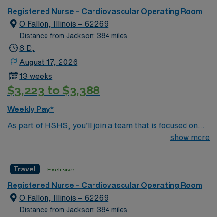
care in electronic medical record (EMR) systems.
Registered Nurse – Cardiovascular Operating Room
Required qualifications include graduation from an
O Fallon, Illinois – 62269
accredited nursing program, an active Kentucky RN
Distance from Jackson: 384 miles
license or compact state license, Basic Life Support
8 D,
(BLS) certification, and at least 2 years of recent CVOR
August 17, 2026
RN experience. Experience with EMR systems is
13 weeks
recommended. Skills in teamwork, critical thinking, and
$3,223 to $3,388
adaptability are valuable for this role. AMN Healthcare
offers excellent compensation, discounts and perks,
Weekly Pay*
dedicated recruiters and clinical support, and the AMN
As part of HSHS, you’ll join a team that is focused on
Passport app for 24/7 assistance. Apply now to join this
improving, excelling and building a better tomorrow.
show more
Travel Registered Nurse CVOR assignment in
Whether it is a clinical, technical or professional career,
Somerset, KY.
this is your chance to launch a rewarding career.
Travel
Exclusive
Registered Nurse – Cardiovascular Operating Room
O Fallon, Illinois – 62269
Distance from Jackson: 384 miles