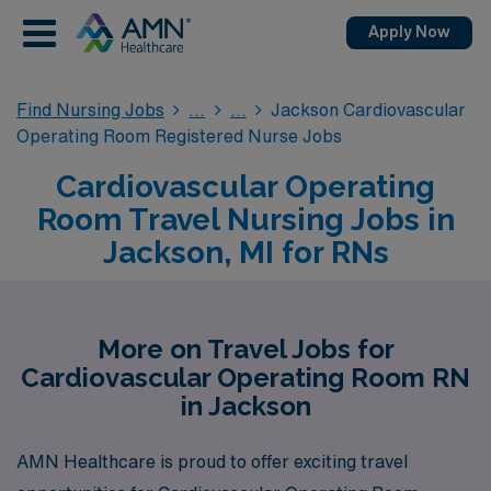
Apply Now
Find Nursing Jobs
Jackson Cardiovascular
Operating Room Registered Nurse Jobs
Cardiovascular Operating
Room Travel Nursing Jobs in
Jackson, MI for RNs
More on Travel Jobs for
Cardiovascular Operating Room RN
in Jackson
AMN Healthcare is proud to offer exciting travel