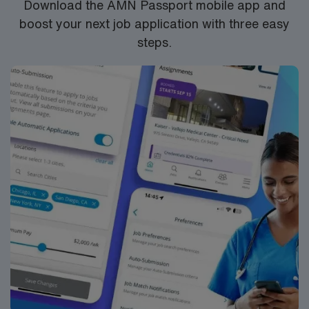
Download the AMN Passport mobile app and
boost your next job application with three easy
steps.