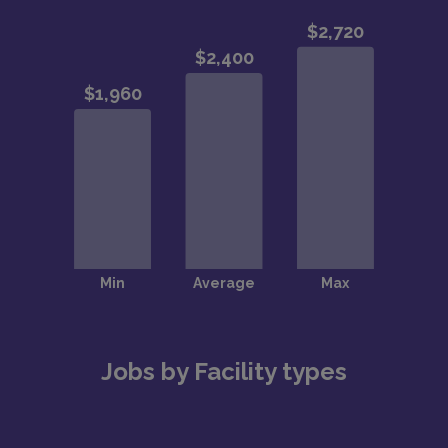
Jobs by Facility types