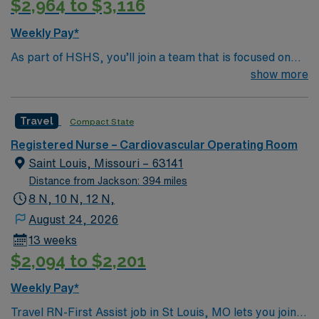
$2,964 to $3,116
Weekly Pay*
As part of HSHS, you’ll join a team that is focused on
improving, excelling and building a better tomorrow.
show more
Whether it is a clinical, technical or professional career,
this is your chance to launch a rewarding career.
Travel
Compact State
Registered Nurse – Cardiovascular Operating Room
Saint Louis, Missouri – 63141
Distance from Jackson: 394 miles
8 N, 10 N, 12 N,
August 24, 2026
13 weeks
$2,094 to $2,201
Weekly Pay*
Travel RN-First Assist job in St Louis, MO lets you join a