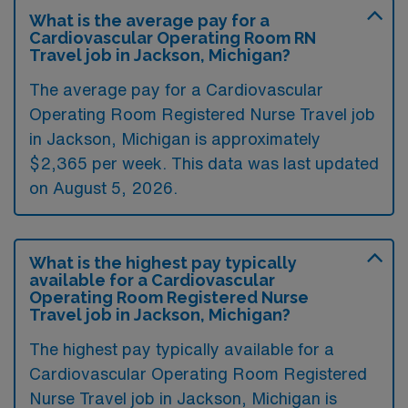
What is the average pay for a
Cardiovascular Operating Room RN
Travel job in Jackson, Michigan?
The average pay for a Cardiovascular
Operating Room Registered Nurse Travel job
in Jackson, Michigan is approximately
$2,365 per week. This data was last updated
on August 5, 2026.
What is the highest pay typically
available for a Cardiovascular
Operating Room Registered Nurse
Travel job in Jackson, Michigan?
The highest pay typically available for a
Cardiovascular Operating Room Registered
Nurse Travel job in Jackson, Michigan is