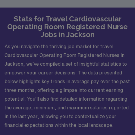
Stats for Travel Cardiovascular
Operating Room Registered Nurse
Jobs in Jackson
As you navigate the thriving job market for travel
Cardiovascular Operating Room Registered Nurses in
Jackson, we’ve compiled a set of insightful statistics to
empower your career decisions. The data presented
below highlights key trends in average pay over the past
three months, offering a glimpse into current earning
potential. You’ll also find detailed information regarding
the average, minimum, and maximum salaries reported
in the last year, allowing you to contextualize your
financial expectations within the local landscape.