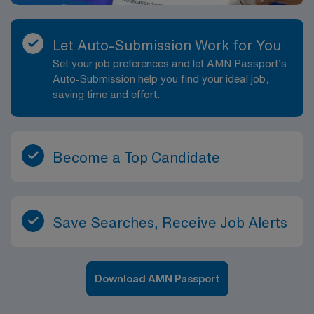
Let Auto-Submission Work for You
Set your job preferences and let AMN Passport’s
Auto-Submission help you find your ideal job,
saving time and effort.
Become a Top Candidate
Save Searches, Receive Job Alerts
Download AMN Passport