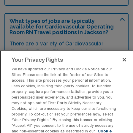
What types of jobs are typically
available for Cardiovascular Operating
Room RN Travel positions in Jackson?
There are a variety of Cardiovascular
Operating Room RN positions in Jackson,
including Travel jobs. These options provide
Your Privacy Rights
flexibility depending on your career
We have updated our Privacy and Cookie Notice on our
preferences and lifestyle.
Sites. Please see the link at the footer of our Sites to
access. This site processes your personal information,
uses cookies, including third-party cookies, to function
properly, capture performance statistics, provide you a
personalized user experience, and advertise to you. You
What types of facilities offer
may not opt-out of First Party Strictly Necessary
Cardiovascular Operating Room
Cookies, which are necessary to keep our site functioning
Registered Nurse Travel jobs in
properly. To opt-out or set your preferences now, select
Jackson?
“Your Privacy Rights..” By closing this banner or clicking
“Accept All” you consent to the use of strictly necessary
Cardiovascular Operating Room Registered
and non-essential cookies as described in our
Cookie