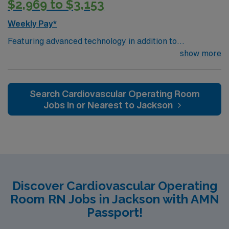
$2,969 to $3,153
Weekly Pay*
Featuring advanced technology in addition to
compassionate care, this esteemed Cardiovascular
show more
Operating Room (CVOR) unit is looking to welcome a
new member to its nursing team. Innovative care teams
deliver optimal care to their patients at this cutting edge
Search Cardiovascular Operating Room
facility. You can expect to work on complex cases with a
Jobs In or Nearest to Jackson
driven team of passionate Cardiovascular Operating
Room (CVOR) professionals, utilizing the best patient
care models.
Discover Cardiovascular Operating
Room RN Jobs in Jackson with AMN
Passport!