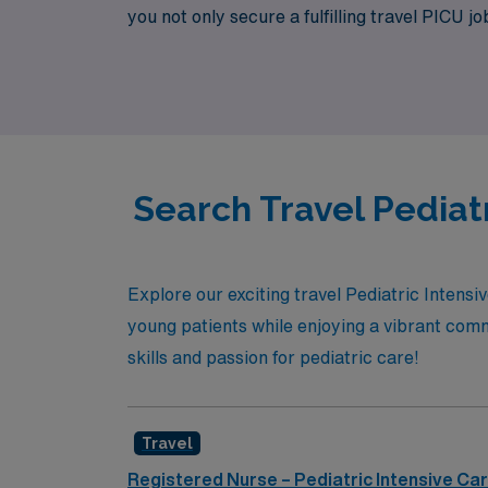
you not only secure a fulfilling travel PICU j
dedicated community of nursing professional
future is our priority.
Search Travel Pediatr
Explore our exciting travel Pediatric Intensi
young patients while enjoying a vibrant comm
skills and passion for pediatric care!
Travel
Registered Nurse – Pediatric Intensive Car