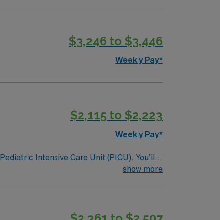
$3,246 to $3,446
Weekly Pay*
$2,115 to $2,223
Weekly Pay*
Pediatric Intensive Care Unit (PICU). You’ll
on, and a drive for great outcomes. This
show more
$2,361 to $2,507