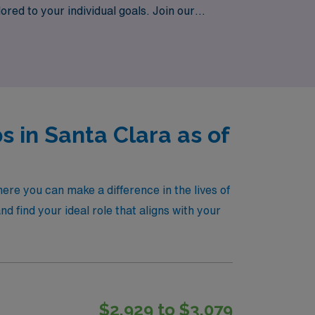
lored to your individual goals. Join our
, where your expertise is valued and your
s in Santa Clara as of
ere you can make a difference in the lives of
 find your ideal role that aligns with your
$2,929 to $3,079