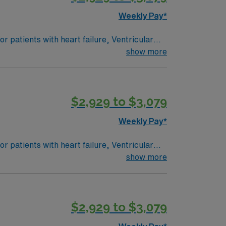
Weekly Pay*
 patients with heart failure, Ventricular
e: PEDI CVICU, Ventalators, Cooling
show more
 Intracardiac Lines and Centra Line.
$2,929 to $3,079
Weekly Pay*
 patients with heart failure, Ventricular
e: PEDI CVICU, Ventalators, Cooling
show more
 Intracardiac Lines and Centra Line.
$2,929 to $3,079