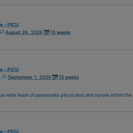
e – PICU
August 24, 2026
13 weeks
e – PICU
,
September 1, 2026
13 weeks
 an elite team of passionate physicians and nurses within the 
 where patient care is firmly rooted in compassion, innovati
energetic caregivers.
e – PICU