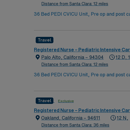
Distance from Santa Clara: 12 miles
36 Bed PEDI CVICU Unit, Pre op and post car
Assist, EMCO, arrhythmias and transplants 
Blanket, IV Insertion, EPIC Chartin
Travel
Registered Nurse – Pediatric Intensive Car
Palo Alto, California – 94304
12 D, 
Distance from Santa Clara: 12 miles
36 Bed PEDI CVICU Unit, Pre op and post car
Assist, EMCO, arrhythmias and transplants 
Blanket, IV Insertion, EPIC Chartin
Travel
Exclusive
Registered Nurse – Pediatric Intensive Car
Oakland, California – 94611
12 N,
Distance from Santa Clara: 36 miles