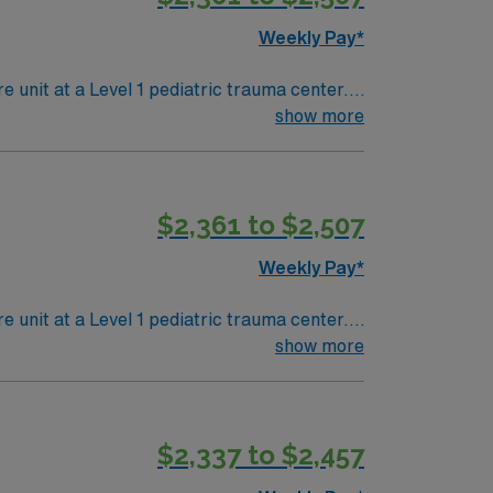
Weekly Pay*
e unit at a Level 1 pediatric trauma center.
of-the-art recovery and monitoring for acutely
show more
l care experience. Basic Life Support (BLS)
$2,361 to $2,507
diatric
Weekly Pay*
e unit at a Level 1 pediatric trauma center.
of-the-art recovery and monitoring for acutely
show more
l care experience. Basic Life Support (BLS)
$2,337 to $2,457
diatric