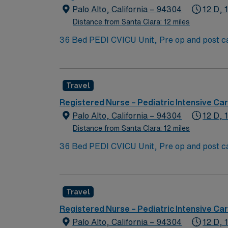
Palo Alto, California – 94304
12 D, 
Distance from Santa Clara: 12 miles
36 Bed PEDI CVICU Unit, Pre op and post car
Assist, EMCO, arrhythmias and transplants 
Blanket, IV Insertion, EPIC Chartin
Travel
Registered Nurse – Pediatric Intensive Car
Palo Alto, California – 94304
12 D, 
Distance from Santa Clara: 12 miles
36 Bed PEDI CVICU Unit, Pre op and post car
Assist, EMCO, arrhythmias and transplants 
Blanket, IV Insertion, EPIC Chartin
Travel
Registered Nurse – Pediatric Intensive Car
Palo Alto, California – 94304
12 D, 