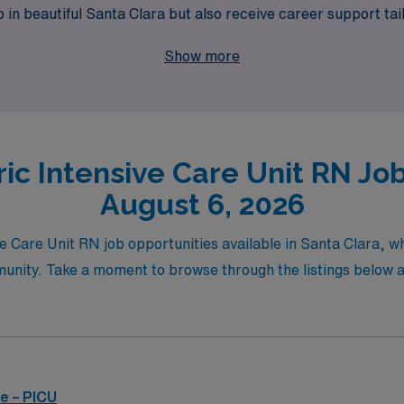
ob in beautiful Santa Clara but also receive career support tai
s and take the next step in your career with AMN Healthcare
Show more
ic Intensive Care Unit RN Job
August 6, 2026
ve Care Unit RN job opportunities available in Santa Clara, wh
unity. Take a moment to browse through the listings below and
e – PICU