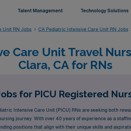
Talent Management
Technology Solutions
re Unit RN Jobs
CA Pediatric Intensive Care Unit RN Jobs
ve Care Unit Travel Nur
Clara, CA for RNs
Jobs for PICU Registered Nurs
atric Intensive Care Unit (PICU) RNs are seeking both rewar
ursing journey. With over 40 years of experience as a staffin
nding positions that align with their unique skills and aspir