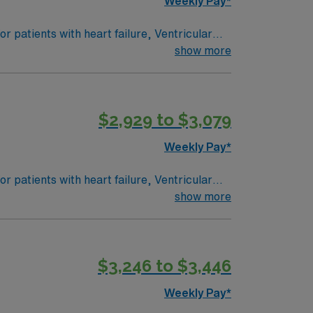
Weekly Pay*
 patients with heart failure, Ventricular
e: PEDI CVICU, Ventalators, Cooling
show more
 Intracardiac Lines and Centra Line.
$2,929 to $3,079
Weekly Pay*
 patients with heart failure, Ventricular
e: PEDI CVICU, Ventalators, Cooling
show more
 Intracardiac Lines and Centra Line.
$3,246 to $3,446
Weekly Pay*