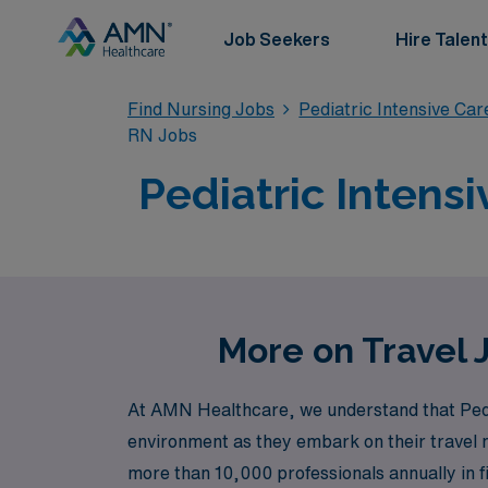
Job Seekers
Hire Talent
Find Nursing Jobs
Pediatric Intensive Ca
RN Jobs
Pediatric Intensi
More on Travel 
At AMN Healthcare, we understand that Pedi
environment as they embark on their travel n
more than 10,000 professionals annually in fi