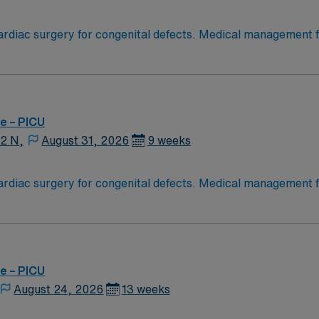
diac surgery for congenital defects. Medical management for
Age range for neonates to young adults. Required Experienc
g Experience, High Frequency Vents and Oscillators, Nitric Oxide,
e – PICU
12 N,
August 31, 2026
9 weeks
diac surgery for congenital defects. Medical management for
Age range for neonates to young adults. Required Experienc
g Experience, High Frequency Vents and Oscillators, Nitric Oxide,
e – PICU
August 24, 2026
13 weeks