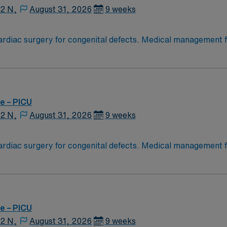
12 N,
August 31, 2026
9 weeks
diac surgery for congenital defects. Medical management for
Age range for neonates to young adults. Required Experienc
g Experience, High Frequency Vents and Oscillators, Nitric Oxide,
e – PICU
12 N,
August 31, 2026
9 weeks
diac surgery for congenital defects. Medical management for
Age range for neonates to young adults. Required Experienc
g Experience, High Frequency Vents and Oscillators, Nitric Oxide,
e – PICU
12 N,
August 31, 2026
9 weeks