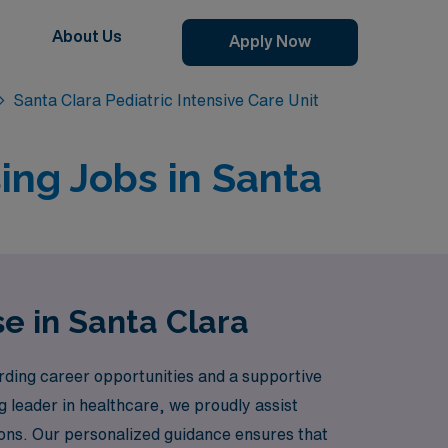
About Us
Apply Now
Santa Clara Pediatric Intensive Care Unit
sing Jobs in Santa
e in Santa Clara
ding career opportunities and a supportive
g leader in healthcare, we proudly assist
ations. Our personalized guidance ensures that