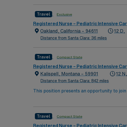
Travel
Exclusive
Registered Nurse – Pediatric Intensive Car
Oakland, California – 94611
12 D,
Distance from Santa Clara: 36 miles
Travel
Compact State
Registered Nurse – Pediatric Intensive Car
Kalispell, Montana – 59901
12 N
Distance from Santa Clara: 842 miles
This position presents an opportunity to join
find a challenging and rewarding environment
highly esteemed facility welcomes creative, 
Travel
Compact State
Registered Nurse – Pediatric Intensive Car