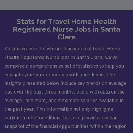
Stats for Travel Home Health
Registered Nurse Jobs in Santa
Clara
As you explore the vibrant landscape of travel Home
Health Registered Nurse jobs in Santa Clara, we’ve
compiled a comprehensive set of statistics to help you
navigate your career options with confidence. The
insights presented below include key trends on average
pay over the past three months, along with data on the
average, minimum, and maximum salaries available in
the past year. This information not only highlights
current market conditions but also provides a clear
snapshot of the financial opportunities within the region.