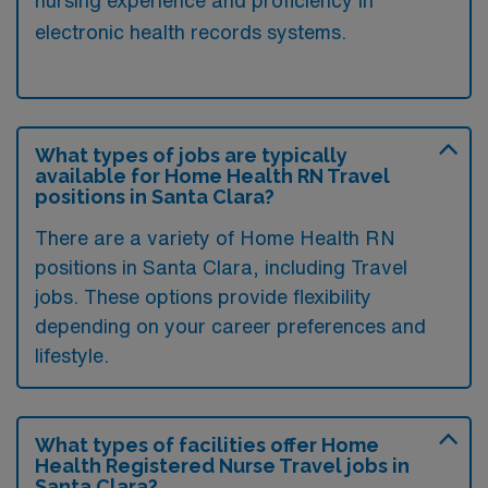
nursing experience and proficiency in
electronic health records systems.
What types of jobs are typically
available for Home Health RN Travel
positions in Santa Clara?
There are a variety of Home Health RN
positions in Santa Clara, including Travel
jobs. These options provide flexibility
depending on your career preferences and
lifestyle.
What types of facilities offer Home
Health Registered Nurse Travel jobs in
Santa Clara?