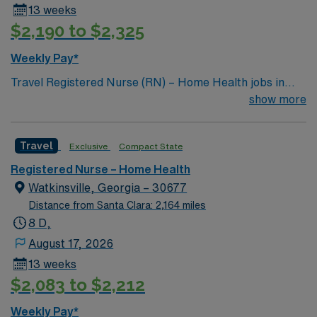
13 weeks
$2,190 to $2,325
Weekly Pay*
Travel Registered Nurse (RN) – Home Health jobs in
Alpena, MI, let you deliver skilled nursing care to
show more
patients in their homes while supporting independence
and recovery. You will assess patient conditions,
Travel
Exclusive
Compact State
administer medications, change dressings, and educate
patients and families on home health care procedures.
Registered Nurse – Home Health
Required qualifications include graduation from an
Watkinsville, Georgia – 30677
accredited nursing program, a current Michigan RN
Distance from Santa Clara: 2,164 miles
license, and at least one year of clinical nursing
8 D,
experience. Experience with electronic medical record
August 17, 2026
(EMR) systems is expected. Recommended skills
13 weeks
include strong communication, organization, and the
$2,083 to $2,212
ability to work independently while coordinating with a
multidisciplinary team. The facility provides a
Weekly Pay*