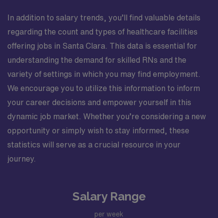
In addition to salary trends, you’ll find valuable details
regarding the count and types of healthcare facilities
offering jobs in Santa Clara. This data is essential for
understanding the demand for skilled RNs and the
variety of settings in which you may find employment.
We encourage you to utilize this information to inform
your career decisions and empower yourself in this
dynamic job market. Whether you’re considering a new
opportunity or simply wish to stay informed, these
statistics will serve as a crucial resource in your
journey.
Salary Range
per week