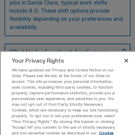
jobs in Santa Clara, typical work shifts
include 8 D. These shift options provide
flexibility depending on your preferences and
availability.
What kinds of contract durations are
typically offered for Home Health
Your Privacy Rights
Registered Nurse Travel jobs in Santa
Clara, CA?
We have updated our Privacy and Cookie Notice on our
Sites. Please see the link at the footer of our Sites to
For Home Health Registered Nurse Travel
access. This site processes your personal information,
uses cookies, including third-party cookies, to function
jobs in Santa Clara, CA, typical contract
properly, capture performance statistics, provide you a
durations range from 13 weeks. These flexible
personalized user experience, and advertise to you. You
may not opt-out of First Party Strictly Necessary
contract lengths allow you to choose an
Cookies, which are necessary to keep our site functioning
assignment that best fits your career goals
properly. To opt-out or set your preferences now, select
“Your Privacy Rights..” By closing this banner or clicking
and lifestyle preferences.
“Accept All” you consent to the use of strictly necessary
and non-essential cookies as described in our
Cookie