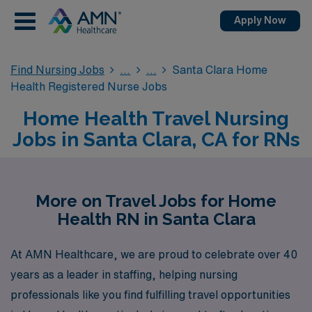
Apply Now
Find Nursing Jobs
Santa Clara Home
Health Registered Nurse Jobs
Home Health Travel Nursing
Jobs in Santa Clara, CA for RNs
More on Travel Jobs for Home
Health RN in Santa Clara
At AMN Healthcare, we are proud to celebrate over 40
years as a leader in staffing, helping nursing
professionals like you find fulfilling travel opportunities