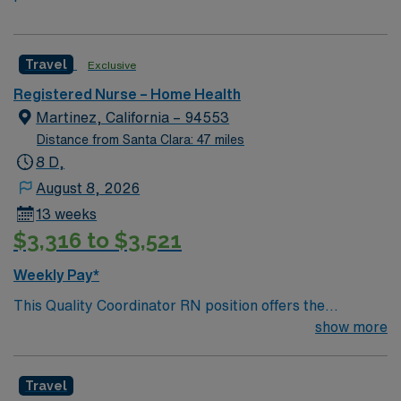
Travel
Exclusive
Registered Nurse – Home Health
Martinez, California – 94553
Distance from Santa Clara: 47 miles
8 D,
August 8, 2026
13 weeks
$3,316 to $3,521
Weekly Pay*
This Quality Coordinator RN position offers the
opportunity to make a meaningful impact on home
show more
health and hospice patients while working in the
welcoming community of Martinez, California. Martinez
Travel
is a historic waterfront city in the East Bay, known for