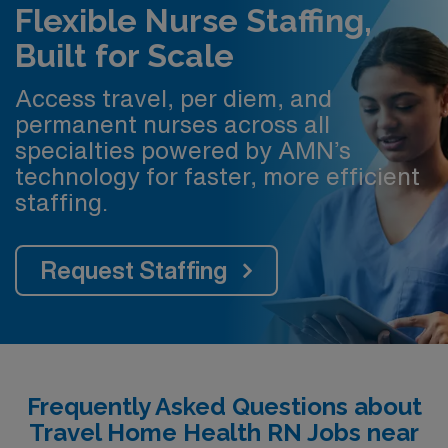
Flexible Nurse Staffing,
Built for Scale
Access travel, per diem, and
permanent nurses across all
specialties powered by AMN’s
technology for faster, more efficient
staffing.
Request Staffing
Frequently Asked Questions about
Travel Home Health RN Jobs near