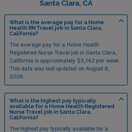
Santa Clara, CA
What is the average pay for a Home
Health RN Travel job in Santa Clara,
California?
The average pay for a Home Health
Registered Nurse Travel job in Santa Clara,
California is approximately $3,142 per week.
This data was last updated on August 8,
2026.
What is the highest pay typically
available for a Home Health Registered
Nurse Travel job in Santa Clara,
California?
The highest pay typically available for a