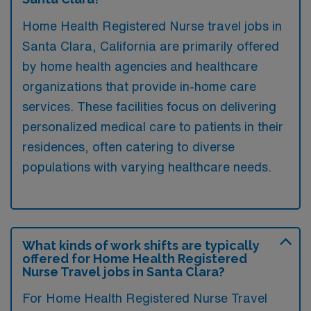
Home Health Registered Nurse travel jobs in
Santa Clara, California are primarily offered
by home health agencies and healthcare
organizations that provide in-home care
services. These facilities focus on delivering
personalized medical care to patients in their
residences, often catering to diverse
populations with varying healthcare needs.
What kinds of work shifts are typically
offered for Home Health Registered
Nurse Travel jobs in Santa Clara?
For Home Health Registered Nurse Travel