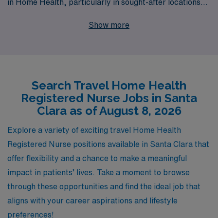
in Home Health, particularly in sought-after locations
such as Santa Clara. Each year, we support over
Show more
10,000 healthcare workers, providing personalized
guidance and resources tailored to enhance your career
journey. Whether you’re seeking flexibility, competitive
compensation, or the chance to make a meaningful
Search Travel Home Health
impact in patients’ lives, our dedicated team is here to
Registered Nurse Jobs in Santa
assist you every step of the way. Explore the rewarding
Clara as of August 8, 2026
travel Home Health jobs we offer and let us partner with
you to achieve your professional aspirations.
Explore a variety of exciting travel Home Health
Registered Nurse positions available in Santa Clara that
offer flexibility and a chance to make a meaningful
impact in patients’ lives. Take a moment to browse
through these opportunities and find the ideal job that
aligns with your career aspirations and lifestyle
preferences!