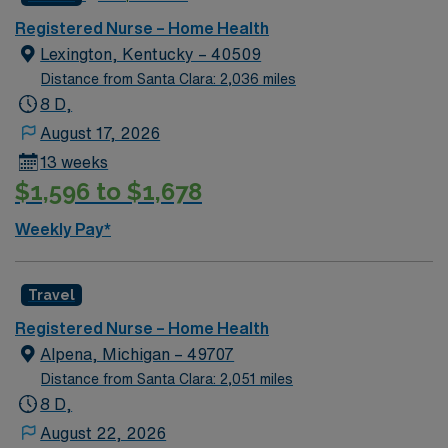
Registered Nurse – Home Health
Lexington, Kentucky – 40509
Distance from Santa Clara: 2,036 miles
8 D,
August 17, 2026
13 weeks
$1,596 to $1,678
Weekly Pay*
Travel
Registered Nurse – Home Health
Alpena, Michigan – 49707
Distance from Santa Clara: 2,051 miles
8 D,
August 22, 2026