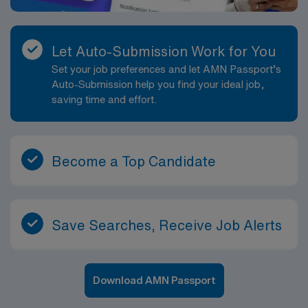
compared to many inpatient settings. Visit volume and
patient ratios are designed to support thorough, high-
quality care and adequate documentation time. This role
Let Auto-Submission Work for You
offers the chance to refine your skills in independent
Set your job preferences and let AMN Passport’s
nursing practice, case management and patient
Auto-Submission help you find your ideal job,
education while working in a supportive, collaborative
saving time and effort.
home health environment. Professionally, a Home
Health RN position in Marietta provides valuable
experience in community-based care, chronic disease
management and transition-of-care coordination. You
Become a Top Candidate
will gain expertise that strengthens your resume and
can support future advancement into leadership,
education or specialized home health roles. The
combination of a close-knit community, scenic
Save Searches, Receive Job Alerts
surroundings and meaningful one-on-one patient care
makes this Marietta-based home health nursing
opportunity especially rewarding.
Download AMN Passport