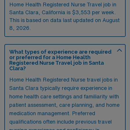
Home Health Registered Nurse Travel job in
Santa Clara, California is $3,553 per week.
This is based on data last updated on August
8, 2026.
What types of experience are required
or preferred for a Home Health
Registered Nurse Travel job in Santa
Clara?
Home Health Registered Nurse travel jobs in
Santa Clara typically require experience in
home health care settings and familiarity with
patient assessment, care planning, and home
medication management. Preferred
qualifications often include previous travel