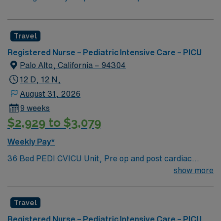
Travel
Registered Nurse – Pediatric Intensive Care – PICU
Palo Alto, California – 94304
12 D, 12 N,
August 31, 2026
9 weeks
$2,929 to $3,079
Weekly Pay*
36 Bed PEDI CVICU Unit, Pre op and post cardiac
surgery for congenital defects. Medical management for
show more
patients with heart failure, Ventricular Assist, EMCO,
arrhythmias and transplants Age range for neonates to
Travel
young adults. Required Experience: PEDI CVICU,
Ventalators, Cooling Blanket, IV Insertion, EPIC
Registered Nurse – Pediatric Intensive Care – PICU