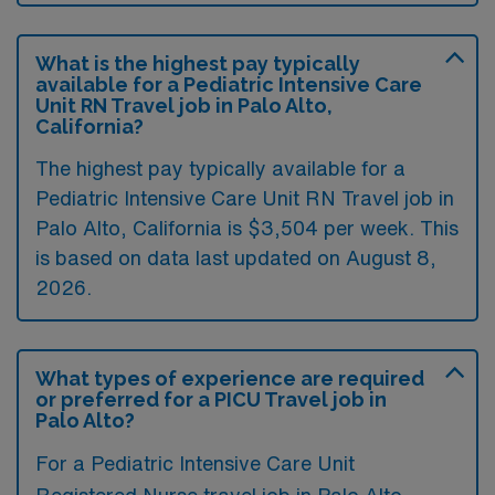
What is the highest pay typically
available for a Pediatric Intensive Care
Unit RN Travel job in Palo Alto,
California?
The highest pay typically available for a
Pediatric Intensive Care Unit RN Travel job in
Palo Alto, California is $3,504 per week. This
is based on data last updated on August 8,
2026.
What types of experience are required
or preferred for a PICU Travel job in
Palo Alto?
For a Pediatric Intensive Care Unit
Registered Nurse travel job in Palo Alto,