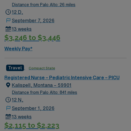
Distance from Palo Alto: 26 miles
12 D,
September 7, 2026
13 weeks
$3,246 to $3,446
Weekly Pay*
Travel
Compact State
Registered Nurse – Pediatric Intensive Care – PICU
Kalispell, Montana – 59901
Distance from Palo Alto: 841 miles
12 N,
September 1, 2026
13 weeks
$2,115 to $2,223