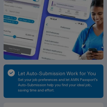
Let Auto-Submission Work for You
Set your job preferences and let AMN Passport’s
Auto-Submission help you find your ideal job,
saving time and effort.