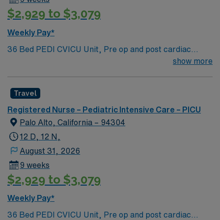
$2,929 to $3,079
Weekly Pay*
36 Bed PEDI CVICU Unit, Pre op and post cardiac
surgery for congenital defects. Medical management for
show more
patients with heart failure, Ventricular Assist, EMCO,
arrhythmias and transplants Age range for neonates to
Travel
young adults. Required Experience: PEDI CVICU,
Ventalators, Cooling Blanket, IV Insertion, EPIC
Registered Nurse – Pediatric Intensive Care – PICU
Charting Experience, High Frequency Vents and
Palo Alto, California – 94304
Oscillators, Nitric Oxide, Intracardiac Lines and Centra
12 D, 12 N,
Line.
August 31, 2026
9 weeks
$2,929 to $3,079
Weekly Pay*
36 Bed PEDI CVICU Unit, Pre op and post cardiac