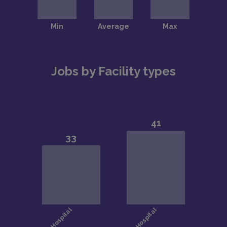
Jobs by Facility types