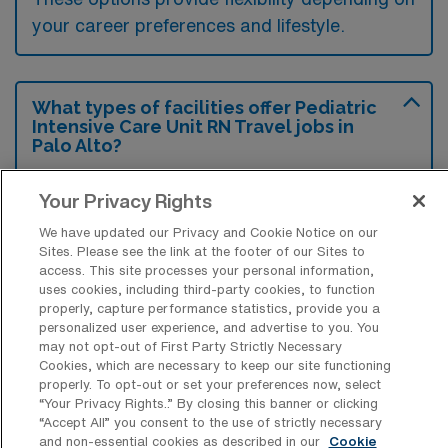
your career preferences and lifestyle.
What types of facilities offer Pediatric
Intensive Care Unit RN Travel jobs in
Palo Alto?
Pediatric Intensive Care Unit Registered
Your Privacy Rights
Nurse travel jobs in Palo Alto, California, are
We have updated our Privacy and Cookie Notice on our
typically offered by children’s hospitals and
Sites. Please see the link at the footer of our Sites to
medical centers with specialized pediatric
access. This site processes your personal information,
uses cookies, including third-party cookies, to function
care units. These facilities provide critical
properly, capture performance statistics, provide you a
care services for children facing severe
personalized user experience, and advertise to you. You
may not opt-out of First Party Strictly Necessary
health issues, requiring skilled nursing staff to
Cookies, which are necessary to keep our site functioning
support their recovery.
properly. To opt-out or set your preferences now, select
“Your Privacy Rights..” By closing this banner or clicking
“Accept All” you consent to the use of strictly necessary
and non-essential cookies as described in our
Cookie