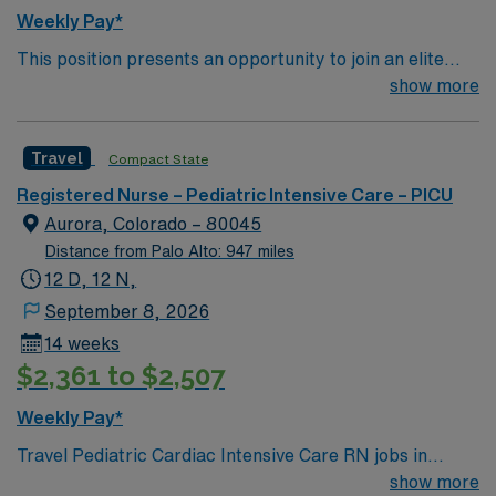
Weekly Pay*
This position presents an opportunity to join an elite
team of passionate physicians and nurses within the
show more
Pediatric Intensive Care Unit (PICU). You’ll find a
challenging and rewarding environment where patient
Travel
Compact State
care is firmly rooted in compassion, innovation, and a
drive for great outcomes. This highly esteemed facility
Registered Nurse – Pediatric Intensive Care – PICU
welcomes creative, energetic caregivers.
Aurora, Colorado – 80045
Distance from Palo Alto: 947 miles
12 D, 12 N,
September 8, 2026
14 weeks
$2,361 to $2,507
Weekly Pay*
Travel Pediatric Cardiac Intensive Care RN jobs in
Aurora, CO place you in a 24-bed cardiac intensive care
show more