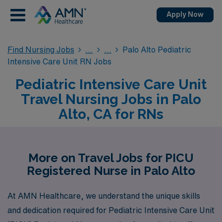
Apply Now
Find Nursing Jobs
Palo Alto Pediatric
Intensive Care Unit RN Jobs
Pediatric Intensive Care Unit
Travel Nursing Jobs in Palo
Alto, CA for RNs
More on Travel Jobs for PICU
Registered Nurse in Palo Alto
At AMN Healthcare, we understand the unique skills
and dedication required for Pediatric Intensive Care Unit