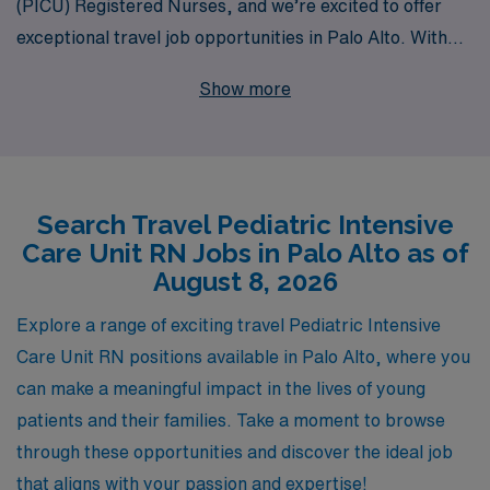
(PICU) Registered Nurses, and we’re excited to offer
exceptional travel job opportunities in Palo Alto. With
over 40 years of experience as a staffing leader, we
Show more
support more than 10,000 healthcare professionals
annually, providing personalized guidance throughout
their careers. Our commitment to quality ensures that
you will be matched with assignments that align with
Search Travel Pediatric Intensive
your expertise and personal preferences, while also
Care Unit RN Jobs in Palo Alto as of
gaining invaluable experience in some of the nation’s top
August 8, 2026
healthcare facilities. Join us to explore rewarding travel
assignments that not only advance your career but also
Explore a range of exciting travel Pediatric Intensive
allow you to make a meaningful impact in the lives of
Care Unit RN positions available in Palo Alto, where you
children and their families.
can make a meaningful impact in the lives of young
patients and their families. Take a moment to browse
through these opportunities and discover the ideal job
that aligns with your passion and expertise!