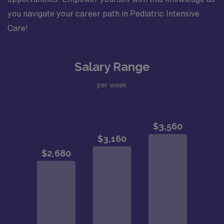
you navigate your career path in Pediatric Intensive
Care!
Salary Range
per week