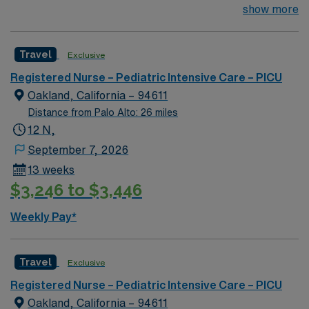
surgery for congenital defects. Medical management for
show more
patients with heart failure, Ventricular Assist, EMCO,
arrhythmias and transplants Age range for neonates to
Travel
Exclusive
young adults. Required Experience: PEDI CVICU,
Ventalators, Cooling Blanket, IV Insertion, EPIC
Registered Nurse – Pediatric Intensive Care – PICU
Charting Experience, High Frequency Vents and
Oakland, California – 94611
Oscillators, Nitric Oxide, Intracardiac Lines and Centra
Distance from Palo Alto: 26 miles
Line.
12 N,
September 7, 2026
13 weeks
$3,246 to $3,446
Weekly Pay*
Travel
Exclusive
Registered Nurse – Pediatric Intensive Care – PICU
Oakland, California – 94611