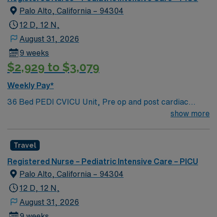
Charting Experience, High Frequency Vents and
Palo Alto, California – 94304
Oscillators, Nitric Oxide, Intracardiac Lines and Centra
12 D, 12 N,
Line.
August 31, 2026
9 weeks
$2,929 to $3,079
Weekly Pay*
36 Bed PEDI CVICU Unit, Pre op and post cardiac
surgery for congenital defects. Medical management for
show more
patients with heart failure, Ventricular Assist, EMCO,
arrhythmias and transplants Age range for neonates to
Travel
young adults. Required Experience: PEDI CVICU,
Ventalators, Cooling Blanket, IV Insertion, EPIC
Registered Nurse – Pediatric Intensive Care – PICU
Charting Experience, High Frequency Vents and
Palo Alto, California – 94304
Oscillators, Nitric Oxide, Intracardiac Lines and Centra
12 D, 12 N,
Line.
August 31, 2026
9 weeks