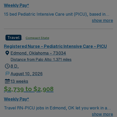
Weekly Pay*
15 bed Pediatric Intensive Care unit (PICU), based in
exciting Wichita is looking for the right RN to join their
show more
team. 500+ bed teaching hospital; Level 1 Adult Trauma
center, Level 2 Pediatric Trauma center Expect the
Travel
Compact State
unexpected with big-city amenities and Midwestern cost
of living! Themed gardens at Botanica Wichita include a
Registered Nurse – Pediatric Intensive Care – PICU
wildflower meadow and a Chinese garden. The Museum
Edmond, Oklahoma – 73034
of World Treasures has Egyptian mummies and a T. rex
Distance from Palo Alto: 1,371 miles
skeleton. In Wichita you can dine at more than 1,000
8 D,
restaurants or browse eclectic shops, antique stores,
August 10, 2026
and open-air shopping centers.
13 weeks
$2,739 to $2,908
Weekly Pay*
Travel RN-PICU jobs in Edmond, OK let you work in a
friendly city with a vibrant community and access to
show more