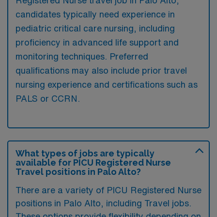
candidates typically need experience in
pediatric critical care nursing, including
proficiency in advanced life support and
monitoring techniques. Preferred
qualifications may also include prior travel
nursing experience and certifications such as
PALS or CCRN.
What types of jobs are typically
available for PICU Registered Nurse
Travel positions in Palo Alto?
There are a variety of PICU Registered Nurse
positions in Palo Alto, including Travel jobs.
These options provide flexibility depending on