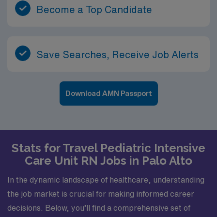
Become a Top Candidate
Save Searches, Receive Job Alerts
Download AMN Passport
Stats for Travel Pediatric Intensive
Care Unit RN Jobs in Palo Alto
In the dynamic landscape of healthcare, understanding
the job market is crucial for making informed career
decisions. Below, you’ll find a comprehensive set of