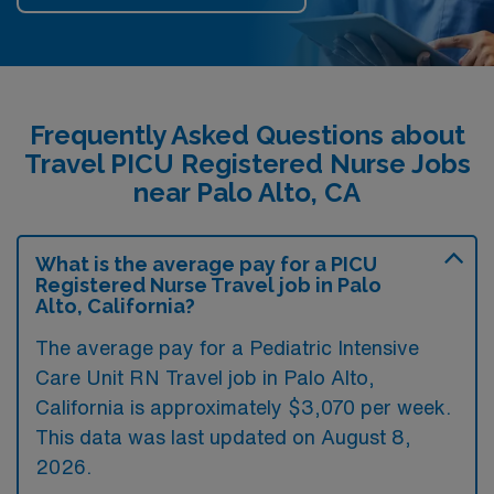
Frequently Asked Questions about
Travel PICU Registered Nurse Jobs
near Palo Alto, CA
What is the average pay for a PICU
Registered Nurse Travel job in Palo
Alto, California?
The average pay for a Pediatric Intensive
Care Unit RN Travel job in Palo Alto,
California is approximately $3,070 per week.
This data was last updated on August 8,
2026.