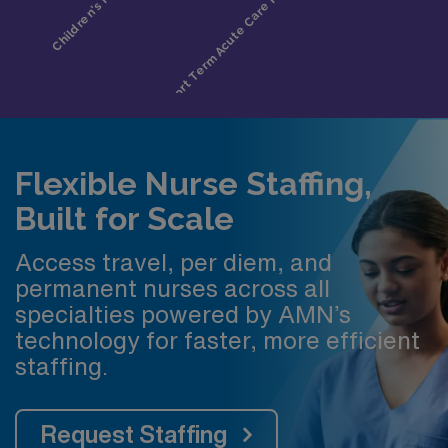
Flexible Nurse Staffing,
Built for Scale
Access travel, per diem, and
permanent nurses across all
specialties powered by AMN’s
technology for faster, more efficient
staffing.
Request Staffing