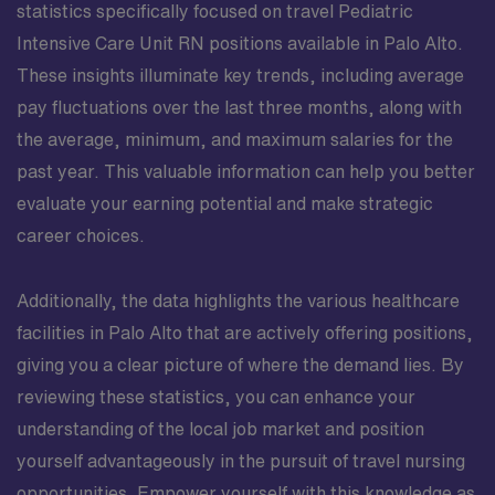
statistics specifically focused on travel Pediatric
Intensive Care Unit RN positions available in Palo Alto.
These insights illuminate key trends, including average
pay fluctuations over the last three months, along with
the average, minimum, and maximum salaries for the
past year. This valuable information can help you better
evaluate your earning potential and make strategic
career choices.
Additionally, the data highlights the various healthcare
facilities in Palo Alto that are actively offering positions,
giving you a clear picture of where the demand lies. By
reviewing these statistics, you can enhance your
understanding of the local job market and position
yourself advantageously in the pursuit of travel nursing
opportunities. Empower yourself with this knowledge as