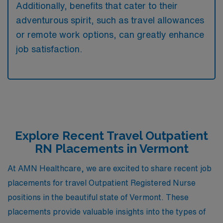
Additionally, benefits that cater to their
adventurous spirit, such as travel allowances
or remote work options, can greatly enhance
job satisfaction.
Explore Recent Travel Outpatient
RN Placements in Vermont
At AMN Healthcare, we are excited to share recent job
placements for travel Outpatient Registered Nurse
positions in the beautiful state of Vermont. These
placements provide valuable insights into the types of