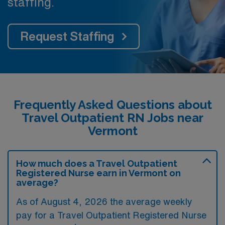
staffing.
Request Staffing
Frequently Asked Questions about
Travel Outpatient RN Jobs near
Vermont
How much does a Travel Outpatient
Registered Nurse earn in Vermont on
average?
As of August 4, 2026 the average weekly
pay for a Travel Outpatient Registered Nurse