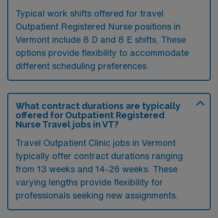
Typical work shifts offered for travel
Outpatient Registered Nurse positions in
Vermont include 8 D and 8 E shifts. These
options provide flexibility to accommodate
different scheduling preferences.
What contract durations are typically
offered for Outpatient Registered
Nurse Travel jobs in VT?
Travel Outpatient Clinic jobs in Vermont
typically offer contract durations ranging
from 13 weeks and 14-26 weeks. These
varying lengths provide flexibility for
professionals seeking new assignments.