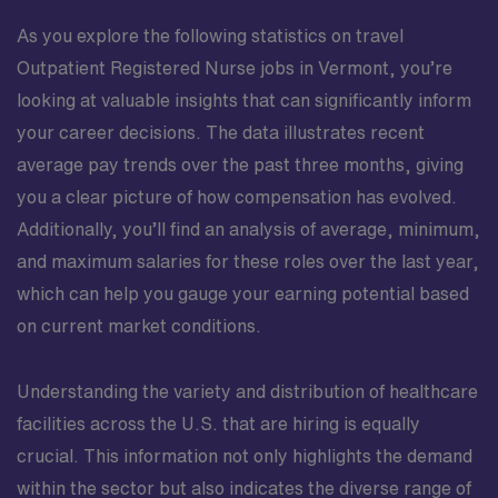
As you explore the following statistics on travel
Outpatient Registered Nurse jobs in Vermont, you’re
looking at valuable insights that can significantly inform
your career decisions. The data illustrates recent
average pay trends over the past three months, giving
you a clear picture of how compensation has evolved.
Additionally, you’ll find an analysis of average, minimum,
and maximum salaries for these roles over the last year,
which can help you gauge your earning potential based
on current market conditions.
Understanding the variety and distribution of healthcare
facilities across the U.S. that are hiring is equally
crucial. This information not only highlights the demand
within the sector but also indicates the diverse range of