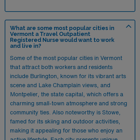
What are some most popular cities in
Vermont a Travel Outpatient
Registered Nurse would want to work
and live in?
Some of the most popular cities in Vermont
that attract both workers and residents
include Burlington, known for its vibrant arts
scene and Lake Champlain views, and
Montpelier, the state capital, which offers a
charming small-town atmosphere and strong
community ties. Also noteworthy is Stowe,
famed for its skiing and outdoor activities,
making it appealing for those who enjoy an
active lifestyle. Each city presents unique