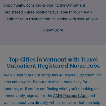
opportunity, consider exploring the Outpatient
Registered Nurse positions available through AMN
Healthcare, a trusted staffing leader with over 40 years
of experience in the industry. We provide tailored
Show More
support to more than 10,000 healthcare workers each
year, ensuring that every travel nurse receives
personalized guidance throughout their career journey.
Our commitment to your professional growth and
Top Cities in Vermont with Travel
satisfaction is unwavering, and our extensive network
Outpatient Registered Nurse Jobs
across Vermont allows you to embark on rewarding
assignments while enjoying the flexibility and adventure
AMN Healthcare currently has 48 travel Outpatient RN
that travel nursing entails. Join us at AMN Healthcare
jobs nationwide. Be sure to check back daily for
and let us help you find the perfect opportunity to
updates, or if you’re not finding what you’re looking for
elevate your nursing career in the beautiful landscapes
immediately, sign up for the
AMN Passport App
and
of Vermont.
we’ll connect you directly with a recruiter that can help