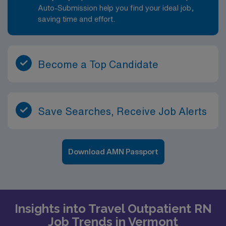
Auto-Submission help you find your ideal job,
saving time and effort.
Become a Top Candidate
Save Searches, Receive Job Alerts
Download AMN Passport
Insights into Travel Outpatient RN
Job Trends in Vermont