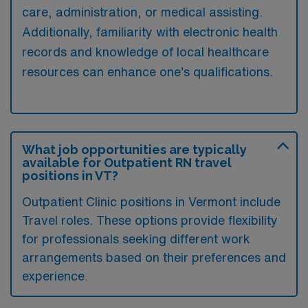
care, administration, or medical assisting.
Additionally, familiarity with electronic health
records and knowledge of local healthcare
resources can enhance one’s qualifications.
What job opportunities are typically
available for Outpatient RN travel
positions in VT?
Outpatient Clinic positions in Vermont include
Travel roles. These options provide flexibility
for professionals seeking different work
arrangements based on their preferences and
experience.