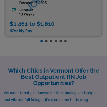
February 17, 2025
Duration
13 Weeks
$1,461 to $1,610
Weekly Pay*
Which Cities in Vermont Offer the
Best Outpatient RN Job
Opportunities?
Vermont is not just known for its stunning landscapes
and vibrant fall foliage; it’s also home to thriving
opportunities for healthcare professionals, especially