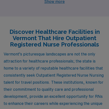
Show more
Outpatient Registered Nurses looking to enhance their
careers. Cities like Windsor and Burlington provide
unique job openings along with diverse lifestyles,
competitive pay, and an enriching work environment
Discover Healthcare Facilities in
that can elevate both your professional and personal
Vermont That Hire Outpatient
life.
Registered Nurse Professionals
Vermont’s picturesque landscapes are not the only
attraction for healthcare professionals; the state is
home to a variety of reputable healthcare facilities that
consistently seek Outpatient Registered Nurse Nursing
talent for travel positions. These institutions, known for
their commitment to quality care and professional
development, provide an excellent opportunity for RNs
to enhance their careers while experiencing the unique