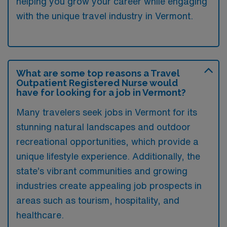
helping you grow your career while engaging
with the unique travel industry in Vermont.
What are some top reasons a Travel
Outpatient Registered Nurse would
have for looking for a job in Vermont?
Many travelers seek jobs in Vermont for its
stunning natural landscapes and outdoor
recreational opportunities, which provide a
unique lifestyle experience. Additionally, the
state’s vibrant communities and growing
industries create appealing job prospects in
areas such as tourism, hospitality, and
healthcare.