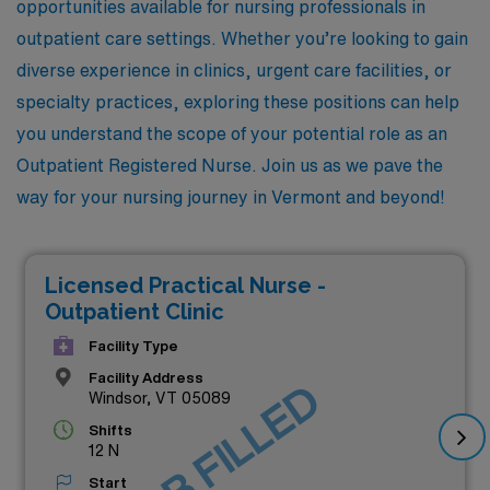
opportunities available for nursing professionals in
outpatient care settings. Whether you’re looking to gain
diverse experience in clinics, urgent care facilities, or
specialty practices, exploring these positions can help
you understand the scope of your potential role as an
Outpatient Registered Nurse. Join us as we pave the
way for your nursing journey in Vermont and beyond!
Licensed Practical Nurse -
Outpatient Clinic
Facility Type
Facility Address
JOB FILLED
Windsor, VT 05089
Shifts
12 N
Start