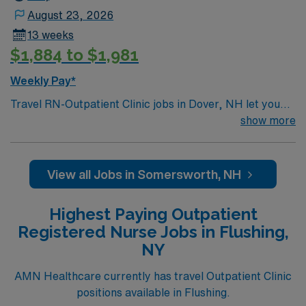
August 23, 2026
13 weeks
$1,884 to $1,981
Weekly Pay*
Travel RN-Outpatient Clinic jobs in Dover, NH let you
work in a coastal city known for its scenic beauty,
show more
vibrant downtown, and welcoming community. The
facility is a Magnet-recognized hospital with a friendly
culture and commitment to clinical excellence and
View all Jobs in Somersworth, NH
patient safety. Required qualifications include
graduation from an accredited nursing program, a
Highest Paying Outpatient
current New Hampshire RN license or eligibility, and an
Registered Nurse Jobs in Flushing,
associate’s degree in nursing. A bachelor’s degree in
NY
nursing is preferred. Experience with electronic medical
record (EMR) systems is recommended. Recommended
AMN Healthcare currently has travel Outpatient Clinic
skills include strong clinical judgment, patient
positions available in Flushing.
assessment, and the ability to educate families in an