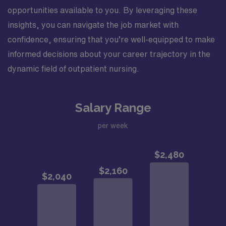
opportunities available to you. By leveraging these
insights, you can navigate the job market with
confidence, ensuring that you’re well-equipped to make
informed decisions about your career trajectory in the
dynamic field of outpatient nursing.
Salary Range
per week