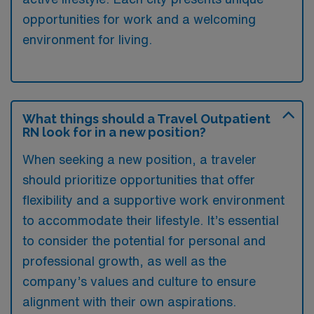
opportunities for work and a welcoming
environment for living.
What things should a Travel Outpatient
RN look for in a new position?
When seeking a new position, a traveler
should prioritize opportunities that offer
flexibility and a supportive work environment
to accommodate their lifestyle. It’s essential
to consider the potential for personal and
professional growth, as well as the
company’s values and culture to ensure
alignment with their own aspirations.