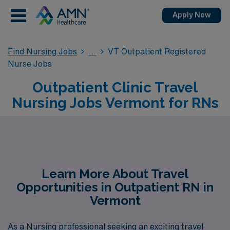
Apply Now
Find Nursing Jobs
VT Outpatient Registered
Nurse Jobs
Outpatient Clinic Travel
Nursing Jobs Vermont for RNs
Learn More About Travel
Opportunities in Outpatient RN in
Vermont
As a Nursing professional seeking an exciting travel