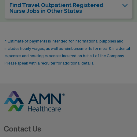
Find Travel Outpatient Registered
Nurse Jobs in Other States
* Estimate of payments is intended for informational purposes and
includes hourly wages, as well as reimbursements for meal & incidental
expenses and housing expenses incurred on behalf of the Company.
Please speak with a recruiter for additional details.
Contact Us