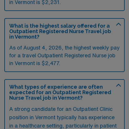
in Vermont is $2,231.
What is the highest salary offered for a
Outpatient Registered Nurse Travel job
in Vermont?
As of August 4, 2026, the highest weekly pay
for a travel Outpatient Registered Nurse job
in Vermont is $2,477.
What types of experience are often
expected for an Outpatient Registered
Nurse Travel job in Vermont?
A strong candidate for an Outpatient Clinic
position in Vermont typically has experience
in a healthcare setting, particularly in patient