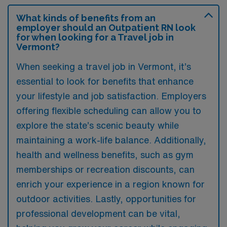
What kinds of benefits from an
employer should an Outpatient RN look
for when looking for a Travel job in
Vermont?
When seeking a travel job in Vermont, it’s
essential to look for benefits that enhance
your lifestyle and job satisfaction. Employers
offering flexible scheduling can allow you to
explore the state’s scenic beauty while
maintaining a work-life balance. Additionally,
health and wellness benefits, such as gym
memberships or recreation discounts, can
enrich your experience in a region known for
outdoor activities. Lastly, opportunities for
professional development can be vital,