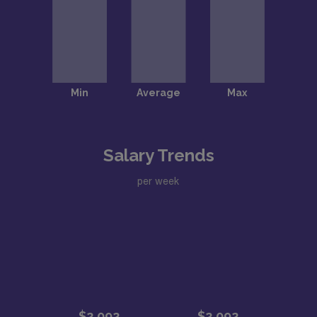
Salary Trends
per week