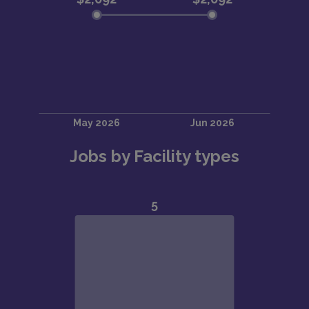
Jobs by Facility types