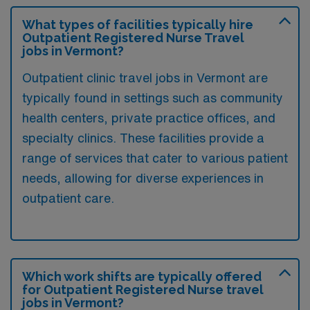
What types of facilities typically hire
Outpatient Registered Nurse Travel
jobs in Vermont?
Outpatient clinic travel jobs in Vermont are
typically found in settings such as community
health centers, private practice offices, and
specialty clinics. These facilities provide a
range of services that cater to various patient
needs, allowing for diverse experiences in
outpatient care.
Which work shifts are typically offered
for Outpatient Registered Nurse travel
jobs in Vermont?