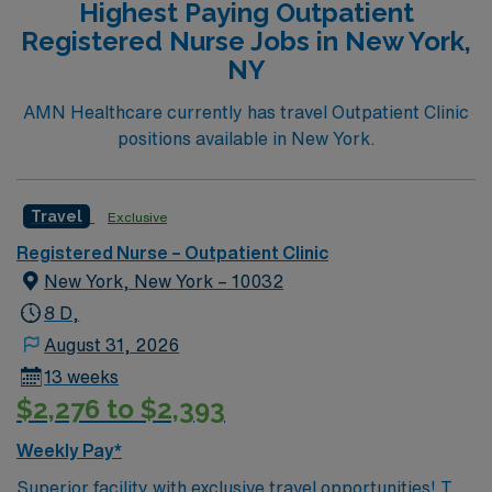
Highest Paying Outpatient
healthcare professionals. This facility takes pride in
Registered Nurse Jobs in New York,
providing comfortable, comprehensive experiences for
NY
patients. If you are ready to join a highly motivated and
compassionate team at one of the most prestigious
AMN Healthcare currently has travel Outpatient Clinic
teaching facilities in the country this is the role for you.
positions available in New York.
Come build your resume and enjoy one of the most
incredible cities in the US – New York!
Travel
Exclusive
Registered Nurse – Outpatient Clinic
New York, New York – 10032
8 D,
August 31, 2026
13 weeks
$2,276 to $2,393
Weekly Pay*
Superior facility with exclusive travel opportunities! This