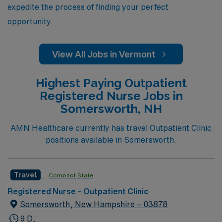
expedite the process of finding your perfect
opportunity.
View All Jobs in Vermont
Highest Paying Outpatient
Registered Nurse Jobs in
Somersworth, NH
AMN Healthcare currently has travel Outpatient Clinic
positions available in Somersworth.
Travel
Compact State
Registered Nurse – Outpatient Clinic
Somersworth, New Hampshire – 03878
9 D,