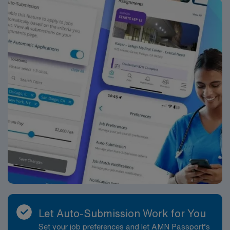
company, AMN Healthcare upholds high ethical
standards in business. Apply now to join this Travel
Workforce Health & Safety (Vaccination Compliance)
assignment in Brooklyn, NY.
Let Auto-Submission Work for You
Set your job preferences and let AMN Passport’s