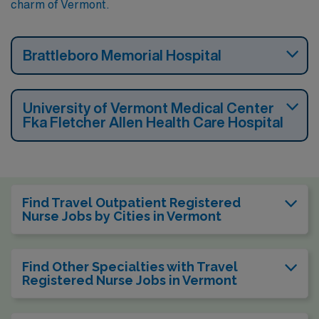
charm of Vermont.
Brattleboro Memorial Hospital
University of Vermont Medical Center
Fka Fletcher Allen Health Care Hospital
Find Travel Outpatient Registered
Nurse Jobs by Cities in Vermont
Find Other Specialties with Travel
Registered Nurse Jobs in Vermont