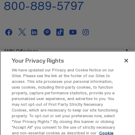
800-889-5797
AMN Offerings
Your Privacy Rights
We have updated our Privacy and Cookie Notice on our
Sites. Please see the link at the footer of our Sites to
About Us
access. This site processes your personal information,
uses cookies, including third-party cookies, to function
properly, capture performance statistics, provide you a
personalized user experience, and advertise to you. You
Get In Touch
may not opt-out of First Party Strictly Necessary
Cookies, which are necessary to keep our site functioning
properly. To opt-out or set your preferences now, select
“Your Privacy Rights..” By closing this banner or clicking
Copyright © 2026 AMN Healthcare
“Accept All” you consent to the use of strictly necessary
and non-essential cookies as described in our
Cookie
Privacy Policy
Rights & Protections
Cookie Policy