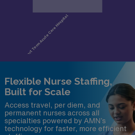
Flexible Nurse Staffing,
Built for Scale
Access travel, per diem, and
permanent nurses across all
specialties powered by AMN’s
technology for faster, more efficient