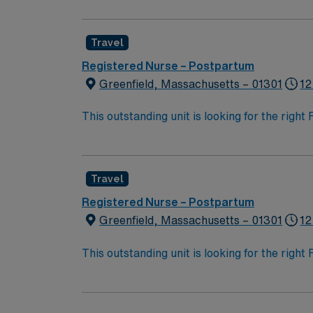
Travel
Registered Nurse – Postpartum
Greenfield, Massachusetts – 01301
12
This outstanding unit is looking for the righ
team of caregivers and enjoy a challenging 
Travel
Registered Nurse – Postpartum
Greenfield, Massachusetts – 01301
12
This outstanding unit is looking for the righ
team of caregivers and enjoy a challenging 