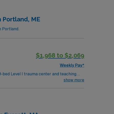
n Portland, ME
n Portland.
$1,968 to $2,069
Weekly Pay*
-bed Level I trauma center and teaching
me
show more
historic architecture and lively dining
c medical record (EMR) systems. Recommended
AMN Healthcare offers
o join this Travel