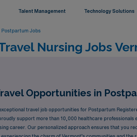
Talent Management
Technology Solutions
 Postpartum Jobs
Travel Nursing Jobs Ver
ravel Opportunities in Postp
exceptional travel job opportunities for Postpartum Register
 proudly support more than 10,000 healthcare professionals 
sing career. Our personalized approach ensures that you rec
le experiencing the charm of Vermont’s communities and the 