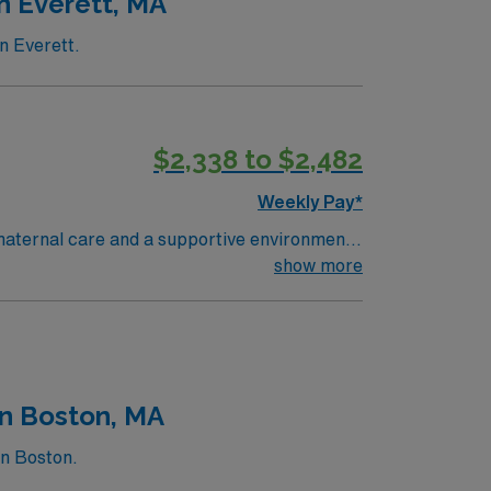
n Everett, MA
n Everett.
$2,338 to $2,482
Weekly Pay*
 maternal care and a supportive environment
amilies, and document in electronic medical
show more
t education, clinical assessment, and
althcare upholds high ethical standards in
in Boston, MA
in Boston.