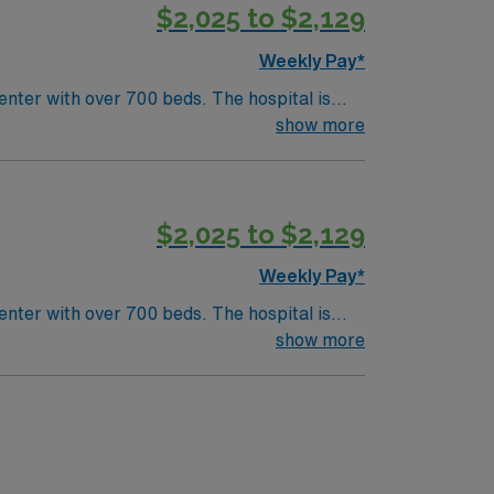
$2,025 to $2,129
Weekly Pay*
nter with over 700 beds. The hospital is
ston is a vibrant city
show more
 activities. As the largest city in
$2,025 to $2,129
Weekly Pay*
nter with over 700 beds. The hospital is
ston is a vibrant city
show more
 activities. As the largest city in