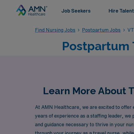
Job Seekers
Hire Talent
Find Nursing Jobs
Postpartum Jobs
VT
Postpartum 
Learn More About T
At AMN Healthcare, we are excited to offer 
years of experience as a staffing leader, we
and guidance necessary to thrive in your nur
through your journey as a travel nurse, whi