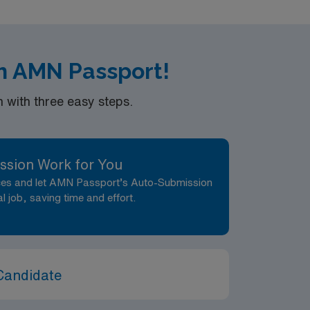
h AMN Passport!
with three easy steps.
ssion Work for You
nces and let AMN Passport’s Auto-Submission
al job, saving time and effort.
Candidate