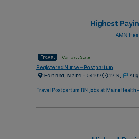
Highest Payin
AMN Health
Travel
Compact State
Registered Nurse – Postpartum
Portland, Maine – 04102
12 N,
Aug
Travel Postpartum RN jobs at MaineHealth –
hospital. You will work in a facility known for advanced care
to the Portland Museum of Art, a favorite spot
options. You will provide postpartum care for mothers and newborns, including assessments, education, and support. Required qualifications include
a current Maine RN license, at least one y
skills include strong communication, analytical abilit
excellent compensation, discounts, dedicated recruiter