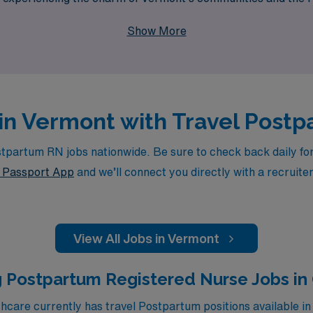
ke the next step in your nursing career with confidence and e
Show More
 in Vermont with Travel Post
partum RN jobs nationwide. Be sure to check back daily for u
Passport App
and we’ll connect you directly with a recruite
View All Jobs in Vermont
 Postpartum Registered Nurse Jobs in
care currently has travel Postpartum positions available in 