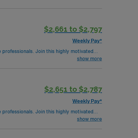
$2,661 to $2,797
Weekly Pay*
e professionals. Join this highly motivated
show more
$2,651 to $2,787
Weekly Pay*
e professionals. Join this highly motivated
show more