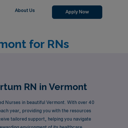
About Us
Apply Now
mont for RNs
artum RN in Vermont
ed Nurses in beautiful Vermont. With over 40
each year, providing you with the resources
eive tailored support, helping you navigate
rewarding environment of its healthcare