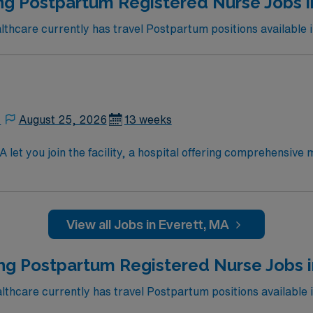
ng Postpartum Registered Nurse Jobs i
 Maine Medical Center in Portland, Maine.
hcare currently has travel Postpartum positions available i
,
August 25, 2026
13 weeks
let you join the facility, a hospital offering comprehensive
um care to mothers and newborns, monitor recovery, educate f
cation is required. Recommended skills include strong patien
View all Jobs in Everett, MA
7 career management. As a publicly traded company, AMN He
el RN Postpartum assignment in Cambridge, MA.
ng Postpartum Registered Nurse Jobs 
hcare currently has travel Postpartum positions available 