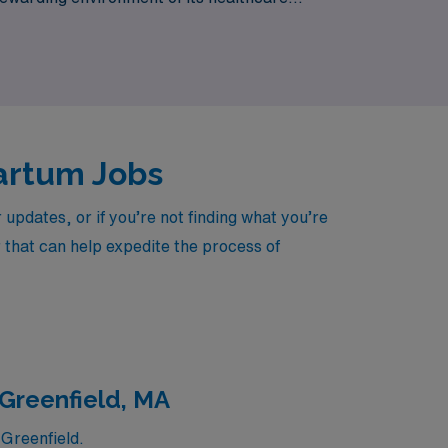
ase.
partum Jobs
pdates, or if you’re not finding what you’re
r that can help expedite the process of
 Greenfield, MA
Greenfield.