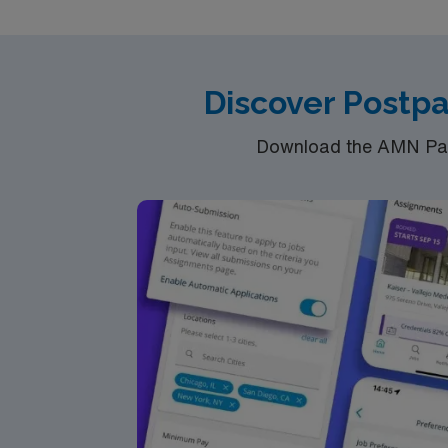
Discover Postp
Download the AMN Pass