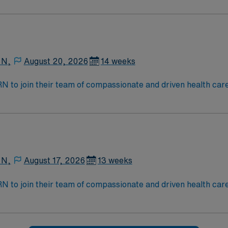
 N,
August 20, 2026
14 weeks
t RN to join their team of compassionate and driven health car
and welcoming environment based on optimal patient care.
 N,
August 17, 2026
13 weeks
t RN to join their team of compassionate and driven health car
and welcoming environment based on optimal patient care.