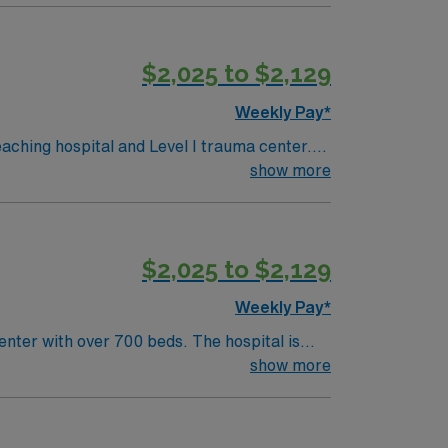
$2,025 to $2,129
Weekly Pay*
ching hospital and Level I trauma center.
d
show more
urrent MA
ms. Experience supporting new mothers and
$2,025 to $2,129
Weekly Pay*
nter with over 700 beds. The hospital is
ston is a vibrant city
show more
 activities. As the largest city in