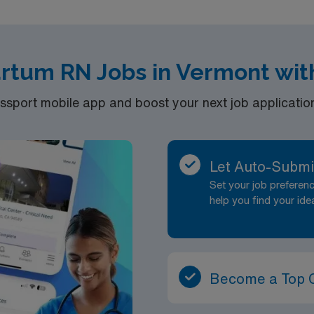
artum RN Jobs in Vermont wit
port mobile app and boost your next job application 
Let Auto-Submi
Set your job prefere
help you find your ide
Become a Top 