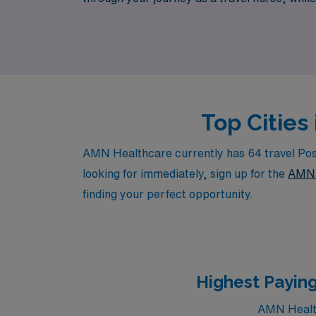
facilities. Join us at AMN Healthcare and ta
Top Cities
AMN Healthcare currently has 64 travel Post
looking for immediately, sign up for the
AMN 
finding your perfect opportunity.
Highest Paying
AMN Health