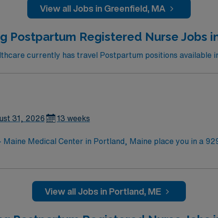
View all Jobs in Greenfield, MA
g Postpartum Registered Nurse Jobs i
care currently has travel Postpartum positions available i
ust 31, 2026
13 weeks
 Maine Medical Center in Portland, Maine place you in a 929
 and a commitment to education and research. Portland offers coastal charm and is ho
 for locals and visitors. The city’s Old Port district features 
ear of prior RN experience, and proficiency with electroni
View all Jobs in Portland, ME
y to identify potential crisis situations, and a caring nursing practice. 
s, a clinical team, and the AMN Passport app for 24/7 support. Apply now t