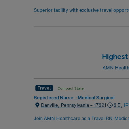
Superior facility with exclusive travel oppor
to U.S. News & World Report. The hospital is
2019 Honor Roll. You will be joining a team of energetic, committed, compassionate, healthcare professionals. This facility takes pride in providing
comfortable, comprehensive experiences for patients. If you are ready to join a highly motivated and compassion
prestigious teaching facilities in the country this is the role for you. Come build your resume and 
New York!
Highest 
AMN Healthca
Travel
Compact State
Registered Nurse – Medical Surgical
Danville, Pennsylvania – 17821
8 E,
Join AMN Healthcare as a Travel RN-Medical-S
medical-surgical unit at the facility, known 