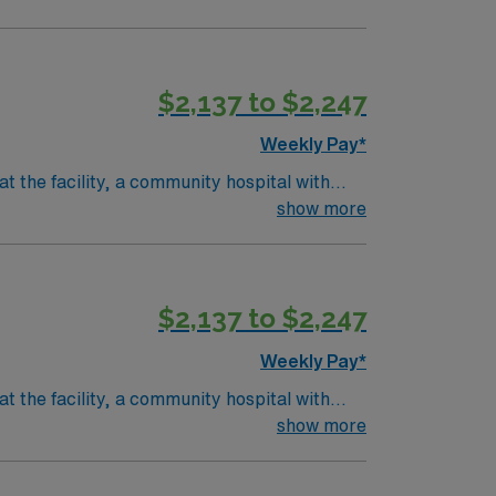
$2,137 to $2,247
Weekly Pay*
t the facility, a community hospital with
f medical and surgical needs, administer
show more
lude graduation from an accredited nursing
rgical experience. Recommended skills
on. AMN Healthcare offers excellent
$2,137 to $2,247
 for 24/7 assistance. Apply now to join this
Weekly Pay*
t the facility, a community hospital with
f medical and surgical needs, administer
show more
lude graduation from an accredited nursing
rgical experience. Recommended skills