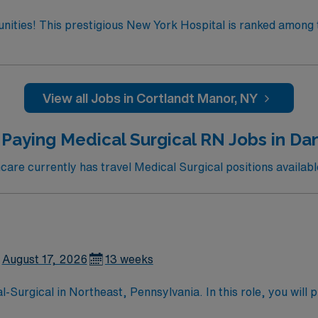
tunities! This prestigious New York Hospital is ranked among 
 the only New York metro-area hospital to be ranked in all 10
ate team at one of the most
enjoy one of the most incredible cities in the US –
View all Jobs in Cortlandt Manor, NY
Paying Medical Surgical RN Jobs in Dan
re currently has travel Medical Surgical positions available
August 17, 2026
13 weeks
urgical in Northeast, Pennsylvania. In this role, you will pr
for its comprehensive rehabilitation services and patient-cent