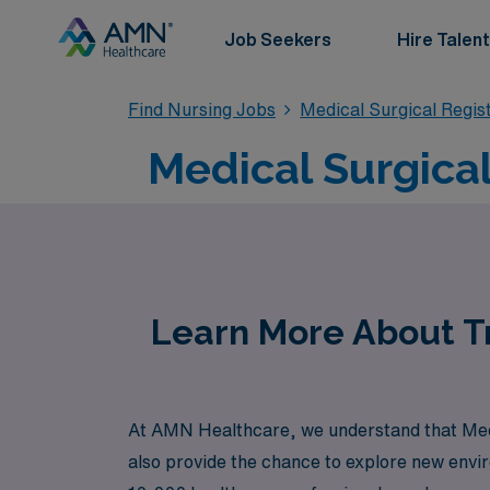
Job Seekers
Hire Talent
Find Nursing Jobs
Medical Surgical Regi
Medical Surgical
Learn More About Tr
At AMN Healthcare, we understand that Medic
also provide the chance to explore new envi