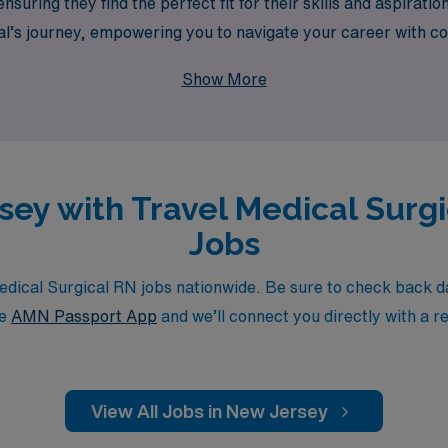
suring they find the perfect fit for their skills and aspirati
al’s journey, empowering you to navigate your career with co
professional growth but also the adventure of working in dive
Show More
rsey with Travel Medical Surg
Jobs
cal Surgical RN jobs nationwide. Be sure to check back dail
he
AMN Passport App
and we’ll connect you directly with a r
View All Jobs in New Jersey