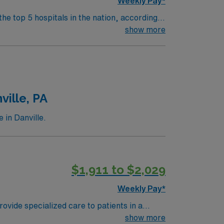
Weekly Pay*
the top 5 hospitals in the nation, according
 clinical areas and be on the prestigious
show more
ville, PA
 in Danville.
$1,911 to $2,029
Weekly Pay*
ovide specialized care to patients in a
ered care. Required qualifications include a
show more