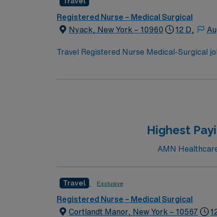
Travel
include strong clinical judgment, adaptabil
compensation, discounts and perks, dedicate
Registered Nurse – Medical Surgical
Travel Registered Nurse Medical-Surgical a
Nyack, New York – 10960
12 D,
Au
Travel Registered Nurse Medical-Surgical job
acute care and a supportive team culture. Yo
medications, and document care in electroni
program, an active New York RN license, Bas
include strong clinical judgment, adaptabil
compensation, discounts and perks, dedicate
Travel Registered Nurse Medical-Surgical a
Highest Payi
AMN Healthcare c
Travel
Exclusive
Registered Nurse – Medical Surgical
Cortlandt Manor, New York – 10567
1