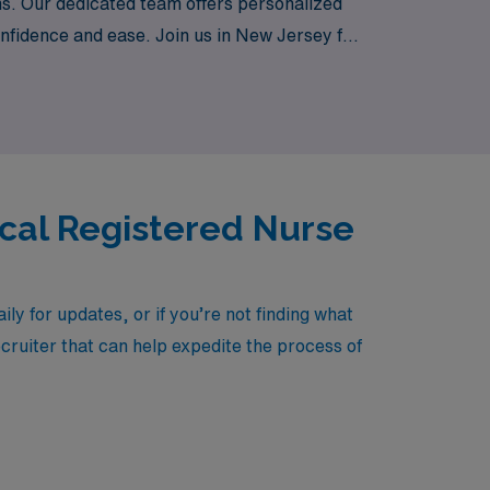
ons. Our dedicated team offers personalized
nfidence and ease. Join us in New Jersey for
rse settings while making a meaningful
ical Registered Nurse
y for updates, or if you’re not finding what
ecruiter that can help expedite the process of