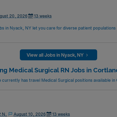
ity, proficiency with EMR systems, and effective communicati
d recruiters and clinical support, and the AMN Passport app
ssignment in Nyack, NY.
gust 20, 2026
13 weeks
s in Nyack, NY let you care for diverse patient populations a
u will assess, monitor, and manage patients with a variety o
c medical record (EMR) systems. Required qualifications inc
ic Life Support (BLS) certification, and recent medical-su
ity, proficiency with EMR systems, and effective communicati
View all Jobs in Nyack, NY
d recruiters and clinical support, and the AMN Passport app
ssignment in Nyack, NY.
ng Medical Surgical RN Jobs in Cortla
urrently has travel Medical Surgical positions available in
2 N,
August 10, 2026
13 weeks