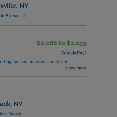
xville, NY
in Bronxville.
$2,086 to $2,193
Weekly Pay*
setting focused on patient-centered
patient conditions, and educate patients and
show more
) systems is required. Recommended skills
xcellent
pp for 24/7 career management. As a
 this Travel RN-Oncology assignment in
yack, NY
le in Nyack.