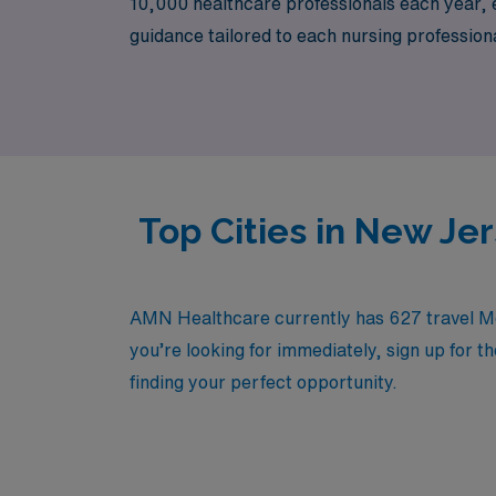
10,000 healthcare professionals each year, en
guidance tailored to each nursing profession
a travel opportunity that promises not only 
impact on patient care.
Top Cities in New Je
AMN Healthcare currently has 627 travel Medi
you’re looking for immediately, sign up for t
finding your perfect opportunity.