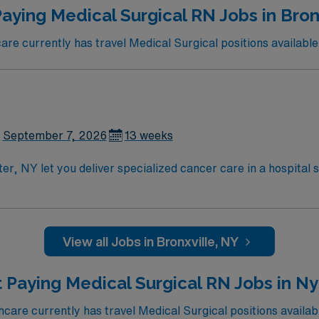
aying Medical Surgical RN Jobs in Bron
e currently has travel Medical Surgical positions available 
September 7, 2026
13 weeks
er, NY let you deliver specialized cancer care in a hospital 
 multidisciplinary team to administer chemotherapy, monitor 
are nursing
rtification. Experience with electronic medical record (EMR
bility to work effectively in a fast-paced environment. AMN Healthcare offers e
View all Jobs in Bronxville, NY
ed recruiters and clinical support, and the AMN Passport a
olds high ethical standards in business. Apply now to join
 Paying Medical Surgical RN Jobs in N
are currently has travel Medical Surgical positions availab