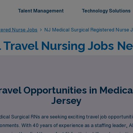
Talent Management
Technology Solutions
stered Nurse Jobs
NJ Medical Surgical Registered Nurse 
 Travel Nursing Jobs N
avel Opportunities in Medica
Jersey
al Surgical RNs are seeking exciting travel job opportunitie
ronments. With 40 years of experience as a staffing leader,