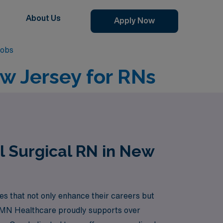
About Us
Apply Now
Jobs
ew Jersey for RNs
l Surgical RN in New
s that not only enhance their careers but
 AMN Healthcare proudly supports over