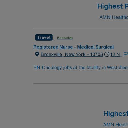
Highest P
AMN Healthcar
Travel
Exclusive
Registered Nurse – Medical Surgical
Bronxville, New York – 10708
12 N,
RN-Oncology jobs at the facility in Westchest
treatment and support. You will work with a
families about treatment plans and side effects. To qualify, you must have an active New York RN license, recent oncology or acute c
experience, and Basic Life Support (BLS) ce
include strong communication, critical thinking, and the a
compensation, discounts and perks, dedicat
publicly traded company, AMN Healthcare uph
Highest
Westchester, NY.
AMN Healthc