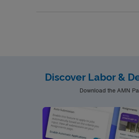
team of caregivers and enjoy a challenging 
Discover Labor & D
Download the AMN Pass