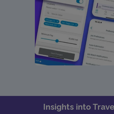
Insights into Trav