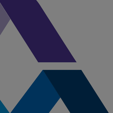
currently available through 
nursing career!