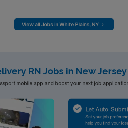
and welcoming environment based on optimal patient care.
View all Jobs in White Plains, NY
elivery RN Jobs in New Jersey
port mobile app and boost your next job application 
Let Auto-Submi
Set your job prefere
help you find your ide