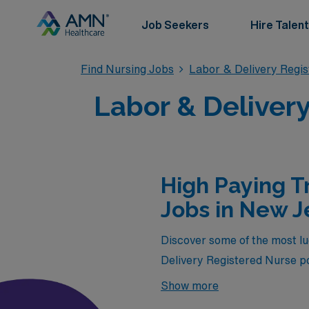
Job Seekers
Hire Talent
Find Nursing Jobs
Labor & Delivery Regi
Labor & Delivery
High Paying T
Jobs in New J
Discover some of the most luc
Delivery Registered Nurse po
provide the chance to gain va
Show more
your schedule or the thrill 