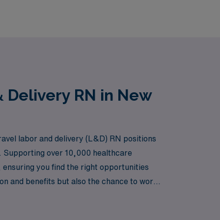
& Delivery RN in New
ravel labor and delivery (L&D) RN positions
s. Supporting over 10,000 healthcare
ensuring you find the right opportunities
ion and benefits but also the chance to work
you to explore new environments. Join us at