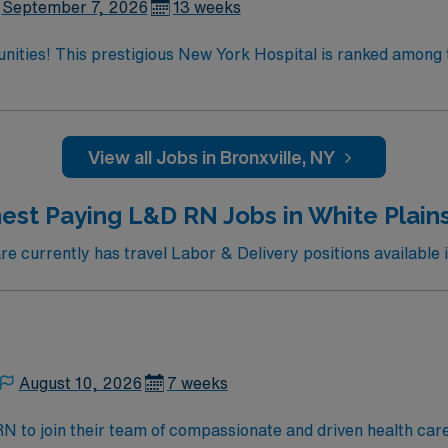
September 7, 2026
13 weeks
tunities! This prestigious New York Hospital is ranked among 
 the only New York metro-area hospital to be ranked in all 10
ate team at one of the most
enjoy one of the most incredible cities in the US –
View all Jobs in Bronxville, NY
est Paying L&D RN Jobs in White Plain
 currently has travel Labor & Delivery positions available i
August 10, 2026
7 weeks
t RN to join their team of compassionate and driven health car