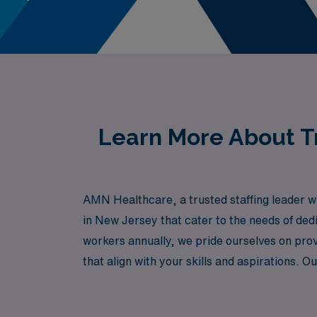
Learn More About Tr
AMN Healthcare, a trusted staffing leader wi
in New Jersey that cater to the needs of ded
workers annually, we pride ourselves on prov
that align with your skills and aspirations.
in diverse healthcare settings across New Je
AMN Healthcare, where your expertise is val