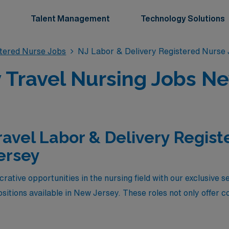
Talent Management
Technology Solutions
stered Nurse Jobs
NJ Labor & Delivery Registered Nurse
 Travel Nursing Jobs N
ravel Labor & Delivery Regis
ersey
rative opportunities in the nursing field with our exclusive s
sitions available in New Jersey. These roles not only offer c
luable experience in diverse healthcare settings. Whether you’
of working in new environments, these high-paying L&D jobs r