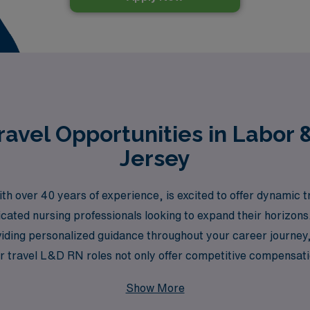
avel Opportunities in Labor 
Jersey
th over 40 years of experience, is excited to offer dynamic t
icated nursing professionals looking to expand their horizon
iding personalized guidance throughout your career journey, 
 Our travel L&D RN roles not only offer competitive compensat
rsey, enriching your professional experience while allowing 
Show More
ued, and your career development is our priority.