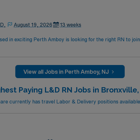
 D,
August 19, 2026
13 weeks
sed in exciting Perth Amboy is looking for the right RN to jo
cated just across the Hudson River from NYC. Quick drive to numerous coastal beac
 of caregivers and enjoy a challenging and welcoming environmen
View all Jobs in Perth Amboy, NJ
hest Paying L&D RN Jobs in Bronxville
e currently has travel Labor & Delivery positions available 