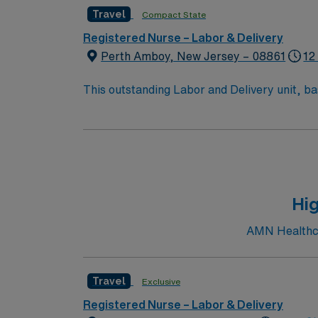
Travel
Compact State
Registered Nurse – Labor & Delivery
Perth Amboy, New Jersey – 08861
12
This outstanding Labor and Delivery unit, ba
health care professionals. – 300 bed teaching hospital – Lo
towns. Join this highly motivated team
Hig
AMN Healthcar
Travel
Exclusive
Registered Nurse – Labor & Delivery