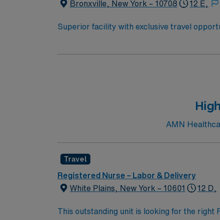
Bronxville, New York – 10708
12 E,
Superior facility with exclusive travel oppor
to U.S. News & World Report. The hospital is
2019 Honor Roll. You will be joining a team of energetic, committed, compassionate, healthcare professionals. This facility takes pride in providing
comfortable, comprehensive experiences for patients. If you are ready to join a highly motivated and compassion
prestigious teaching facilities in the country this is the role for you. Come build your resume and 
New York!
High
AMN Healthcare
Travel
Registered Nurse – Labor & Delivery
White Plains, New York – 10601
12 D,
This outstanding unit is looking for the righ