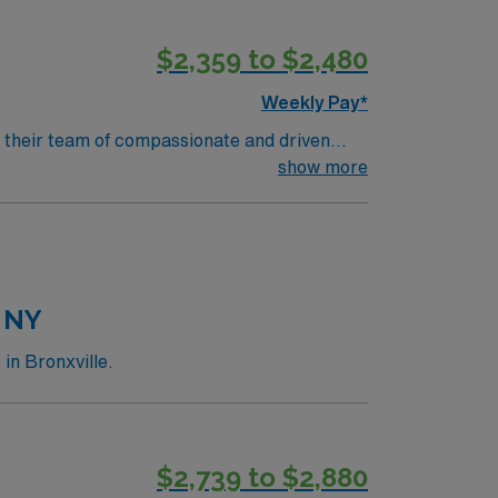
$2,359 to $2,480
Weekly Pay*
in their team of compassionate and driven
h
show more
t based on optimal patient care.
, NY
in Bronxville.
$2,739 to $2,880