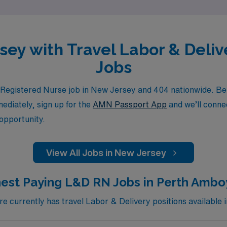
rsey with Travel Labor & Deli
Jobs
egistered Nurse job in New Jersey and 404 nationwide. Be su
mediately, sign up for the
AMN Passport App
and we’ll connec
 opportunity.
View All Jobs in New Jersey
est Paying L&D RN Jobs in Perth Ambo
 currently has travel Labor & Delivery positions available 