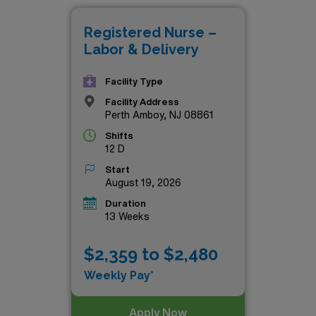
AMN Healthcare. Explore the possibilities below and take the
Registered Nurse –
Labor & Delivery
Facility Type
Facility Address
Perth Amboy, NJ 08861
Shifts
12 D
Start
August 19, 2026
Duration
13 Weeks
$2,359 to $2,480
Weekly Pay*
Apply Now