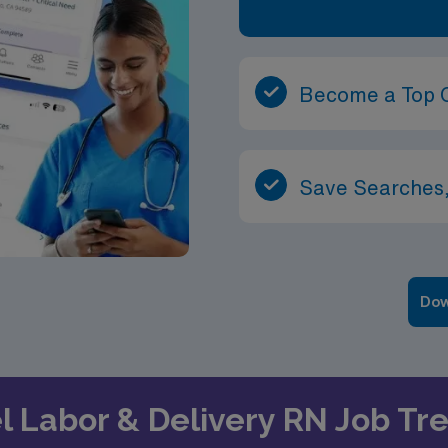
Become a Top 
Save Searches,
Dow
el Labor & Delivery RN Job T