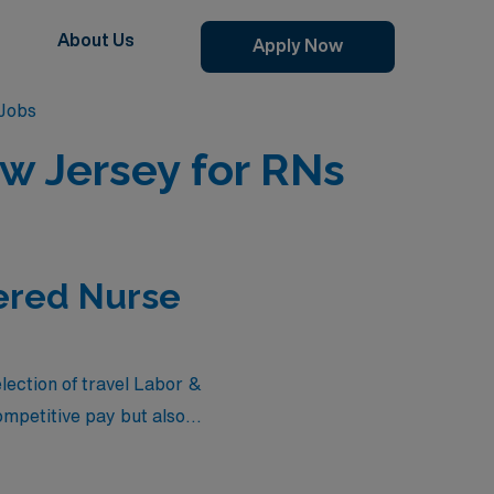
About Us
Apply Now
 Jobs
ew Jersey for RNs
tered Nurse
election of travel Labor &
ompetitive pay but also
re seeking flexibility in
epresent the best options