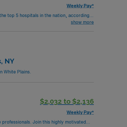
Weekly Pay*
the top 5 hospitals in the nation, according
 clinical areas and be on the prestigious
show more
s, NY
n White Plains.
$2,032 to $2,136
Weekly Pay*
e professionals. Join this highly motivated