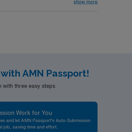
show more
 with AMN Passport!
with three easy steps.
ssion Work for You
nces and let AMN Passport’s Auto-Submission
al job, saving time and effort.