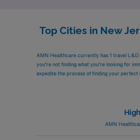
Top Cities in New Je
AMN Healthcare currently has 1 travel L&D R
you’re not finding what you’re looking for im
expedite the process of finding your perfect
High
AMN Healthcare