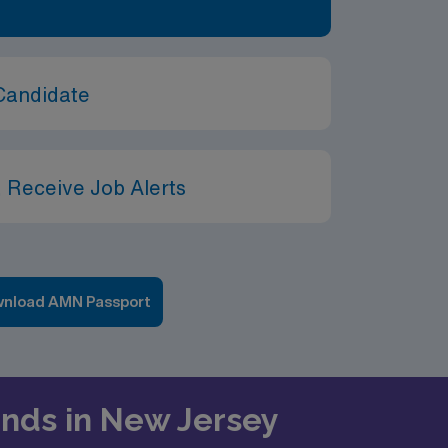
Candidate
 Receive Job Alerts
nload AMN Passport
rends in New Jersey