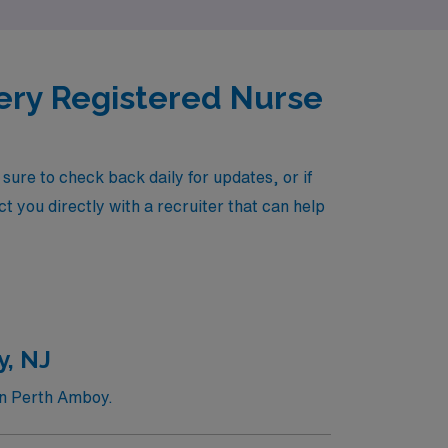
very Registered Nurse
re to check back daily for updates, or if
t you directly with a recruiter that can help
y, NJ
in Perth Amboy.