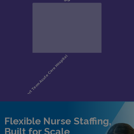
Flexible Nurse Staffing,
Built for Scale