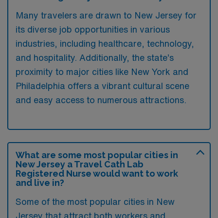
Many travelers are drawn to New Jersey for
its diverse job opportunities in various
industries, including healthcare, technology,
and hospitality. Additionally, the state’s
proximity to major cities like New York and
Philadelphia offers a vibrant cultural scene
and easy access to numerous attractions.
What are some most popular cities in
New Jersey a Travel Cath Lab
Registered Nurse would want to work
and live in?
Some of the most popular cities in New
Jersey that attract both workers and