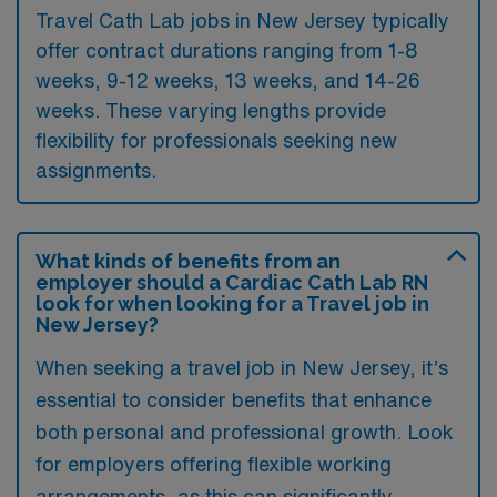
Travel Cath Lab jobs in New Jersey typically
offer contract durations ranging from 1-8
weeks, 9-12 weeks, 13 weeks, and 14-26
weeks. These varying lengths provide
flexibility for professionals seeking new
assignments.
What kinds of benefits from an
employer should a Cardiac Cath Lab RN
look for when looking for a Travel job in
New Jersey?
When seeking a travel job in New Jersey, it’s
essential to consider benefits that enhance
both personal and professional growth. Look
for employers offering flexible working
arrangements, as this can significantly