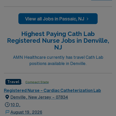
their ranks. The ideal candidate will bring experience,
passion, and innovation to their position. With a care-
giving model based on high-level patient outcomes, this
View all Jobs in Passaic, NJ
unit seeks a well-regarded Cath Lab RN to become a
member of this driven team of caregivers.
Highest Paying Cath Lab
Registered Nurse Jobs in Denville,
NJ
AMN Healthcare currently has travel Cath Lab
positions available in Denville.
Travel
Compact State
Registered Nurse – Cardiac Catheterization Lab
Denville, New Jersey – 07834
10 D,
August 19, 2026