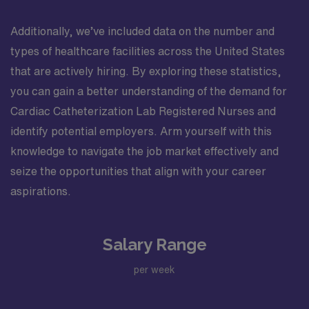
Additionally, we’ve included data on the number and
types of healthcare facilities across the United States
that are actively hiring. By exploring these statistics,
you can gain a better understanding of the demand for
Cardiac Catheterization Lab Registered Nurses and
identify potential employers. Arm yourself with this
knowledge to navigate the job market effectively and
seize the opportunities that align with your career
aspirations.
Salary Range
per week