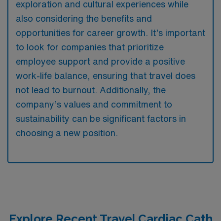
exploration and cultural experiences while
also considering the benefits and
opportunities for career growth. It’s important
to look for companies that prioritize
employee support and provide a positive
work-life balance, ensuring that travel does
not lead to burnout. Additionally, the
company’s values and commitment to
sustainability can be significant factors in
choosing a new position.
Explore Recent Travel Cardiac Cath