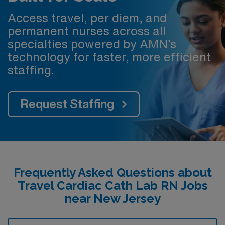
Access travel, per diem, and
permanent nurses across all
specialties powered by AMN’s
technology for faster, more efficient
staffing.
Request Staffing
Frequently Asked Questions about
Travel Cardiac Cath Lab RN Jobs
near New Jersey