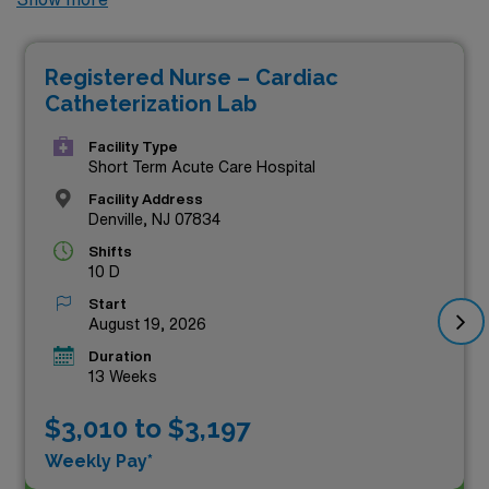
paying travel RN positions currently available through
AMN Healthcare. Our curated list showcases premium
Registered Nurse – Cardiac
job openings designed for skilled professionals looking
Catheterization Lab
to make a significant impact in the dynamic Cath Lab
environment. These coveted roles not only offer
Facility Type
Short Term Acute Care Hospital
competitive compensation but also the chance to work
Facility Address
alongside leading healthcare teams dedicated to
Denville, NJ 07834
providing exceptional patient care. Don’t miss your
Shifts
10 D
chance to explore these exceptional travel opportunities
Start
and take the next step in your nursing journey with AMN
August 19, 2026
Healthcare.
Duration
13 Weeks
$3,010 to $3,197
Weekly Pay*