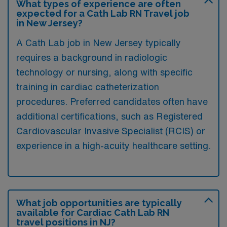
What types of experience are often
expected for a Cath Lab RN Travel job
in New Jersey?
A Cath Lab job in New Jersey typically
requires a background in radiologic
technology or nursing, along with specific
training in cardiac catheterization
procedures. Preferred candidates often have
additional certifications, such as Registered
Cardiovascular Invasive Specialist (RCIS) or
experience in a high-acuity healthcare setting.
What job opportunities are typically
available for Cardiac Cath Lab RN
travel positions in NJ?