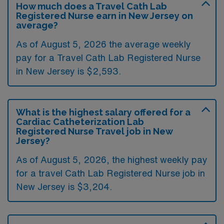
How much does a Travel Cath Lab
Registered Nurse earn in New Jersey on
average?
As of August 5, 2026 the average weekly
pay for a Travel Cath Lab Registered Nurse
in New Jersey is $2,593.
What is the highest salary offered for a
Cardiac Catheterization Lab
Registered Nurse Travel job in New
Jersey?
As of August 5, 2026, the highest weekly pay
for a travel Cath Lab Registered Nurse job in
New Jersey is $3,204.