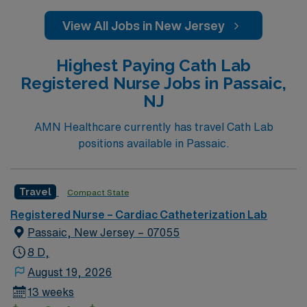
View All Jobs in New Jersey
Highest Paying Cath Lab
Registered Nurse Jobs in Passaic,
NJ
AMN Healthcare currently has travel Cath Lab
positions available in Passaic.
Travel
Compact State
Registered Nurse – Cardiac Catheterization Lab
Passaic, New Jersey – 07055
8 D,
August 19, 2026
13 weeks