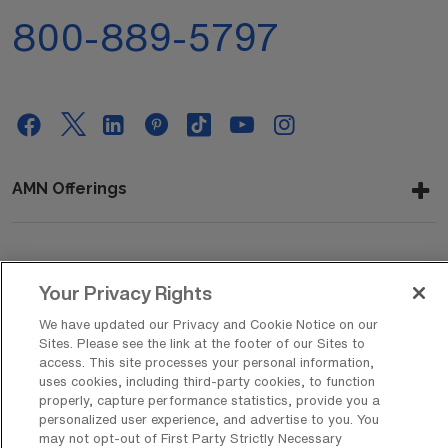
800-889-5797
AMN Offerings
About Us
Your Privacy Rights
We have updated our Privacy and Cookie Notice on our
Sites. Please see the link at the footer of our Sites to
Get In Touch
access. This site processes your personal information,
uses cookies, including third-party cookies, to function
properly, capture performance statistics, provide you a
personalized user experience, and advertise to you. You
Copyright © 2026 AMN Healthcare
may not opt-out of First Party Strictly Necessary