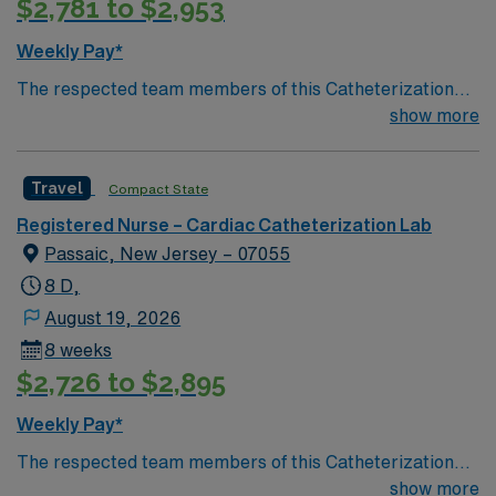
$2,781 to $2,953
Weekly Pay*
The respected team members of this Catheterization
Lab are looking for a team-playing, caring RN to join
show more
their ranks. The ideal candidate will bring experience,
passion, and innovation to their position. With a care-
Travel
Compact State
giving model based on high-level patient outcomes, this
unit seeks a well-regarded Cath Lab RN to become a
Registered Nurse – Cardiac Catheterization Lab
member of this driven team of caregivers.
Passaic, New Jersey – 07055
8 D,
August 19, 2026
8 weeks
$2,726 to $2,895
Weekly Pay*
The respected team members of this Catheterization
Lab are looking for a team-playing, caring RN to join
show more