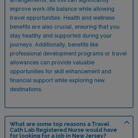
improve work-life balance while allowing
travel opportunities. Health and wellness
benefits are also crucial, ensuring that you
stay healthy and supported during your
journeys. Additionally, benefits like
professional development programs or travel
allowances can provide valuable
opportunities for skill enhancement and
financial support while exploring new
destinations.
What are some top reasons a Travel
Cath Lab Registered Nurse would have
for looking for a job in New Jersey?