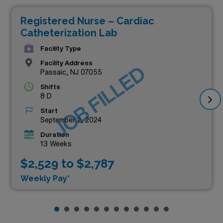
Registered Nurse – Cardiac
Catheterization Lab
Facility Type
Facility Address
JOB FILLED
Passaic, NJ 07055
Shifts
8 D
Start
September 2, 2024
Duration
13 Weeks
$2,529 to $2,787
Weekly Pay*