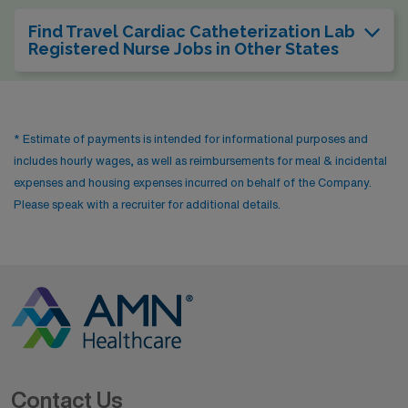
Find Travel Cardiac Catheterization Lab
Registered Nurse Jobs in Other States
* Estimate of payments is intended for informational purposes and
includes hourly wages, as well as reimbursements for meal & incidental
expenses and housing expenses incurred on behalf of the Company.
Please speak with a recruiter for additional details.
Contact Us