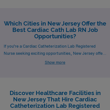
Which Cities in New Jersey Offer the
Best Cardiac Cath Lab RN Job
Opportunities?
If you’re a Cardiac Catheterization Lab Registered
Nurse seeking exciting opportunities, New Jersey offers
a variety of cities that not only provide competitive
Show more
compensation but also diverse lifestyles and amenities.
From bustling urban centers to charming suburban
towns, Hackensack, Passaic, Neptune, Newark, and
Denville all present unique options for your next career
Discover Healthcare Facilities in
move.
New Jersey That Hire Cardiac
Catheterization Lab Registered