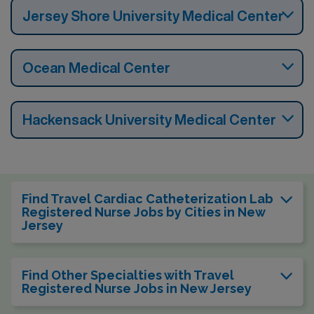
Jersey Shore University Medical Center
Ocean Medical Center
Hackensack University Medical Center
Find Travel Cardiac Catheterization Lab
Registered Nurse Jobs by Cities in New
Jersey
Find Other Specialties with Travel
Registered Nurse Jobs in New Jersey