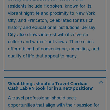
residents include Hoboken, known for its
vibrant nightlife and proximity to New York
City, and Princeton, celebrated for its rich
history and educational institutions. Jersey
City also draws interest with its diverse
culture and waterfront views. These cities
offer a blend of convenience, amenities, and
quality of life that appeal to many.
What things should a Travel Cardiac
Cath Lab RN look for in a new position?
A travel professional should seek
opportunities that align with their passion for