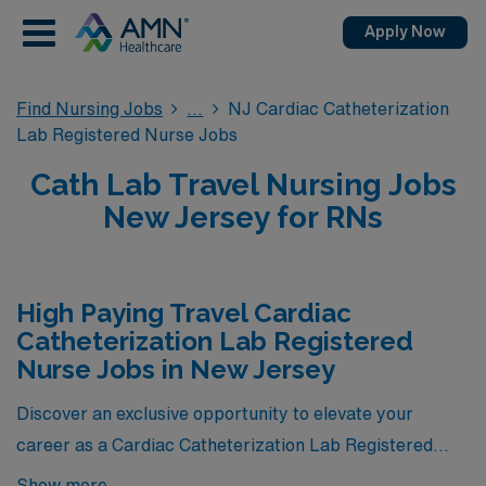
Apply Now
Find Nursing Jobs
NJ Cardiac Catheterization
Lab Registered Nurse Jobs
Cath Lab Travel Nursing Jobs
New Jersey for RNs
High Paying Travel Cardiac
Catheterization Lab Registered
Nurse Jobs in New Jersey
Discover an exclusive opportunity to elevate your
career as a Cardiac Catheterization Lab Registered
Nurse in New Jersey, where we present the highest-
Show more