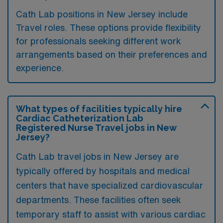
Cath Lab positions in New Jersey include
Travel roles. These options provide flexibility
for professionals seeking different work
arrangements based on their preferences and
experience.
What types of facilities typically hire
Cardiac Catheterization Lab
Registered Nurse Travel jobs in New
Jersey?
Cath Lab travel jobs in New Jersey are
typically offered by hospitals and medical
centers that have specialized cardiovascular
departments. These facilities often seek
temporary staff to assist with various cardiac