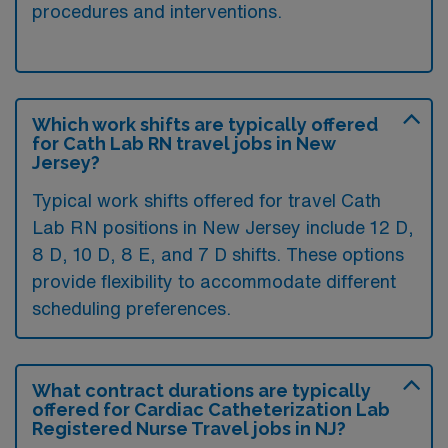
procedures and interventions.
Which work shifts are typically offered
for Cath Lab RN travel jobs in New
Jersey?
Typical work shifts offered for travel Cath
Lab RN positions in New Jersey include 12 D,
8 D, 10 D, 8 E, and 7 D shifts. These options
provide flexibility to accommodate different
scheduling preferences.
What contract durations are typically
offered for Cardiac Catheterization Lab
Registered Nurse Travel jobs in NJ?