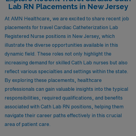
Lab RN Placements in New Jersey
At AMN Healthcare, we are excited to share recent job
placements for travel Cardiac Catheterization Lab
Registered Nurse positions in New Jersey, which
illustrate the diverse opportunities available in this
dynamic field. These roles not only highlight the
increasing demand for skilled Cath Lab nurses but also
reflect various specialties and settings within the state.
By exploring these placements, healthcare
professionals can gain valuable insights into the typical
responsibilities, required qualifications, and benefits
associated with Cath Lab RN positions, helping them
navigate their career paths effectively in this crucial
area of patient care.