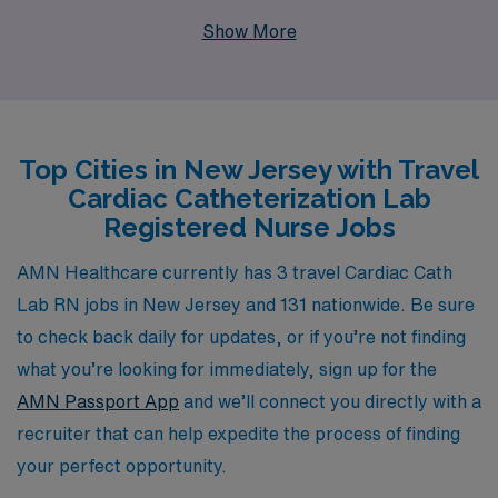
skilled Cath Lab Registered Nurses for travel
Show More
assignments in New Jersey, a fantastic chance to
expand your career while exploring vibrant locales. With
our support for over 10,000 healthcare workers
annually, we understand the unique needs of nursing
Top Cities in New Jersey with Travel
professionals and are committed to providing
Cardiac Catheterization Lab
personalized guidance tailored to your career goals.
Registered Nurse Jobs
Join us to experience a fulfilling travel nursing job that
not only enhances your skills and expertise but also
AMN Healthcare currently has 3 travel Cardiac Cath
enriches your professional journey with exceptional
Lab RN jobs in New Jersey and 131 nationwide. Be sure
benefits and support along the way.
to check back daily for updates, or if you’re not finding
what you’re looking for immediately, sign up for the
AMN Passport App
and we’ll connect you directly with a
recruiter that can help expedite the process of finding
your perfect opportunity.