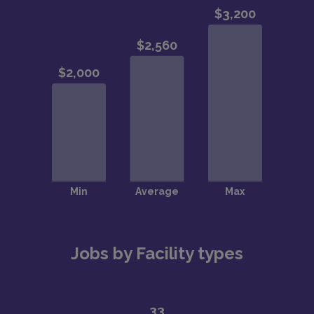
Jobs by Facility types