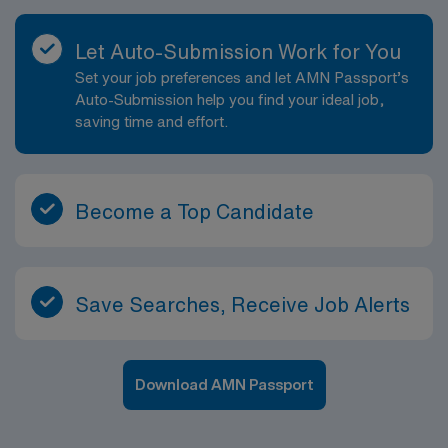
Let Auto-Submission Work for You
Set your job preferences and let AMN Passport’s
Auto-Submission help you find your ideal job,
saving time and effort.
Become a Top Candidate
Save Searches, Receive Job Alerts
Download AMN Passport