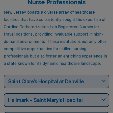
Nurse Professionals
New Jersey boasts a diverse array of healthcare
facilities that have consistently sought the expertise of
Cardiac Catheterization Lab Registered Nurses for
travel positions, providing invaluable support in high-
demand environments. These institutions not only offer
competitive opportunities for skilled nursing
professionals but also foster an enriching experience in
a state known for its dynamic healthcare landscape.
Saint Clare’s Hospital at Denville
Hallmark – Saint Mary’s Hospital