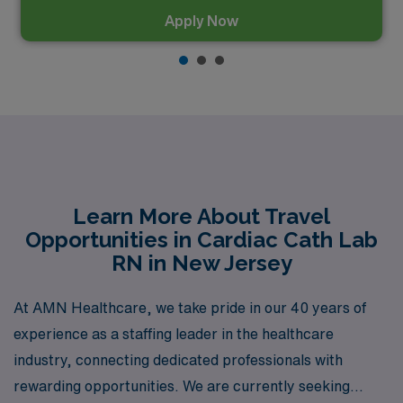
Apply Now
Learn More About Travel
Opportunities in Cardiac Cath Lab
RN in New Jersey
At AMN Healthcare, we take pride in our 40 years of
experience as a staffing leader in the healthcare
industry, connecting dedicated professionals with
rewarding opportunities. We are currently seeking