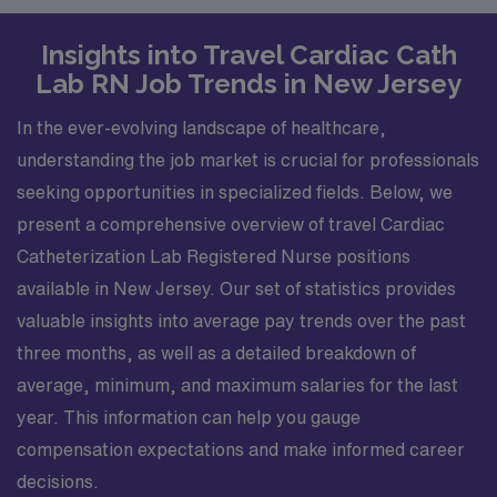
Insights into Travel Cardiac Cath
Lab RN Job Trends in New Jersey
In the ever-evolving landscape of healthcare,
understanding the job market is crucial for professionals
seeking opportunities in specialized fields. Below, we
present a comprehensive overview of travel Cardiac
Catheterization Lab Registered Nurse positions
available in New Jersey. Our set of statistics provides
valuable insights into average pay trends over the past
three months, as well as a detailed breakdown of
average, minimum, and maximum salaries for the last
year. This information can help you gauge
compensation expectations and make informed career
decisions.