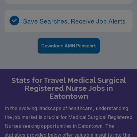
Save Searches, Receive Job Alerts
Download AMN Passport
Stats for Travel Medical Surgical
Registered Nurse Jobs in
Eatontown
In the evolving landscape of healthcare, understanding
the job market is crucial for Medical Surgical Registered
Nurses seeking opportunities in Eatontown. The
statistics provided below offer valuable insights into the