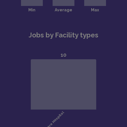
Jobs by Facility types