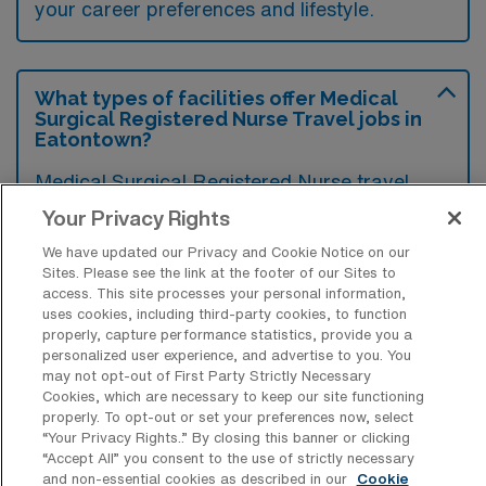
your career preferences and lifestyle.
What types of facilities offer Medical
Surgical Registered Nurse Travel jobs in
Eatontown?
Medical Surgical Registered Nurse travel
jobs in Eatontown, New Jersey, are typically
Your Privacy Rights
offered by acute care hospitals and
We have updated our Privacy and Cookie Notice on our
healthcare facilities that provide general
Sites. Please see the link at the footer of our Sites to
access. This site processes your personal information,
medical and surgical services. These
uses cookies, including third-party cookies, to function
properly, capture performance statistics, provide you a
positions may also be available in outpatient
personalized user experience, and advertise to you. You
clinics and rehabilitation centers that cater to
may not opt-out of First Party Strictly Necessary
Cookies, which are necessary to keep our site functioning
diverse patient needs.
properly. To opt-out or set your preferences now, select
“Your Privacy Rights..” By closing this banner or clicking
“Accept All” you consent to the use of strictly necessary
and non-essential cookies as described in our
Cookie