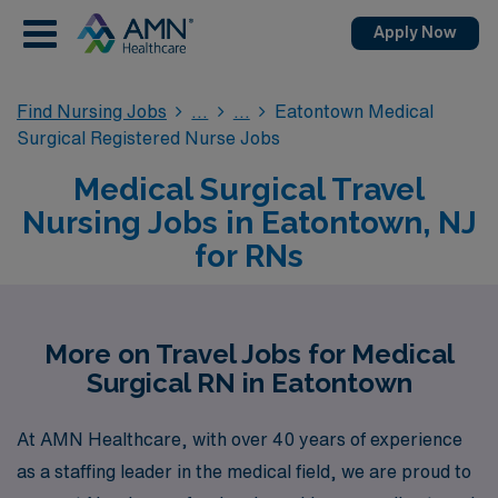
Apply Now
Find Nursing Jobs
Eatontown Medical
Surgical Registered Nurse Jobs
Medical Surgical Travel
Nursing Jobs in Eatontown, NJ
for RNs
More on Travel Jobs for Medical
Surgical RN in Eatontown
At AMN Healthcare, with over 40 years of experience
as a staffing leader in the medical field, we are proud to