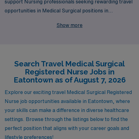
support Nursing professionals seeking rewarding travel
opportunities in Medical Surgical positions in
Eatontown. As we assist over 10,000 healthcare
Show more
workers annually, we understand the unique challenges
and aspirations of Medical Surgical RNs, and we are
dedicated to providing personalized guidance to help
you navigate your career path effectively. Our
Search Travel Medical Surgical
commitment to your success is reflected in our tailored
Registered Nurse Jobs in
job placements, comprehensive resources, and
Eatontown as of August 7, 2026
supportive network, ensuring that you can focus on
what you do best—delivering exceptional patient care
Explore our exciting travel Medical Surgical Registered
while experiencing the diverse and enriching
Nurse job opportunities available in Eatontown, where
environments that travel nursing offers. Join us at AMN
your skills can make a difference in diverse healthcare
Healthcare and take the next step in your nursing
settings. Browse through the listings below to find the
journey with confidence.
perfect position that aligns with your career goals and
lifestyle preferences!