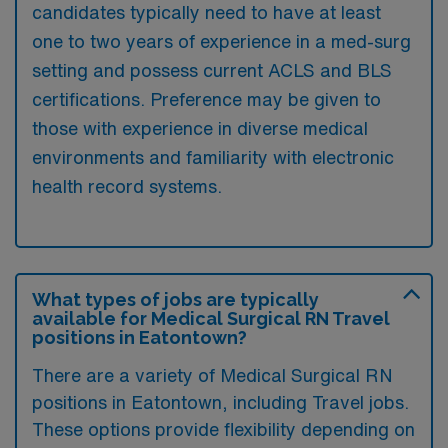
candidates typically need to have at least
one to two years of experience in a med-surg
setting and possess current ACLS and BLS
certifications. Preference may be given to
those with experience in diverse medical
environments and familiarity with electronic
health record systems.
What types of jobs are typically
available for Medical Surgical RN Travel
positions in Eatontown?
There are a variety of Medical Surgical RN
positions in Eatontown, including Travel jobs.
These options provide flexibility depending on