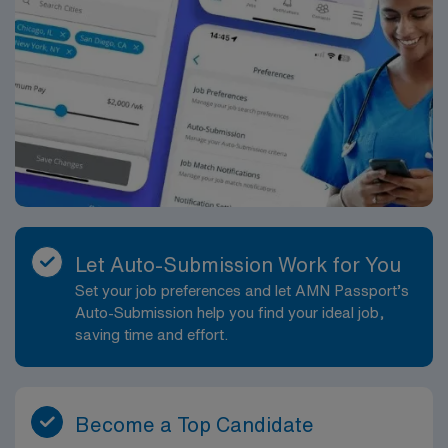
Let Auto-Submission Work for You
Set your job preferences and let AMN Passport’s
Auto-Submission help you find your ideal job,
saving time and effort.
Become a Top Candidate