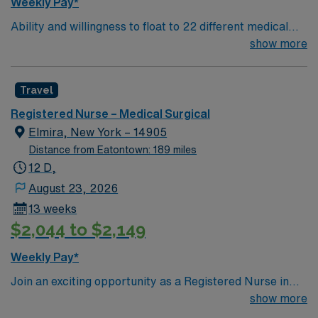
Weekly Pay*
recruiters and clinical support, and the AMN Passport
Ability and willingness to float to 22 different medical
app for career management. As a publicly traded
and surgical units. Unit assignments will be made on a
show more
company, AMN Healthcare upholds high ethical
shift to shift basis to best meet the needs of each of
standards in business. Apply now to join this Travel RN-
these units. Patient Population: A diverse population of
PCU assignment at Albany Medical Center in Albany,
Travel
all medical and surgical specialties
NY.
Registered Nurse – Medical Surgical
Elmira, New York – 14905
Distance from Eatontown: 189 miles
12 D,
August 23, 2026
13 weeks
$2,044 to $2,149
Weekly Pay*
Join an exciting opportunity as a Registered Nurse in
the Medical-Surgical unit (RN-MS) at the facility in
show more
Elmira, NY. You will provide high-quality care in a