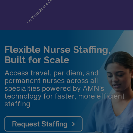
Flexible Nurse Staffing,
Built for Scale
Access travel, per diem, and
permanent nurses across all
specialties powered by AMN’s
technology for faster, more efficient
staffing.
Request Staffing