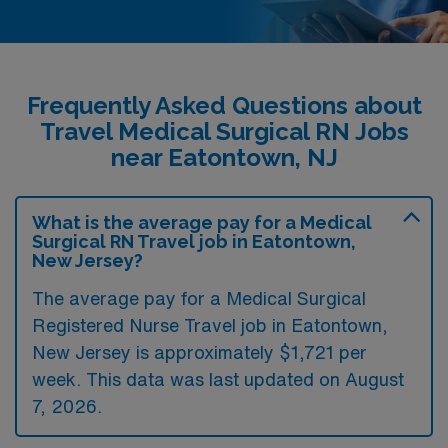
Frequently Asked Questions about
Travel Medical Surgical RN Jobs
near Eatontown, NJ
What is the average pay for a Medical
Surgical RN Travel job in Eatontown,
New Jersey?
The average pay for a Medical Surgical
Registered Nurse Travel job in Eatontown,
New Jersey is approximately $1,721 per
week. This data was last updated on August
7, 2026.