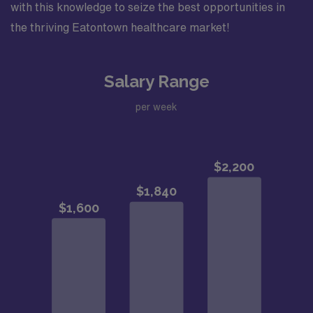
with this knowledge to seize the best opportunities in
the thriving Eatontown healthcare market!
Salary Range
per week