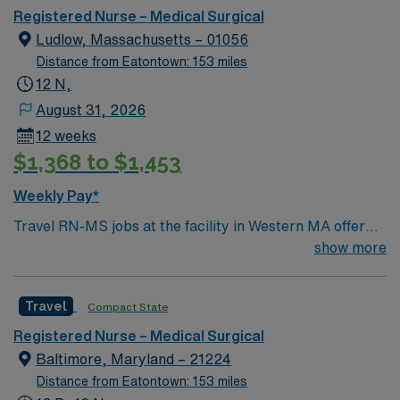
Registered Nurse – Medical Surgical
Ludlow, Massachusetts – 01056
Distance from Eatontown: 153 miles
12 N,
August 31, 2026
12 weeks
$1,368 to $1,453
Weekly Pay*
Travel RN-MS jobs at the facility in Western MA offer
you the chance to provide medical-surgical nursing care
show more
in a region known for its scenic beauty and welcoming
communities. You will deliver individualized patient care,
Travel
Compact State
support rehabilitation goals, and collaborate with an
interdisciplinary team in a modern inpatient setting.
Registered Nurse – Medical Surgical
Required qualifications include an active registered
Baltimore, Maryland – 21224
nurse (RN) license in Massachusetts and current CPR
Distance from Eatontown: 153 miles
certification. One year of experience in a rehabilitation