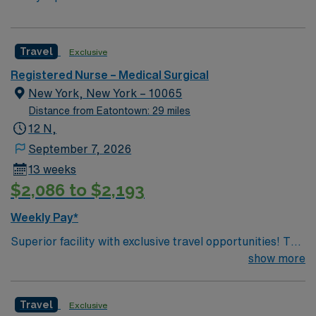
Travel
Exclusive
Registered Nurse – Medical Surgical
New York, New York – 10065
Distance from Eatontown: 29 miles
12 N,
September 7, 2026
13 weeks
$2,086 to $2,193
Weekly Pay*
Superior facility with exclusive travel opportunities! This
prestigious New York Hospital is ranked among the top
show more
5 hospitals in the nation, according to U.S. News &
World Report. The hospital is the only New York metro-
Travel
Exclusive
area hospital to be ranked in all 10 clinical areas and be