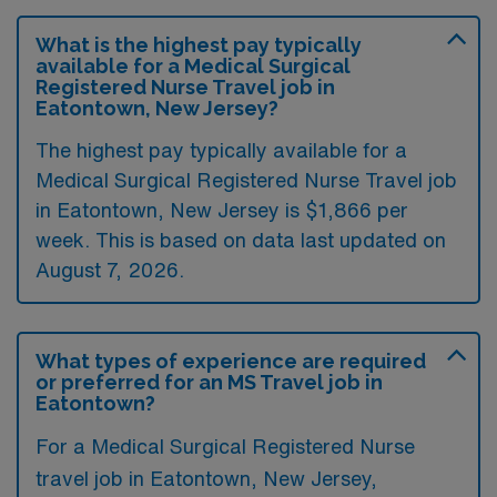
What is the highest pay typically
available for a Medical Surgical
Registered Nurse Travel job in
Eatontown, New Jersey?
The highest pay typically available for a
Medical Surgical Registered Nurse Travel job
in Eatontown, New Jersey is $1,866 per
week. This is based on data last updated on
August 7, 2026.
What types of experience are required
or preferred for an MS Travel job in
Eatontown?
For a Medical Surgical Registered Nurse
travel job in Eatontown, New Jersey,