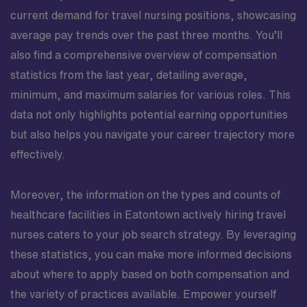
current demand for travel nursing positions, showcasing
average pay trends over the past three months. You’ll
also find a comprehensive overview of compensation
statistics from the last year, detailing average,
minimum, and maximum salaries for various roles. This
data not only highlights potential earning opportunities
but also helps you navigate your career trajectory more
effectively.
Moreover, the information on the types and counts of
healthcare facilities in Eatontown actively hiring travel
nurses caters to your job search strategy. By leveraging
these statistics, you can make more informed decisions
about where to apply based on both compensation and
the variety of practices available. Empower yourself