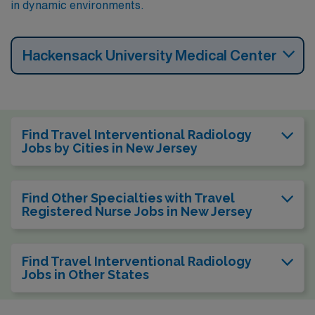
in dynamic environments.
Hackensack University Medical Center
Find Travel Interventional Radiology
Jobs by Cities in New Jersey
Find Other Specialties with Travel
Registered Nurse Jobs in New Jersey
Find Travel Interventional Radiology
Jobs in Other States