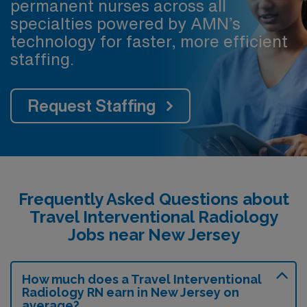
permanent nurses across all
specialties powered by AMN’s
technology for faster, more efficient
staffing.
Request Staffing
Frequently Asked Questions about
Travel Interventional Radiology
Jobs near New Jersey
How much does a Travel Interventional
Radiology RN earn in New Jersey on
average?