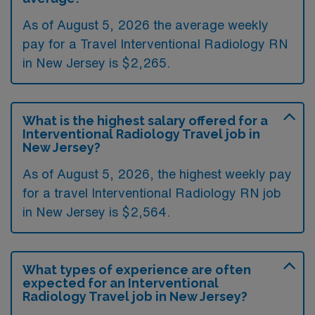
As of August 5, 2026 the average weekly
pay for a Travel Interventional Radiology RN
in New Jersey is $2,265.
What is the highest salary offered for a
Interventional Radiology Travel job in
New Jersey?
As of August 5, 2026, the highest weekly pay
for a travel Interventional Radiology RN job
in New Jersey is $2,564.
What types of experience are often
expected for an Interventional
Radiology Travel job in New Jersey?