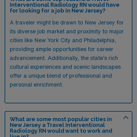
Interventional Radiology RN would have
for looking for a job in New Jersey?
A traveler might be drawn to New Jersey for
its diverse job market and proximity to major
cities like New York City and Philadelphia,
providing ample opportunities for career
advancement. Additionally, the state’s rich
cultural experiences and scenic landscapes
offer a unique blend of professional and
personal enrichment.
What are some most popular cities in
New Jersey a Travel Interventional
Radiology RN would want to work and
live in?