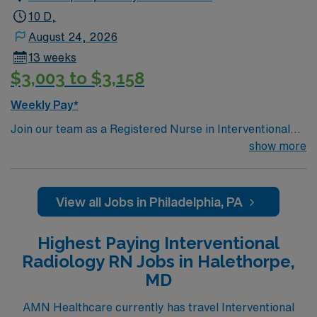
10 D,
August 24, 2026
13 weeks
$3,003 to $3,158
Weekly Pay*
Join our team as a Registered Nurse in Interventional
Radiology at the facility in Philadelphia, PA. You will
show more
provide specialized care to patients undergoing various
interventional radiology procedures, ensuring high-
quality patient care and comfort. The facility is a large
View all Jobs in Philadelphia, PA
teaching hospital offering a wide range of medical,
surgical, and emergency services, including advanced
Highest Paying Interventional
imaging technology like PET/CT scans. Philadelphia,
Radiology RN Jobs in Halethorpe,
PA, offers a vibrant community with a rich cultural
MD
heritage, beautiful landscapes, and a warm climate,
making it a great place to live and work. Ideal
AMN Healthcare currently has travel Interventional
candidates will have an active RN license, experience in