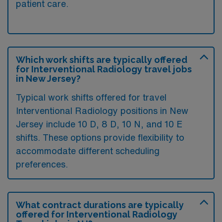
patient care.
Which work shifts are typically offered
for Interventional Radiology travel jobs
in New Jersey?
Typical work shifts offered for travel
Interventional Radiology positions in New
Jersey include 10 D, 8 D, 10 N, and 10 E
shifts. These options provide flexibility to
accommodate different scheduling
preferences.
What contract durations are typically
offered for Interventional Radiology