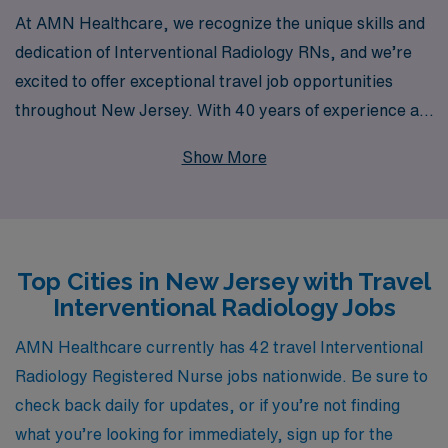
At AMN Healthcare, we recognize the unique skills and
dedication of Interventional Radiology RNs, and we’re
excited to offer exceptional travel job opportunities
throughout New Jersey. With 40 years of experience as
a staffing leader, we proudly support over 10,000
Show More
healthcare professionals each year, providing
personalized guidance and resources tailored to your
specific career goals. Our commitment to your success
extends beyond job placements; we offer continuous
Top Cities in New Jersey with Travel
support and professional development to help you thrive
Interventional Radiology Jobs
in your nursing career. Join us at AMN Healthcare and
embark on a rewarding travel experience that enhances
AMN Healthcare currently has 42 travel Interventional
your skills while exploring the diverse landscapes of
Radiology Registered Nurse jobs nationwide. Be sure to
New Jersey.
check back daily for updates, or if you’re not finding
what you’re looking for immediately, sign up for the