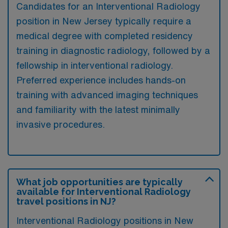
Candidates for an Interventional Radiology
position in New Jersey typically require a
medical degree with completed residency
training in diagnostic radiology, followed by a
fellowship in interventional radiology.
Preferred experience includes hands-on
training with advanced imaging techniques
and familiarity with the latest minimally
invasive procedures.
What job opportunities are typically
available for Interventional Radiology
travel positions in NJ?
Interventional Radiology positions in New