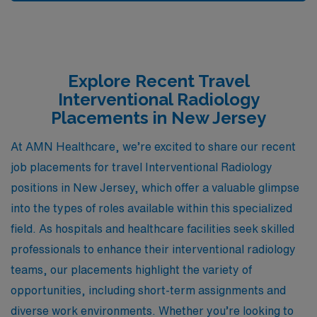
Explore Recent Travel
Interventional Radiology
Placements in New Jersey
At AMN Healthcare, we’re excited to share our recent
job placements for travel Interventional Radiology
positions in New Jersey, which offer a valuable glimpse
into the types of roles available within this specialized
field. As hospitals and healthcare facilities seek skilled
professionals to enhance their interventional radiology
teams, our placements highlight the variety of
opportunities, including short-term assignments and
diverse work environments. Whether you’re looking to