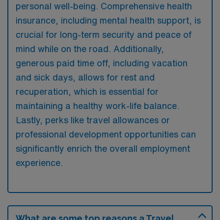
personal well-being. Comprehensive health
insurance, including mental health support, is
crucial for long-term security and peace of
mind while on the road. Additionally,
generous paid time off, including vacation
and sick days, allows for rest and
recuperation, which is essential for
maintaining a healthy work-life balance.
Lastly, perks like travel allowances or
professional development opportunities can
significantly enrich the overall employment
experience.
What are some top reasons a Travel