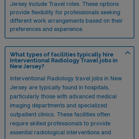
Jersey include Travel roles. These options
provide flexibility for professionals seeking
different work arrangements based on their
preferences and experience.
What types of facilities typically hire
Interventional Radiology Travel jobs in
New Jersey?
Interventional Radiology travel jobs in New
Jersey are typically found in hospitals,
particularly those with advanced medical
imaging departments and specialized
outpatient clinics. These facilities often
require skilled professionals to provide
essential radiological interventions and