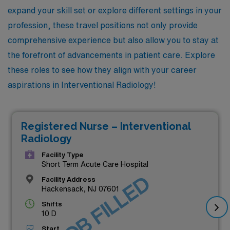
expand your skill set or explore different settings in your
profession, these travel positions not only provide
comprehensive experience but also allow you to stay at
the forefront of advancements in patient care. Explore
these roles to see how they align with your career
aspirations in Interventional Radiology!
Registered Nurse – Interventional
Radiology
Facility Type
Short Term Acute Care Hospital
JOB FILLED
Facility Address
Hackensack, NJ 07601
Shifts
10 D
Start