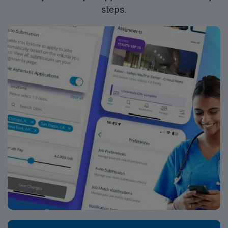
steps.
discounts and perks, dedicated recruiters and clinical
support, and the AMN Passport app for 24/7 career
management. As a publicly traded company, AMN
Healthcare upholds high ethical standards in business.
Apply now to join this RN Interventional Radiology
assignment in Ithaca, NY.