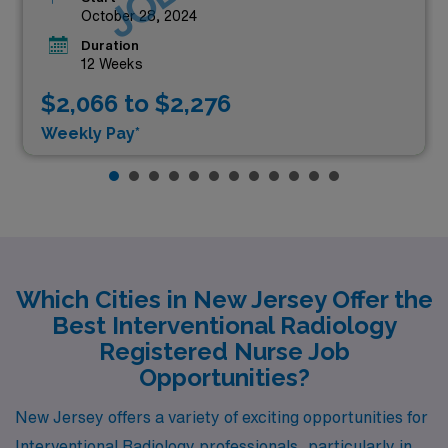
October 28, 2024
Duration
12 Weeks
$2,066 to $2,276
Weekly Pay*
Which Cities in New Jersey Offer the
Best Interventional Radiology
Registered Nurse Job
Opportunities?
New Jersey offers a variety of exciting opportunities for
Interventional Radiology professionals, particularly in