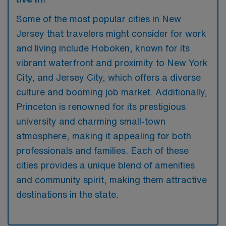
Some of the most popular cities in New
Jersey that travelers might consider for work
and living include Hoboken, known for its
vibrant waterfront and proximity to New York
City, and Jersey City, which offers a diverse
culture and booming job market. Additionally,
Princeton is renowned for its prestigious
university and charming small-town
atmosphere, making it appealing for both
professionals and families. Each of these
cities provides a unique blend of amenities
and community spirit, making them attractive
destinations in the state.