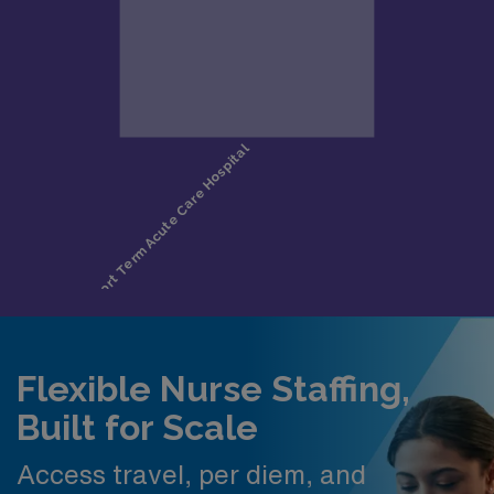
Flexible Nurse Staffing,
Built for Scale
Access travel, per diem, and