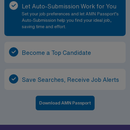
Let Auto-Submission Work for You
Set your job preferences and let AMN Passport’s
Auto-Submission help you find your ideal job,
saving time and effort.
Become a Top Candidate
Save Searches, Receive Job Alerts
Download AMN Passport