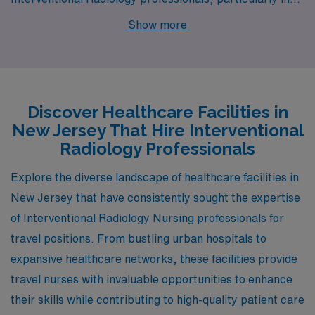
the vibrant cities of Hackensack, Middletown, and
Show more
Basking Ridge. Each of these locations not only provides
competitive pay but also boasts unique lifestyles,
housing options, and activities that enrich the living
experience for healthcare workers and their families.
Discover Healthcare Facilities in
New Jersey That Hire Interventional
Radiology Professionals
Explore the diverse landscape of healthcare facilities in
New Jersey that have consistently sought the expertise
of Interventional Radiology Nursing professionals for
travel positions. From bustling urban hospitals to
expansive healthcare networks, these facilities provide
travel nurses with invaluable opportunities to enhance
their skills while contributing to high-quality patient care