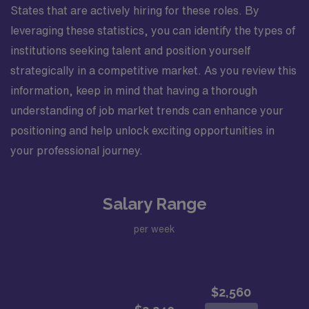
States that are actively hiring for these roles. By
leveraging these statistics, you can identify the types of
institutions seeking talent and position yourself
strategically in a competitive market. As you review this
information, keep in mind that having a thorough
understanding of job market trends can enhance your
positioning and help unlock exciting opportunities in
your professional journey.
Salary Range
per week