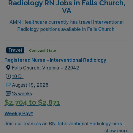
Radiology RN Jobs in Falls Church,
VA
AMN Healthcare currently has travel Interventional
Radiology positions available in Falls Church.
Travel
Compact State
Registered Nurse – Interventional Radiology
Falls Church, Virginia – 22042
10 D,
August 19, 2026
13 weeks
$2,704 to $2,871
Weekly Pay*
Join our team as an RN-Interventional Radiology nurse
in Falls Church, VA. This role offers an exciting
show more