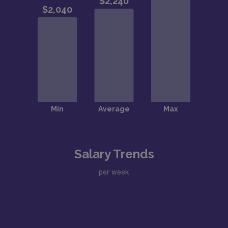
Salary Trends
per week