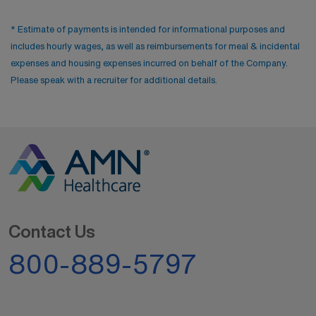
* Estimate of payments is intended for informational purposes and
includes hourly wages, as well as reimbursements for meal & incidental
expenses and housing expenses incurred on behalf of the Company.
Please speak with a recruiter for additional details.
Contact Us
800-889-5797