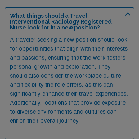
What things should a Travel
Interventional Radiology Registered
Nurse look for in a new position?
A traveler seeking a new position should look
for opportunities that align with their interests
and passions, ensuring that the work fosters
personal growth and exploration. They
should also consider the workplace culture
and flexibility the role offers, as this can
significantly enhance their travel experiences.
Additionally, locations that provide exposure
to diverse environments and cultures can
enrich their overall journey.