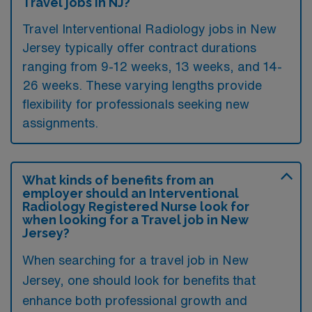
Travel jobs in NJ?
Travel Interventional Radiology jobs in New
Jersey typically offer contract durations
ranging from 9-12 weeks, 13 weeks, and 14-
26 weeks. These varying lengths provide
flexibility for professionals seeking new
assignments.
What kinds of benefits from an
employer should an Interventional
Radiology Registered Nurse look for
when looking for a Travel job in New
Jersey?
When searching for a travel job in New
Jersey, one should look for benefits that
enhance both professional growth and