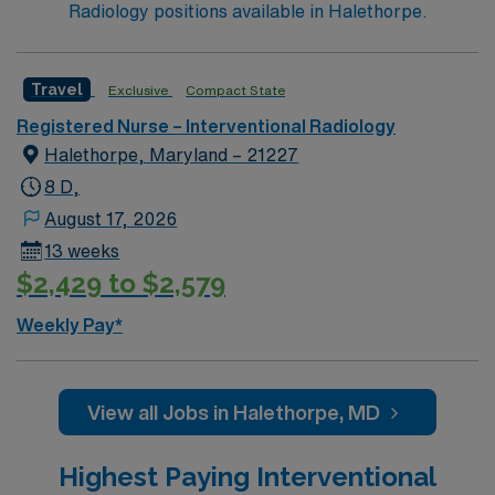
Radiology positions available in Halethorpe.
critical care or emergency room settings, and
proficiency with electronic medical records (EMR). You
should be comfortable working full-time shifts with self-
Travel
Exclusive
Compact State
scheduling flexibility. Apply now to join this Travel RN-
Registered Nurse – Interventional Radiology
Interventional Radiology assignment in Philadelphia, PA.
Halethorpe, Maryland – 21227
Enjoy excellent compensation, dedicated recruiters,
and 24/7 support with AMN Healthcare.
8 D,
August 17, 2026
13 weeks
$2,429 to $2,579
Weekly Pay*
View all Jobs in Halethorpe, MD
Highest Paying Interventional