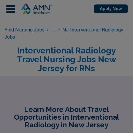
Apply Now
Find Nursing Jobs
NJ Interventional Radiology
Jobs
Interventional Radiology
Travel Nursing Jobs New
Jersey for RNs
Learn More About Travel
Opportunities in Interventional
Radiology in New Jersey