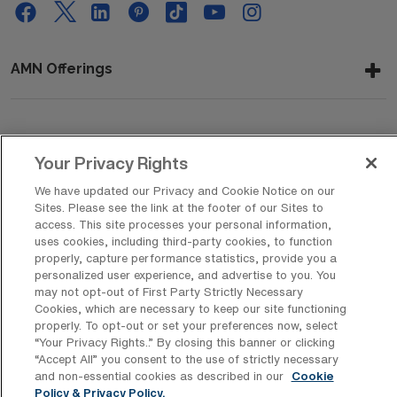
AMN Offerings
About Us
Your Privacy Rights
We have updated our Privacy and Cookie Notice on our
Sites. Please see the link at the footer of our Sites to
Get In Touch
access. This site processes your personal information,
uses cookies, including third-party cookies, to function
properly, capture performance statistics, provide you a
personalized user experience, and advertise to you. You
Copyright © 2026 AMN Healthcare
may not opt-out of First Party Strictly Necessary
Cookies, which are necessary to keep our site functioning
Privacy Policy
Rights & Protections
Cookie Policy
properly. To opt-out or set your preferences now, select
“Your Privacy Rights..” By closing this banner or clicking
Your Privacy Rights
“Accept All” you consent to the use of strictly necessary
and non-essential cookies as described in our
Cookie
Policy & Privacy Policy.