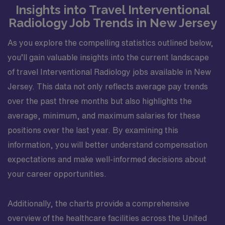
Insights into Travel Interventional
Radiology Job Trends in New Jersey
As you explore the compelling statistics outlined below,
you’ll gain valuable insights into the current landscape
of travel Interventional Radiology jobs available in New
Jersey. This data not only reflects average pay trends
over the past three months but also highlights the
average, minimum, and maximum salaries for these
positions over the last year. By examining this
information, you will better understand compensation
expectations and make well-informed decisions about
your career opportunities.
Additionally, the charts provide a comprehensive
overview of the healthcare facilities across the United