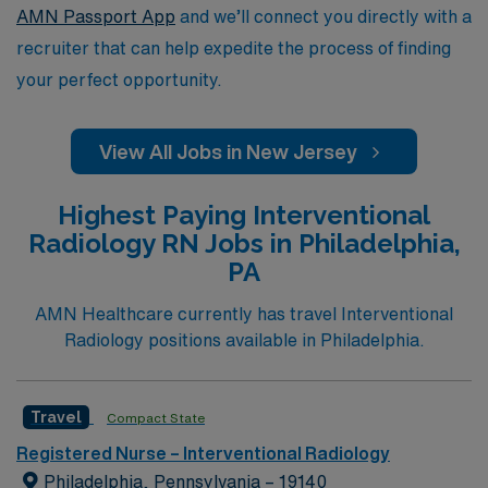
AMN Passport App
and we’ll connect you directly with a
recruiter that can help expedite the process of finding
your perfect opportunity.
View All Jobs in New Jersey
Highest Paying Interventional
Radiology RN Jobs in Philadelphia,
PA
AMN Healthcare currently has travel Interventional
Radiology positions available in Philadelphia.
Travel
Compact State
Registered Nurse – Interventional Radiology
Philadelphia, Pennsylvania – 19140