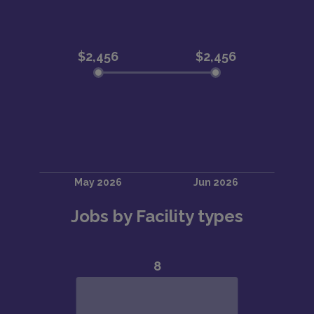
Jobs by Facility types