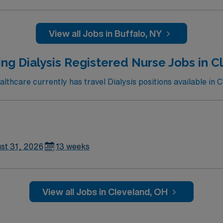
View all Jobs in Buffalo, NY
ng Dialysis Registered Nurse Jobs in 
thcare currently has travel Dialysis positions available in C
st 31, 2026
13 weeks
View all Jobs in Cleveland, OH