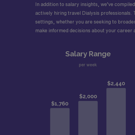
In addition to salary insights, we’ve compiled
actively hiring travel Dialysis professionals
settings, whether you are seeking to broade
make informed decisions about your career an
Salary Range
per week