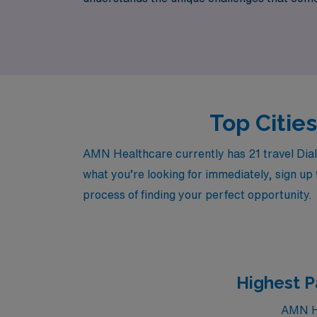
and lifestyle. Join us at AMN Healthcare to 
Top Cities
AMN Healthcare currently has 21 travel Dialy
what you’re looking for immediately, sign up 
process of finding your perfect opportunity.
Highest P
AMN He