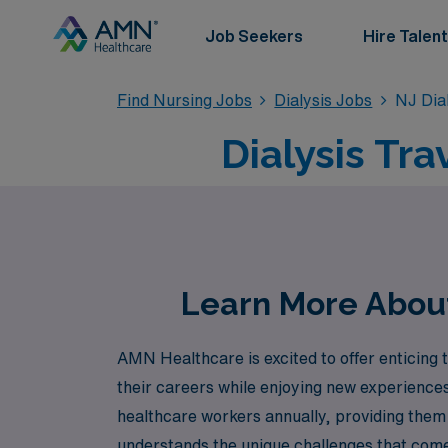
Job Seekers
Hire Talent
Find Nursing Jobs
Dialysis Jobs
NJ Dia
Dialysis Tr
Learn More About 
AMN Healthcare is excited to offer enticing 
their careers while enjoying new experiences
healthcare workers annually, providing them
understands the unique challenges that come w