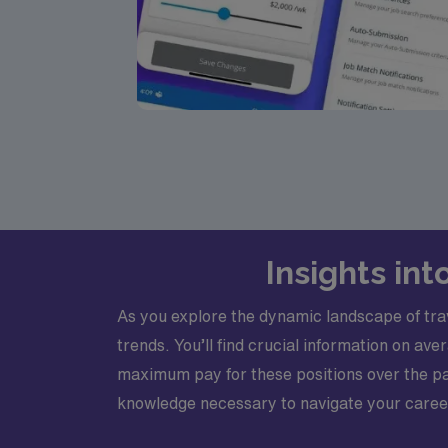
Insights int
As you explore the dynamic landscape of trave
trends. You’ll find crucial information on a
maximum pay for these positions over the pas
knowledge necessary to navigate your career t