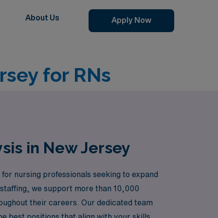
About Us
Apply Now
rsey for RNs
ysis in New Jersey
 for nursing professionals seeking to expand
e staffing, we support more than 10,000
roughout their careers. Our dedicated team
 best positions that align with your skills