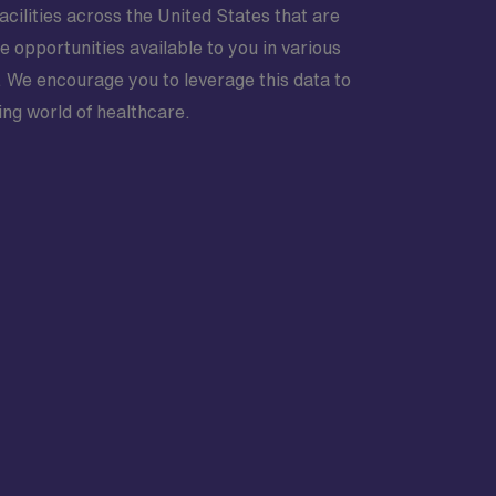
acilities across the United States that are
e opportunities available to you in various
 We encourage you to leverage this data to
ing world of healthcare.