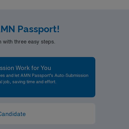
 AMN Passport!
with three easy steps.
ssion Work for You
nces and let AMN Passport’s Auto-Submission
al job, saving time and effort.
Candidate