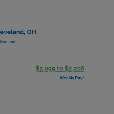
Cleveland, OH
leveland.
$2,099 to $2,206
Weekly Pay*