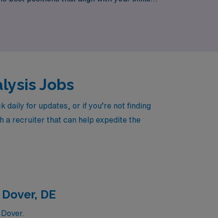
n the lives of patients across New Jersey.
alysis Jobs
aily for updates, or if you’re not finding
h a recruiter that can help expedite the
 Dover, DE
 Dover.