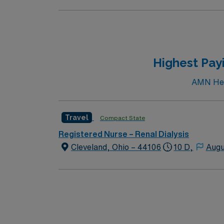
Highest Payi
AMN Heal
Travel
Compact State
Registered Nurse – Renal Dialysis
Cleveland, Ohio – 44106
10 D,
Augu