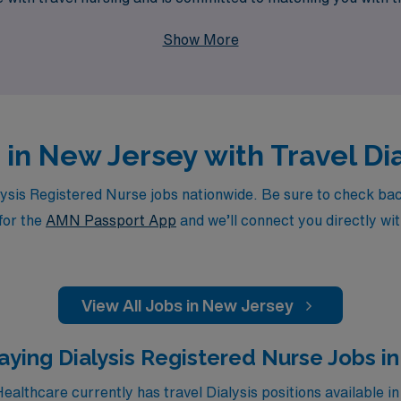
enhance your professional journey while making a difference i
Show More
 in New Jersey with Travel Di
sis Registered Nurse jobs nationwide. Be sure to check back d
for the
AMN Passport App
and we’ll connect you directly wit
View All Jobs in New Jersey
aying Dialysis Registered Nurse Jobs in
althcare currently has travel Dialysis positions available in