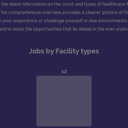
 the latest information on the count and types of healthcare f
. This comprehensive overview provides a clearer picture of th
n your experience or challenge yourself in new environments.
d to seize the opportunities that lie ahead in the ever-evolv
Jobs by Facility types