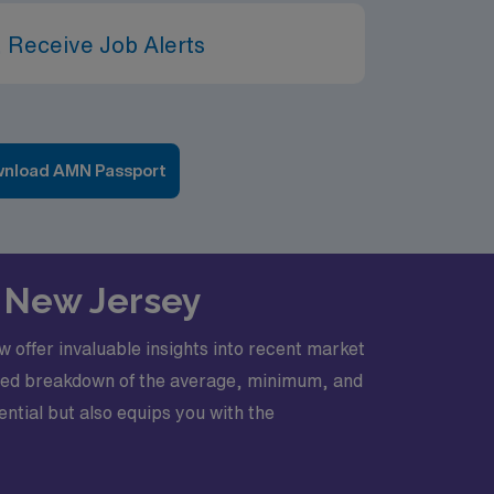
 Receive Job Alerts
nload AMN Passport
in New Jersey
w offer invaluable insights into recent market
tailed breakdown of the average, minimum, and
ntial but also equips you with the