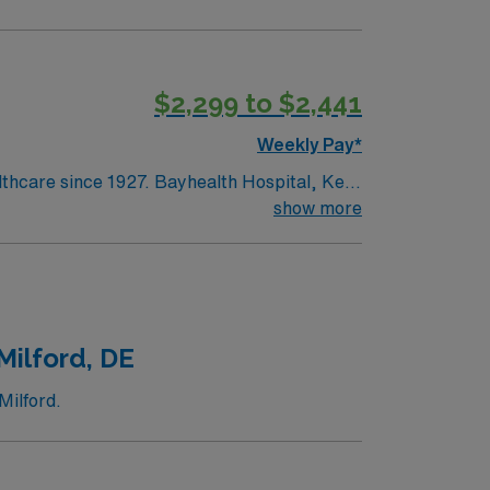
$2,299 to $2,441
Weekly Pay*
lthcare since 1927. Bayhealth Hospital, Kent
surgery and diagnostic and interventional
show more
ntered birth services and neonatal care;
edical and surgical care; intensive,
Milford, DE
Milford.