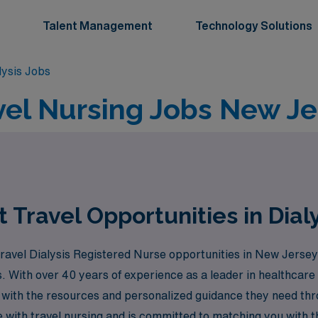
Talent Management
Technology Solutions
lysis Jobs
avel Nursing Jobs New Je
Travel Opportunities in Dial
travel Dialysis Registered Nurse opportunities in New Jersey
. With over 40 years of experience as a leader in healthcar
 with the resources and personalized guidance they need th
ith travel nursing and is committed to matching you with the