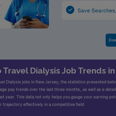
Save Searches,
Dow
o Travel Dialysis Job Trends 
l Dialysis jobs in New Jersey, the statistics presented belo
verage pay trends over the last three months, as well as a de
t year. This data not only helps you gauge your earning pote
rajectory effectively in a competitive field.