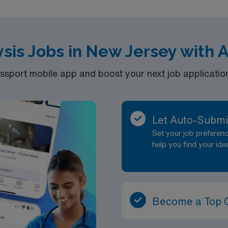
ysis Jobs in New Jersey with
port mobile app and boost your next job application 
Let Auto-Submi
Set your job prefere
help you find your ide
Become a Top 