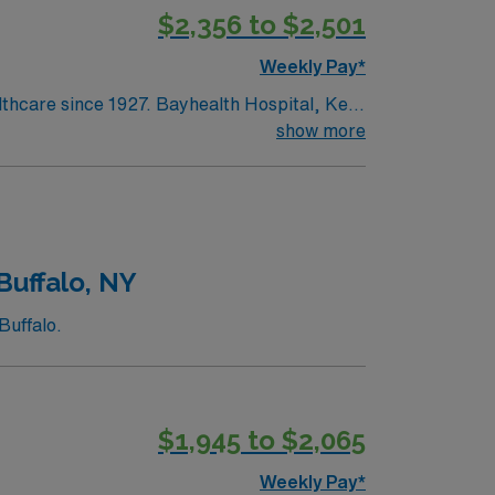
$2,356 to $2,501
Weekly Pay*
lthcare since 1927. Bayhealth Hospital, Kent
surgery and diagnostic and interventional
show more
ntered birth services and neonatal care;
edical and surgical care; intensive,
Buffalo, NY
Buffalo.
$1,945 to $2,065
Weekly Pay*