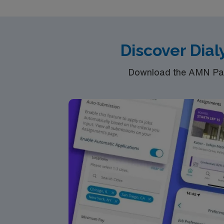
Discover Dial
Download the AMN Pass