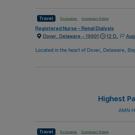
Travel
Exclusive
Compact State
Registered Nurse – Renal Dialysis
Dover, Delaware – 19901
12 D,
Aug
Located in the heart of Dover, Delaware, Ba
Campus offers a comprehensive array of servi
cardiac catheterizations; endovascular surg
cancer care; orthopedic and rehabilitation se
intermediate and coronary care; and a 24-
Highest Pa
AMN Hea
Travel
Exclusive
Compact State