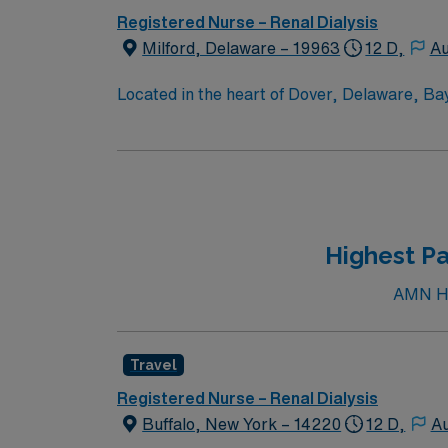
Registered Nurse – Renal Dialysis
Milford, Delaware – 19963
12 D,
Au
Located in the heart of Dover, Delaware, Ba
Campus offers a comprehensive array of servi
cardiac catheterizations; endovascular surg
cancer care; orthopedic and rehabilitation se
intermediate and coronary care; and a 24-
Highest Pa
AMN Hea
Travel
Registered Nurse – Renal Dialysis
Buffalo, New York – 14220
12 D,
Au