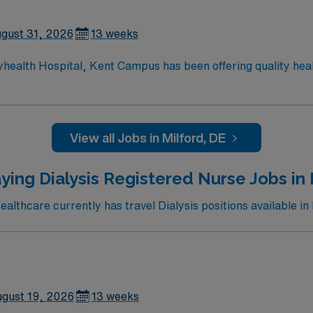
gust 31, 2026
13 weeks
yhealth Hospital, Kent Campus has been offering quality hea
ces to the residents of Central Delaware, including cardiac 
ery; da Vinci® Si™ Surgical System; neurosurgery; family-ce
rvices; advanced digital imaging; inpatient and outpatient m
hour emergency department.
View all Jobs in Milford, DE
ying Dialysis Registered Nurse Jobs in 
lthcare currently has travel Dialysis positions available in 
gust 19, 2026
13 weeks