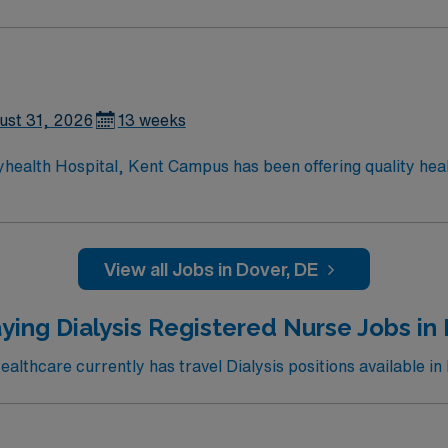
ust 31, 2026
13 weeks
yhealth Hospital, Kent Campus has been offering quality hea
ces to the residents of Central Delaware, including cardiac 
ery; da Vinci® Si™ Surgical System; neurosurgery; family-ce
rvices; advanced digital imaging; inpatient and outpatient m
hour emergency department.
View all Jobs in Dover, DE
ying Dialysis Registered Nurse Jobs in 
lthcare currently has travel Dialysis positions available in 