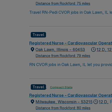
Distance from Rockford: 75 miles
Travel RN-Pedi CVOR jobs in Oak Lawn, IL let
collaborative team environment. As a Pediat
cardiovascular cases, monitor patients, and 
pediatric cardiovascular operating room exp
Travel
systems is valued. Recommended skills include
surgical setting. The facility offers a supp
Registered Nurse – Cardiovascular Opera
exclusive discounts, dedicated recruiters,
Oak Lawn, Illinois – 60453
12 D, 12
maintains high ethical standards. Apply now
Distance from Rockford: 79 miles
RN CVOR jobs in Oak Lawn, IL let you provide 
assist the surgical team during high-acuity
To qualify, you need a current Illinois RN l
Cardiovascular Life Support (ACLS) certifications. Ped
Travel
Compact State
strong clinical assessment, attention to detail, tea
excellent compensation, discounts and perk
Registered Nurse – Cardiovascular Opera
Milwaukee, Wisconsin – 53215
12 D,
Distance from Rockford: 80 miles