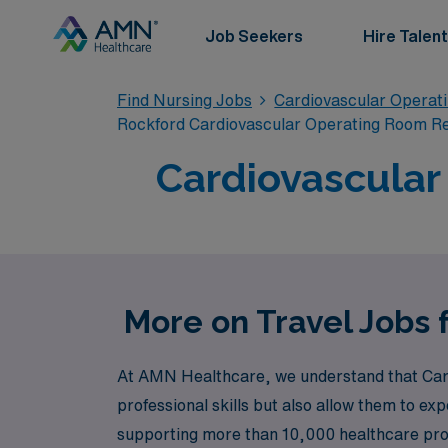
Job Seekers
Hire Talent
Find Nursing Jobs
Cardiovascular Operat
Rockford Cardiovascular Operating Room R
Cardiovascular
More on Travel Jobs 
At AMN Healthcare, we understand that Card
professional skills but also allow them to ex
supporting more than 10,000 healthcare profe