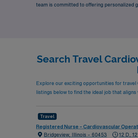
team is committed to offering personalized 
journey. If you’re looking for exciting trav
Healthcare is here to connect you with roles
Search Travel Cardio
Explore our exciting opportunities for trave
listings below to find the ideal job that align
Travel
Registered Nurse – Cardiovascular Opera
Bridgeview, Illinois – 60453
12 D, 12