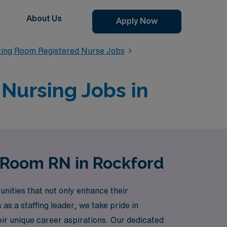
About Us
Apply Now
ting Room Registered Nurse Jobs
Nursing Jobs in
g Room RN in Rockford
ities that not only enhance their
as a staffing leader, we take pride in
eir unique career aspirations. Our dedicated