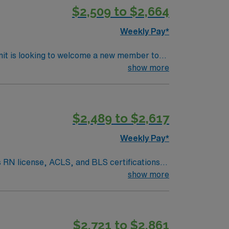
$2,509 to $2,664
join this Travel RN-First Assist assignment
Weekly Pay*
nit is looking to welcome a new member to
ty. You can expect to work on complex cases
show more
ls.
$2,489 to $2,617
Weekly Pay*
s RN license, ACLS, and BLS certifications.
ine, obstetrics, cancer, trauma, and robotic-
show more
iding access to physicians in over 45
le tailoring care to meet the unique needs of
 professionals, and a commitment to serving
$2,721 to $2,861