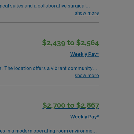
ical suites and a collaborative surgical
al technologists and new assistants.
show more
nt experience in the operating room.
o adapt to fast-paced environments. AMN
$2,439 to $2,564
rt, and the AMN Passport app for 24/7
 Travel SA-
Weekly Pay*
are. The location offers a vibrant community
ou will be responsible for delivering
show more
re-operative and post-operative care, with a
 career advancement and professional growth.
$2,700 to $2,867
Weekly Pay*
res in a modern operating room environment