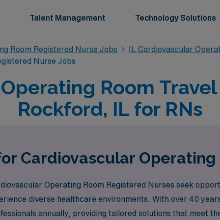
Talent Management
Technology Solutions
ing Room Registered Nurse Jobs
IL Cardiovascular Opera
egistered Nurse Jobs
 Operating Room Travel 
Rockford, IL for RNs
for Cardiovascular Operatin
iovascular Operating Room Registered Nurses seek opportun
perience diverse healthcare environments. With over 40 years 
ssionals annually, providing tailored solutions that meet th