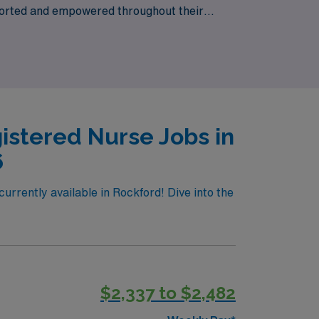
pported and empowered throughout their
al growth and enriching experiences, AMN
istered Nurse Jobs in
6
urrently available in Rockford! Dive into the
$2,337 to $2,482