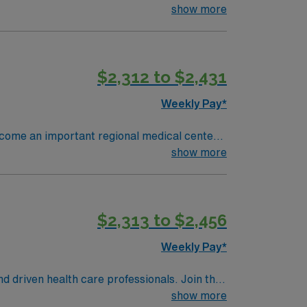
ses, monitor patients, and document care in
show more
nursing program, a valid Ohio RN license,
 clinical judgment, adaptability, and
, discounts, perks, dedicated recruiters,
$2,312 to $2,431
ignment in North Iowa East, Grove City,
Weekly Pay*
become an important regional medical center
early 4,000 people and has 370 staffed
show more
ions per year. 16 OR’s 1,050
a, Ortho, Neuro, Robotics, ENT, General
$2,313 to $2,456
Weekly Pay*
nd driven health care professionals. Join this
 patient care.
show more