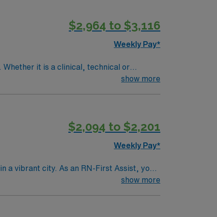
$2,964 to $3,116
Weekly Pay*
Whether it is a clinical, technical or
show more
$2,094 to $2,201
Weekly Pay*
n a vibrant city. As an RN-First Assist, you
services. You must hold a current Registered
show more
ience with electronic medical record (EMR)
s are recommended for success in this role.
 clinical support, the AMN Passport mobile