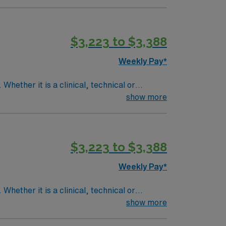
$3,223 to $3,388
Weekly Pay*
Whether it is a clinical, technical or
show more
$3,223 to $3,388
Weekly Pay*
Whether it is a clinical, technical or
show more