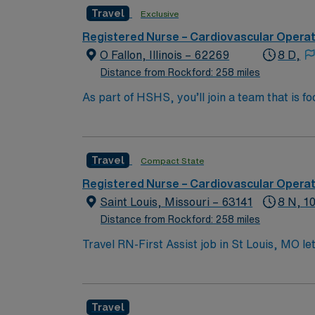
Travel
Exclusive
Registered Nurse – Cardiovascular Opera
O Fallon, Illinois – 62269
8 D,
Distance from Rockford: 258 miles
As part of HSHS, you’ll join a team that is fo
professional career, this is your chance to 
Travel
Compact State
Registered Nurse – Cardiovascular Opera
Saint Louis, Missouri – 63141
8 N, 1
Distance from Rockford: 258 miles
Travel RN-First Assist job in St Louis, MO le
will support surgeons during procedures at th
Nurse license, have at least 2 years of per
systems such as Epic or Cerner is required. 
Travel
AMN Healthcare offers excellent compensatio