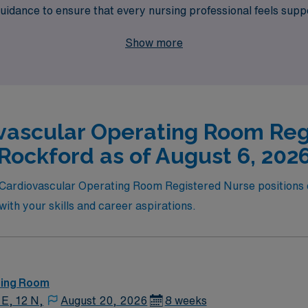
guidance to ensure that every nursing professional feels su
el job opportunities in Rockford that promise both profession
Show more
 that align with your expertise and preferences.
vascular Operating Room Reg
Rockford as of August 6, 202
l Cardiovascular Operating Room Registered Nurse positions c
s with your skills and career aspirations.
ting Room
 E, 12 N,
August 20, 2026
8 weeks