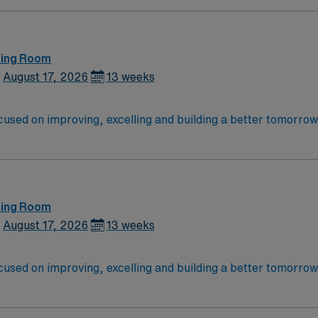
ting Room
August 17, 2026
13 weeks
cused on improving, excelling and building a better tomorrow. 
launch a rewarding career.
ting Room
August 17, 2026
13 weeks
cused on improving, excelling and building a better tomorrow. 
launch a rewarding career.