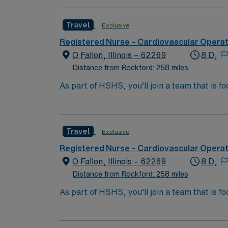
Travel
Exclusive
Registered Nurse – Cardiovascular Opera
O Fallon, Illinois – 62269
8 D,
Distance from Rockford: 258 miles
As part of HSHS, you’ll join a team that is fo
professional career, this is your chance to 
Travel
Exclusive
Registered Nurse – Cardiovascular Opera
O Fallon, Illinois – 62269
8 D,
Distance from Rockford: 258 miles
As part of HSHS, you’ll join a team that is fo
professional career, this is your chance to 