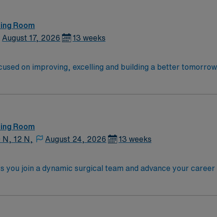
ting Room
August 17, 2026
13 weeks
cused on improving, excelling and building a better tomorrow. 
launch a rewarding career.
ting Room
0 N, 12 N,
August 24, 2026
13 weeks
ts you join a dynamic surgical team and advance your career i
e facility, a large teaching hospital with advanced surgical 
ioperative experience, and possess RNFA certification. Exper
Strong communication, critical thinking, and teamwork skill
n, exclusive discounts and perks, dedicated recruiters and