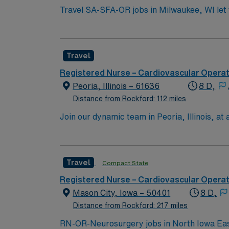
Travel SA-SFA-OR jobs in Milwaukee, WI let yo
team. You will assist surgeons in the operat
Experience with electronic medical record (EMR) systems is required. To qualify, you ne
certification, Basic Life Support (BLS) certif
Travel
Recommended skills include proficiency in mul
Healthcare offers excellent compensation, d
Registered Nurse – Cardiovascular Opera
career management. As a publicly traded company, AMN He
Peoria, Illinois – 61636
8 D,
SFA-OR assignment in Milwaukee, WI.
Distance from Rockford: 112 miles
Join our dynamic team in Peoria, Illinois, at 
with a variety of attractions and cultural ev
exceptional patient care, collaborating with
focus on advanced cardiovascular procedures.
Travel
Compact State
Enjoy a supportive work environment where 
Registered Nurse – Cardiovascular Opera
Mason City, Iowa – 50401
8 D,
Distance from Rockford: 217 miles
RN-OR-Neurosurgery jobs in North Iowa East