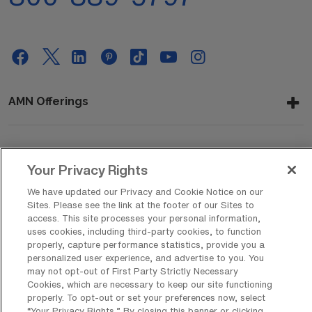
AMN Offerings
About Us
Your Privacy Rights
We have updated our Privacy and Cookie Notice on our
Sites. Please see the link at the footer of our Sites to
access. This site processes your personal information,
Get In Touch
uses cookies, including third-party cookies, to function
properly, capture performance statistics, provide you a
personalized user experience, and advertise to you. You
may not opt-out of First Party Strictly Necessary
Copyright © 2026 AMN Healthcare
Cookies, which are necessary to keep our site functioning
Privacy Policy
Rights & Protections
Cookie Policy
properly. To opt-out or set your preferences now, select
“Your Privacy Rights..” By closing this banner or clicking