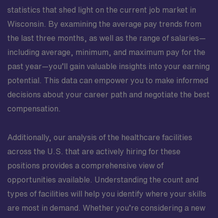
statistics that shed light on the current job market in
Wisconsin. By examining the average pay trends from
the last three months, as well as the range of salaries—
including average, minimum, and maximum pay for the
past year—you’ll gain valuable insights into your earning
potential. This data can empower you to make informed
decisions about your career path and negotiate the best
compensation.
Additionally, our analysis of the healthcare facilities
across the U.S. that are actively hiring for these
positions provides a comprehensive view of
opportunities available. Understanding the count and
types of facilities will help you identify where your skills
are most in demand. Whether you’re considering a new