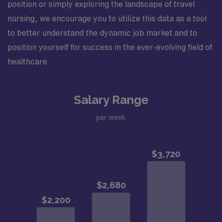
position or simply exploring the landscape of travel
nursing, we encourage you to utilize this data as a tool
to better understand the dynamic job market and to
position yourself for success in the ever-evolving field of
healthcare.
Salary Range
per week