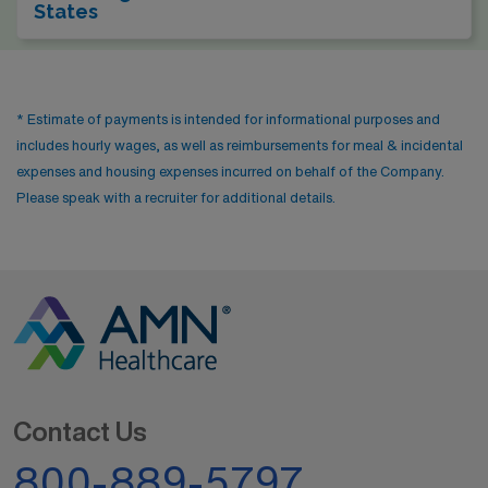
States
* Estimate of payments is intended for informational purposes and
includes hourly wages, as well as reimbursements for meal & incidental
expenses and housing expenses incurred on behalf of the Company.
Please speak with a recruiter for additional details.
Contact Us
800-889-5797