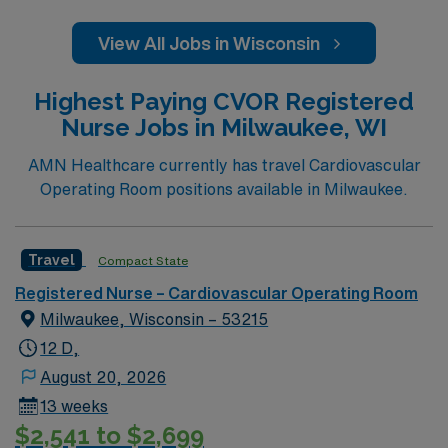
View All Jobs in Wisconsin
Highest Paying CVOR Registered
Nurse Jobs in Milwaukee, WI
AMN Healthcare currently has travel Cardiovascular
Operating Room positions available in Milwaukee.
Travel
Compact State
Registered Nurse – Cardiovascular Operating Room
Milwaukee, Wisconsin – 53215
12 D,
August 20, 2026
13 weeks
$2,541 to $2,699