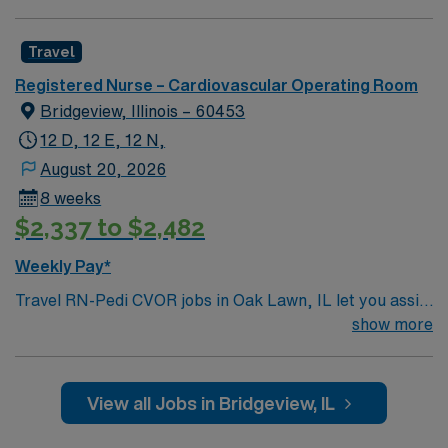
setting. AMN Healthcare offers excellent
compensation, discounts, perks, dedicated recruiters,
Travel
and 24/7 support through the AMN Passport app.
Registered Nurse – Cardiovascular Operating Room
Apply now to join this Travel RN-OR-Neurosurgery
Bridgeview, Illinois – 60453
assignment in North Iowa East, Grove City, OH.
12 D, 12 E, 12 N,
August 20, 2026
8 weeks
$2,337 to $2,482
Weekly Pay*
Travel RN-Pedi CVOR jobs in Oak Lawn, IL let you assist
pediatric cardiovascular surgeons in a hospital with
show more
advanced surgical services and a collaborative team
environment. As a Pediatric Cardiovascular Operating
Room Registered Nurse, you will circulate and scrub in
View all Jobs in Bridgeview, IL
pediatric cardiovascular cases, monitor patients, and
ensure sterile technique throughout procedures. You