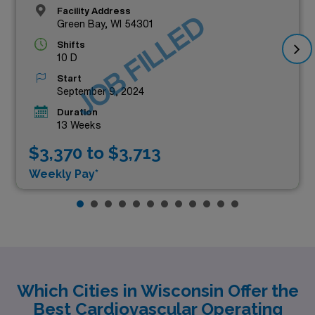
Facility Address
JOB FILLED
Green Bay, WI 54301
Shifts
10 D
Start
September 9, 2024
Duration
13 Weeks
$3,370 to $3,713
Weekly Pay*
Which Cities in Wisconsin Offer the
Best Cardiovascular Operating