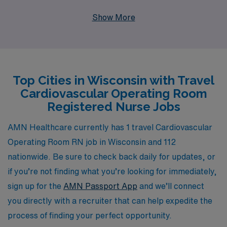
professionals like you. Each year, we support over
Show More
10,000 healthcare workers by providing personalized
guidance and resources tailored to your career goals,
ensuring you have everything you need for a successful
travel nursing experience. With competitive pay, flexible
Top Cities in Wisconsin with Travel
assignments, and the chance to explore beautiful
Cardiovascular Operating Room
Wisconsin while working in dynamic cardiovascular
Registered Nurse Jobs
operating rooms, our travel nursing positions are
designed to enhance your skills and broaden your
AMN Healthcare currently has 1 travel Cardiovascular
horizons. Join AMN Healthcare and take the next step
Operating Room RN job in Wisconsin and 112
in your CVOR nursing career with confidence and
nationwide. Be sure to check back daily for updates, or
support from a trusted partner in the industry.
if you’re not finding what you’re looking for immediately,
sign up for the
AMN Passport App
and we’ll connect
you directly with a recruiter that can help expedite the
process of finding your perfect opportunity.