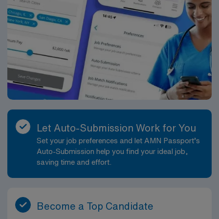
Let Auto-Submission Work for You
Set your job preferences and let AMN Passport’s
Auto-Submission help you find your ideal job,
saving time and effort.
Become a Top Candidate