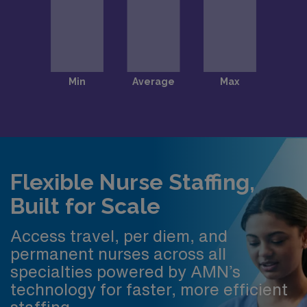
Flexible Nurse Staffing,
Built for Scale
Access travel, per diem, and
permanent nurses across all
specialties powered by AMN’s
technology for faster, more efficient
staffing.