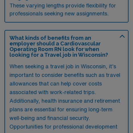
These varying lengths provide flexibility for
professionals seeking new assignments.
What kinds of benefits from an
employer should a Cardiovascular
Operating Room RN look for when
looking for a Travel job in Wisconsin?
When seeking a travel job in Wisconsin, it’s
important to consider benefits such as travel
allowances that can help cover costs
associated with work-related trips.
Additionally, health insurance and retirement
plans are essential for ensuring long-term
well-being and financial security.
Opportunities for professional development