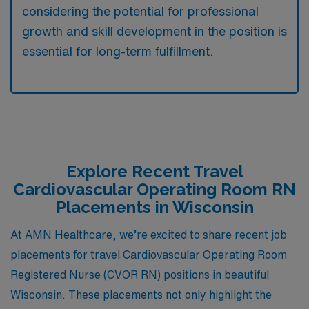
considering the potential for professional
growth and skill development in the position is
essential for long-term fulfillment.
Explore Recent Travel
Cardiovascular Operating Room RN
Placements in Wisconsin
At AMN Healthcare, we’re excited to share recent job
placements for travel Cardiovascular Operating Room
Registered Nurse (CVOR RN) positions in beautiful
Wisconsin. These placements not only highlight the