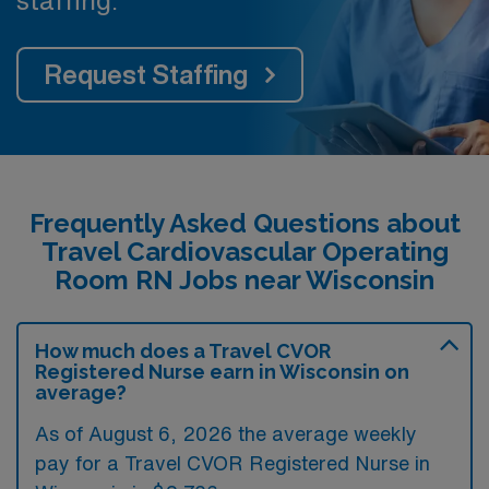
Request Staffing
Frequently Asked Questions about
Travel Cardiovascular Operating
Room RN Jobs near Wisconsin
How much does a Travel CVOR
Registered Nurse earn in Wisconsin on
average?
As of August 6, 2026 the average weekly
pay for a Travel CVOR Registered Nurse in