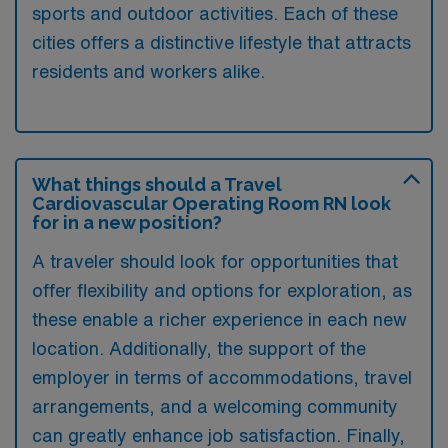
sports and outdoor activities. Each of these
cities offers a distinctive lifestyle that attracts
residents and workers alike.
What things should a Travel
Cardiovascular Operating Room RN look
for in a new position?
A traveler should look for opportunities that
offer flexibility and options for exploration, as
these enable a richer experience in each new
location. Additionally, the support of the
employer in terms of accommodations, travel
arrangements, and a welcoming community
can greatly enhance job satisfaction. Finally,