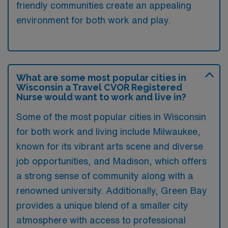
friendly communities create an appealing
environment for both work and play.
What are some most popular cities in
Wisconsin a Travel CVOR Registered
Nurse would want to work and live in?
Some of the most popular cities in Wisconsin
for both work and living include Milwaukee,
known for its vibrant arts scene and diverse
job opportunities, and Madison, which offers
a strong sense of community along with a
renowned university. Additionally, Green Bay
provides a unique blend of a smaller city
atmosphere with access to professional