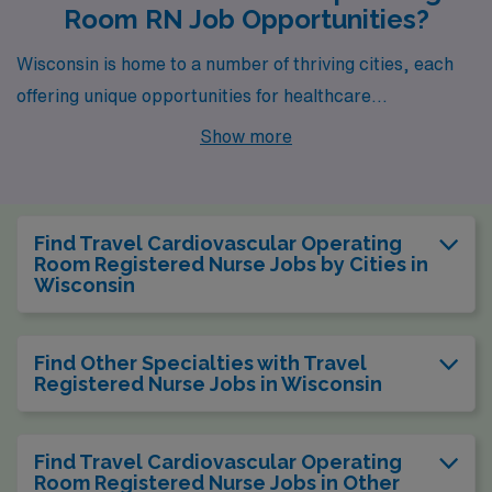
Room RN Job Opportunities?
Wisconsin is home to a number of thriving cities, each
offering unique opportunities for healthcare
professionals, particularly those looking to work as a
Show more
Cardiovascular Operating Room Registered Nurse.
Among these cities, Madison and Green Bay stand out
not only for their career prospects but also for their
Find Travel Cardiovascular Operating
vibrant lifestyles and supportive communities.
Room Registered Nurse Jobs by Cities in
Wisconsin
Find Other Specialties with Travel
Registered Nurse Jobs in Wisconsin
Find Travel Cardiovascular Operating
Room Registered Nurse Jobs in Other