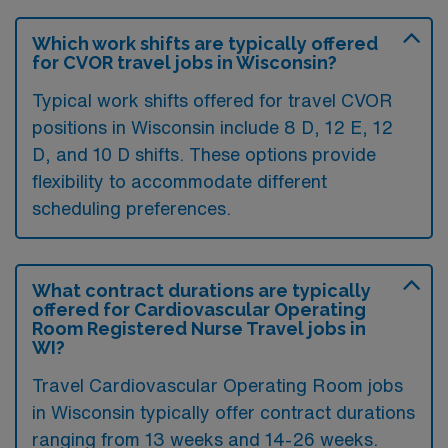
Which work shifts are typically offered
for CVOR travel jobs in Wisconsin?
Typical work shifts offered for travel CVOR
positions in Wisconsin include 8 D, 12 E, 12
D, and 10 D shifts. These options provide
flexibility to accommodate different
scheduling preferences.
What contract durations are typically
offered for Cardiovascular Operating
Room Registered Nurse Travel jobs in
WI?
Travel Cardiovascular Operating Room jobs
in Wisconsin typically offer contract durations
ranging from 13 weeks and 14-26 weeks.