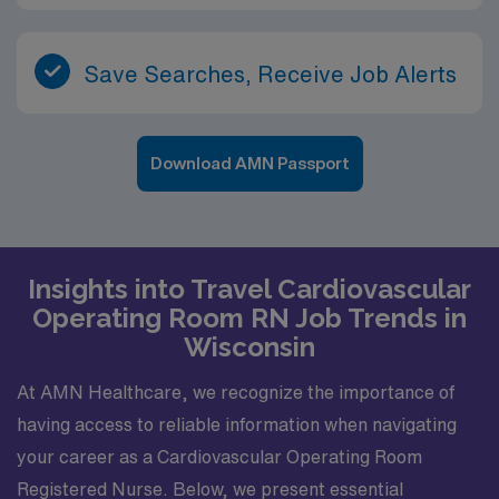
Save Searches, Receive Job Alerts
Download AMN Passport
Insights into Travel Cardiovascular
Operating Room RN Job Trends in
Wisconsin
At AMN Healthcare, we recognize the importance of
having access to reliable information when navigating
your career as a Cardiovascular Operating Room
Registered Nurse. Below, we present essential