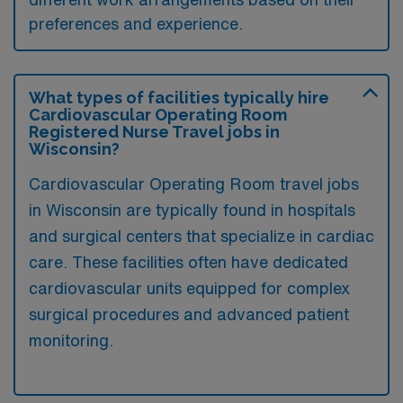
preferences and experience.
What types of facilities typically hire
Cardiovascular Operating Room
Registered Nurse Travel jobs in
Wisconsin?
Cardiovascular Operating Room travel jobs
in Wisconsin are typically found in hospitals
and surgical centers that specialize in cardiac
care. These facilities often have dedicated
cardiovascular units equipped for complex
surgical procedures and advanced patient
monitoring.