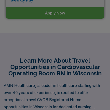
Weekly Pay*
Apply Now
Learn More About Travel
Opportunities in Cardiovascular
Operating Room RN in Wisconsin
AMN Healthcare, a leader in healthcare staffing with
over 40 years of experience, is excited to offer
exceptional travel CVOR Registered Nurse
opportunities in Wisconsin for dedicated nursing