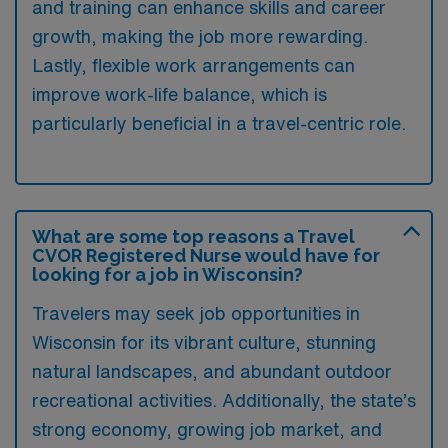
and training can enhance skills and career
growth, making the job more rewarding.
Lastly, flexible work arrangements can
improve work-life balance, which is
particularly beneficial in a travel-centric role.
What are some top reasons a Travel
CVOR Registered Nurse would have for
looking for a job in Wisconsin?
Travelers may seek job opportunities in
Wisconsin for its vibrant culture, stunning
natural landscapes, and abundant outdoor
recreational activities. Additionally, the state’s
strong economy, growing job market, and