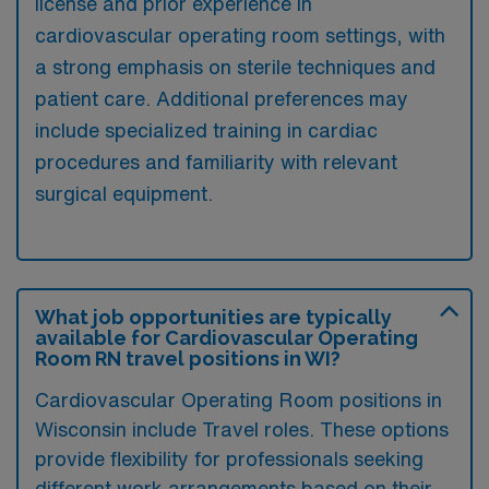
license and prior experience in
cardiovascular operating room settings, with
a strong emphasis on sterile techniques and
patient care. Additional preferences may
include specialized training in cardiac
procedures and familiarity with relevant
surgical equipment.
What job opportunities are typically
available for Cardiovascular Operating
Room RN travel positions in WI?
Cardiovascular Operating Room positions in
Wisconsin include Travel roles. These options
provide flexibility for professionals seeking
different work arrangements based on their