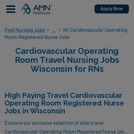
Apply Now
Find Nursing Jobs
WI Cardiovascular Operating
Room Registered Nurse Jobs
Cardiovascular Operating
Room Travel Nursing Jobs
Wisconsin for RNs
High Paying Travel Cardiovascular
Operating Room Registered Nurse
Jobs in Wisconsin
Explore our exclusive selection of elite travel
Cardiovascular Operating Room Registered Nurse jobs