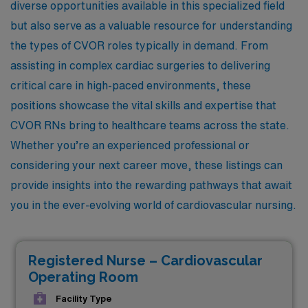
diverse opportunities available in this specialized field
but also serve as a valuable resource for understanding
the types of CVOR roles typically in demand. From
assisting in complex cardiac surgeries to delivering
critical care in high-paced environments, these
positions showcase the vital skills and expertise that
CVOR RNs bring to healthcare teams across the state.
Whether you’re an experienced professional or
considering your next career move, these listings can
provide insights into the rewarding pathways that await
you in the ever-evolving world of cardiovascular nursing.
Registered Nurse – Cardiovascular
Operating Room
Facility Type