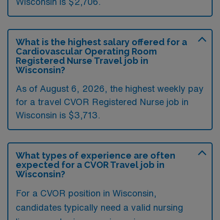
Wisconsin is $2,706.
What is the highest salary offered for a
Cardiovascular Operating Room
Registered Nurse Travel job in
Wisconsin?
As of August 6, 2026, the highest weekly pay
for a travel CVOR Registered Nurse job in
Wisconsin is $3,713.
What types of experience are often
expected for a CVOR Travel job in
Wisconsin?
For a CVOR position in Wisconsin,
candidates typically need a valid nursing