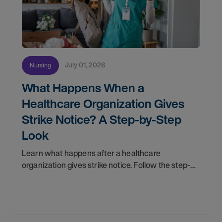
July 01, 2026
Nursing
What Happens When a
Healthcare Organization Gives
Strike Notice? A Step-by-Step
Look
Learn what happens after a healthcare
organization gives strike notice. Follow the step-
by-step timeline from notification and travel to
orientation and your first day on a strike
assignment.