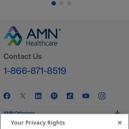
Go to Homepage
Contact Us
1-866-871-8519
AMN Offerings
Your Privacy Rights