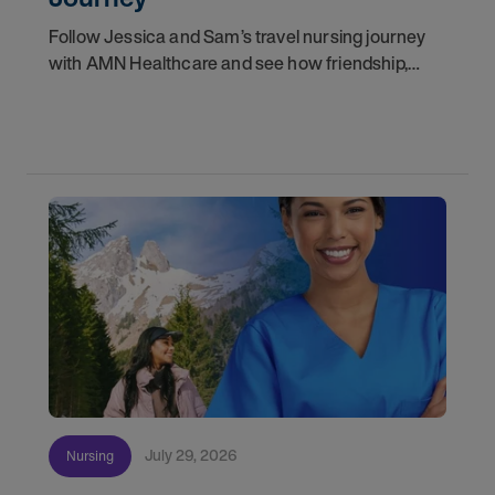
Follow Jessica and Sam’s travel nursing journey
with AMN Healthcare and see how friendship,
flexibility, and recruiter support shaped their
careers.
July 29, 2026
Nursing