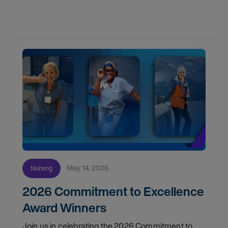
May 14, 2026
Nursing
2026 Commitment to Excellence
Award Winners
Join us in celebrating the 2026 Commitment to