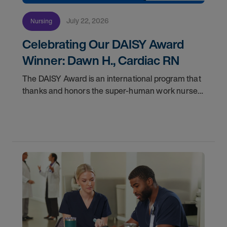
July 22, 2026
Nursing
Celebrating Our DAISY Award
Winner: Dawn H., Cardiac RN
The DAISY Award is an international program that
thanks and honors the super-human work nurses
do for patients and families every day. In
partnership with the DAISY Foundation, AMN
Healthcare