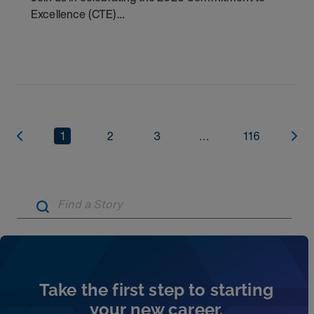
Excellence (CTE)
Award winners. Discover the
1
2
3
...
116
Artic
Take the first step to starting
your new career.