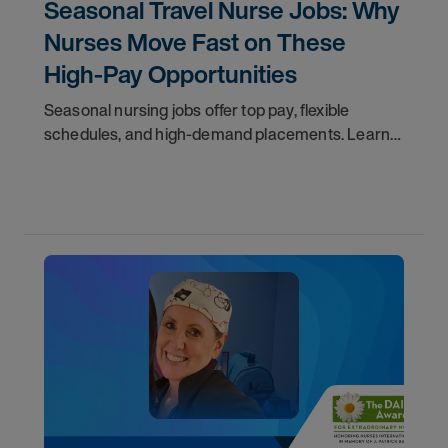
Seasonal Travel Nurse Jobs: Why
Nurses Move Fast on These
High-Pay Opportunities
Seasonal nursing jobs offer top pay, flexible
schedules, and high-demand placements. Learn
why these roles fill fast and how to get yours
first with AMN Passport.