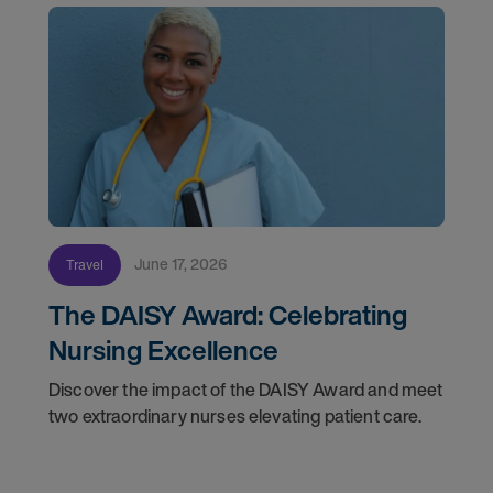
June 17, 2026
Travel
The DAISY Award: Celebrating
Nursing Excellence
Discover the impact of the DAISY Award and meet
two extraordinary nurses elevating patient care.