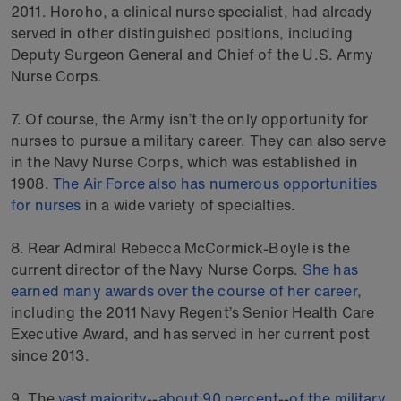
2011. Horoho, a clinical nurse specialist, had already
served in other distinguished positions, including
Deputy Surgeon General and Chief of the U.S. Army
Nurse Corps.
7. Of course, the Army isn’t the only opportunity for
nurses to pursue a military career. They can also serve
in the Navy Nurse Corps, which was established in
1908.
The Air Force also has numerous opportunities
for nurses
in a wide variety of specialties.
8. Rear Admiral Rebecca McCormick-Boyle is the
current director of the Navy Nurse Corps.
She has
earned many awards over the course of her career
,
including the 2011 Navy Regent’s Senior Health Care
Executive Award, and has served in her current post
since 2013.
9. The
vast majority--about 90 percent--of the military