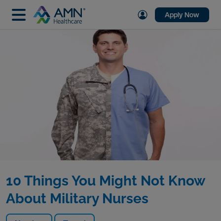
Apply Now
10 Things You Might Not Know
About Military Nurses