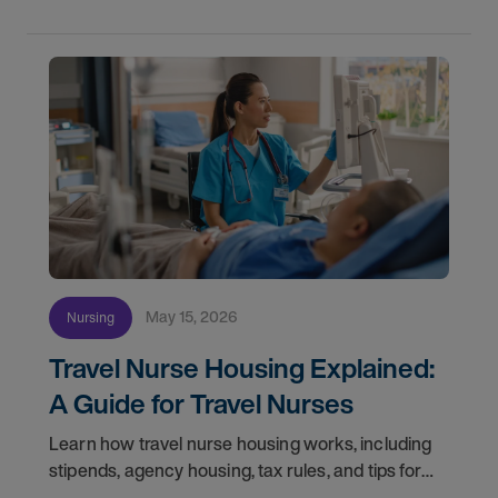
May 15, 2026
Nursing
Travel Nurse Housing Explained:
A Guide for Travel Nurses
Learn how travel nurse housing works, including
stipends, agency housing, tax rules, and tips for
nurses on assignment. Find your next opportunity.