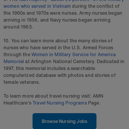
women who served in Vietnam
during the conflict of
the 1960s and 1970s were nurses. Army nurses began
arriving in 1956, and Navy nurses began arriving
around 1963.
10. You can learn more about the many stories of
nurses who have served in the U.S. Armed Forces
through the
Women in Military Service for America
Memorial
at Arlington National Cemetery. Dedicated in
1997, this memorial includes a searchable
computerized database with photos and stories of
female veterans.
To learn more about travel nursing visit: AMN
Healthcare's
Travel Nursing Programs
Page.
Browse Nursing Jobs