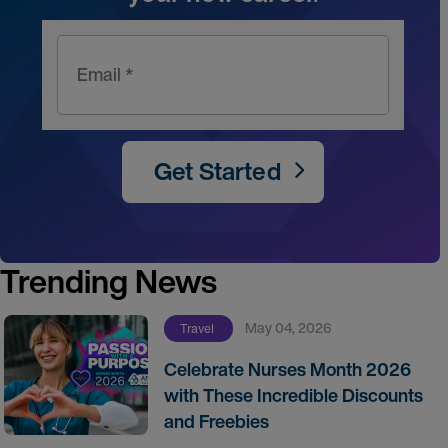
Email *
Get Started
Trending News
May 04, 2026
Travel
Celebrate Nurses Month 2026
with These Incredible Discounts
and Freebies