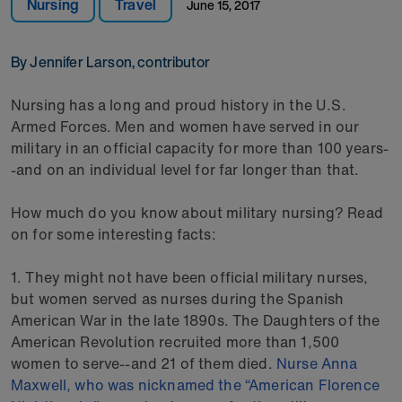
Nursing
Travel
June 15, 2017
By Jennifer Larson, contributor
Nursing has a long and proud history in the U.S.
Armed Forces. Men and women have served in our
military in an official capacity for more than 100 years-
-and on an individual level for far longer than that.
How much do you know about military nursing? Read
on for some interesting facts:
1. They might not have been official military nurses,
but women served as nurses during the Spanish
American War in the late 1890s. The Daughters of the
American Revolution recruited more than 1,500
women to serve--and 21 of them died.
Nurse Anna
Maxwell, who was nicknamed the “American Florence