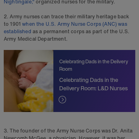
Nightingale,"
organized nurses for the military.
2. Army nurses can trace their military heritage back
to 1901
when the U.S. Army Nurse Corps (ANC) was
established
as a permanent corps as part of the U.S.
Army Medical Department.
Celebrating Dads in the Delivery
Room
Celebrating Dads in the
Delivery Room: L&D Nurses
3. The founder of the Army Nurse Corps was Dr. Anita
Newcomb McGee, a physician. However, it was her