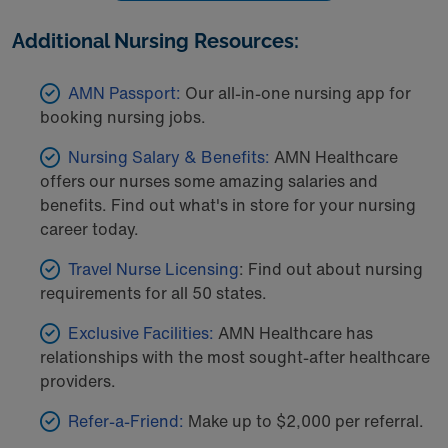
Additional Nursing Resources:
AMN Passport:
Our all-in-one nursing app for
booking nursing jobs.
Nursing Salary & Benefits:
AMN Healthcare
offers our nurses some amazing salaries and
benefits. Find out what's in store for your nursing
career today.
Travel Nurse Licensing
: Find out about nursing
requirements for all 50 states.
Exclusive Facilities:
AMN Healthcare has
relationships with the most sought-after healthcare
providers.
Refer-a-Friend:
Make up to $2,000 per referral.