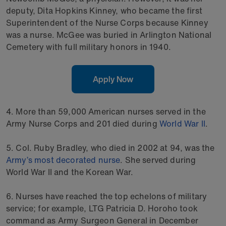
deputy, Dita Hopkins Kinney, who became the first
Superintendent of the Nurse Corps because Kinney
was a nurse. McGee was buried in Arlington National
Cemetery with full military honors in 1940.
Apply Now
4. More than 59,000 American nurses served in the
Army Nurse Corps and 201 died during
World War II
.
5. Col. Ruby Bradley, who died in 2002 at 94, was the
Army’s most decorated nurse
. She served during
World War II and the Korean War.
6. Nurses have reached the top echelons of military
service; for example, LTG Patricia D. Horoho took
command as Army Surgeon General in December