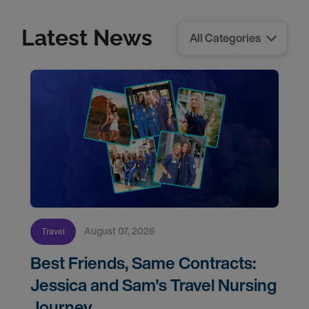
Latest News
August 07, 2026
Travel
Best Friends, Same Contracts:
Jessica and Sam's Travel Nursing
Journey