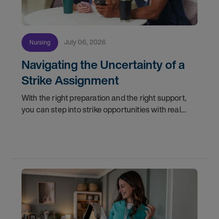
July 06, 2026
Nursing
Navigating the Uncertainty of a
Strike Assignment
With the right preparation and the right support,
you can step into strike opportunities with real
confidence. In this post, we'll walk through how to
know if you're ready, how AMN Passport keeps