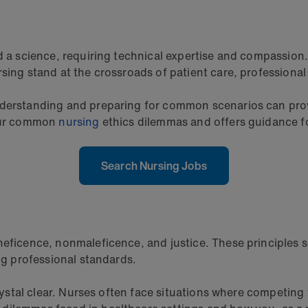
and a science, requiring technical expertise and compass
sing stand at the crossroads of patient care, professional
nderstanding and preparing for common scenarios can provi
four common
nursing
ethics dilemmas and offers guidance fo
Search Nursing Jobs
neficence, nonmaleficence, and justice. These principles 
ing professional standards.
crystal clear. Nurses often face situations where competing 