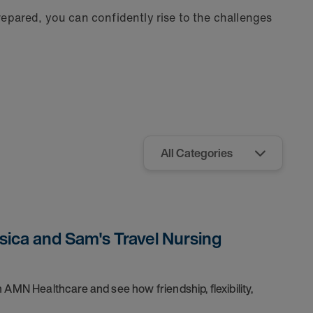
repared, you can confidently rise to the challenges
sica and Sam's Travel Nursing
 AMN Healthcare and see how friendship, flexibility,