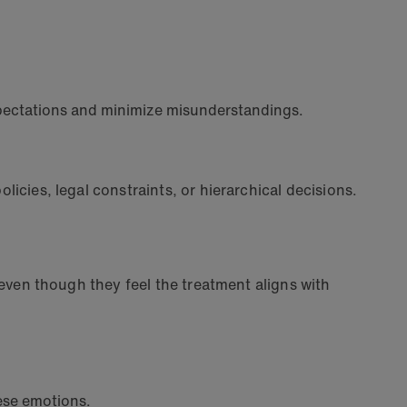
expectations and minimize misunderstandings.
licies, legal constraints, or hierarchical decisions.
, even though they feel the treatment aligns with
hese emotions.