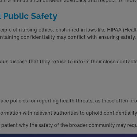
tain a fine balance between advocacy and respect for indi
nd Public Safety
ciple of nursing ethics, enshrined in laws like HIPAA (Heal
ntaining confidentiality may conflict with ensuring safety
ious disease that they refuse to inform their close contac
ace policies for reporting health threats, as these often pro
ormation with relevant authorities to uphold confidentialit
he patient why the safety of the broader community may requ