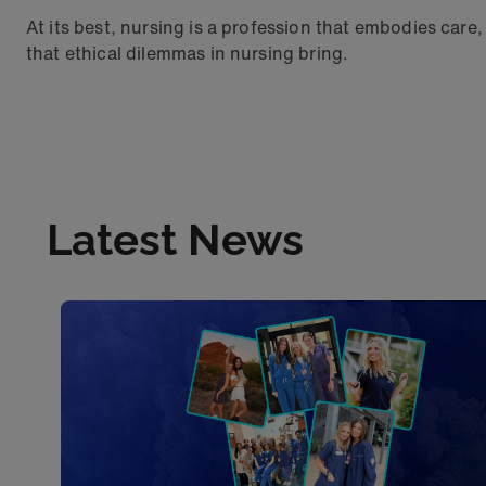
At its best, nursing is a profession that embodies care
that ethical dilemmas in nursing bring.
Latest News