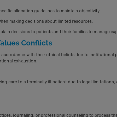
pecific allocation guidelines to maintain objectivity.
when making decisions about limited resources.
xplain decisions to patients and their families to manage 
Values Conflicts
accordance with their ethical beliefs due to institutional po
motional exhaustion.
ing care to a terminally ill patient due to legal limitations
tices, journaling, or professional counseling to process t