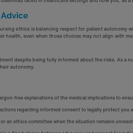
 dilemmas faced in healthcare settings and how you, as a
 Advice
rsing ethics is balancing respect for patient autonomy w
their health, even when those choices may not align with
eatment despite being fully informed about the risks. As a 
n their autonomy.
argon-free explanations of the medical implications to ensu
ractions regarding informed consent to legally protect you a
 or an ethics committee when the situation remains unreso