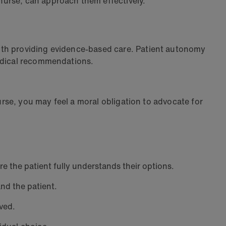
 nurse, can approach them effectively.
ith providing evidence-based care. Patient autonomy
 medical recommendations.
nurse, you may feel a moral obligation to advocate for
re the patient fully understands their options.
nd the patient.
lved.