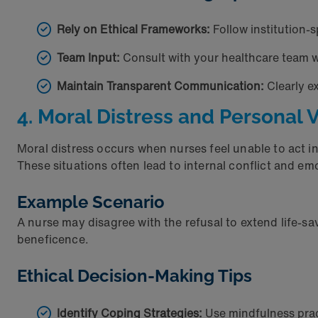
Rely on Ethical Frameworks:
Follow institution-s
Team Input:
Consult with your healthcare team 
Maintain Transparent Communication:
Clearly e
4. Moral Distress and Personal 
Moral distress occurs when nurses feel unable to act in 
These situations often lead to internal conflict and e
Example Scenario
A nurse may disagree with the refusal to extend life-sav
beneficence.
Ethical Decision-Making Tips
Identify Coping Strategies:
Use mindfulness prac