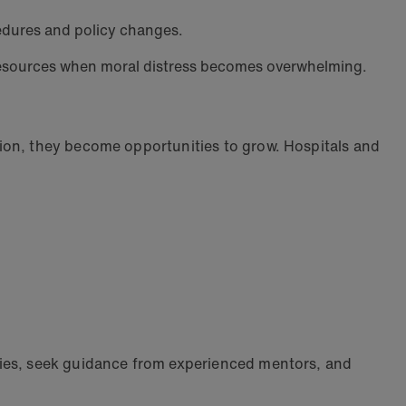
cedures and policy changes.
l resources when moral distress becomes overwhelming.
ion, they become opportunities to grow. Hospitals and
dies, seek guidance from experienced mentors, and