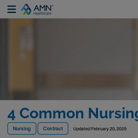
4 Common Nursing
Nursing
Contract
Updated
February 20, 2025