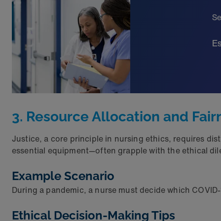
Se
Es
3. Resource Allocation and Fai
Justice, a core principle in nursing ethics, requires di
essential equipment—often grapple with the ethical di
Example Scenario
During a pandemic, a nurse must decide which COVID-19 
Ethical Decision-Making Tips