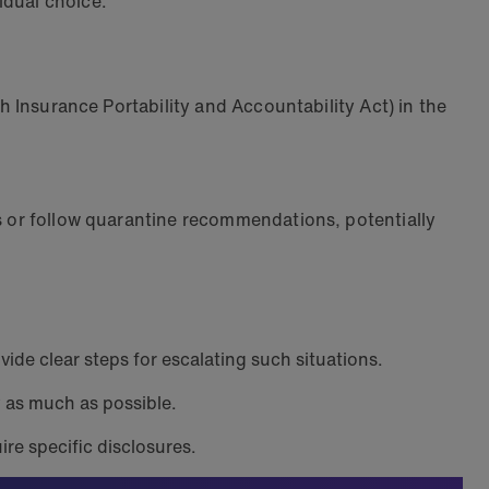
vidual choice.
th Insurance Portability and Accountability Act) in the
.
ts or follow quarantine recommendations, potentially
vide clear steps for escalating such situations.
y as much as possible.
ire specific disclosures.