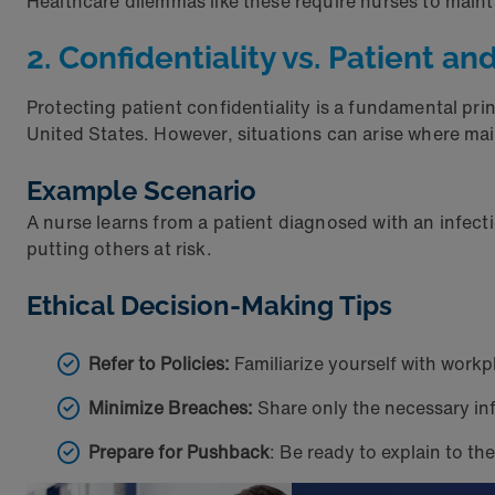
Healthcare dilemmas like these require nurses to main
2. Confidentiality vs. Patient a
Protecting patient confidentiality is a fundamental prin
United States. However, situations can arise where mai
Example Scenario
A nurse learns from a patient diagnosed with an infect
putting others at risk.
Ethical Decision-Making Tips
Refer to Policies:
Familiarize yourself with workpl
Minimize Breaches:
Share only the necessary inf
Prepare for Pushback
: Be ready to explain to t