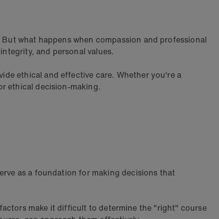
ion. But what happens when compassion and professional
 integrity, and personal values.
de ethical and effective care. Whether you're a
r ethical decision-making.
serve as a foundation for making decisions that
factors make it difficult to determine the "right" course