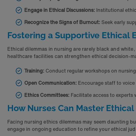
Engage in Ethical Discussions:
Institutional eth
Recognize the Signs of Burnout:
Seek early sup
Fostering a Supportive Ethica
Ethical dilemmas in nursing are rarely black and whit
healthcare facilities can strengthen ethical decision-
Training:
Conduct regular workshops on nursing e
Open Communication:
Encourage staff to voice 
Ethics Committees:
Facilitate access to experts
How Nurses Can Master Ethica
Facing nursing ethics dilemmas may seem daunting but 
engage in ongoing education to refine your ethical j