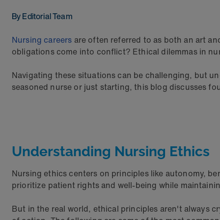
By Editorial Team
Nursing careers
are often referred to as both an art 
obligations come into conflict? Ethical dilemmas in nur
Navigating these situations can be challenging, but u
seasoned nurse or just starting, this blog discusses 
Understanding Nursing Ethics
Nursing ethics centers on principles like autonomy, be
prioritize patient rights and well-being while maintain
But in the real world, ethical principles aren't always 