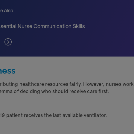
e Also
sential Nurse Communication Skills
rness
stributing healthcare resources fairly. However, nurses wor
lemma of deciding who should receive care first.
patient receives the last available ventilator.