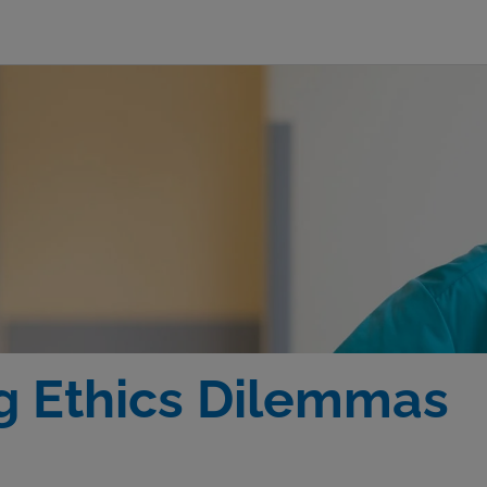
 Ethics Dilemmas