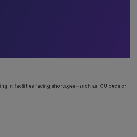
king in facilities facing shortages—such as ICU beds or