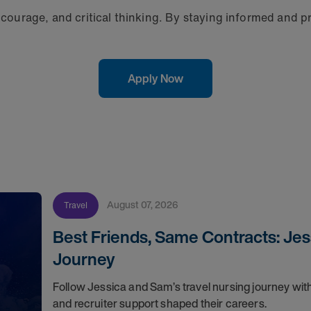
, courage, and critical thinking. By staying informed and p
Apply Now
August 07, 2026
Travel
Best Friends, Same Contracts: Jes
Journey
Follow Jessica and Sam’s travel nursing journey with
and recruiter support shaped their careers.