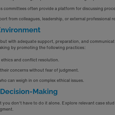
ics committees often provide a platform for discussing pro
port from colleagues, leadership, or external professiona
l Environment
e, but with adequate support, preparation, and communicat
making by promoting the following practices:
thics and conflict resolution.
their concerns without fear of judgment.
 who can weigh in on complex ethical issues.
l Decision-Making
you don't have to do it alone. Explore relevant case stu
udgment.