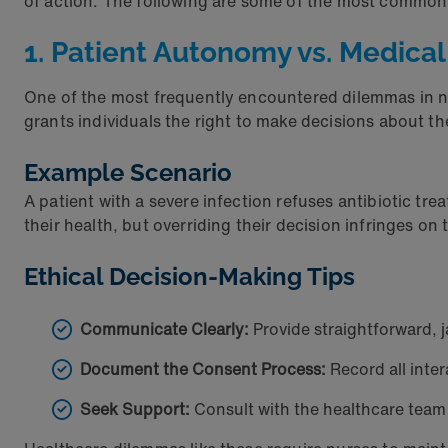
of action. The following are some of the most common
1. Patient Autonomy vs. Medical
One of the most frequently encountered dilemmas in nu
grants individuals the right to make decisions about 
Example Scenario
A patient with a severe infection refuses antibiotic tr
their health, but overriding their decision infringes o
Ethical Decision-Making Tips
Communicate Clearly:
Provide straightforward, j
Document the Consent Process:
Record all inte
Seek Support:
Consult with the healthcare team