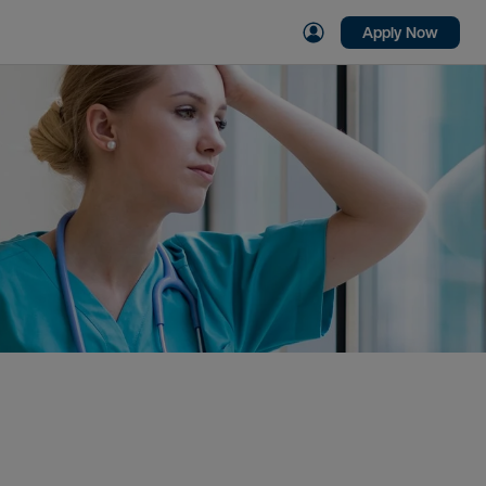
Apply Now