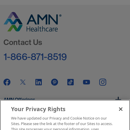
Go to Homepage
Contact Us
1-866-871-8519
AMN Offerings
Your Privacy Rights
We have updated our Privacy and Cookie Notice on our
About Us
Sites. Please see the link at the footer of our Sites to access.
This site processes your personal information, uses