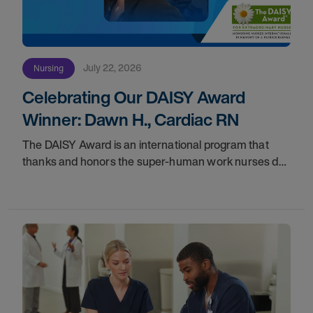
July 22, 2026
Nursing
Celebrating Our DAISY Award
Winner: Dawn H., Cardiac RN
The DAISY Award is an international program that
thanks and honors the super-human work nurses do
for patients and families every day. In partnership with
the DAISY Foundation, AMN Healthcare