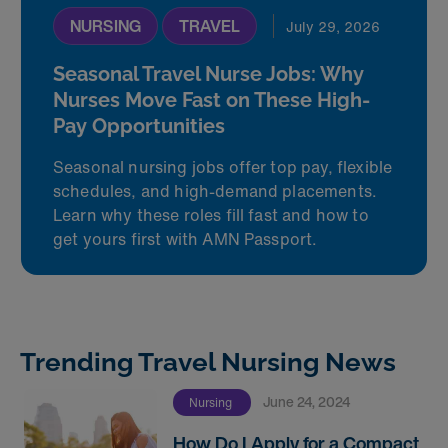
NURSING
TRAVEL
July 29, 2026
Seasonal Travel Nurse Jobs: Why
Nurses Move Fast on These High-
Pay Opportunities
Seasonal nursing jobs offer top pay, flexible
schedules, and high-demand placements.
Learn why these roles fill fast and how to
get yours first with AMN Passport.
Trending Travel Nursing News
June 24, 2024
Nursing
How Do I Apply for a Compact