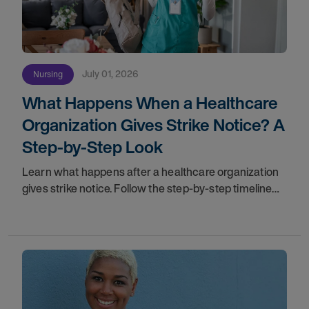
July 01, 2026
Nursing
What Happens When a Healthcare
Organization Gives Strike Notice? A
Step-by-Step Look
Learn what happens after a healthcare organization
gives strike notice. Follow the step-by-step timeline
from notification and travel to orientation and your
first day on a strike assignment.