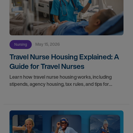
May 15, 2026
Nursing
Travel Nurse Housing Explained: A
Guide for Travel Nurses
Learn how travel nurse housing works, including
stipends, agency housing, tax rules, and tips for
nurses on assignment. Find your next opportunity.