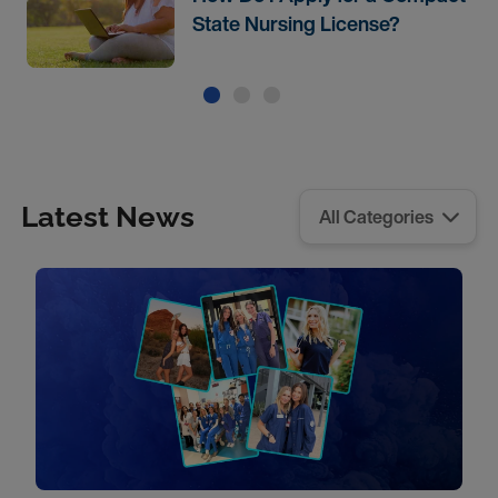
State Nursing License?
Latest News