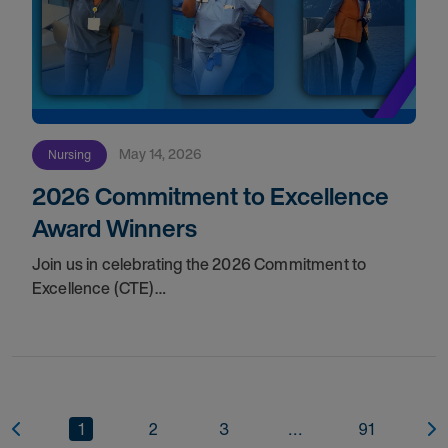
May 14, 2026
Nursing
2026 Commitment to Excellence
Award Winners
Join us in celebrating the 2026 Commitment to
Excellence (CTE)
Award winners. Discover the
1
2
3
...
91