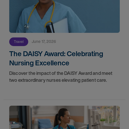
June 17, 2026
Travel
The DAISY Award: Celebrating
Nursing Excellence
Discover the impact of the DAISY Award and meet
two extraordinary nurses elevating patient care.