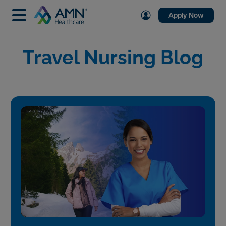
Apply Now
Travel Nursing Blog