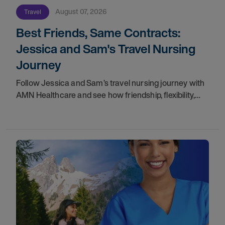
August 07, 2026
Travel
Best Friends, Same Contracts:
Jessica and Sam's Travel Nursing
Journey
Follow Jessica and Sam’s travel nursing journey with
AMN Healthcare and see how friendship, flexibility,
and recruiter support shaped their careers.