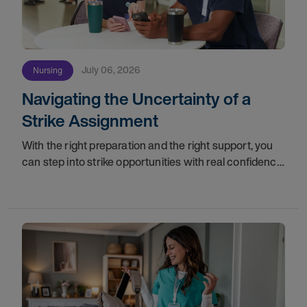
July 06, 2026
Nursing
Navigating the Uncertainty of a
Strike Assignment
With the right preparation and the right support, you
can step into strike opportunities with real confidence.
In this post, we'll walk through how to know if you're
ready, how AMN Passport keeps