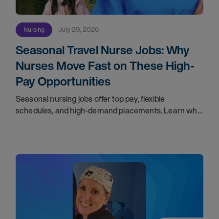
July 29, 2026
Nursing
Seasonal Travel Nurse Jobs: Why
Nurses Move Fast on These High-
Pay Opportunities
Seasonal nursing jobs offer top pay, flexible
schedules, and high-demand placements. Learn why
these roles fill fast and how to get yours first with
AMN Passport.