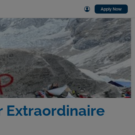
Apply Now
 Extraordinaire