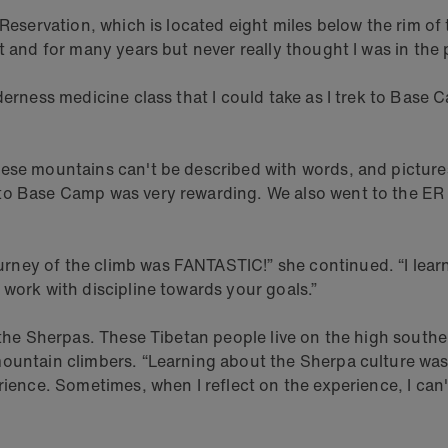
n Reservation, which is located eight miles below the rim 
 and for many years but never really thought I was in the p
lderness medicine class that I could take as I trek to Bas
ese mountains can't be described with words, and pictures 
to Base Camp was very rewarding. We also went to the ER t
ney of the climb was FANTASTIC!” she continued. “I learne
 work with discipline towards your goals.”
g the Sherpas. These Tibetan people live on the high south
ountain climbers. “Learning about the Sherpa culture was f
rience. Sometimes, when I reflect on the experience, I can