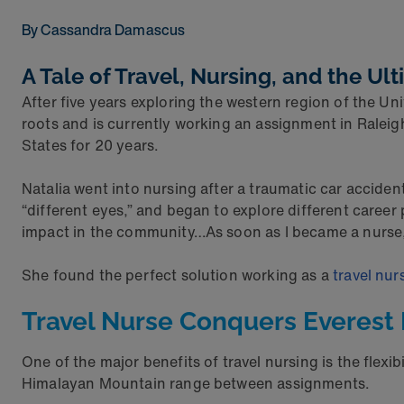
By Cassandra Damascus
A Tale of Travel, Nursing, and the Ul
After five years exploring the western region of the U
roots and is currently working an assignment in Raleig
States for 20 years.
Natalia went into nursing after a traumatic car acciden
“different eyes,” and began to explore different career
impact in the community…As soon as I became a nurse, I
She found the perfect solution working as a
travel nur
Travel Nurse Conquers Everes
One of the major benefits of travel nursing is the flexi
Himalayan Mountain range between assignments.