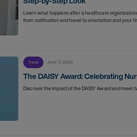
Step-by-Step Look
Learn what happens after a healthcare organization g
from notification and travel to orientation and your f
June 17, 2026
Travel
The DAISY Award: Celebrating Nur
Discover the impact of the DAISY Award and meet tw