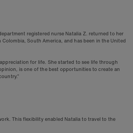
department registered nurse Natalia Z. returned to her
rom Colombia, South America, and has been in the United
ppreciation for life. She started to see life through
opinion, is one of the best opportunities to create an
country.”
rk. This flexibility enabled Natalia to travel to the