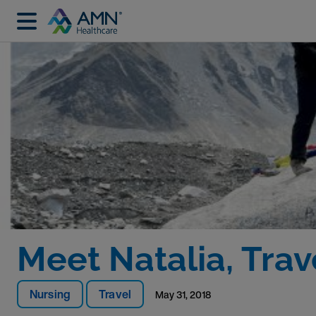
Meet Natalia, Trav
Nursing
Travel
May 31, 2018