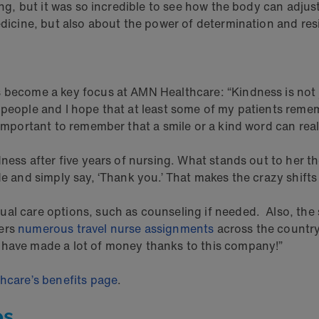
ing, but it was so incredible to see how the body can adjust
edicine, but also about the power of determination and resi
 become a key focus at AMN Healthcare: “Kindness is not j
y people and I hope that at least some of my patients rem
 important to remember that a smile or a kind word can real
ness after five years of nursing. What stands out to her th
de and simply say, ‘Thank you.’ That makes the crazy shift
al care options, such as counseling if needed. Also, the s
fers
numerous travel nurse assignments
across the country.
 have made a lot of money thanks to this company!”
thcare’s benefits page
.
es