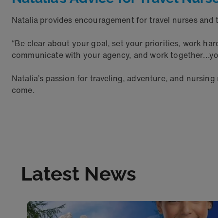
Natalia provides encouragement for travel nurses and t
“Be clear about your goal, set your priorities, work ha
communicate with your agency, and work together...yo
Natalia’s passion for traveling, adventure, and nursing
come.
Latest News