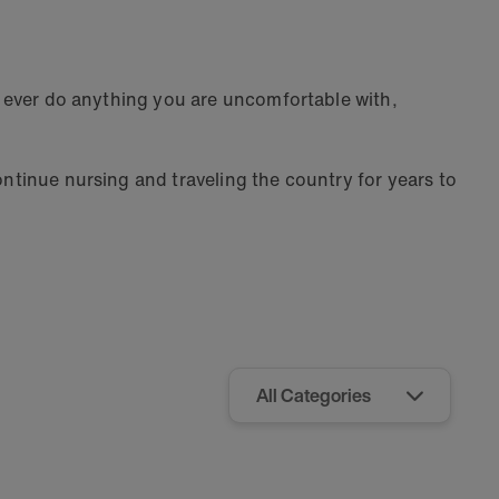
er ever do anything you are uncomfortable with,
ontinue nursing and traveling the country for years to