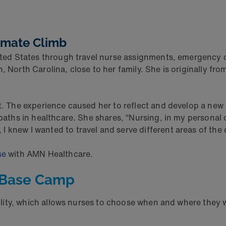
timate Climb
nited States through travel nurse assignments, emergency 
h, North Carolina, close to her family. She is originally f
t. The experience caused her to reflect and develop a new a
 paths in healthcare. She shares, “Nursing, in my personal 
 knew I wanted to travel and serve different areas of the 
se
with AMN Healthcare.
t Base Camp
bility, which allows nurses to choose when and where they wo