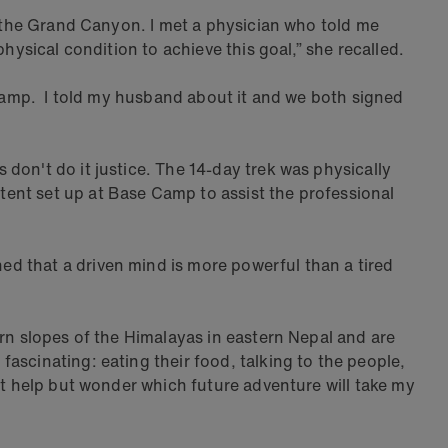
of the Grand Canyon. I met a physician who told me
hysical condition to achieve this goal,” she recalled.
e Camp. I told my husband about it and we both signed
don't do it justice. The 14-day trek was physically
ent set up at Base Camp to assist the professional
d that a driven mind is more powerful than a tired
ern slopes of the Himalayas in eastern Nepal and are
ascinating: eating their food, talking to the people,
't help but wonder which future adventure will take my