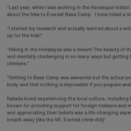
“Last year, while I was working in the Havasupai India
about the hike to Everest Base Camp. I have hiked a lot
“I started my research and actually learned about a wi
up for the trek!”
“Hiking in the Himalayas was a dream! The beauty of th
and mentally challenging in so many ways but getting 
climbers.”
“Getting to Base Camp was awesome but the actual jour
body and that nothing is impossible if you prepare and
Natalia loved experiencing the local culture, includin
known for providing support for foreign trekkers and m
and appreciating their beliefs was a life-changing expe
breath away [like the Mt. Everest climb did]”.