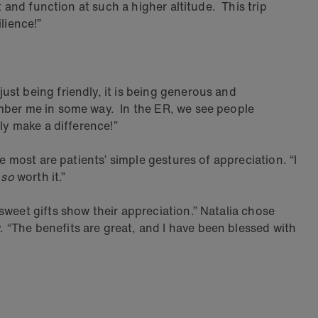
 and function at such a higher altitude. This trip
lience!”
ust being friendly, it is being generous and
ember me in some way. In the ER, we see people
ly make a difference!”
e most are patients’ simple gestures of appreciation. “I
s
so
worth it.”
weet gifts show their appreciation.” Natalia chose
 “The benefits are great, and I have been blessed with