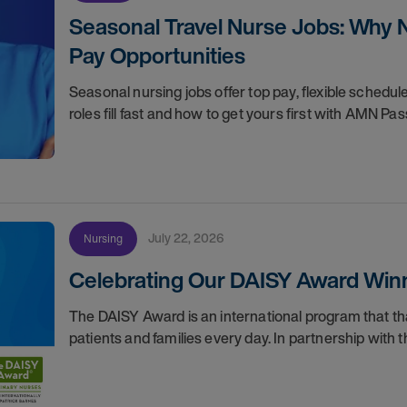
Seasonal Travel Nurse Jobs: Why 
Pay Opportunities
Seasonal nursing jobs offer top pay, flexible sche
roles fill fast and how to get yours first with AMN Pas
July 22, 2026
Nursing
Celebrating Our DAISY Award Winn
The DAISY Award is an international program that 
patients and families every day. In partnership wit