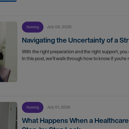
July 06, 2026
Nursing
Navigating the Uncertainty of a S
With the right preparation and the right support, you 
In this post, we'll walk through how to know if you'
July 01, 2026
Nursing
What Happens When a Healthcare O