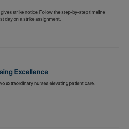
ives strike notice. Follow the step-by-step timeline
irst day on a strike assignment.
sing Excellence
o extraordinary nurses elevating patient care.