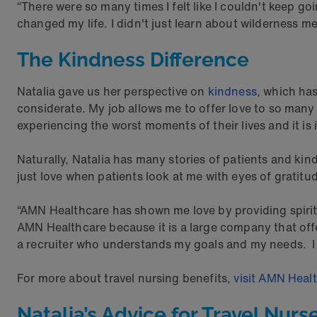
“There were so many times I felt like I couldn't keep go
changed my life. I didn't just learn about wilderness m
The Kindness Difference
Natalia gave us her perspective on
kindness
, which has
considerate. My job allows me to offer love to so man
experiencing the worst moments of their lives and it is
Naturally, Natalia has many stories of patients and kind
just love when patients look at me with eyes of gratitu
“AMN Healthcare has shown me love by providing spiritu
AMN Healthcare because it is a large company that of
a recruiter who understands my goals and my needs. I
For more about travel nursing benefits,
visit AMN Heal
Natalia’s Advice for Travel Nurs