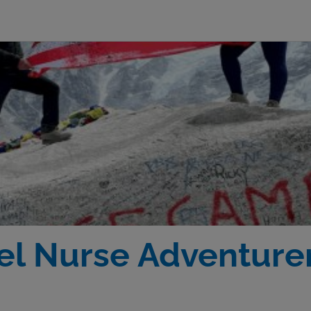
el Nurse Adventurer