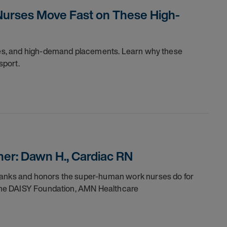
Nurses Move Fast on These High-
dules, and high-demand placements. Learn why these
sport.
er: Dawn H., Cardiac RN
thanks and honors the super-human work nurses do for
h the DAISY Foundation, AMN Healthcare