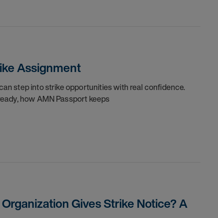
trike Assignment
can step into strike opportunities with real confidence.
re ready, how AMN Passport keeps
rganization Gives Strike Notice? A