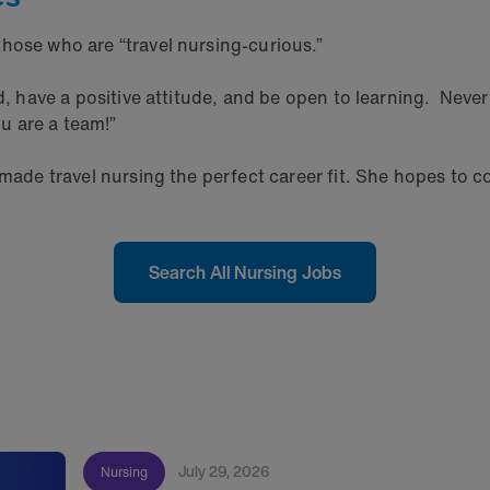
hose who are “travel nursing-curious.”
rd, have a positive attitude, and be open to learning. Nev
u are a team!”
 made travel nursing the perfect career fit. She hopes to c
Search All Nursing Jobs
July 29, 2026
Nursing