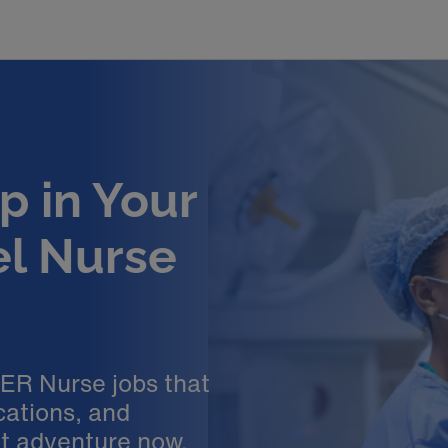
p in Your
el Nurse
 ER Nurse jobs that
cations, and
xt adventure now.