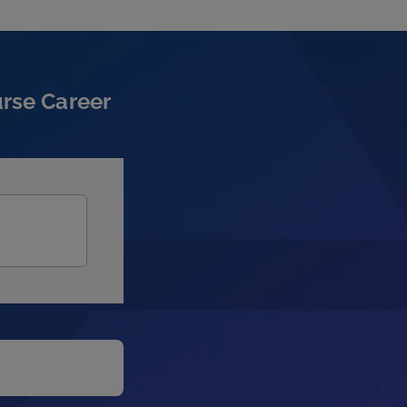
urse Career