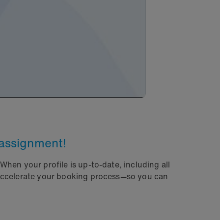
 assignment!
hen your profile is up-to-date, including all
 accelerate your booking process—so you can