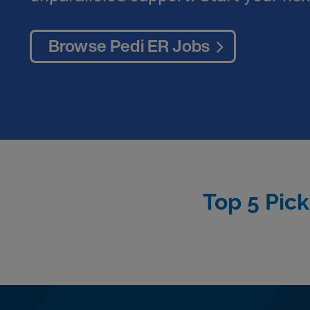
Browse Pedi ER Jobs
Top 5 Pick