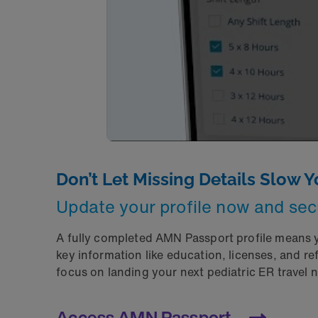
Don’t Let Missing Details Slow 
Update your profile now and sec
A fully completed AMN Passport profile means yo
key information like education, licenses, and 
focus on landing your next pediatric ER travel 
Access AMN Passport