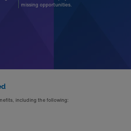
missing opportunities.
ed
efits, including the following: