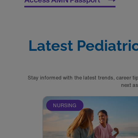
Latest Pediatr
Stay informed with the latest trends, career ti
next a
NURSING