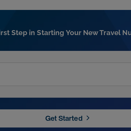
irst Step in Starting Your New Travel N
Get Started