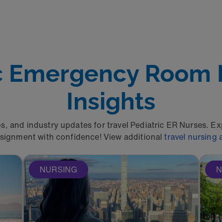
ic Emergency Room
Insights
ps, and industry updates for travel Pediatric ER Nurses. E
ssignment with confidence! View additional
travel nursing a
NURSING
N