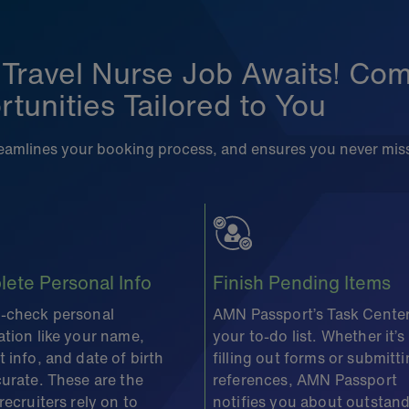
 Travel Nurse Job Awaits! Comp
tunities Tailored to You
treamlines your booking process, and ensures you never mis
ete Personal Info
Finish Pending Items
-check personal
AMN Passport’s Task Center
ation like your name,
your to-do list. Whether it’s
 info, and date of birth
filling out forms or submitt
curate. These are the
references, AMN Passport
recruiters rely on to
notifies you about outstan