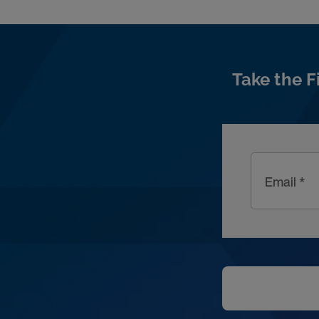
Take the F
Email *