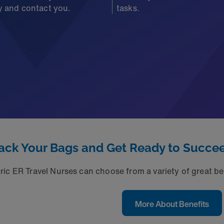
fy and contact you.
tasks.
ack Your Bags and Get Ready to Succe
ic ER Travel Nurses can choose from a variety of great ben
More About Benefits