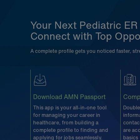
Your Next Pediatric ER
Connect with Top Oppor
A complete profile gets you noticed faster, s
Download AMN Passport
Compl
This app is your all-in-one tool
Double
for managing your career in
inform
healthcare, from building a
contact
complete profile to finding and
are ac
applying for jobs seamlessly.
basics 