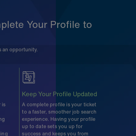
lete Your Profile to
s an opportunity.
Keep Your Profile Updated
 is
A complete profile is your ticket
to a faster, smoother job search
ing
experience. Having your profile
up to date sets you up for
ding
success and keeps you from