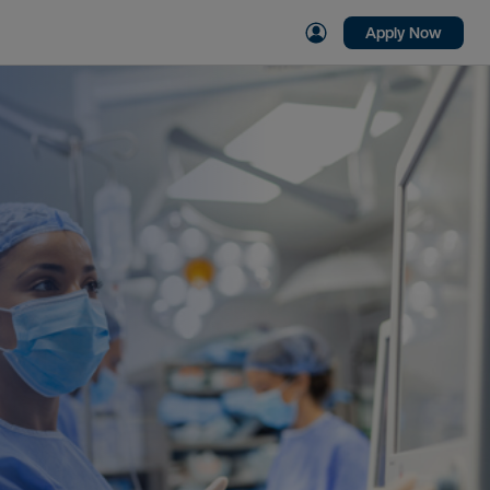
Apply Now