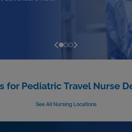
s for Pediatric Travel Nurse D
See All Nursing Locations