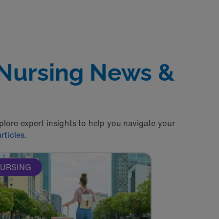
 Nursing News &
xplore expert insights to help you navigate your
rticles
.
URSING