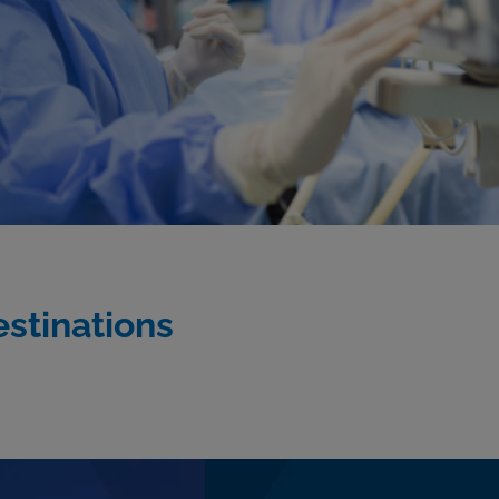
estinations