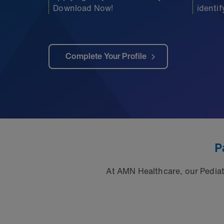
Download Now!
identi
Complete Your Profile
P
At AMN Healthcare, our Pediatr