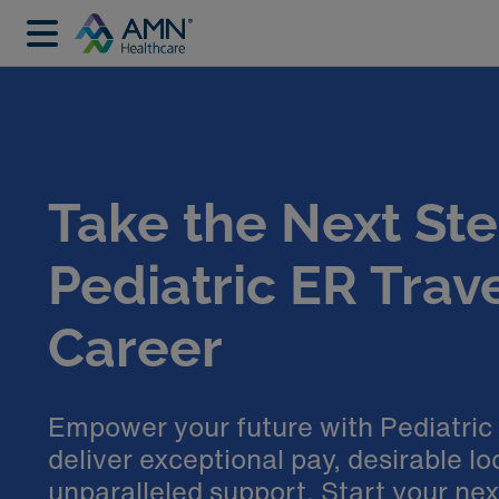
Take the Next Ste
Pediatric ER Trav
Career
Empower your future with Pediatric
deliver exceptional pay, desirable lo
unparalleled support. Start your ne