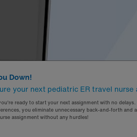
You Down!
ure your next pediatric ER travel nurse
u're ready to start your next assignment with no delays. W
references, you eliminate unnecessary back-and-forth and
nurse assignment without any hurdles!