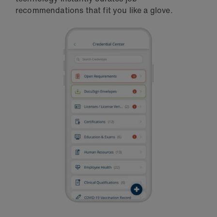
recommendations that fit you like a glove.