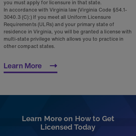
you must apply for licensure in that state.
In accordance with Virginia law (Virginia Code §54.1-
3040.3 (C):) If you meet all Uniform Licensure
Requirements (ULRs) and your primary state of
residence in Virginia, you will be granted a license with
multi-state privilege which allows you to practice in
other compact states.
Learn More
Learn More on How to Get
Licensed Today