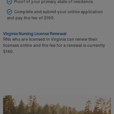
Proof of your primary state of residence.
Complete and submit your online application
and pay the fee of $190.
Virginia Nursing License Renewal
RNs who are licensed in Virginia can renew their
licenses online and the fee for a renewal is currently
$140.