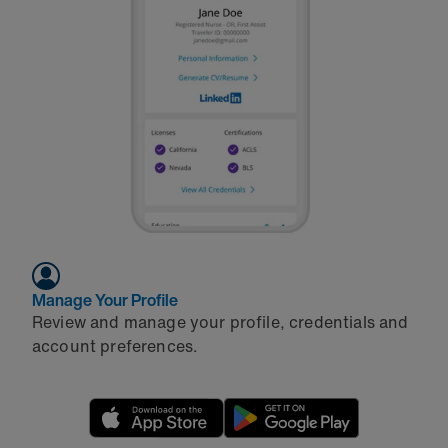
Manage Your Profile
Review and manage your profile, credentials and
account preferences.