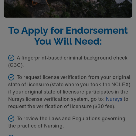
To Apply for Endorsement
You Will Need:
A fingerprint-based criminal background check
(CBC).
To request license verification from your original
state of licensure (state where you took the NCLEX).
if your original state of licensure participates in the
Nursys license verification system, go to:
Nursys
to
request the verification of licensure ($30 fee).
To review the Laws and Regulations governing
the practice of Nursing.