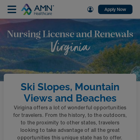
Apply Now
Nursing License and Renewals
Virginia
Ski Slopes, Mountain
Views and Beaches
Virigina offers a lot of wonderful opportunities
for travelers. From the history, to the outdoors,
to the proximity to other states, travelers
looking to take advantage of all the great
opportunities this unique state has to offer.