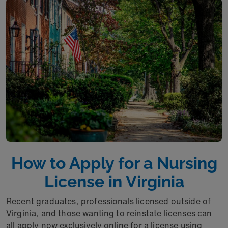
How to Apply for a Nursing
License in Virginia
Recent graduates, professionals licensed outside of
Virginia, and those wanting to reinstate licenses can
all apply now exclusively online for a license using