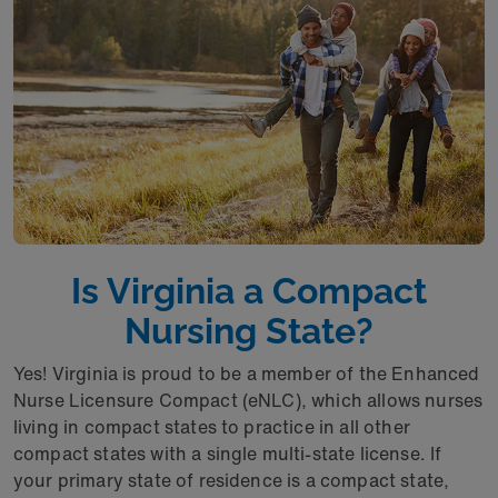
Is Virginia a Compact
Nursing State?
Yes! Virginia is proud to be a member of the Enhanced
Nurse Licensure Compact (eNLC), which allows nurses
living in compact states to practice in all other
compact states with a single multi-state license. If
your primary state of residence is a compact state,