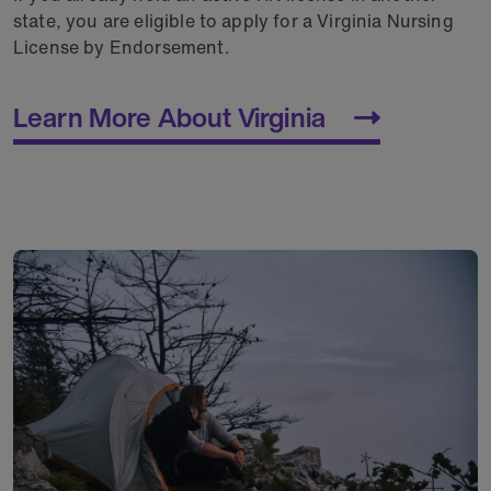
state, you are eligible to apply for a Virginia Nursing
License by Endorsement.
Learn More About Virginia