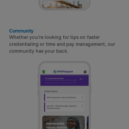
Community
Whether you're looking for tips on faster
credentialing or time and pay management, our
community has your back.