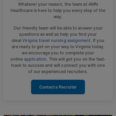
Whatever your reason, the team at AMN
Healthcare is here to help you every step of the
way.
Our friendly team will be able to answer your
questions as well as help you find your
ideal
Virigina travel nursing assignment
. If you
are ready to get on your way to Virginia today,
we encourage you to complete your
online
application
. This will get you on the fast-
track to success and will connect you with one
of our experienced recruiters.
Contact a Recruiter