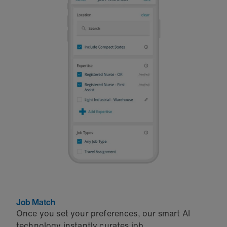
Job Match
Once you set your preferences, our smart AI
technology instantly curates job