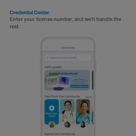
Credential Center
Enter your license number, and we'll handle the
rest.