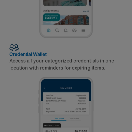
Credential Wallet
Access all your categorized credentials in one
location with reminders for expiring items.