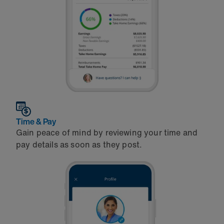
Time & Pay
Gain peace of mind by reviewing your time and
pay details as soon as they post.