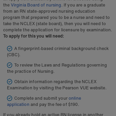
the
Virginia Board of nursing
. If you are a graduate
from an RN state-approved nursing education
program that prepared you to be a nurse and need to
take the NCLEX (state board), then you will need to
complete the application for licensure by examination.
To apply for this you will need:
A fingerprint-based criminal background check
(CBC).
To review the Laws and Regulations governing
the practice of Nursing.
Obtain information regarding the NCLEX
Examination by visiting the Pearson VUE website.
Complete and submit your
online
application
and pay the fee of $190.
If you already hold an active RN license in another