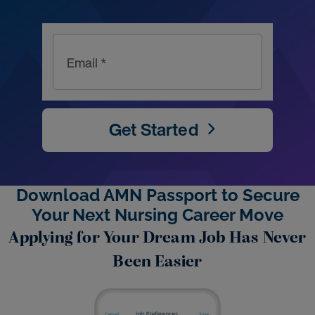
Email *
Get Started
Download AMN Passport to Secure
Your Next Nursing Career Move
Applying for Your Dream Job Has Never
Been Easier