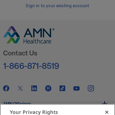
Sign in to your existing account
Go to Homepage
Contact Us
1-866-871-8519
AMN Offerings
Your Privacy Rights