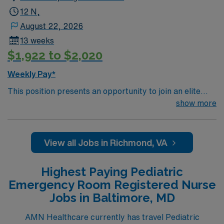
12 N,
August 22, 2026
13 weeks
$1,922 to $2,020
Weekly Pay*
This position presents an opportunity to join an elite
team of passionate physicians and nurses within the
show more
Pediatric Intensive Care Unit (PICU). You’ll find a
challenging and rewarding environment where patient
care is firmly rooted in compassion, innovation, and a
View all Jobs in Richmond, VA
drive for great outcomes. This highly esteemed facility
welcomes creative, energetic caregivers.
Highest Paying Pediatric
Emergency Room Registered Nurse
Jobs in Baltimore, MD
AMN Healthcare currently has travel Pediatric