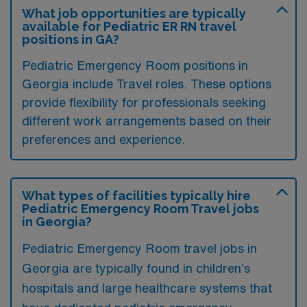
What job opportunities are typically
available for Pediatric ER RN travel
positions in GA?
Pediatric Emergency Room positions in
Georgia include Travel roles. These options
provide flexibility for professionals seeking
different work arrangements based on their
preferences and experience.
What types of facilities typically hire
Pediatric Emergency Room Travel jobs
in Georgia?
Pediatric Emergency Room travel jobs in
Georgia are typically found in children’s
hospitals and large healthcare systems that