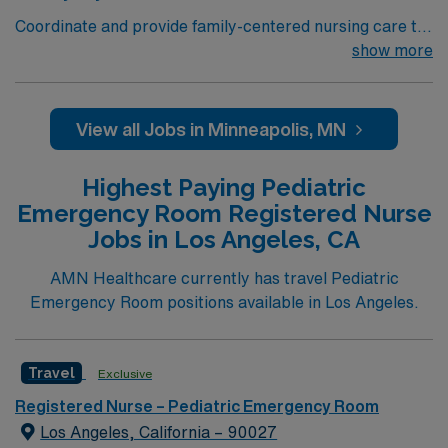
Coordinate and provide family-centered nursing care to
infants, children, and adolescents, utilizing the nursing
show more
process. Accountable for professional practice
including independent nursing functions and delegated
medical functions performed in collaboration with other
View all Jobs in Minneapolis, MN
health team members.
Highest Paying Pediatric
Emergency Room Registered Nurse
Jobs in Los Angeles, CA
AMN Healthcare currently has travel Pediatric
Emergency Room positions available in Los Angeles.
Travel
Exclusive
Registered Nurse – Pediatric Emergency Room
Los Angeles, California – 90027