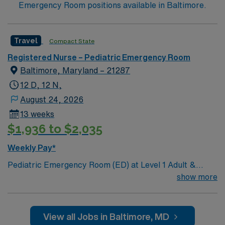
Emergency Room positions available in Baltimore.
Travel
Compact State
Registered Nurse – Pediatric Emergency Room
Baltimore, Maryland – 21287
12 D, 12 N,
August 24, 2026
13 weeks
$1,936 to $2,035
Weekly Pay*
Pediatric Emergency Room (ED) at Level 1 Adult &
Pediatric Trauma center, Teaching Hospital, Magnet
show more
facility. Unit includes 32 beds and 3 triage spaces: 2
rooms with 2 bed spaces, 3 psych beds (secure area), 2
negative pressure isolation rooms, 2 critical care
View all Jobs in Baltimore, MD