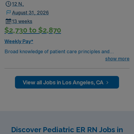
12 N,
August 31, 2026
13 weeks
$2,730 to $2,870
Weekly Pay*
Broad knowledge of patient care principles and
equipment. Ability to assess effectiveness of patient
show more
care; maintain a calm demeanor and assist in crises and
emergencies; prioritize tasks for complex patient care;
communicate tactfully, professionally and effectively,
View all Jobs in Los Angeles, CA
verbally and in writing
Discover Pediatric ER RN Jobs in