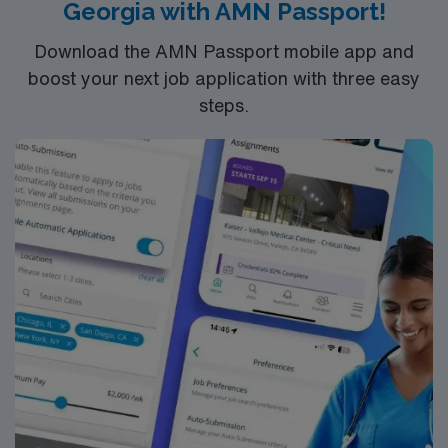
Georgia with AMN Passport!
Download the AMN Passport mobile app and
boost your next job application with three easy
steps.