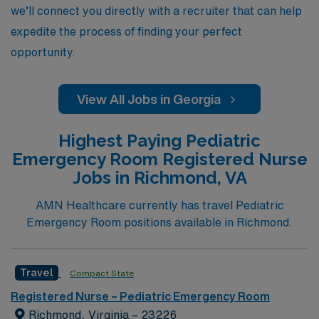
we’ll connect you directly with a recruiter that can help
expedite the process of finding your perfect
opportunity.
View All Jobs in Georgia
Highest Paying Pediatric
Emergency Room Registered Nurse
Jobs in Richmond, VA
AMN Healthcare currently has travel Pediatric
Emergency Room positions available in Richmond.
Travel
Compact State
Registered Nurse – Pediatric Emergency Room
Richmond, Virginia – 23226