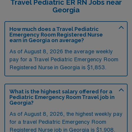
Travel Pediatric ER RN Jobs near
Georgia
How much does a Travel Pediatric
Emergency Room Registered Nurse
earn in Georgia on average?
As of August 8, 2026 the average weekly
pay for a Travel Pediatric Emergency Room
Registered Nurse in Georgia is $1,853.
What is the highest salary offered for a
Pediatric Emergency Room Travel job in
Georgia?
As of August 8, 2026, the highest weekly pay
for a travel Pediatric Emergency Room
Registered Nurse job in Georgia is $1,908.