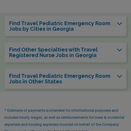
Find Travel Pediatric Emergency Room
Jobs by Cities in Georgia
Find Other Specialties with Travel
Registered Nurse Jobs in Georgia
Find Travel Pediatric Emergency Room
Jobs in Other States
* Estimate of payments is intended for informational purposes and
includes hourly wages, as well as reimbursements for meal & incidental
expenses and housing expenses incurred on behalf of the Company.