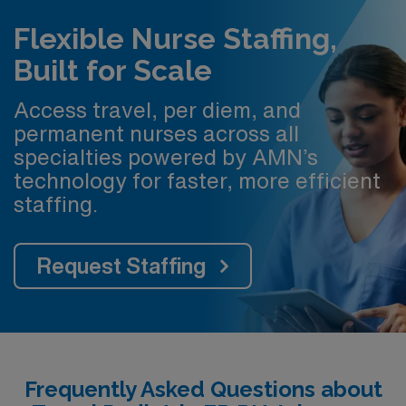
Flexible Nurse Staffing,
Built for Scale
Access travel, per diem, and
permanent nurses across all
specialties powered by AMN’s
technology for faster, more efficient
staffing.
Request Staffing
Frequently Asked Questions about