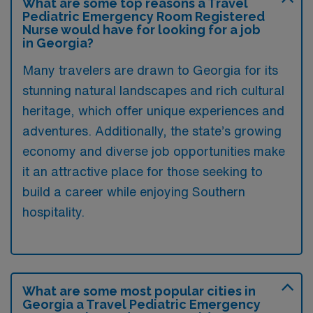
What are some top reasons a Travel
Pediatric Emergency Room Registered
Nurse would have for looking for a job
in Georgia?
Many travelers are drawn to Georgia for its
stunning natural landscapes and rich cultural
heritage, which offer unique experiences and
adventures. Additionally, the state’s growing
economy and diverse job opportunities make
it an attractive place for those seeking to
build a career while enjoying Southern
hospitality.
What are some most popular cities in
Georgia a Travel Pediatric Emergency