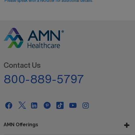
Please speak with a recruiter for additional details.
Contact Us
800-889-5797
AMN Offerings