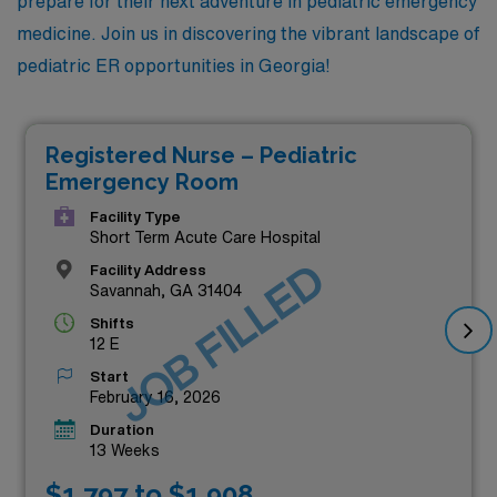
prepare for their next adventure in pediatric emergency
medicine. Join us in discovering the vibrant landscape of
pediatric ER opportunities in Georgia!
Registered Nurse – Pediatric
Emergency Room
Facility Type
Short Term Acute Care Hospital
JOB FILLED
Facility Address
Savannah, GA 31404
Shifts
12 E
Start
February 16, 2026
Duration
13 Weeks
$1,797 to $1,908