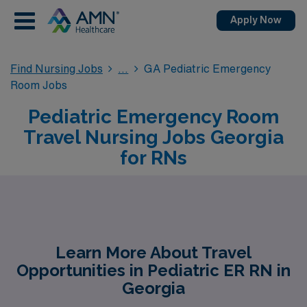
Apply Now
Find Nursing Jobs
GA Pediatric Emergency
Room Jobs
Pediatric Emergency Room
Travel Nursing Jobs Georgia
for RNs
Learn More About Travel
Opportunities in Pediatric ER RN in
Georgia