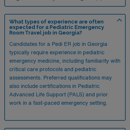
What types of experience are often
expected for a Pediatric Emergency
Room Travel job in Georgia?
Candidates for a Pedi ER job in Georgia
typically require experience in pediatric
emergency medicine, including familiarity with
critical care protocols and pediatric
assessments. Preferred qualifications may
also include certifications in Pediatric
Advanced Life Support (PALS) and prior
work in a fast-paced emergency setting.