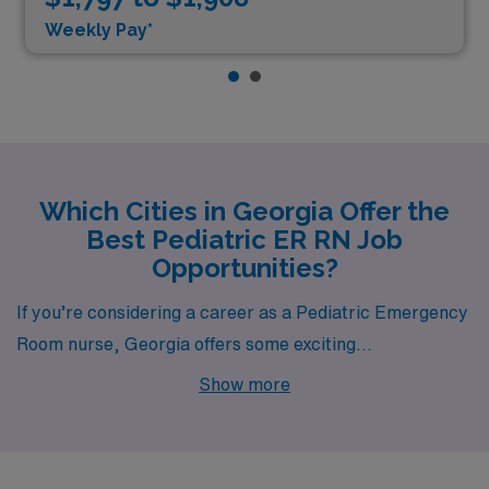
Weekly Pay*
Which Cities in Georgia Offer the
Best Pediatric ER RN Job
Opportunities?
If you’re considering a career as a Pediatric Emergency
Room nurse, Georgia offers some exciting
opportunities, especially in cities like Austell. Each
Show more
location not only thrives in terms of job availability but
also boasts unique living experiences, appealing to both
professionals and families alike.