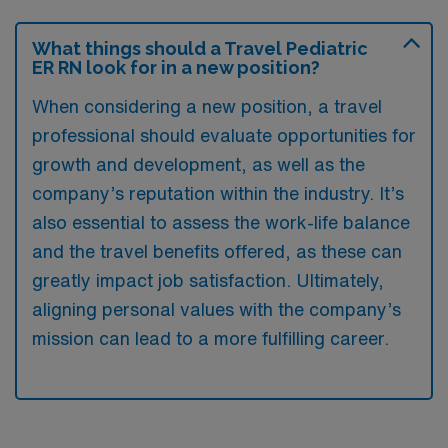
What things should a Travel Pediatric
ER RN look for in a new position?
When considering a new position, a travel
professional should evaluate opportunities for
growth and development, as well as the
company’s reputation within the industry. It’s
also essential to assess the work-life balance
and the travel benefits offered, as these can
greatly impact job satisfaction. Ultimately,
aligning personal values with the company’s
mission can lead to a more fulfilling career.