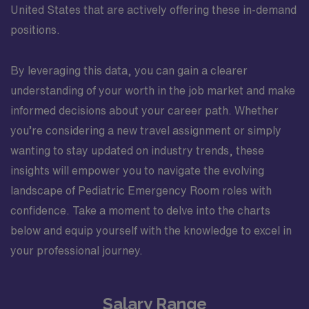
United States that are actively offering these in-demand
positions.
By leveraging this data, you can gain a clearer
understanding of your worth in the job market and make
informed decisions about your career path. Whether
you’re considering a new travel assignment or simply
wanting to stay updated on industry trends, these
insights will empower you to navigate the evolving
landscape of Pediatric Emergency Room roles with
confidence. Take a moment to delve into the charts
below and equip yourself with the knowledge to excel in
your professional journey.
Salary Range