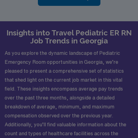
Insights into Travel Pediatric ER RN
Job Trends in Georgia
As you explore the dynamic landscape of Pediatric
Emergency Room opportunities in Georgia, we’re
pleased to present a comprehensive set of statistics
that shed light on the current job market in this vital
field. These insights encompass average pay trends
over the past three months, alongside a detailed
breakdown of average, minimum, and maximum
compensation observed over the previous year.
Additionally, you’ll find valuable information about the
count and types of healthcare facilities across the