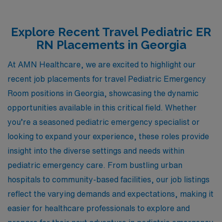
Explore Recent Travel Pediatric ER
RN Placements in Georgia
At AMN Healthcare, we are excited to highlight our
recent job placements for travel Pediatric Emergency
Room positions in Georgia, showcasing the dynamic
opportunities available in this critical field. Whether
you’re a seasoned pediatric emergency specialist or
looking to expand your experience, these roles provide
insight into the diverse settings and needs within
pediatric emergency care. From bustling urban
hospitals to community-based facilities, our job listings
reflect the varying demands and expectations, making it
easier for healthcare professionals to explore and