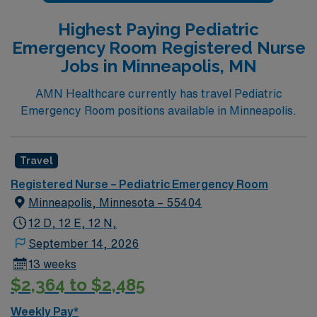
rooms, 2 peds specific trauma bays, 1 eye room.
Named # 1 Best Hospital in the US for over 20 years in
Highest Paying Pediatric
a row by U.S. News & World Report
Emergency Room Registered Nurse
Jobs in Minneapolis, MN
AMN Healthcare currently has travel Pediatric
Emergency Room positions available in Minneapolis.
Travel
Registered Nurse – Pediatric Emergency Room
Minneapolis, Minnesota – 55404
12 D, 12 E, 12 N,
September 14, 2026
13 weeks
$2,364 to $2,485
Weekly Pay*