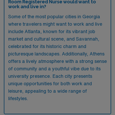
Room Registered Nurse would want to
work and live in?
Some of the most popular cities in Georgia
where travelers might want to work and live
include Atlanta, known for its vibrant job
market and cultural scene, and Savannah,
celebrated for its historic charm and
picturesque landscapes. Additionally, Athens
offers a lively atmosphere with a strong sense
of community and a youthful vibe due to its
university presence. Each city presents
unique opportunities for both work and
leisure, appealing to a wide range of
lifestyles.