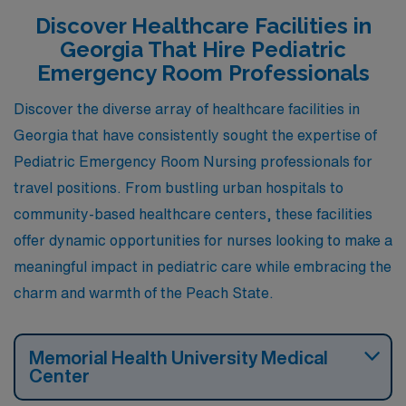
Discover Healthcare Facilities in
Georgia That Hire Pediatric
Emergency Room Professionals
Discover the diverse array of healthcare facilities in
Georgia that have consistently sought the expertise of
Pediatric Emergency Room Nursing professionals for
travel positions. From bustling urban hospitals to
community-based healthcare centers, these facilities
offer dynamic opportunities for nurses looking to make a
meaningful impact in pediatric care while embracing the
charm and warmth of the Peach State.
Memorial Health University Medical
Center