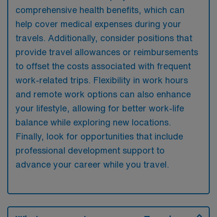
comprehensive health benefits, which can
help cover medical expenses during your
travels. Additionally, consider positions that
provide travel allowances or reimbursements
to offset the costs associated with frequent
work-related trips. Flexibility in work hours
and remote work options can also enhance
your lifestyle, allowing for better work-life
balance while exploring new locations.
Finally, look for opportunities that include
professional development support to
advance your career while you travel.