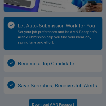
Let Auto-Submission Work for You
Set your job preferences and let AMN Passport’s
Auto-Submission help you find your ideal job,
saving time and effort.
Become a Top Candidate
Save Searches, Receive Job Alerts
Download AMN Passport