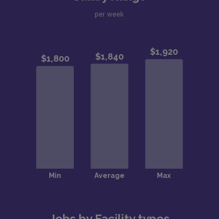
per week
Jobs by Facility types