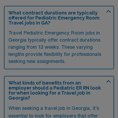
What contract durations are typically
offered for Pediatric Emergency Room
Travel jobs in GA?
Travel Pediatric Emergency Room jobs in
Georgia typically offer contract durations
ranging from 13 weeks. These varying
lengths provide flexibility for professionals
seeking new assignments.
What kinds of benefits from an
employer should a Pediatric ER RN look
for when looking for a Travel job in
Georgia?
When seeking a travel job in Georgia, it’s
essential to look for employers that offer