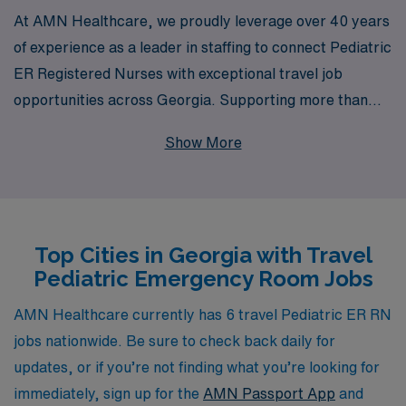
At AMN Healthcare, we proudly leverage over 40 years
of experience as a leader in staffing to connect Pediatric
ER Registered Nurses with exceptional travel job
opportunities across Georgia. Supporting more than
10,000 healthcare professionals annually, we
Show More
understand the unique needs of nursing professionals
and provide personalized guidance tailored to your
career goals. Our commitment to your success means
you’ll receive ongoing support throughout your travel
Top Cities in Georgia with Travel
assignments, ensuring you can focus on what you do
Pediatric Emergency Room Jobs
best—providing high-quality care to children in need.
Join us at AMN Healthcare and discover a rewarding
AMN Healthcare currently has 6 travel Pediatric ER RN
pathway in your nursing career that combines
jobs nationwide. Be sure to check back daily for
adventure with invaluable experience in Pediatric
updates, or if you’re not finding what you’re looking for
Emergency Room settings.
immediately, sign up for the
AMN Passport App
and