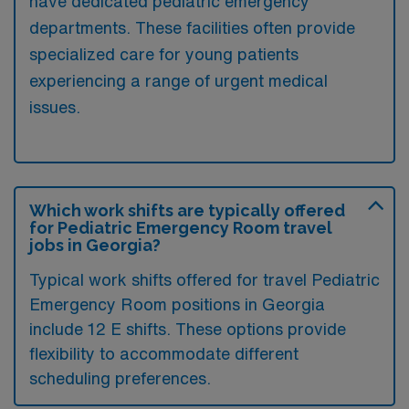
have dedicated pediatric emergency
departments. These facilities often provide
specialized care for young patients
experiencing a range of urgent medical
issues.
Which work shifts are typically offered
for Pediatric Emergency Room travel
jobs in Georgia?
Typical work shifts offered for travel Pediatric
Emergency Room positions in Georgia
include 12 E shifts. These options provide
flexibility to accommodate different
scheduling preferences.