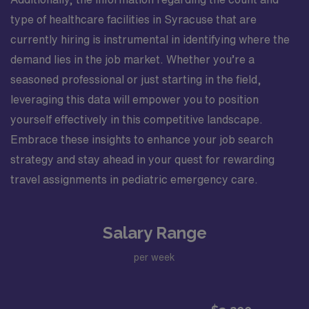
type of healthcare facilities in Syracuse that are
currently hiring is instrumental in identifying where the
demand lies in the job market. Whether you’re a
seasoned professional or just starting in the field,
leveraging this data will empower you to position
yourself effectively in this competitive landscape.
Embrace these insights to enhance your job search
strategy and stay ahead in your quest for rewarding
travel assignments in pediatric emergency care.
Salary Range
per week