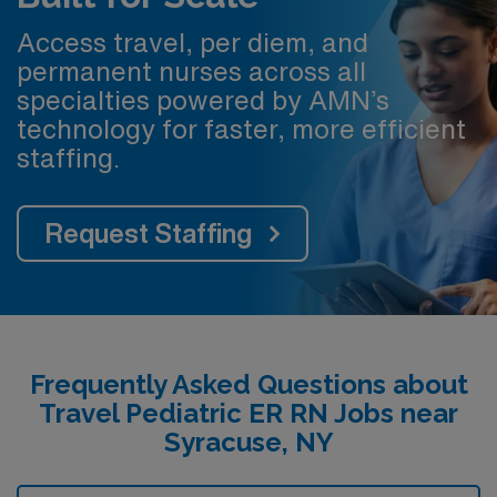
Access travel, per diem, and
permanent nurses across all
specialties powered by AMN’s
technology for faster, more efficient
staffing.
Request Staffing
Frequently Asked Questions about
Travel Pediatric ER RN Jobs near
Syracuse, NY