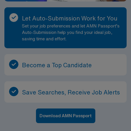
Let Auto-Submission Work for You
Set your job preferences and let AMN Passport’s
Auto-Submission help you find your ideal job,
saving time and effort.
Become a Top Candidate
Save Searches, Receive Job Alerts
Download AMN Passport