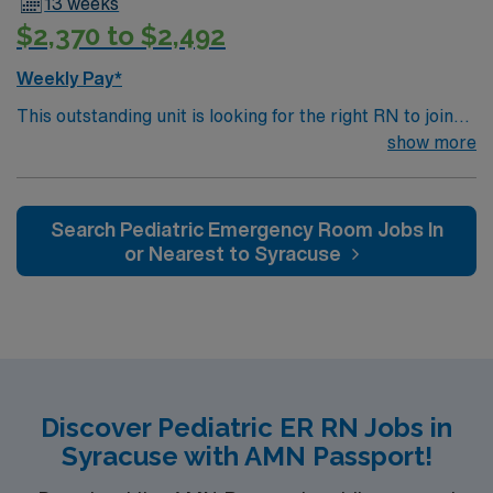
13 weeks
$2,370 to $2,492
Weekly Pay*
This outstanding unit is looking for the right RN to join
their team of compassionate and driven health care
show more
professionals. Join this highly motivated team of
caregivers and enjoy a challenging and welcoming
environment based on optimal patient care.
Search Pediatric Emergency Room Jobs In
or Nearest to Syracuse
Discover Pediatric ER RN Jobs in
Syracuse with AMN Passport!