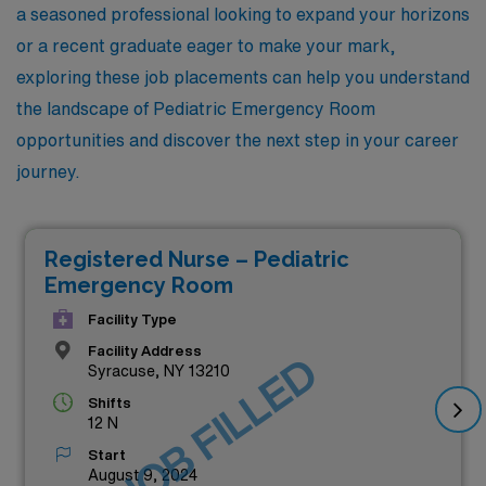
a seasoned professional looking to expand your horizons
or a recent graduate eager to make your mark,
exploring these job placements can help you understand
the landscape of Pediatric Emergency Room
opportunities and discover the next step in your career
journey.
Registered Nurse – Pediatric
Emergency Room
Facility Type
Facility Address
JOB FILLED
Syracuse, NY 13210
Shifts
12 N
Start
August 9, 2024