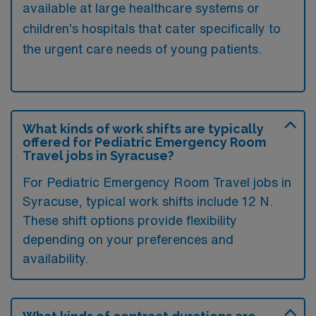
available at large healthcare systems or
children’s hospitals that cater specifically to
the urgent care needs of young patients.
What kinds of work shifts are typically
offered for Pediatric Emergency Room
Travel jobs in Syracuse?
For Pediatric Emergency Room Travel jobs in
Syracuse, typical work shifts include 12 N.
These shift options provide flexibility
depending on your preferences and
availability.