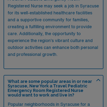
Registered Nurse may seek a job in Syracuse
for its well-established healthcare facilities
and a supportive community for families,
creating a fulfilling environment to provide
care. Additionally, the opportunity to
experience the region’s vibrant culture and
outdoor activities can enhance both personal
and professional growth.
What are some popular areas in or near
Syracuse, New York a Travel Pediatric
Emergency Room Registered Nurse
would want to work and live in?
Popular neighborhoods in Syracuse for a