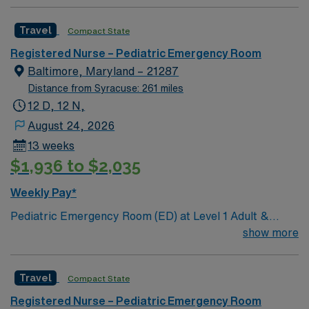
Travel
Compact State
Registered Nurse – Pediatric Emergency Room
Baltimore, Maryland – 21287
Distance from Syracuse: 261 miles
12 D, 12 N,
August 24, 2026
13 weeks
$1,936 to $2,035
Weekly Pay*
Pediatric Emergency Room (ED) at Level 1 Adult &
Pediatric Trauma center, Teaching Hospital, Magnet
show more
facility. Unit includes 32 beds and 3 triage spaces: 2
rooms with 2 bed spaces, 3 psych beds (secure area), 2
Travel
Compact State
negative pressure isolation rooms, 2 critical care
rooms, 2 peds specific trauma bays, 1 eye room.
Registered Nurse – Pediatric Emergency Room