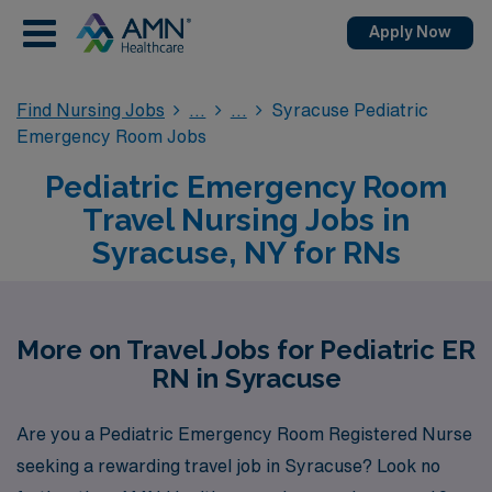
Apply Now
Find Nursing Jobs
Syracuse Pediatric
Emergency Room Jobs
Pediatric Emergency Room
Travel Nursing Jobs in
Syracuse, NY for RNs
More on Travel Jobs for Pediatric ER
RN in Syracuse
Are you a Pediatric Emergency Room Registered Nurse
seeking a rewarding travel job in Syracuse? Look no