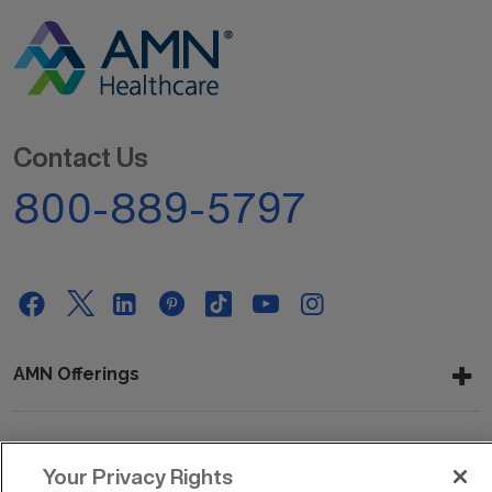
Contact Us
800-889-5797
AMN Offerings
About Us
Your Privacy Rights