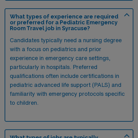
What types of experience are required
or preferred for a Pediatric Emergency
Room Travel job in Syracuse?
Candidates typically need a nursing degree
with a focus on pediatrics and prior
experience in emergency care settings,
particularly in hospitals. Preferred
qualifications often include certifications in
pediatric advanced life support (PALS) and
familiarity with emergency protocols specific
to children.
What types of jobs are typically