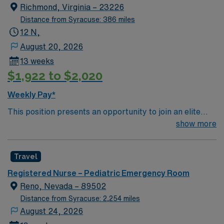
Named # 1 Best Hospital in the US for over 20 years in
Richmond, Virginia – 23226
a row by U.S. News & World Report
Distance from Syracuse: 386 miles
12 N,
August 20, 2026
13 weeks
$1,922 to $2,020
Weekly Pay*
This position presents an opportunity to join an elite
team of passionate physicians and nurses within the
show more
Pediatric Intensive Care Unit (PICU). You’ll find a
challenging and rewarding environment where patient
Travel
care is firmly rooted in compassion, innovation, and a
drive for great outcomes. This highly esteemed facility
Registered Nurse – Pediatric Emergency Room
welcomes creative, energetic caregivers.
Reno, Nevada – 89502
Distance from Syracuse: 2,254 miles
August 24, 2026