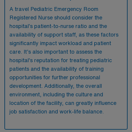
A travel Pediatric Emergency Room
Registered Nurse should consider the
hospital’s patient-to-nurse ratio and the
availability of support staff, as these factors
significantly impact workload and patient
care. It’s also important to assess the
hospital’s reputation for treating pediatric
patients and the availability of training
opportunities for further professional
development. Additionally, the overall
environment, including the culture and
location of the facility, can greatly influence
job satisfaction and work-life balance.