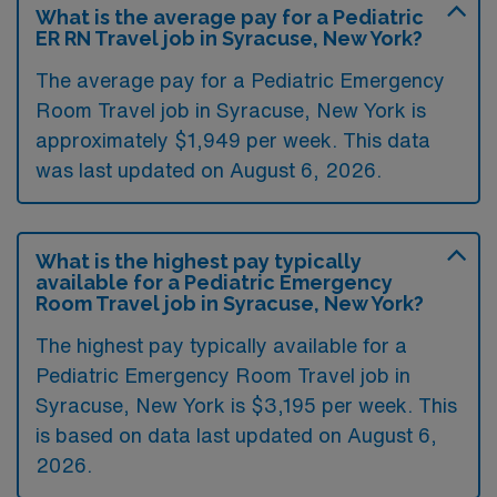
What is the average pay for a Pediatric
ER RN Travel job in Syracuse, New York?
The average pay for a Pediatric Emergency
Room Travel job in Syracuse, New York is
approximately $1,949 per week. This data
was last updated on August 6, 2026.
What is the highest pay typically
available for a Pediatric Emergency
Room Travel job in Syracuse, New York?
The highest pay typically available for a
Pediatric Emergency Room Travel job in
Syracuse, New York is $3,195 per week. This
is based on data last updated on August 6,
2026.