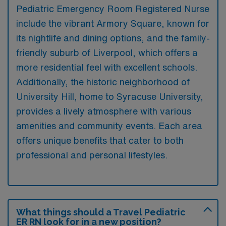
Pediatric Emergency Room Registered Nurse
include the vibrant Armory Square, known for
its nightlife and dining options, and the family-
friendly suburb of Liverpool, which offers a
more residential feel with excellent schools.
Additionally, the historic neighborhood of
University Hill, home to Syracuse University,
provides a lively atmosphere with various
amenities and community events. Each area
offers unique benefits that cater to both
professional and personal lifestyles.
What things should a Travel Pediatric
ER RN look for in a new position?