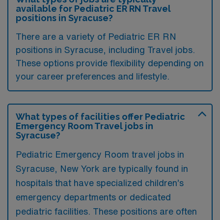
available for Pediatric ER RN Travel
positions in Syracuse?
There are a variety of Pediatric ER RN
positions in Syracuse, including Travel jobs.
These options provide flexibility depending on
your career preferences and lifestyle.
What types of facilities offer Pediatric
Emergency Room Travel jobs in
Syracuse?
Pediatric Emergency Room travel jobs in
Syracuse, New York are typically found in
hospitals that have specialized children’s
emergency departments or dedicated
pediatric facilities. These positions are often