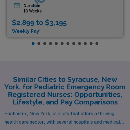
Duration
13 Weeks
$2,899 to $3,195
Weekly Pay*
Similar Cities to Syracuse, New
York, for Pediatric Emergency Room
Registered Nurses: Opportunities,
Lifestyle, and Pay Comparisons
Rochester, New York, is a city that offers a thriving
health care sector, with several hospitals and medical