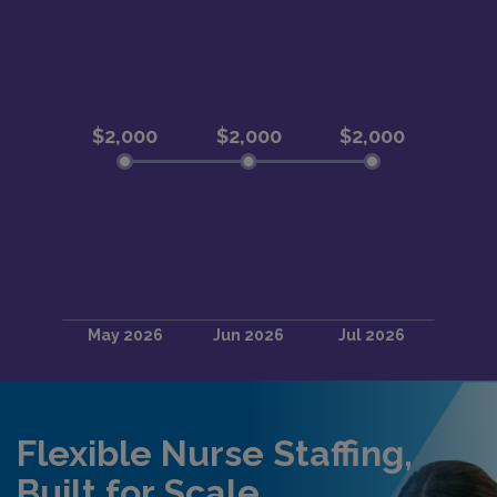
Flexible Nurse Staffing,
Built for Scale