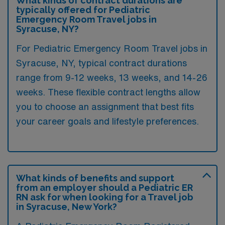
What kinds of contract durations are
typically offered for Pediatric
Emergency Room Travel jobs in
Syracuse, NY?
For Pediatric Emergency Room Travel jobs in
Syracuse, NY, typical contract durations
range from 9-12 weeks, 13 weeks, and 14-26
weeks. These flexible contract lengths allow
you to choose an assignment that best fits
your career goals and lifestyle preferences.
What kinds of benefits and support
from an employer should a Pediatric ER
RN ask for when looking for a Travel job
in Syracuse, New York?