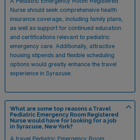
A Pediatric Emergency Room Registered
Nurse should seek comprehensive health
insurance coverage, including family plans,
as well as support for continued education
and certifications relevant to pediatric
emergency care. Additionally, attractive
housing stipends and flexible scheduling
options would greatly enhance the travel
experience in Syracuse.
What are some top reasons a Travel
Pediatric Emergency Room Registered
Nurse would have for looking for a job
in Syracuse, New York?
A travel Pediatric Emergency Room