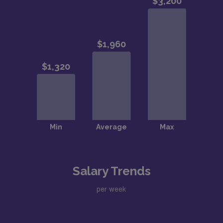
Salary Trends
per week