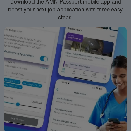
Download the AMN Passport mobile app and
boost your next job application with three easy
steps.