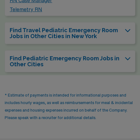
RN Case Manager
Telemetry RN
Find Travel Pediatric Emergency Room
Jobs in Other Cities in New York
Find Pediatric Emergency Room Jobs in
Other Cities
* Estimate of payments is intended for informational purposes and
includes hourly wages, as well as reimbursements for meal & incidental
expenses and housing expenses incurred on behalf of the Company.
Please speak with a recruiter for additional details.