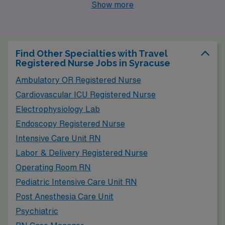
centers providing opportunities for Pediatric
Show more
Emergency Room Registered Nurses. Like Syracuse,
the cost of living in Rochester is moderate, making it
affordable for many families and professionals. Housing
Find Other Specialties with Travel
options range from historic homes in revitalized
Registered Nurse Jobs in Syracuse
neighborhoods to contemporary apartments near the
Ambulatory OR Registered Nurse
downtown area. Rochester experiences a similar
Cardiovascular ICU Registered Nurse
climate to Syracuse, with cold winters and warm
Electrophysiology Lab
summers, appealing to those who enjoy the change of
Endoscopy Registered Nurse
seasons. The city is also known for its cultural
Intensive Care Unit RN
attractions, including museums, festivals, and the
Labor & Delivery Registered Nurse
beautiful High Falls, providing a vibrant lifestyle for
Operating Room RN
residents.
Pediatric Intensive Care Unit RN
Post Anesthesia Care Unit
Psychiatric