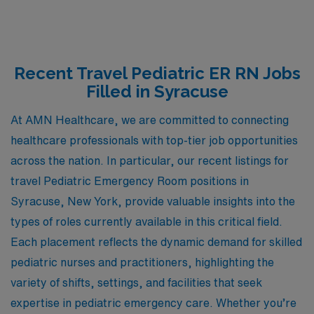
Recent Travel Pediatric ER RN Jobs
Filled in Syracuse
At AMN Healthcare, we are committed to connecting
healthcare professionals with top-tier job opportunities
across the nation. In particular, our recent listings for
travel Pediatric Emergency Room positions in
Syracuse, New York, provide valuable insights into the
types of roles currently available in this critical field.
Each placement reflects the dynamic demand for skilled
pediatric nurses and practitioners, highlighting the
variety of shifts, settings, and facilities that seek
expertise in pediatric emergency care. Whether you’re