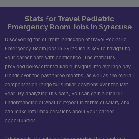
Stats for Travel Pediatric
Emergency Room Jobs in Syracuse
Discovering the current landscape of travel Pediatric
Emergency Room jobs in Syracuse is key to navigating
your career path with confidence. The statistics
provided below offer valuable insights into average pay
trends over the past three months, as well as the overall
compensation range for similar positions over the last
year. By analyzing this data, you can gain a clearer
understanding of what to expect in terms of salary and
can make informed decisions about your career
opportunities.
Additionally, the information regarding the count and