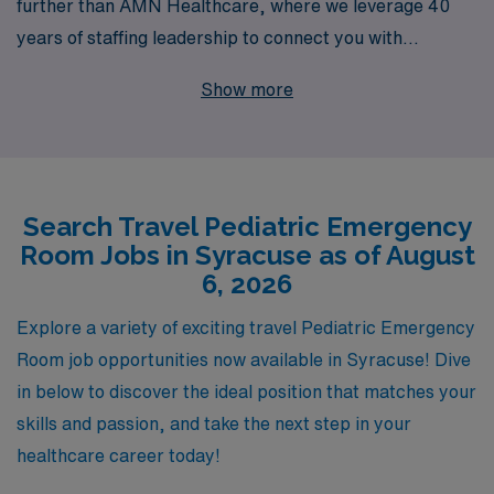
further than AMN Healthcare, where we leverage 40
years of staffing leadership to connect you with
exceptional opportunities in top-tier facilities.
Show more
Supporting over 10,000 healthcare professionals
annually, we pride ourselves on offering personalized
guidance tailored to meet your unique career
aspirations. With AMN Healthcare, you’ll not only find
Search Travel Pediatric Emergency
the perfect travel position that aligns with your skills
Room Jobs in Syracuse as of August
and preferences but also gain access to a wealth of
6, 2026
resources and support as you navigate your nursing
journey. Join us in making a difference in the lives of
Explore a variety of exciting travel Pediatric Emergency
children and families while exploring new locations and
Room job opportunities now available in Syracuse! Dive
experiences in your nursing career!
in below to discover the ideal position that matches your
skills and passion, and take the next step in your
healthcare career today!