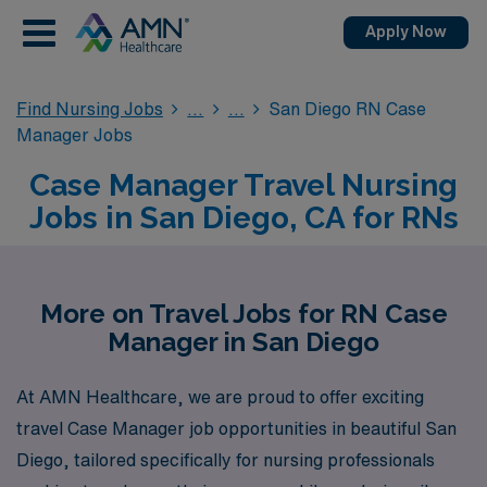
Apply Now
Find Nursing Jobs
San Diego RN Case
Manager Jobs
Case Manager Travel Nursing
Jobs in San Diego, CA for RNs
More on Travel Jobs for RN Case
Manager in San Diego
At AMN Healthcare, we are proud to offer exciting
travel Case Manager job opportunities in beautiful San
Diego, tailored specifically for nursing professionals