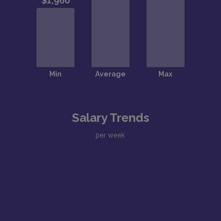
Salary Trends
per week