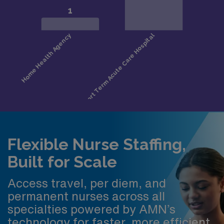
Flexible Nurse Staffing,
Built for Scale
Access travel, per diem, and
permanent nurses across all
specialties powered by AMN’s
technology for faster, more efficient