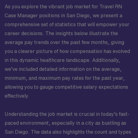
As you explore the vibrant job market for Travel RN
Case Manager positions in San Diego, we present a
comprehensive set of statistics that will empower your
career decisions. The insights below illustrate the
average pay trends over the past few months, giving
you a clearer picture of how compensation has evolved
in this dynamic healthcare landscape. Additionally,
we’ve included detailed information on the average,
minimum, and maximum pay rates for the past year,
allowing you to gauge competitive salary expectations
effectively.
Understanding the job market is crucial in today’s fast-
paced environment, especially in a city as bustling as
San Diego. The data also highlights the count and types