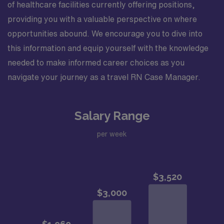
of healthcare facilities currently offering positions,
providing you with a valuable perspective on where
opportunities abound. We encourage you to dive into
this information and equip yourself with the knowledge
needed to make informed career choices as you
navigate your journey as a travel RN Case Manager.
Salary Range
per week