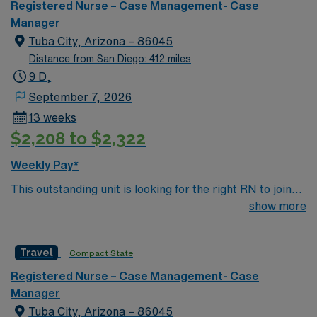
must hold a current California RN license and graduate
Registered Nurse – Case Management- Case
from an accredited nursing program. Experience in
Manager
case management, discharge planning, and proficiency
Tuba City, Arizona – 86045
with electronic medical record (EMR) systems are
Distance from San Diego: 412 miles
important. Strong communication, critical thinking, and
9 D,
organizational skills are recommended. AMN
September 7, 2026
Healthcare offers excellent compensation, discounts
13 weeks
and perks, dedicated recruiters and clinical support,
$2,208 to $2,322
and the AMN Passport app for 24/7 career
management. As a publicly traded company, AMN
Weekly Pay*
Healthcare upholds high ethical standards in business.
This outstanding unit is looking for the right RN to join
Apply now to join this RN-Case Manager assignment in
their team of compassionate and driven health care
show more
Sonora, CA.
professionals. Join this highly motivated team of
caregivers and enjoy a challenging and welcoming
Travel
Compact State
environment based on optimal patient care.
Registered Nurse – Case Management- Case
Manager
Tuba City, Arizona – 86045