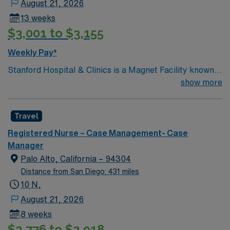
August 21, 2026
13 weeks
$3,001 to $3,155
Weekly Pay*
Stanford Hospital & Clinics is a Magnet Facility known
worldwide for advanced patient care provided by its
show more
physicians and staff. They are consistently ranked
among the top hospitals in the nation for advanced care
Travel
in such areas as cancer treatment, cardiac care,
neurology, orthopedic surgery, and organ transplants.
Registered Nurse – Case Management- Case
This travel friendly facility will take your travel nursing
Manager
career to new heights and help develop your skill set as
Palo Alto, California – 94304
a travel nurse.
Distance from San Diego: 431 miles
10 N,
August 21, 2026
8 weeks
$2,776 to $2,918