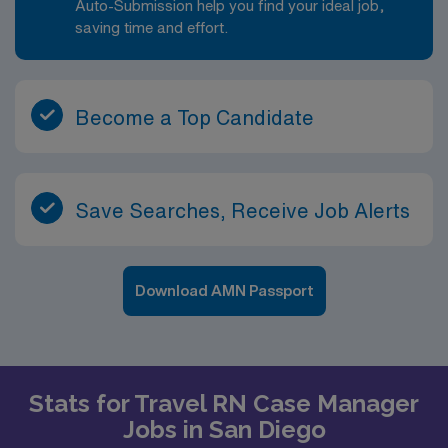
Auto-Submission help you find your ideal job,
saving time and effort.
Become a Top Candidate
Save Searches, Receive Job Alerts
Download AMN Passport
Stats for Travel RN Case Manager
Jobs in San Diego