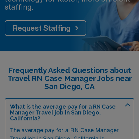
staffing.
Request Staffing
Frequently Asked Questions about
Travel RN Case Manager Jobs near
San Diego, CA
What is the average pay for a RN Case
Manager Travel job in San Diego,
California?
The average pay for a RN Case Manager
Travel job in San Diego, California is