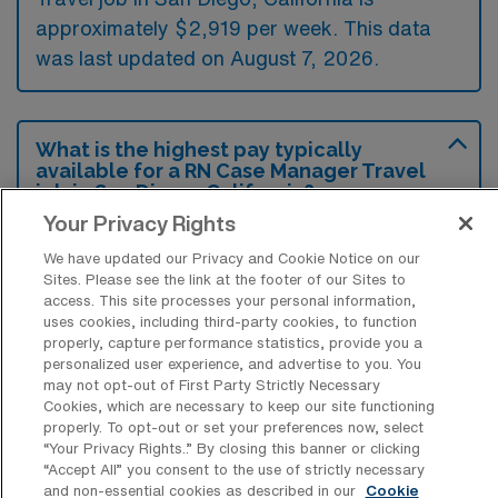
approximately $2,919 per week. This data
was last updated on August 7, 2026.
What is the highest pay typically
available for a RN Case Manager Travel
job in San Diego, California?
Your Privacy Rights
The highest pay typically available for a RN
We have updated our Privacy and Cookie Notice on our
Case Manager Travel job in San Diego,
Sites. Please see the link at the footer of our Sites to
California is $3,517 per week. This is based
access. This site processes your personal information,
on data last updated on August 7, 2026.
uses cookies, including third-party cookies, to function
properly, capture performance statistics, provide you a
personalized user experience, and advertise to you. You
may not opt-out of First Party Strictly Necessary
Cookies, which are necessary to keep our site functioning
What types of experience are required
properly. To opt-out or set your preferences now, select
or preferred for an RN Case Manager
“Your Privacy Rights..” By closing this banner or clicking
Travel job in San Diego?
“Accept All” you consent to the use of strictly necessary
and non-essential cookies as described in our
Cookie