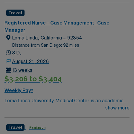
Travel
Registered Nurse – Case Management- Case
Manager
Loma Linda, California – 92354
Distance from San Diego: 92 miles
8 D,
August 21, 2026
13 weeks
$3,206 to $3,404
Weekly Pay*
Loma Linda University Medical Center is an academic
hospital in California’s Inland Empire region. Opened in
show more
1905, it has a trauma center that admits over one
million patients yearly, around 900 faculty physicians
Travel
Exclusive
and over 1,000 beds. The main tower of the center was