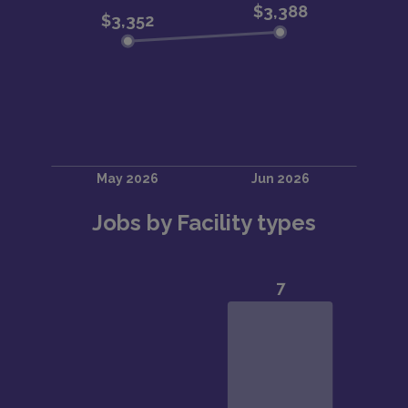
Jobs by Facility types