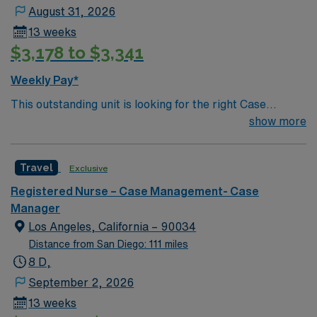
August 31, 2026
13 weeks
$3,178 to $3,341
Weekly Pay*
This outstanding unit is looking for the right Case
Manager RN to join their team of compassionate and
show more
driven health care professionals. Join this highly
motivated team of caregivers and enjoy a challenging
Travel
Exclusive
and welcoming environment based on optimal patient
care.
Registered Nurse – Case Management- Case
Manager
Los Angeles, California – 90034
Distance from San Diego: 111 miles
8 D,
September 2, 2026
13 weeks