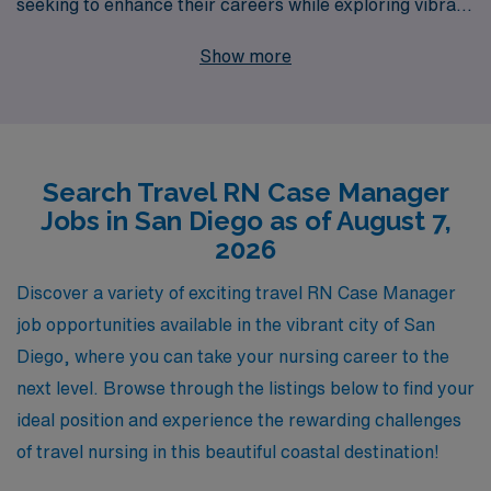
seeking to enhance their careers while exploring vibrant
new environments. With over 40 years as a leader in
Show more
healthcare staffing, we understand the unique needs of
over 10,000 workers annually, and we are committed to
providing personalized guidance to help you navigate
your career path. As a travel Case Manager, you’ll enjoy
Search Travel RN Case Manager
the flexibility of exploring different healthcare settings,
Jobs in San Diego as of August 7,
all while receiving comprehensive support and
2026
resources from our dedicated team. Join us at AMN
Healthcare and take your nursing career to new heights
Discover a variety of exciting travel RN Case Manager
in one of California’s most renowned cities!
job opportunities available in the vibrant city of San
Diego, where you can take your nursing career to the
next level. Browse through the listings below to find your
ideal position and experience the rewarding challenges
of travel nursing in this beautiful coastal destination!