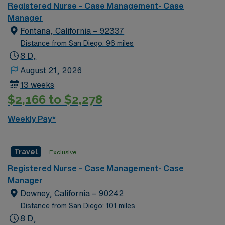
built in 1967 and is 18 stories high.
Registered Nurse – Case Management- Case
Manager
Fontana, California – 92337
Distance from San Diego: 96 miles
8 D,
August 21, 2026
13 weeks
$2,166 to $2,278
Weekly Pay*
Travel
Exclusive
Registered Nurse – Case Management- Case
Manager
Downey, California – 90242
Distance from San Diego: 101 miles
8 D,