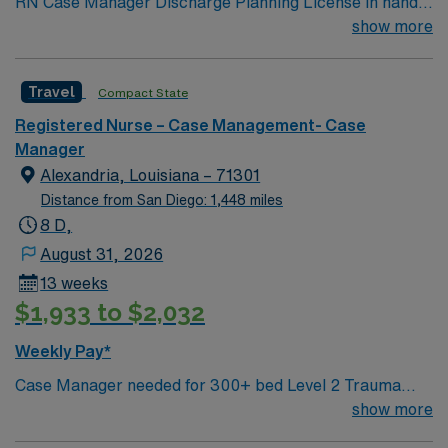
RN Case Manager Discharge Planning License in hand
Meditech M-F
show more
Travel
Compact State
Registered Nurse – Case Management- Case
Manager
Alexandria, Louisiana – 71301
Distance from San Diego: 1,448 miles
8 D,
August 31, 2026
13 weeks
$1,933 to $2,032
Weekly Pay*
Case Manager needed for 300+ bed Level 2 Trauma
center & certified Stroke center. Central LA, about 2
show more
hours each to Baton Rouge or Shreveport.