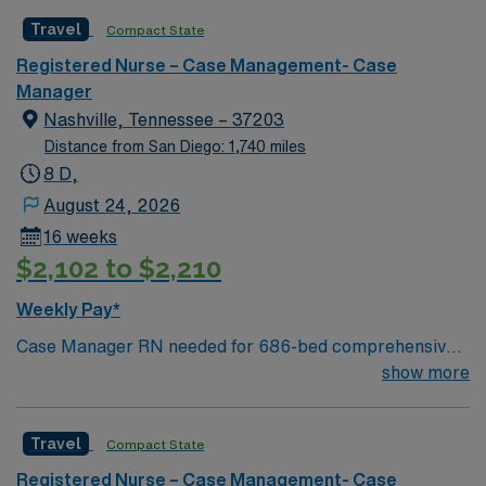
Travel
Compact State
Registered Nurse – Case Management- Case
Manager
Nashville, Tennessee – 37203
Distance from San Diego: 1,740 miles
8 D,
August 24, 2026
16 weeks
$2,102 to $2,210
Weekly Pay*
Case Manager RN needed for 686-bed comprehensive
facility on a 43-acre campus. Music City offers art,
show more
music, beer and food festivals, Tennessee Titans
football, Nashville Predators hockey, and a variety of
Travel
Compact State
college sports. Music takes center stage with events like
the Americana Music Festival, Full Moon Pickin’
Registered Nurse – Case Management- Case