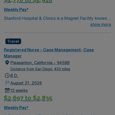
Weekly Pay*
Stanford Hospital & Clinics is a Magnet Facility known
worldwide for advanced patient care provided by its
show more
physicians and staff. They are consistently ranked
among the top hospitals in the nation for advanced care
Travel
in such areas as cancer treatment, cardiac care,
neurology, orthopedic surgery, and organ transplants.
Registered Nurse – Case Management- Case
This travel friendly facility will take your travel nursing
Manager
career to new heights and help develop your skill set as
Pleasanton, California – 94588
a travel nurse.
Distance from San Diego: 433 miles
8 D,
August 21, 2026
13 weeks
$2,697 to $2,835
Weekly Pay*