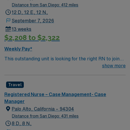
Distance from San Diego: 412 miles
12 D, 12 E, 12 N,
September 7, 2026
13 weeks
$2,208 to $2,322
Weekly Pay*
This outstanding unit is looking for the right RN to join
their team of compassionate and driven health care
show more
professionals. Join this highly motivated team of
caregivers and enjoy a challenging and welcoming
Travel
environment based on optimal patient care.
Registered Nurse – Case Management- Case
Manager
Palo Alto, California – 94304
Distance from San Diego: 431 miles
8 D, 8 N,