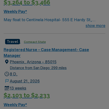
$3,264 to $3,466
Weekly Pay*
May float to Centinela Hospital- 555 E Hardy St,
Inglewood, CA 90301 Acute inpatient CM experience
show more
This role will have a CM in Centinela Hospital and be
actively case managing our KP members who are
Travel
Compact State
admitted there and helping with active discharge
planning and management, while assisting with
Registered Nurse – Case Management- Case
repatriations back to KP hospitals.
Manager
Phoenix, Arizona – 85015
Distance from San Diego: 299 miles
8 D,
August 21, 2026
13 weeks
$2,103 to $2,233
Weekly Pay*