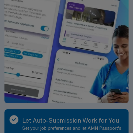
Healthcare upholds high ethical standards in business.
Apply now to join this Travel RN-Case Manager
assignment in Atlanta, GA.
Let Auto-Submission Work for You
Set your job preferences and let AMN Passport’s