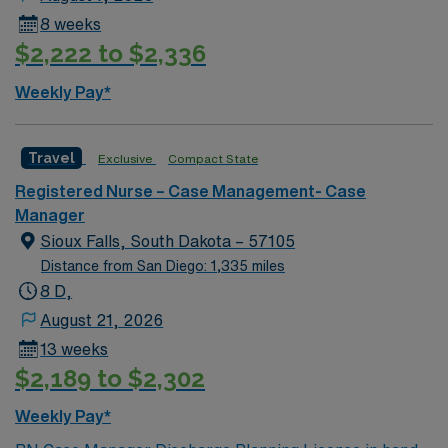
8 weeks
$2,222 to $2,336
Weekly Pay*
Travel
Exclusive
Compact State
Registered Nurse – Case Management- Case
Manager
Sioux Falls, South Dakota – 57105
Distance from San Diego: 1,335 miles
8 D,
August 21, 2026
13 weeks
$2,189 to $2,302
Weekly Pay*