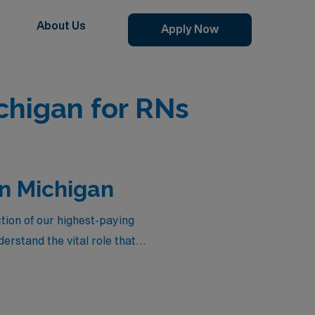
About Us
Apply Now
chigan for RNs
in Michigan
tion of our highest-paying
rstand the vital role that
not only offer competitive
flexible assignments tailored
ience of making a difference