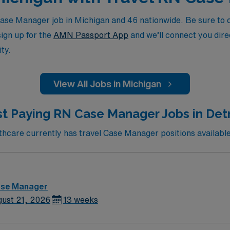
se Manager job in Michigan and 46 nationwide. Be sure to ch
sign up for the
AMN Passport App
and we’ll connect you direc
ty.
View All Jobs in Michigan
t Paying RN Case Manager Jobs in Detr
care currently has travel Case Manager positions available 
ase Manager
ust 21, 2026
13 weeks