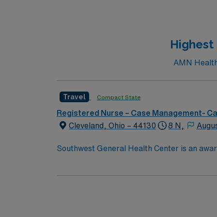
Highest
AMN Healthc
Travel
Compact State
Registered Nurse – Case Management- C
Cleveland, Ohio – 44130
8 N,
Augus
Southwest General Health Center is an award
in serving the people of our community and s