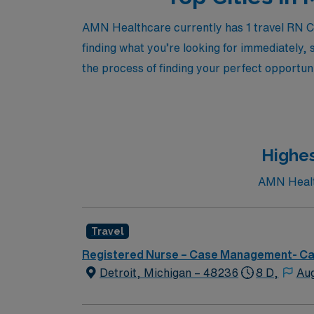
AMN Healthcare currently has 1 travel RN Ca
finding what you’re looking for immediately, 
the process of finding your perfect opportuni
Highes
AMN Health
Travel
Registered Nurse – Case Management- C
Detroit, Michigan – 48236
8 D,
Aug