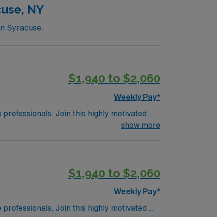
cuse, NY
in Syracuse.
$1,940 to $2,060
Weekly Pay*
e professionals. Join this highly motivated
show more
$1,940 to $2,060
Weekly Pay*
e professionals. Join this highly motivated