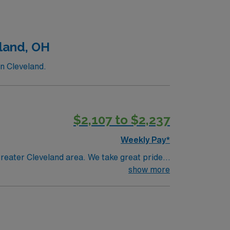
land, OH
n Cleveland.
$2,107 to $2,237
Weekly Pay*
reater Cleveland area. We take great pride
th care.
show more