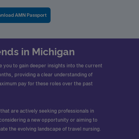
nload AMN Passport
ends in Michigan
 you to gain deeper insights into the current
nths, providing a clear understanding of
aximum pay for these roles over the past
that are actively seeking professionals in
e considering a new opportunity or aiming to
ate the evolving landscape of travel nursing.