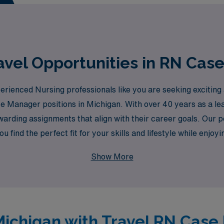
d elevate your career to new heights!
vel Opportunities in RN Cas
enced Nursing professionals like you are seeking exciting an
se Manager positions in Michigan. With over 40 years as a le
warding assignments that align with their career goals. Our p
 find the perfect fit for your skills and lifestyle while enjoyi
es. Join us at AMN Healthcare and take the next step in your
Show More
 Michigan with Travel RN Cas