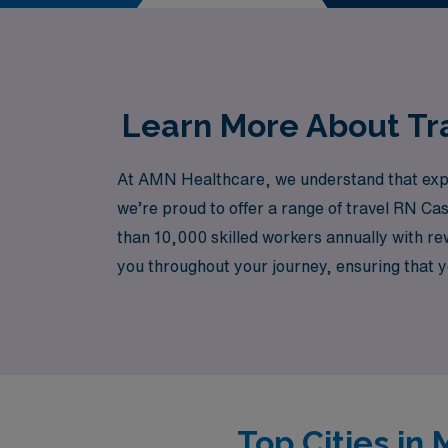
in patients’ lives—join us an
Learn More About Tra
At AMN Healthcare, we understand that experi
we’re proud to offer a range of travel RN Ca
than 10,000 skilled workers annually with re
you throughout your journey, ensuring that you
compensation, and fulfilling work experienc
from a trusted partner.
Top Cities in