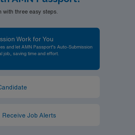
with three easy steps.
ssion Work for You
nces and let AMN Passport’s Auto-Submission
al job, saving time and effort.
Candidate
 Receive Job Alerts