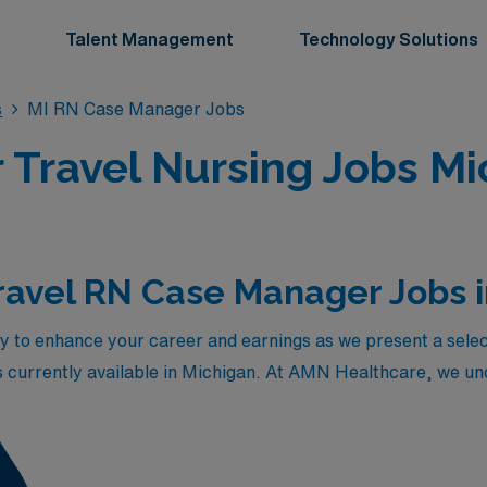
Talent Management
Technology Solutions
s
MI RN Case Manager Jobs
Travel Nursing Jobs Mi
ravel RN Case Manager Jobs 
y to enhance your career and earnings as we present a selec
currently available in Michigan. At AMN Healthcare, we unde
t care and discharge planning, which is why these positions 
to explore diverse healthcare settings across the state. With 
rther develop your skills while enjoying the rewarding exper