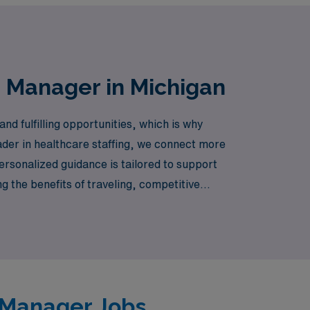
e Manager in Michigan
d fulfilling opportunities, which is why
ader in healthcare staffing, we connect more
ersonalized guidance is tailored to support
ng the benefits of traveling, competitive
 nursing career with confidence and support
e Manager Jobs