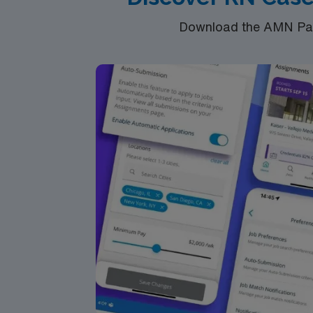
Download the AMN Pass