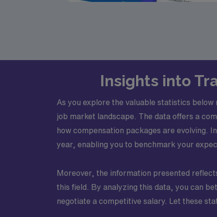
Insights into T
As you explore the valuable statistics below
job market landscape. The data offers a com
how compensation packages are evolving. In 
year, enabling you to benchmark your expect
Moreover, the information presented reflects 
this field. By analyzing this data, you can b
negotiate a competitive salary. Let these st