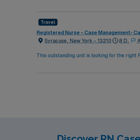
team of caregivers and enjoy a challenging 
Travel
Registered Nurse – Case Management- C
Syracuse, New York – 13210
8 D,
A
This outstanding unit is looking for the righ
team of caregivers and enjoy a challenging 
Discover RN Case