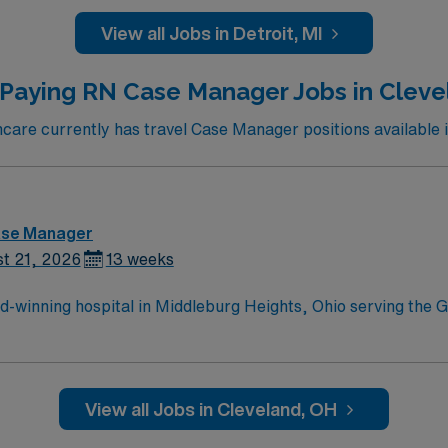
View all Jobs in Detroit, MI
 Paying RN Case Manager Jobs in Cleve
are currently has travel Case Manager positions available i
ase Manager
t 21, 2026
13 weeks
-winning hospital in Middleburg Heights, Ohio serving the G
trive to provide each and every patient with exceptional heal
View all Jobs in Cleveland, OH