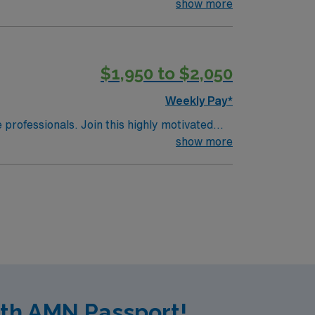
show more
$1,950 to $2,050
Weekly Pay*
e professionals. Join this highly motivated
show more
ith AMN Passport!