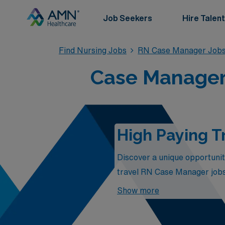
Job Seekers
Hire Talent
Find Nursing Jobs
RN Case Manager Job
Case Manager 
High Paying T
Discover a unique opportunit
travel RN Case Manager jobs 
Case Managers play in patien
Show more
salaries but also the chance 
to your expertise, you can fu