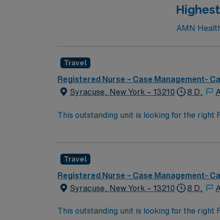
Highest
AMN Healthc
Travel
Registered Nurse – Case Management- C
Syracuse, New York – 13210
8 D,
A
This outstanding unit is looking for the righ
team of caregivers and enjoy a challenging 
Travel
Registered Nurse – Case Management- C
Syracuse, New York – 13210
8 D,
A
This outstanding unit is looking for the righ