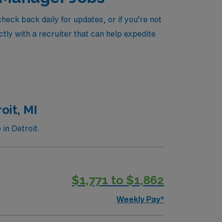
eck back daily for updates, or if you’re not
tly with a recruiter that can help expedite
oit, MI
in Detroit.
$1,771 to $1,862
Weekly Pay*