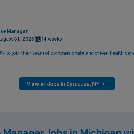
and welcoming environment based on optimal patient care.
ase Manager
ugust 31, 2026
14 weeks
t RN to join their team of compassionate and driven health car
and welcoming environment based on optimal patient care.
View all Jobs in Syracuse, NY
 Manager Jobs in Michigan w