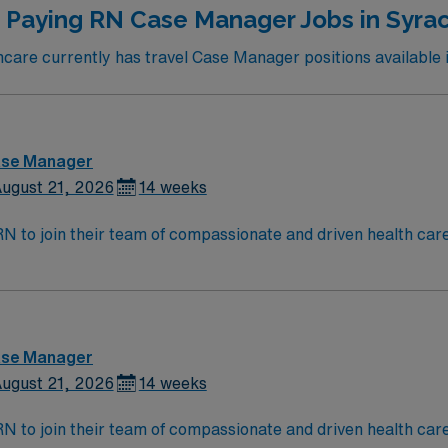
 Paying RN Case Manager Jobs in Syra
are currently has travel Case Manager positions available 
ase Manager
ugust 21, 2026
14 weeks
t RN to join their team of compassionate and driven health car
and welcoming environment based on optimal patient care.
ase Manager
ugust 21, 2026
14 weeks
t RN to join their team of compassionate and driven health car