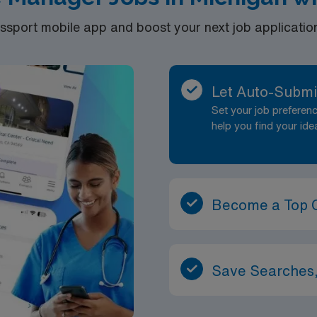
port mobile app and boost your next job application 
Let Auto-Submi
Set your job prefere
help you find your ide
Become a Top 
Save Searches,