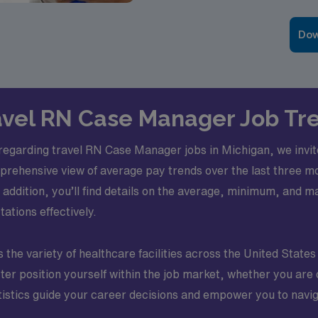
Dow
ravel RN Case Manager Job Tr
 regarding travel RN Case Manager jobs in Michigan, we invite
prehensive view of average pay trends over the last three mo
addition, you’ll find details on the average, minimum, and m
ations effectively.
the variety of healthcare facilities across the United States 
etter position yourself within the job market, whether you ar
atistics guide your career decisions and empower you to navig