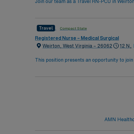
Join our team as a Travel RN-PCU in Weirton, 
facility, known for its comprehensive medic
medical conditions, administer medications, 
active RN license, at least 2 years of experi
Travel
Compact State
Strong communication and critical thinking s
discounts, dedicated recruiters, a clinical 
Registered Nurse – Medical Surgical
RN-PCU assignment in Weirton, WV, and exper
Weirton, West Virginia – 26062
12 N,
This position presents an opportunity to join an e
wide variety of conditions including endocrin
expertise will be utilized for high level care within the traditional 
experience while providing top notch patient
AMN Healthcar