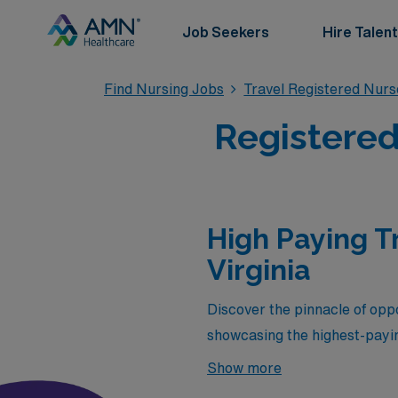
Job Seekers
Hire Talent
Find Nursing Jobs
Travel Registered Nur
Registered
High Paying T
Virginia
Discover the pinnacle of oppo
showcasing the highest-payi
seeking both adventure and e
Show more
skills but also provide the c