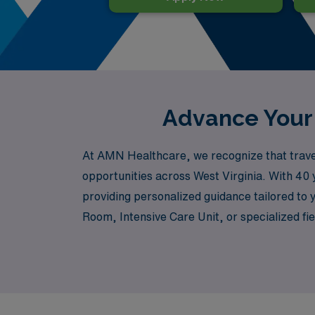
Advance Your 
At AMN Healthcare, we recognize that travel
opportunities across West Virginia. With 40 
providing personalized guidance tailored to
Room, Intensive Care Unit, or specialized fi
allow you to advance in your career while exp
the unwavering support and resources you nee