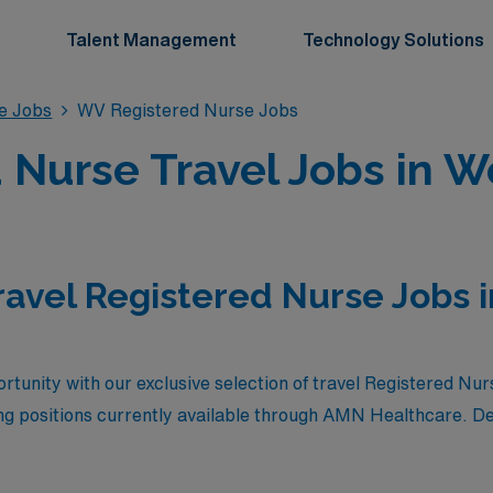
Talent Management
Technology Solutions
se Jobs
WV Registered Nurse Jobs
 Nurse Travel Jobs in We
ravel Registered Nurse Jobs 
rtunity with our exclusive selection of travel Registered Nurs
ng positions currently available through AMN Healthcare. D
xceptional compensation, these roles offer competitive salari
hance to explore the scenic beauty and rich culture of West V