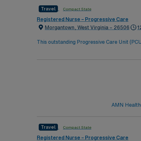
Travel
Compact State
Registered Nurse – Progressive Care
Morgantown, West Virginia – 26506
1
This outstanding Progressive Care Unit (PCU) 
this highly motivated team of caregivers an
AMN Healthca
Travel
Compact State
Registered Nurse – Progressive Care