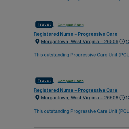
this highly motivated team of caregivers an
Travel
Compact State
Registered Nurse – Progressive Care
Morgantown, West Virginia – 26506
1
This outstanding Progressive Care Unit (PCU) 
this highly motivated team of caregivers an
Travel
Compact State
Registered Nurse – Progressive Care
Morgantown, West Virginia – 26506
1
This outstanding Progressive Care Unit (PCU) 
this highly motivated team of caregivers an