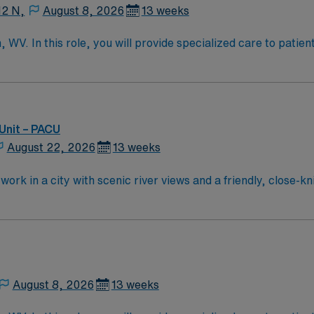
12 N,
August 8, 2026
13 weeks
WV. In this role, you will provide specialized care to patien
al services and commitment to patient care. As a PCU nurse, 
and collaborate with the healthcare team to ensure optimal 
ence in a PCU or similar acute care setting, and proficiency
kills are essential for success in this role. AMN Healthcare 
support team, and access to the AMN Passport mobile app for 
Unit – PACU
ience the benefits of working with AMN Healthcare at the f
August 22, 2026
13 weeks
ork in a city with scenic river views and a friendly, close-k
itoring technology and a supportive team environment. Requi
st Virginia RN license, and at least one year of recent PAC
ediatric Advanced Life Support (PALS) certifications are r
ord (EMR) systems are recommended. Recommended skills inclu
sia equipment, and excellent communication and prioritizat
, dedicated recruiters and clinical support, and the AMN P
August 8, 2026
13 weeks
eirton, WV.