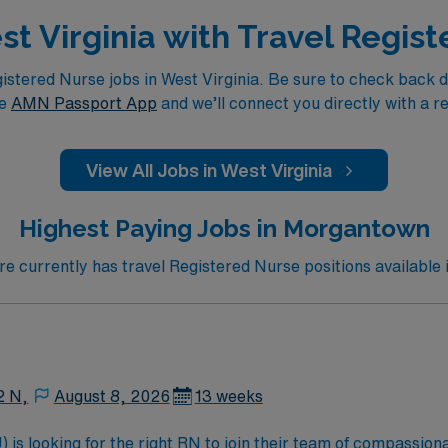
est Virginia with Travel Regis
tered Nurse jobs in West Virginia. Be sure to check back dail
he
AMN Passport App
and we’ll connect you directly with a r
View All Jobs in West Virginia
Highest Paying Jobs in Morgantown
 currently has travel Registered Nurse positions available
2 N,
August 8, 2026
13 weeks
is looking for the right RN to join their team of compassiona