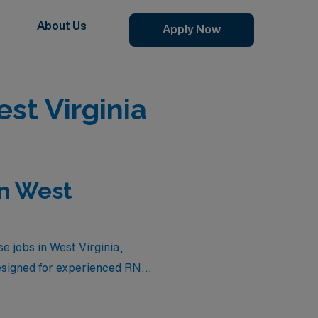
About Us
Apply Now
st Virginia
in West
e jobs in West Virginia,
esigned for experienced RNs
es that not only reflect your
irginia. Whether you’re