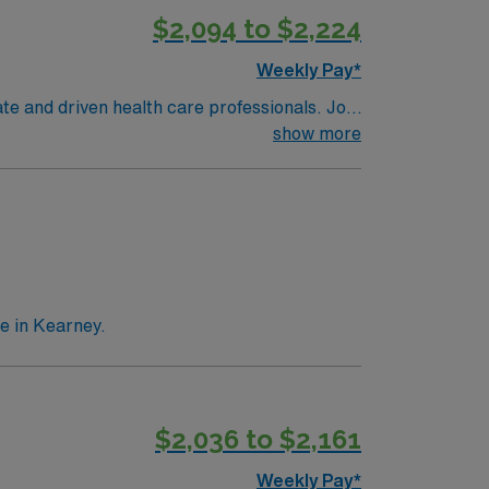
$2,094 to $2,224
Weekly Pay*
te and driven health care professionals. Join
imal patient care.
show more
e in Kearney.
$2,036 to $2,161
Weekly Pay*