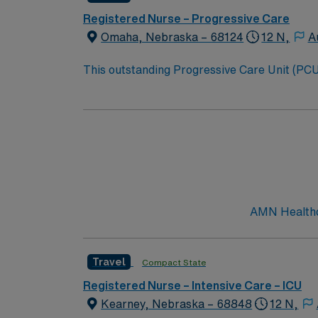
Registered Nurse – Progressive Care
Omaha, Nebraska – 68124
12 N,
A
This outstanding Progressive Care Unit (PCU) 
this highly motivated team of caregivers an
AMN Healthca
Travel
Compact State
Registered Nurse – Intensive Care – ICU
Kearney, Nebraska – 68848
12 N,