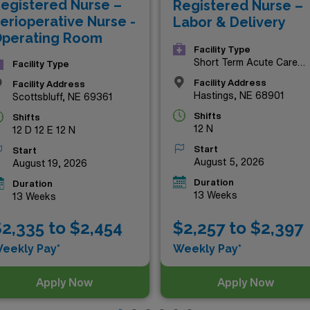
egistered Nurse –
Registered Nurse –
re!
erioperative Nurse -
Labor & Delivery
perating Room
Facility Type
Short Term Acute Care
Facility Type
Hospital
Facility Address
Facility Address
Hastings, NE 68901
Scottsbluff, NE 69361
Shifts
Shifts
12 N
12 D 12 E 12 N
Start
Start
August 5, 2026
August 19, 2026
Duration
Duration
13 Weeks
13 Weeks
$2,257 to $2,397
2,335 to $2,454
Weekly Pay*
eekly Pay*
Apply Now
Apply Now