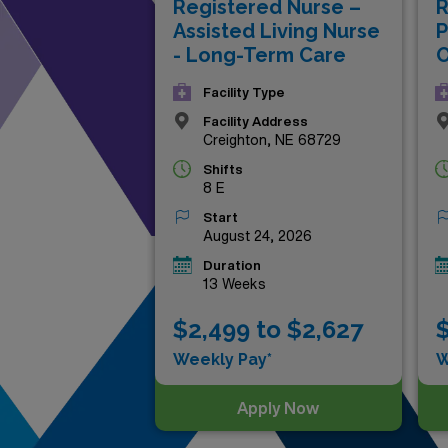
Registered Nurse –
R
rewarding work with adventu
Assisted Living Nurse
P
- Long-Term Care
O
Facility Type
Facility Address
Creighton, NE 68729
Shifts
8 E
Start
August 24, 2026
Duration
13 Weeks
$2,499 to $2,627
$
Weekly Pay*
W
Apply Now