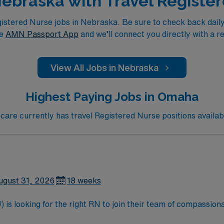
 Nebraska with Travel Registe
tered Nurse jobs in Nebraska. Be sure to check back daily f
he
AMN Passport App
and we’ll connect you directly with a r
View All Jobs in Nebraska
Highest Paying Jobs in Omaha
are currently has travel Registered Nurse positions availab
ugust 31, 2026
18 weeks
is looking for the right RN to join their team of compassiona
d enjoy a challenging and welcoming environment based on opt