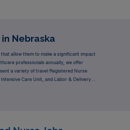
 in Nebraska
 that allow them to make a significant impact
thcare professionals annually, we offer
sent a variety of travel Registered Nurse
Intensive Care Unit, and Labor & Delivery,
lysis clinic, AMN Healthcare connects you
o ensure your success and satisfaction in
ncing the unique landscapes and communities