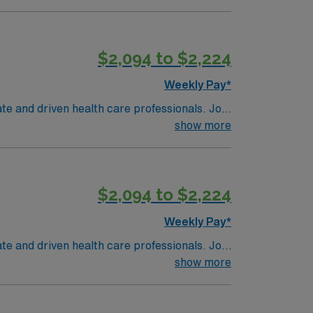
$2,094 to $2,224
Weekly Pay*
te and driven health care professionals. Join
imal patient care.
show more
$2,094 to $2,224
Weekly Pay*
te and driven health care professionals. Join
imal patient care.
show more