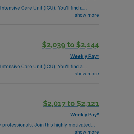
ntensive Care Unit (ICU). You’ll find a
 a drive for great outcomes. This highly
show more
$2,039 to $2,144
Weekly Pay*
ntensive Care Unit (ICU). You’ll find a
 a drive for great outcomes. This highly
show more
$2,017 to $2,121
Weekly Pay*
e professionals. Join this highly motivated
show more