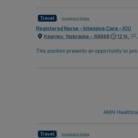
Travel
Compact State
Registered Nurse – Intensive Care – ICU
Kearney, Nebraska – 68848
12 N,
This position presents an opportunity to join 
challenging and rewarding environment where 
esteemed facility welcomes creative, energe
AMN Healthcare
Travel
Compact State