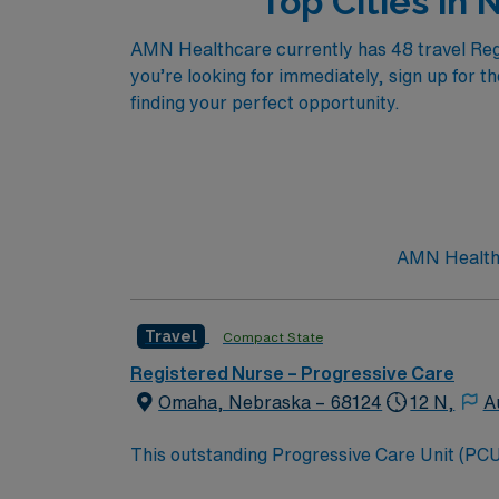
Top Cities in
AMN Healthcare currently has 48 travel Regis
you’re looking for immediately, sign up for t
finding your perfect opportunity.
AMN Healthc
Travel
Compact State
Registered Nurse – Progressive Care
Omaha, Nebraska – 68124
12 N,
A
This outstanding Progressive Care Unit (PCU) 
this highly motivated team of caregivers an