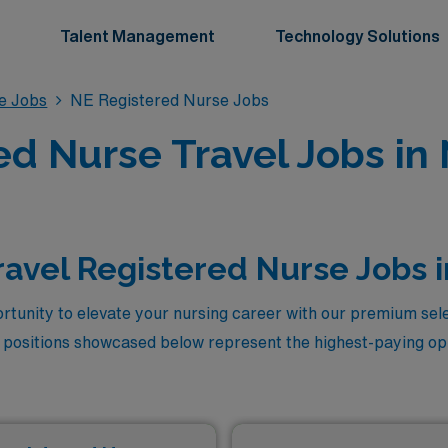
Talent Management
Technology Solutions
se Jobs
NE Registered Nurse Jobs
ed Nurse Travel Jobs in
ravel Registered Nurse Jobs 
rtunity to elevate your nursing career with our premium sele
 positions showcased below represent the highest-paying opp
care, designed for those seeking not only competitive comp
nments while making a meaningful impact in patient care. Jo
take your skills to new heights with these lucrative travel 