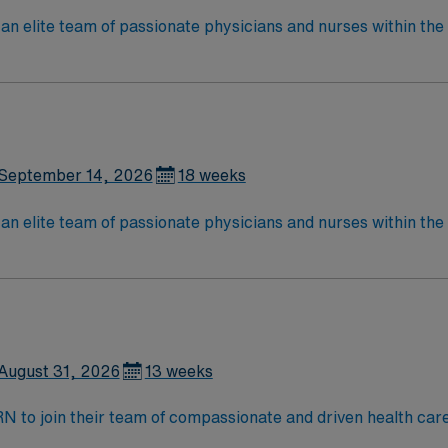
an elite team of passionate physicians and nurses within the I
patient care is firmly rooted in compassion, innovation, and
tic caregivers.
September 14, 2026
18 weeks
an elite team of passionate physicians and nurses within the I
patient care is firmly rooted in compassion, innovation, and
tic caregivers.
August 31, 2026
13 weeks
t RN to join their team of compassionate and driven health car
and welcoming environment based on optimal patient care.