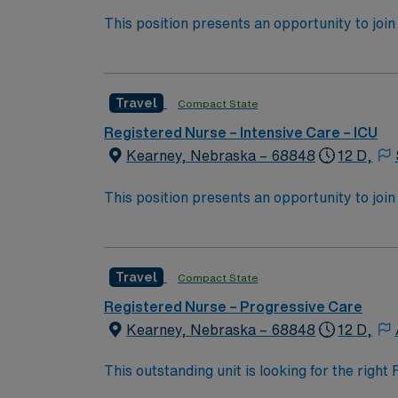
This position presents an opportunity to join 
challenging and rewarding environment where 
esteemed facility welcomes creative, energe
Travel
Compact State
Registered Nurse – Intensive Care – ICU
Kearney, Nebraska – 68848
12 D,
This position presents an opportunity to join 
challenging and rewarding environment where 
esteemed facility welcomes creative, energe
Travel
Compact State
Registered Nurse – Progressive Care
Kearney, Nebraska – 68848
12 D,
This outstanding unit is looking for the righ
team of caregivers and enjoy a challenging 