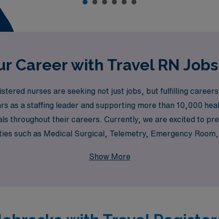
r Career with Travel RN Jobs
ered nurses are seeking not just jobs, but fulfilling careers
rs as a staffing leader and supporting more than 10,000 heal
ls throughout their careers. Currently, we are excited to pre
ties such as Medical Surgical, Telemetry, Emergency Room, 
e about working in a Pediatric Intensive Care Unit or a Dia
Show More
and career goals, all while providing the necessary support t
cover how you can advance your nursing career while experie