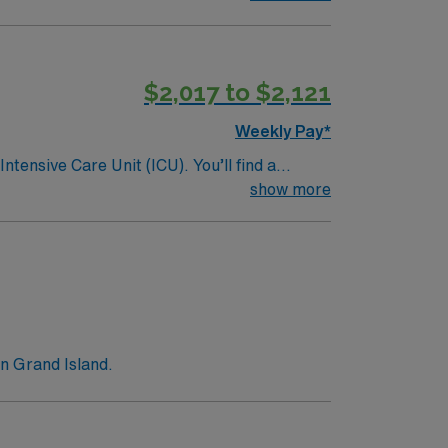
$2,017 to $2,121
Weekly Pay*
ntensive Care Unit (ICU). You’ll find a
 a drive for great outcomes. This highly
show more
n Grand Island.