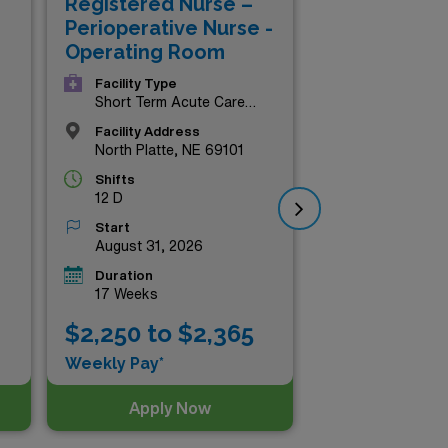
Registered Nurse –
Re
Perioperative Nurse -
Lab
Operating Room
Facility Type
Short Term Acute Care
Hospital
Facility Address
North Platte, NE 69101
Shifts
12 D
Start
August 31, 2026
Duration
17 Weeks
$2
$2,250 to $2,365
Wee
Weekly Pay*
Apply Now