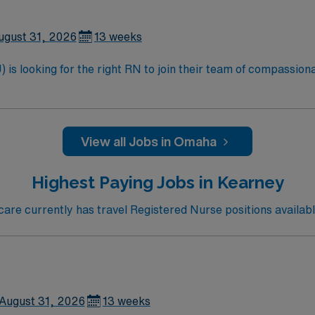
ugust 31, 2026
13 weeks
is looking for the right RN to join their team of compassiona
d enjoy a challenging and welcoming environment based on opt
View all Jobs in Omaha
Highest Paying Jobs in Kearney
re currently has travel Registered Nurse positions availabl
August 31, 2026
13 weeks