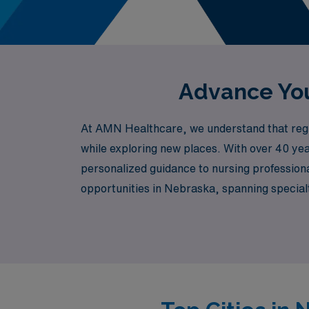
Advance You
At AMN Healthcare, we understand that regist
while exploring new places. With over 40 yea
personalized guidance to nursing professiona
opportunities in Nebraska, spanning special
among many others. Whether you’re passionat
with assignments that align with your skills 
every step of your journey. Join us and dis
of Nebraska.