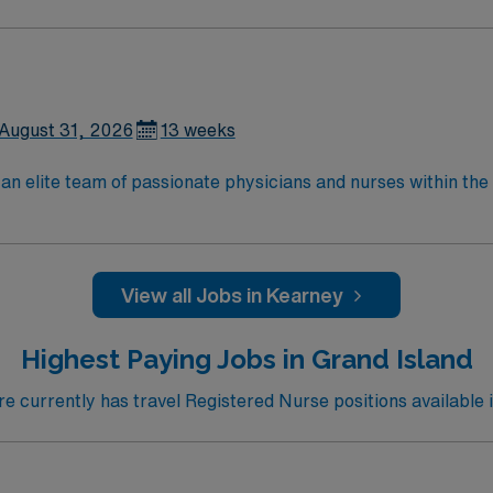
August 31, 2026
13 weeks
an elite team of passionate physicians and nurses within the I
patient care is firmly rooted in compassion, innovation, and
tic caregivers.
View all Jobs in Kearney
Highest Paying Jobs in Grand Island
 currently has travel Registered Nurse positions available i