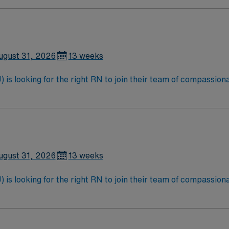
ugust 31, 2026
13 weeks
is looking for the right RN to join their team of compassiona
d enjoy a challenging and welcoming environment based on opt
ugust 31, 2026
13 weeks
is looking for the right RN to join their team of compassiona
d enjoy a challenging and welcoming environment based on opt