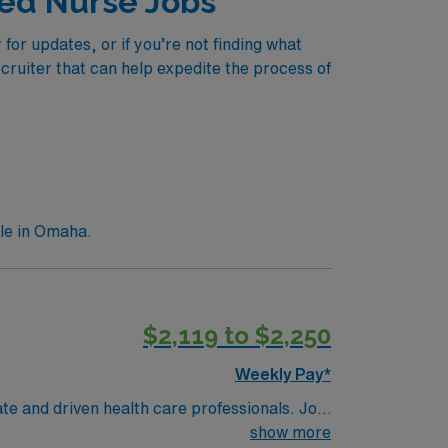
red Nurse Jobs
or updates, or if you’re not finding what
ecruiter that can help expedite the process of
le in Omaha.
$2,119 to $2,250
Weekly Pay*
te and driven health care professionals. Join
imal patient care.
show more