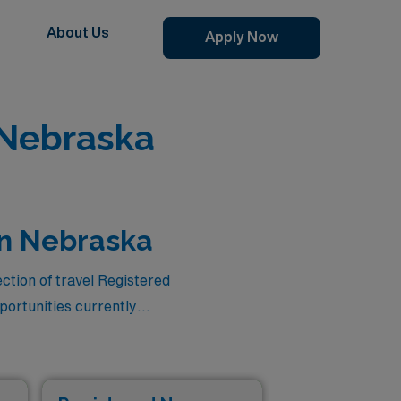
About Us
Apply Now
 Nebraska
in Nebraska
ction of travel Registered
ortunities currently
ensation but also the
in our dedicated team of
assignments that combine