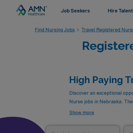
Job Seekers
Hire Talent
Find Nursing Jobs
Travel Registered Nur
Register
High Paying T
Discover an exceptional oppo
Nurse jobs in Nebraska. The
available through AMN Health
Show more
chance to explore new enviro
healthcare professionals and 