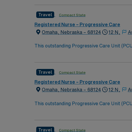
Travel
Compact State
Registered Nurse – Progressive Care
Omaha, Nebraska – 68124
12 N,
A
This outstanding Progressive Care Unit (PCU) 
this highly motivated team of caregivers an
Travel
Compact State
Registered Nurse – Progressive Care
Omaha, Nebraska – 68124
12 N,
A
This outstanding Progressive Care Unit (PCU) 
this highly motivated team of caregivers an
Travel
Compact State