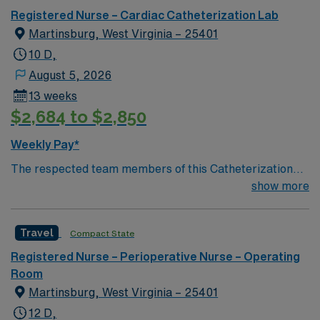
Registered Nurse – Cardiac Catheterization Lab
Martinsburg, West Virginia – 25401
10 D,
August 5, 2026
13 weeks
$2,684 to $2,850
Weekly Pay*
The respected team members of this Catheterization
Lab are looking for a team-playing, caring RN to join
show more
their ranks. The ideal candidate will bring experience,
passion, and innovation to their position. With a care-
Travel
Compact State
giving model based on high-level patient outcomes, this
unit seeks a well-regarded Cath Lab RN to become a
Registered Nurse – Perioperative Nurse – Operating
member of this driven team of caregivers.
Room
Martinsburg, West Virginia – 25401
12 D,