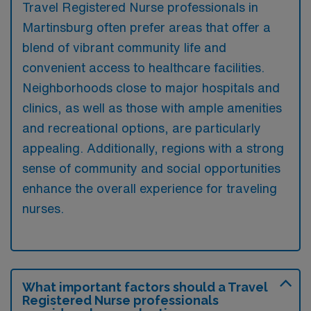
Travel Registered Nurse professionals in
Martinsburg often prefer areas that offer a
blend of vibrant community life and
convenient access to healthcare facilities.
Neighborhoods close to major hospitals and
clinics, as well as those with ample amenities
and recreational options, are particularly
appealing. Additionally, regions with a strong
sense of community and social opportunities
enhance the overall experience for traveling
nurses.
What important factors should a Travel
Registered Nurse professionals