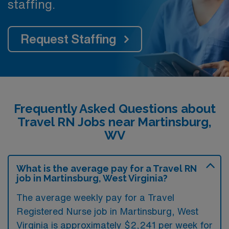
staffing.
Request Staffing
Frequently Asked Questions about
Travel RN Jobs near Martinsburg,
WV
What is the average pay for a Travel RN
job in Martinsburg, West Virginia?
The average weekly pay for a Travel
Registered Nurse job in Martinsburg, West
Virginia is approximately $2,241 per week for