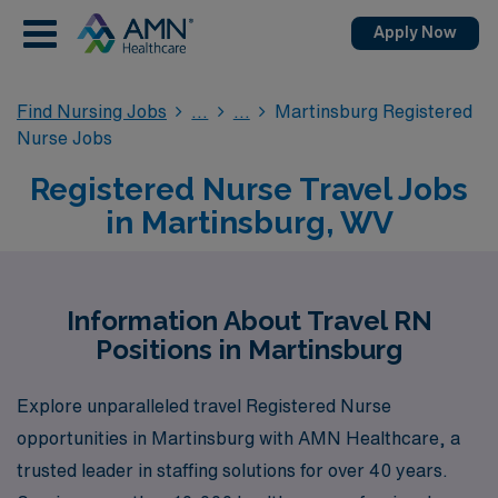
Apply Now
Find Nursing Jobs
Martinsburg Registered
Nurse Jobs
Registered Nurse Travel Jobs
in Martinsburg, WV
Information About Travel RN
Positions in Martinsburg
Explore unparalleled travel Registered Nurse
opportunities in Martinsburg with AMN Healthcare, a
trusted leader in staffing solutions for over 40 years.