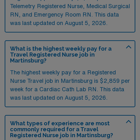
Telemetry Registered Nurse, Medical Surgical
RN, and Emergency Room RN. This data
was last updated on August 5, 2026.
What is the highest weekly pay for a
Travel Registered Nurse job in
Martinsburg?
The highest weekly pay for a Registered
Nurse Travel job in Martinsburg is $2,859 per
week for a Cardiac Cath Lab RN. This data
was last updated on August 5, 2026.
What types of experience are most
commonly required for a Travel
Registered Nurse job in Martinsburg?