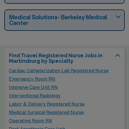
Medical Solutions- Berkeley Medical
Center
Find Travel Registered Nurse Jobs in
Martinsburg by Specialty
Cardiac Catheterization Lab Registered Nurse
Emergency Room RN
Intensive Care Unit RN
Interventional Radiology
Labor & Delivery Registered Nurse
Medical Surgical Registered Nurse
Operating Room RN