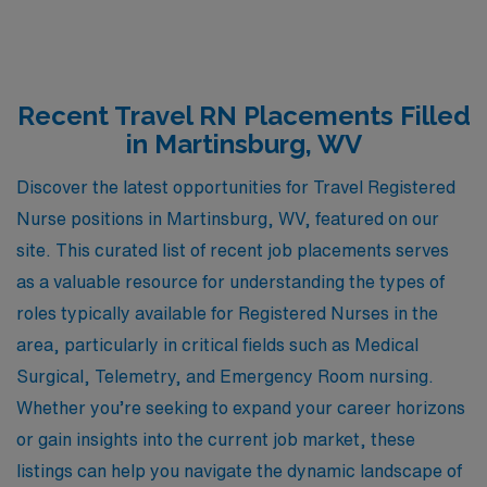
Recent Travel RN Placements Filled
in Martinsburg, WV
Discover the latest opportunities for Travel Registered
Nurse positions in Martinsburg, WV, featured on our
site. This curated list of recent job placements serves
as a valuable resource for understanding the types of
roles typically available for Registered Nurses in the
area, particularly in critical fields such as Medical
Surgical, Telemetry, and Emergency Room nursing.
Whether you’re seeking to expand your career horizons
or gain insights into the current job market, these
listings can help you navigate the dynamic landscape of