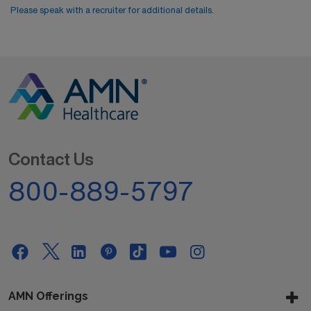
Please speak with a recruiter for additional details.
Contact Us
800-889-5797
AMN Offerings