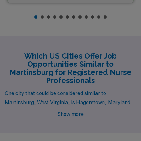
Which US Cities Offer Job
Opportunities Similar to
Martinsburg for Registered Nurse
Professionals
One city that could be considered similar to
Martinsburg, West Virginia, is Hagerstown, Maryland.
Located just a short drive from Martinsburg,
Show more
Hagerstown offers a comparable cost of living and a
blend of urban and rural lifestyle options. The job
market for registered nurses is robust, particularly in