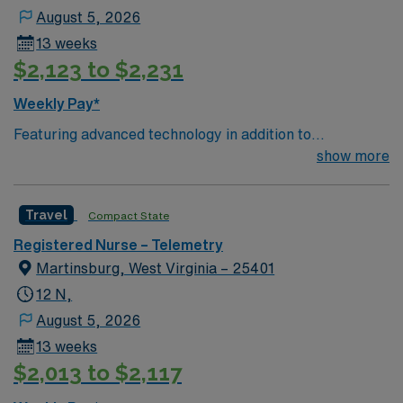
August 5, 2026
13 weeks
$2,123 to $2,231
Weekly Pay*
Featuring advanced technology in addition to
compassionate care, this esteemed Operating Room
show more
(OR) unit is looking to welcome a new member to its
nursing team. Innovative care teams deliver optimal
Travel
Compact State
care to their patients at this cutting edge facility. You
can expect to work on complex cases with a driven team
Registered Nurse – Telemetry
of passionate Operating Room (OR) professionals,
Martinsburg, West Virginia – 25401
utilizing the best patient care models.
12 N,
August 5, 2026
13 weeks
$2,013 to $2,117