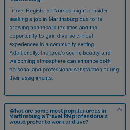
Travel Registered Nurses might consider
seeking a job in Martinsburg due to its
growing healthcare facilities and the
opportunity to gain diverse clinical
experiences in a community setting.
Additionally, the area’s scenic beauty and
welcoming atmosphere can enhance both
personal and professional satisfaction during
their assignments.
What are some most popular areas in
Martinsburg a Travel RN professionals
would prefer to work and live?