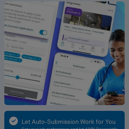
Let Auto-Submission Work for You