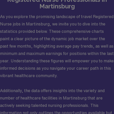
Martinsburg
As you explore the promising landscape of travel Registered
Nurse jobs in Martinsburg, we invite you to dive into the
statistics provided below. These comprehensive charts
paint a clear picture of the dynamic job market over the
past few months, highlighting average pay trends, as well as
minimum and maximum earnings for positions within the last
year. Understanding these figures will empower you to make
informed decisions as you navigate your career path in this
vibrant healthcare community.
Additionally, the data offers insights into the variety and
number of healthcare facilities in Martinsburg that are
actively seeking talented nursing professionals. This
information not only outlines the opportunities available but