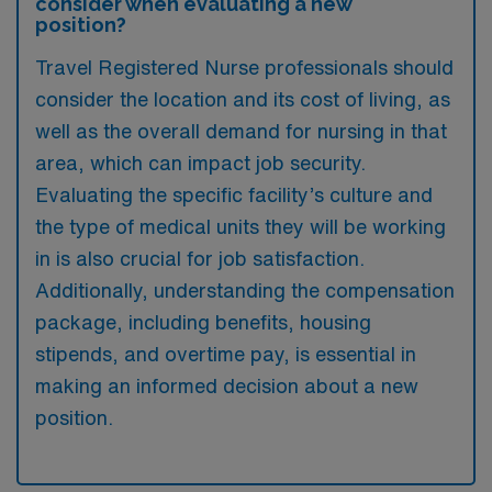
consider when evaluating a new
position?
Travel Registered Nurse professionals should
consider the location and its cost of living, as
well as the overall demand for nursing in that
area, which can impact job security.
Evaluating the specific facility’s culture and
the type of medical units they will be working
in is also crucial for job satisfaction.
Additionally, understanding the compensation
package, including benefits, housing
stipends, and overtime pay, is essential in
making an informed decision about a new
position.