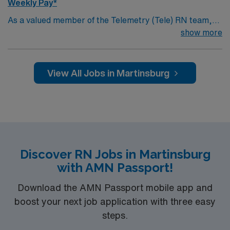
Weekly Pay*
As a valued member of the Telemetry (Tele) RN team,
you will care for patients with a wide range of conditions
show more
including complex cases. This unit constantly monitors
blood pressure, heart rate, blood oxygen level and
cardiac electrical activity of patients on the unit,
View All Jobs in Martinsburg
utilizing specialized equipment. RN’s will mainly care for
patients recovering from heart conditions or cardiac
surgery. The right candidate for this role will have the
opportunity to work in a professionally challenging,
positive, and innovative Telemetry work environment at
this highly regarded facility.
Discover RN Jobs in Martinsburg
with AMN Passport!
Download the AMN Passport mobile app and
boost your next job application with three easy
steps.