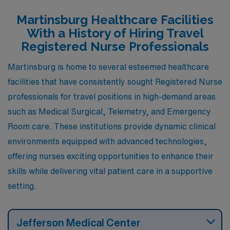
medical-surgical and telemetry units at local hospitals.
Martinsburg Healthcare Facilities
Hagerstown has a rich history and a diverse range of
With a History of Hiring Travel
community events, providing a balanced lifestyle for
Registered Nurse Professionals
nurses who enjoy cultural activities alongside their
Martinsburg is home to several esteemed healthcare
professional responsibilities. The climate is similarly
facilities that have consistently sought Registered Nurse
characterized by four distinct seasons, making it
professionals for travel positions in high-demand areas
appealing for outdoor enthusiasts.
such as Medical Surgical, Telemetry, and Emergency
Room care. These institutions provide dynamic clinical
environments equipped with advanced technologies,
offering nurses exciting opportunities to enhance their
skills while delivering vital patient care in a supportive
setting.
Jefferson Medical Center