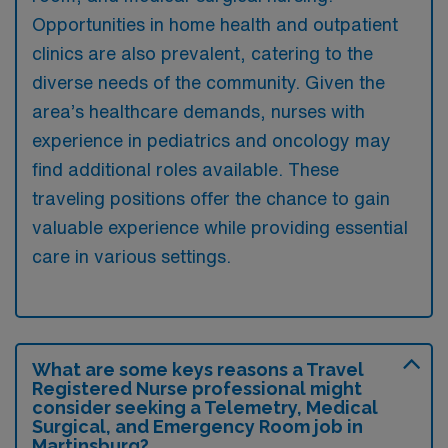
Opportunities in home health and outpatient
clinics are also prevalent, catering to the
diverse needs of the community. Given the
area’s healthcare demands, nurses with
experience in pediatrics and oncology may
find additional roles available. These
traveling positions offer the chance to gain
valuable experience while providing essential
care in various settings.
What are some keys reasons a Travel
Registered Nurse professional might
consider seeking a Telemetry, Medical
Surgical, and Emergency Room job in
Martinsburg?