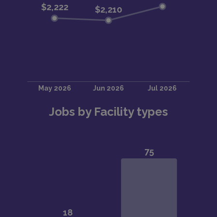
Jobs by Facility types