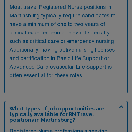
Most travel Registered Nurse positions in
Martinsburg typically require candidates to
have a minimum of one to two years of
clinical experience in a relevant specialty,
such as critical care or emergency nursing.
Additionally, having active nursing licenses
and certification in Basic Life Support or
Advanced Cardiovascular Life Support is
often essential for these roles.
What types of job opportunities are
typically available for RN Travel
positions in Martinsburg?
Registered Nurse professionals seeking