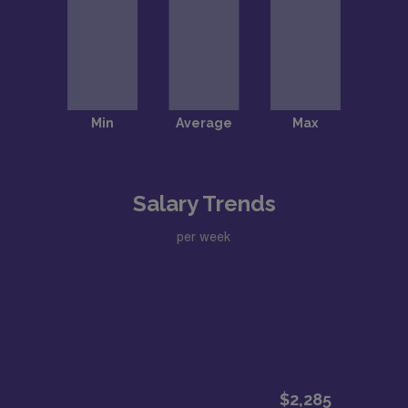
Salary Trends
per week