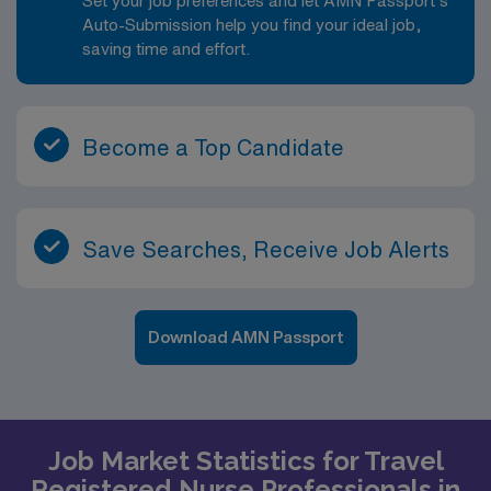
Set your job preferences and let AMN Passport’s
Auto-Submission help you find your ideal job,
saving time and effort.
Become a Top Candidate
Save Searches, Receive Job Alerts
Download AMN Passport
Job Market Statistics for Travel
Registered Nurse Professionals in