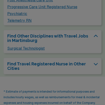
Post Anesthesia Care Unit
Progressive Care Unit Registered Nurse
Psychiatric
Telemetry RN
Find Other Disciplines with Travel Jobs
in Martinsburg
Surgical Technologist
Find Travel Registered Nurse in Other
Cities
* Estimate of payments is intended for informational purposes and
includes hourly wages, as well as reimbursements for meal & incidental
expenses and housing expenses incurred on behalf of the Company.