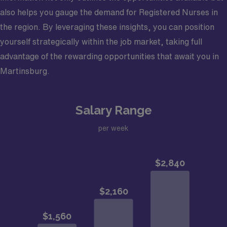
also helps you gauge the demand for Registered Nurses in
the region. By leveraging these insights, you can position
yourself strategically within the job market, taking full
advantage of the rewarding opportunities that await you in
Martinsburg.
Salary Range
per week