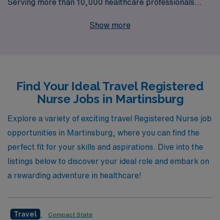
Serving more than 10,000 healthcare professionals
annually, we specialize in connecting you with rewarding
Show more
positions across a diverse range of specialties, including
Medical Surgical, Telemetry, Emergency Room,
Intensive Care Unit, and Labor & Delivery, among
others. At AMN Healthcare, we understand the unique
Find Your Ideal Travel Registered
needs of nursing professionals seeking travel
Nurse Jobs in Martinsburg
assignments and provide personalized guidance
throughout your career journey. Whether you’re
Explore a variety of exciting travel Registered Nurse job
interested in roles such as Pediatric Intensive Care Unit,
opportunities in Martinsburg, where you can find the
Oncology, or Cardiovascular ICU, our dedicated team is
perfect fit for your skills and aspirations. Dive into the
here to support you every step of the way in finding the
listings below to discover your ideal role and embark on
perfect position that aligns with your career aspirations
a rewarding adventure in healthcare!
and lifestyle. Join us in making a difference while
exploring new horizons!
Travel
Compact State