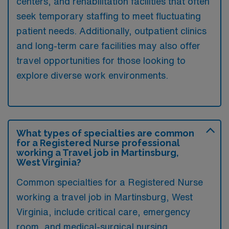
centers, and rehabilitation facilities that often
seek temporary staffing to meet fluctuating
patient needs. Additionally, outpatient clinics
and long-term care facilities may also offer
travel opportunities for those looking to
explore diverse work environments.
What types of specialties are common
for a Registered Nurse professional
working a Travel job in Martinsburg,
West Virginia?
Common specialties for a Registered Nurse
working a travel job in Martinsburg, West
Virginia, include critical care, emergency
room, and medical-surgical nursing.