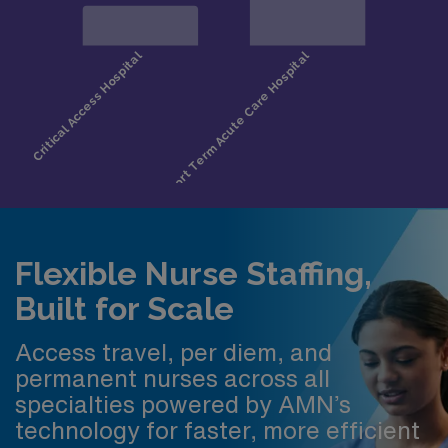
Flexible Nurse Staffing,
Built for Scale
Access travel, per diem, and
permanent nurses across all
specialties powered by AMN’s
technology for faster, more efficient