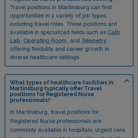
Travel positions in Martinsburg can find
opportunities in a variety of job types,
including travel roles. These positions are
available in specialized fields such as
Cath
Lab
,
Operating Room
, and
Telemetry
,
offering flexibility and career growth in
diverse healthcare settings.
What types of healthcare facilities in
Martinsburg typically offer Travel
positions for Registered Nurse
professionals?
In Martinsburg, travel positions for
Registered Nurse professionals are
commonly available in hospitals, urgent care