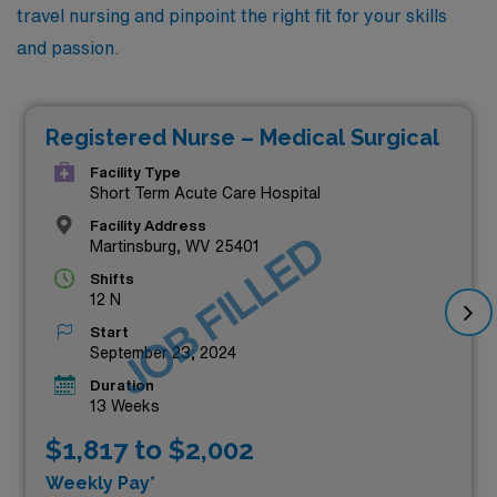
travel nursing and pinpoint the right fit for your skills
and passion.
Registered Nurse – Medical Surgical
Facility Type
Short Term Acute Care Hospital
Facility Address
JOB FILLED
Martinsburg, WV 25401
Shifts
12 N
Start
September 23, 2024
Duration
13 Weeks
$1,817 to $2,002
Weekly Pay*