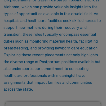
job placements for travel Postpartum positions across
Alabama, which can provide valuable insights into the
types of opportunities available in this crucial field. As
hospitals and healthcare facilities seek skilled nurses to
support new mothers during their recovery and
transition, these roles typically encompass essential
duties such as monitoring maternal health, facilitating
breastfeeding, and providing newborn care education.
Exploring these recent placements not only highlights
the diverse range of Postpartum positions available but
also underscores our commitment to connecting
healthcare professionals with meaningful travel
assignments that impact families and communities
across the state.