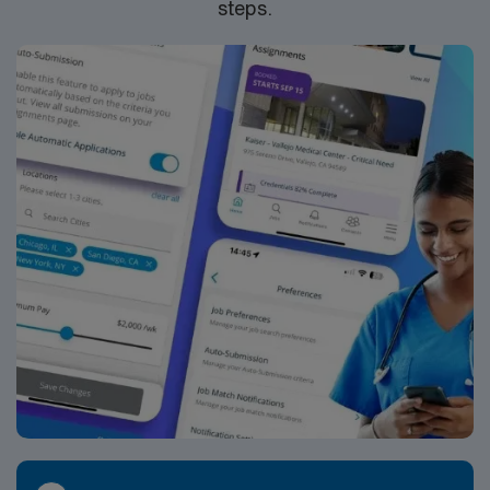
steps.