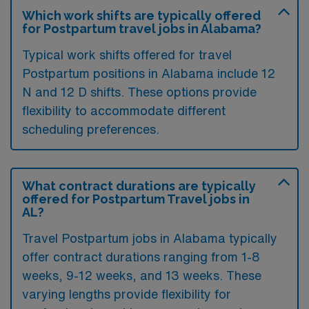
Which work shifts are typically offered
for Postpartum travel jobs in Alabama?
Typical work shifts offered for travel
Postpartum positions in Alabama include 12
N and 12 D shifts. These options provide
flexibility to accommodate different
scheduling preferences.
What contract durations are typically
offered for Postpartum Travel jobs in
AL?
Travel Postpartum jobs in Alabama typically
offer contract durations ranging from 1-8
weeks, 9-12 weeks, and 13 weeks. These
varying lengths provide flexibility for