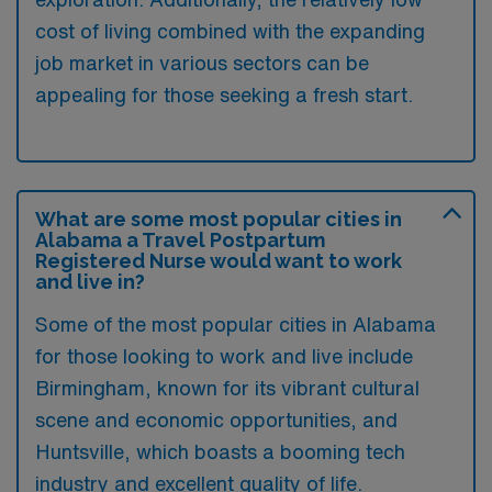
cost of living combined with the expanding
job market in various sectors can be
appealing for those seeking a fresh start.
What are some most popular cities in
Alabama a Travel Postpartum
Registered Nurse would want to work
and live in?
Some of the most popular cities in Alabama
for those looking to work and live include
Birmingham, known for its vibrant cultural
scene and economic opportunities, and
Huntsville, which boasts a booming tech
industry and excellent quality of life.