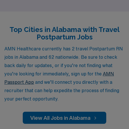
healthcare professionals, offering personalized
guidance and resources to help you navigate your
career, ensuring you achieve both professional and
Top Cities in Alabama with Travel
personal goals. Our extensive network of facilities and
Postpartum Jobs
commitment to quality means you can focus on what
you do best—providing exceptional care to new mothers
AMN Healthcare currently has 2 travel Postpartum RN
and their families—while we handle the logistics of your
jobs in Alabama and 62 nationwide. Be sure to check
travel nursing journey. Join us and discover the
back daily for updates, or if you’re not finding what
rewarding experiences that await you in Alabama’s
you’re looking for immediately, sign up for the
AMN
vibrant communities.
Passport App
and we’ll connect you directly with a
recruiter that can help expedite the process of finding
your perfect opportunity.
View All Jobs in Alabama