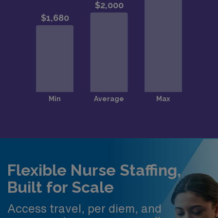
Flexible Nurse Staffing,
Built for Scale
Access travel, per diem, and