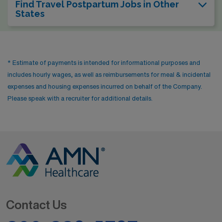
Find Travel Postpartum Jobs in Other
States
* Estimate of payments is intended for informational purposes and
includes hourly wages, as well as reimbursements for meal & incidental
expenses and housing expenses incurred on behalf of the Company.
Please speak with a recruiter for additional details.
Contact Us