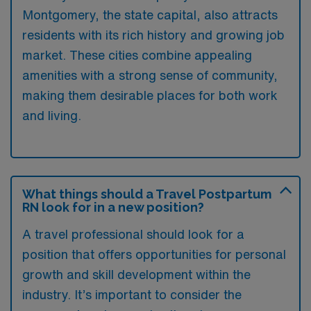
Montgomery, the state capital, also attracts
residents with its rich history and growing job
market. These cities combine appealing
amenities with a strong sense of community,
making them desirable places for both work
and living.
What things should a Travel Postpartum
RN look for in a new position?
A travel professional should look for a
position that offers opportunities for personal
growth and skill development within the
industry. It’s important to consider the