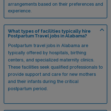
arrangements based on their preferences and
experience.
What types of facilities typically hire
Postpartum Travel jobs in Alabama?
Postpartum travel jobs in Alabama are
typically offered by hospitals, birthing
centers, and specialized maternity clinics.
These facilities seek qualified professionals to
provide support and care for new mothers
and their infants during the critical
postpartum period.