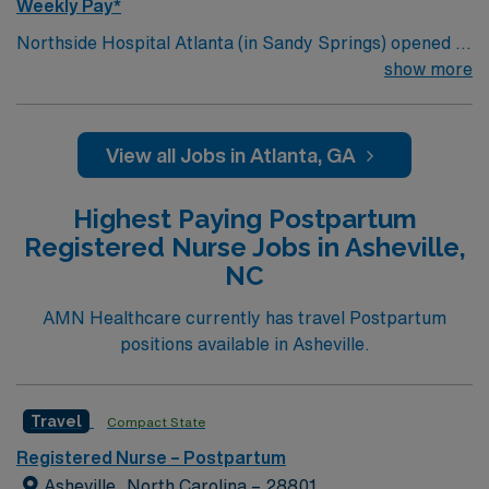
Weekly Pay*
Northside Hospital Atlanta (in Sandy Springs) opened in
1970 and is our system’s flagship hospital. What started
show more
as a facility with 250 beds has expanded to 621 beds,
2,300 physicians and more than 11,000 employees.
View all Jobs in Atlanta, GA
Highest Paying Postpartum
Registered Nurse Jobs in Asheville,
NC
AMN Healthcare currently has travel Postpartum
positions available in Asheville.
Travel
Compact State
Registered Nurse – Postpartum
Asheville, North Carolina – 28801