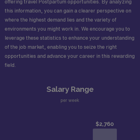
offering travel Postpartum opportunities. By analyzing
this information, you can gain a clearer perspective on
where the highest demand lies and the variety of
environments you might work in. We encourage you to
leverage these statistics to enhance your understanding
of the job market, enabling you to seize the right
opportunities and advance your career in this rewarding
field.
Salary Range
per week