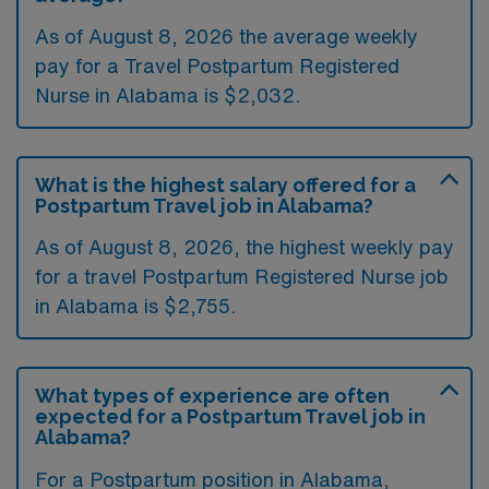
As of August 8, 2026 the average weekly
pay for a Travel Postpartum Registered
Nurse in Alabama is $2,032.
What is the highest salary offered for a
Postpartum Travel job in Alabama?
As of August 8, 2026, the highest weekly pay
for a travel Postpartum Registered Nurse job
in Alabama is $2,755.
What types of experience are often
expected for a Postpartum Travel job in
Alabama?
For a Postpartum position in Alabama,