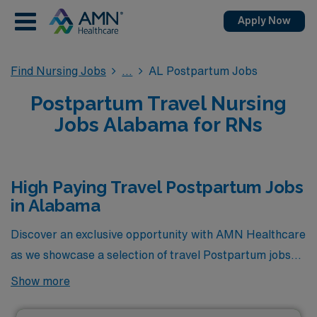
Apply Now
Find Nursing Jobs
AL Postpartum Jobs
Postpartum Travel Nursing
Jobs Alabama for RNs
High Paying Travel Postpartum Jobs
in Alabama
Discover an exclusive opportunity with AMN Healthcare
as we showcase a selection of travel Postpartum jobs
that stand out as the highest paying positions currently
Show more
available in Alabama. Designed for healthcare
professionals seeking both adventure and competitive