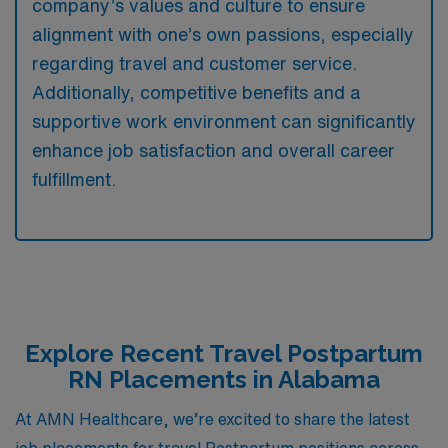
company’s values and culture to ensure
alignment with one’s own passions, especially
regarding travel and customer service.
Additionally, competitive benefits and a
supportive work environment can significantly
enhance job satisfaction and overall career
fulfillment.
Explore Recent Travel Postpartum
RN Placements in Alabama
At AMN Healthcare, we’re excited to share the latest