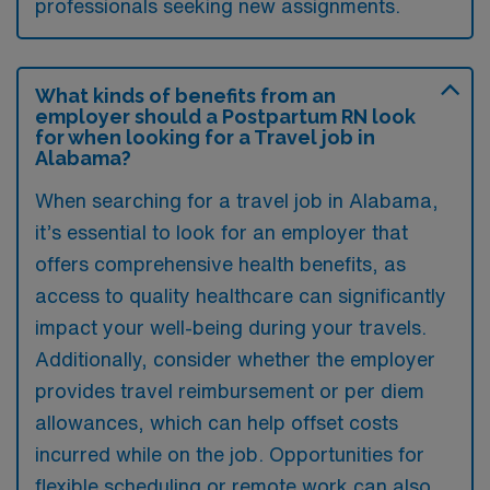
professionals seeking new assignments.
What kinds of benefits from an
employer should a Postpartum RN look
for when looking for a Travel job in
Alabama?
When searching for a travel job in Alabama,
it’s essential to look for an employer that
offers comprehensive health benefits, as
access to quality healthcare can significantly
impact your well-being during your travels.
Additionally, consider whether the employer
provides travel reimbursement or per diem
allowances, which can help offset costs
incurred while on the job. Opportunities for
flexible scheduling or remote work can also