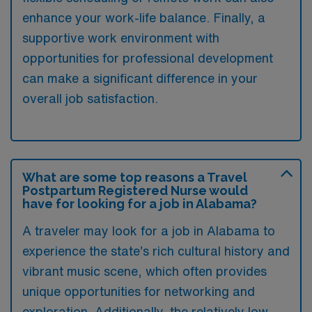
enhance your work-life balance. Finally, a
supportive work environment with
opportunities for professional development
can make a significant difference in your
overall job satisfaction.
What are some top reasons a Travel
Postpartum Registered Nurse would
have for looking for a job in Alabama?
A traveler may look for a job in Alabama to
experience the state’s rich cultural history and
vibrant music scene, which often provides
unique opportunities for networking and
exploration. Additionally, the relatively low