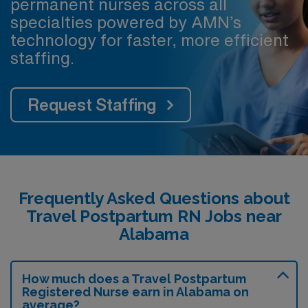
permanent nurses across all
specialties powered by AMN’s
technology for faster, more efficient
staffing.
Request Staffing
Frequently Asked Questions about
Travel Postpartum RN Jobs near
Alabama
How much does a Travel Postpartum
Registered Nurse earn in Alabama on
average?