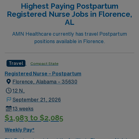
Highest Paying Postpartum
Registered Nurse Jobs in Florence,
AL
AMN Healthcare currently has travel Postpartum
positions available in Florence.
Travel
Compact State
Registered Nurse – Postpartum
Florence, Alabama – 35630
12 N,
September 21, 2026
13 weeks
$1,983 to $2,085
Weekly Pay*