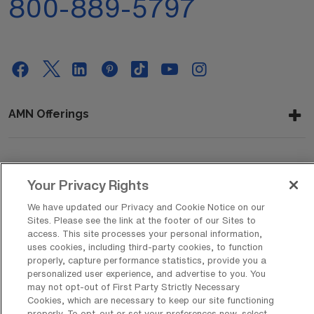
800-889-5797
AMN Offerings
About Us
Your Privacy Rights
We have updated our Privacy and Cookie Notice on our
Sites. Please see the link at the footer of our Sites to
Get In Touch
access. This site processes your personal information,
uses cookies, including third-party cookies, to function
properly, capture performance statistics, provide you a
personalized user experience, and advertise to you. You
Copyright © 2026 AMN Healthcare
may not opt-out of First Party Strictly Necessary
Cookies, which are necessary to keep our site functioning
Privacy Policy
Rights & Protections
Cookie Policy
properly. To opt-out or set your preferences now, select