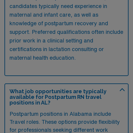
candidates typically need experience in
maternal and infant care, as well as
knowledge of postpartum recovery and
support. Preferred qualifications often include
prior work in a clinical setting and
certifications in lactation consulting or
maternal health education.
What job opportunities are typically
available for Postpartum RN travel
positions in AL?
Postpartum positions in Alabama include
Travel roles. These options provide flexibility
for professionals seeking different work