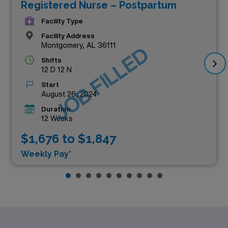
Registered Nurse – Postpartum
Facility Type
Facility Address
Montgomery, AL 36111
JOB FILLED
Shifts
12 D 12 N
Start
August 26, 2024
Duration
12 Weeks
$1,676 to $1,847
Weekly Pay*