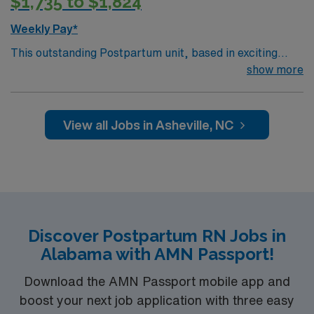
$1,735 to $1,824
Weekly Pay*
This outstanding Postpartum unit, based in exciting
Asheville is looking for the right RN to join their team of
show more
compassionate and driven health care professionals.
Join this highly motivated team of caregivers and enjoy
a challenging and welcoming environment based on
View all Jobs in Asheville, NC
optimal patient care.
Discover Postpartum RN Jobs in
Alabama with AMN Passport!
Download the AMN Passport mobile app and
boost your next job application with three easy