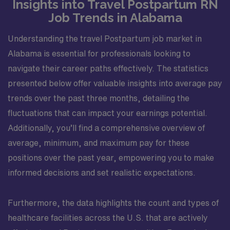
Insights into Travel Postpartum RN
Job Trends in Alabama
Understanding the travel Postpartum job market in
Alabama is essential for professionals looking to
navigate their career paths effectively. The statistics
presented below offer valuable insights into average pay
trends over the past three months, detailing the
fluctuations that can impact your earnings potential.
Additionally, you’ll find a comprehensive overview of
average, minimum, and maximum pay for these
positions over the past year, empowering you to make
informed decisions and set realistic expectations.
Furthermore, the data highlights the count and types of
healthcare facilities across the U.S. that are actively