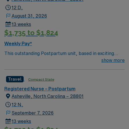
12 D,
August 31, 2026
13 weeks
$1,735 to $1,824
Weekly Pay*
This outstanding Postpartum unit, based in exciting
Asheville is looking for the right RN to join their team of
show more
compassionate and driven health care professionals.
Join this highly motivated team of caregivers and enjoy
Travel
Compact State
a challenging and welcoming environment based on
optimal patient care.
Registered Nurse – Postpartum
Asheville, North Carolina – 28801
12 N,
September 7, 2026
13 weeks