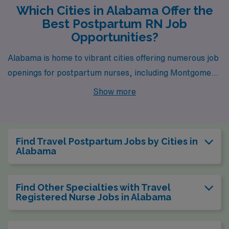
Which Cities in Alabama Offer the
Best Postpartum RN Job
Opportunities?
Alabama is home to vibrant cities offering numerous job
openings for postpartum nurses, including Montgomery
and Birmingham. Each city presents unique
Show more
opportunities and lifestyles that cater to both
professional aspirations and personal enjoyment.
Find Travel Postpartum Jobs by Cities in
Alabama
Find Other Specialties with Travel
Registered Nurse Jobs in Alabama