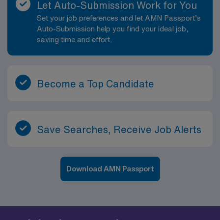
Let Auto-Submission Work for You
Set your job preferences and let AMN Passport’s
Auto-Submission help you find your ideal job,
saving time and effort.
Become a Top Candidate
Save Searches, Receive Job Alerts
Download AMN Passport