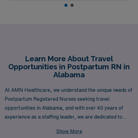
Learn More About Travel
Opportunities in Postpartum RN in
Alabama
At AMN Healthcare, we understand the unique needs of
Postpartum Registered Nurses seeking travel
opportunities in Alabama, and with over 40 years of
experience as a staffing leader, we are dedicated to
matching you with positions that best fit your skills and
Show More
aspirations. Each year, we support more than 10,000