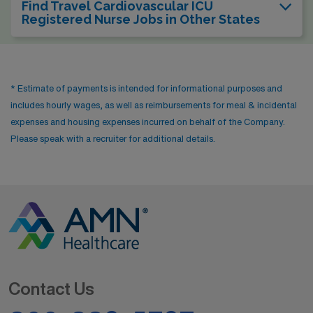
Find Travel Cardiovascular ICU
Registered Nurse Jobs in Other States
* Estimate of payments is intended for informational purposes and
includes hourly wages, as well as reimbursements for meal & incidental
expenses and housing expenses incurred on behalf of the Company.
Please speak with a recruiter for additional details.
Contact Us