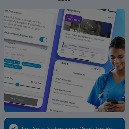
ethical standards. Apply now to join this Travel RN-
CVICU assignment at Brookwood Baptist Medical
Center in Orlando, FL.
Let Auto-Submission Work for You