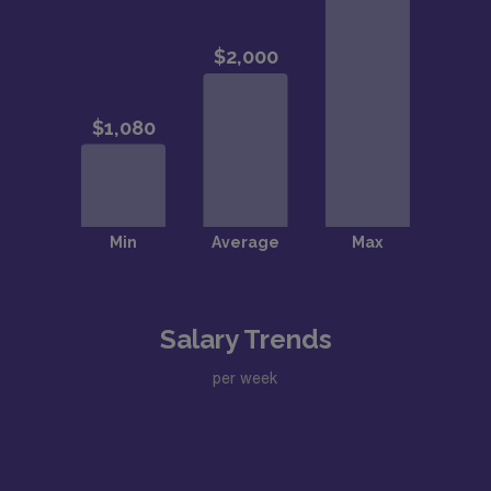
Salary Trends
per week