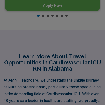
Apply Now
Learn More About Travel
Opportunities in Cardiovascular ICU
RN in Alabama
At AMN Healthcare, we understand the unique journey
of Nursing professionals, particularly those specializing
in the demanding field of Cardiovascular ICU. With over
40 years as a leader in healthcare staffing, we proudly