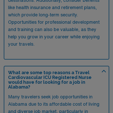
like health insurance and retirement plans,
which provide long-term security.
Opportunities for professional development
and training can also be valuable, as they
help you grow in your career while enjoying
your travels.
What are some top reasons a Travel
Cardiovascular ICU Registered Nurse
would have for looking for a job in
Alabama?
Many travelers seek job opportunities in
Alabama due to its affordable cost of living
and diverse job market, particularly in