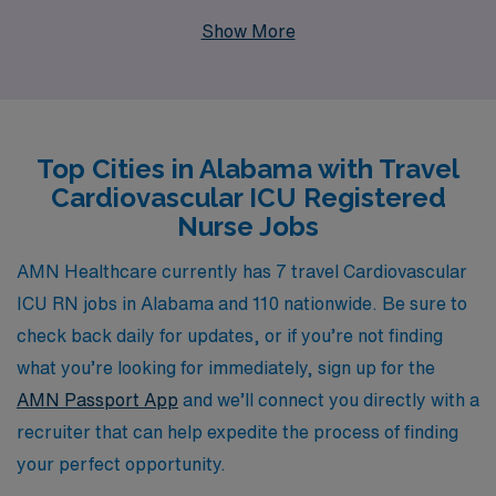
support more than 10,000 workers each year, providing
Show More
them with exceptional opportunities to advance their
careers. Our dedicated team offers personalized
guidance, ensuring that you find the perfect travel
assignment in Alabama that aligns with your
Top Cities in Alabama with Travel
professional goals and lifestyle. Join us and experience
Cardiovascular ICU Registered
the benefits of working with a company that prioritizes
Nurse Jobs
your success while you make a meaningful impact in
cardiac care across vibrant healthcare settings.
AMN Healthcare currently has 7 travel Cardiovascular
ICU RN jobs in Alabama and 110 nationwide. Be sure to
check back daily for updates, or if you’re not finding
what you’re looking for immediately, sign up for the
AMN Passport App
and we’ll connect you directly with a
recruiter that can help expedite the process of finding
your perfect opportunity.