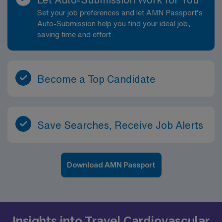
Set your job preferences and let AMN Passport’s
Auto-Submission help you find your ideal job,
saving time and effort.
Become a Top Candidate
Save Searches, Receive Job Alerts
Download AMN Passport
Insights into Travel Cardiovascular