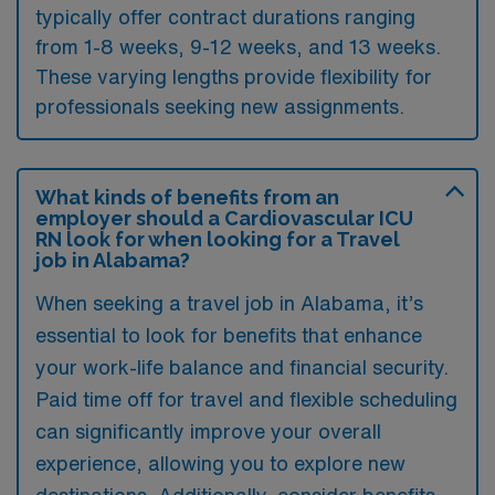
typically offer contract durations ranging
from 1-8 weeks, 9-12 weeks, and 13 weeks.
These varying lengths provide flexibility for
professionals seeking new assignments.
What kinds of benefits from an
employer should a Cardiovascular ICU
RN look for when looking for a Travel
job in Alabama?
When seeking a travel job in Alabama, it’s
essential to look for benefits that enhance
your work-life balance and financial security.
Paid time off for travel and flexible scheduling
can significantly improve your overall
experience, allowing you to explore new
destinations. Additionally, consider benefits