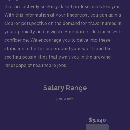
that are actively seeking skilled professionals like you.
With this information at your fingertips, you can gain a
clearer perspective on the demand for travel nurses in
your specialty and navigate your career decisions with
confidence. We encourage you to delve into these
statistics to better understand your worth and the
exciting possibilities that await you in the growing
landscape of healthcare jobs.
Salary Range
per week