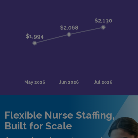
Flexible Nurse Staffing,
Built for Scale