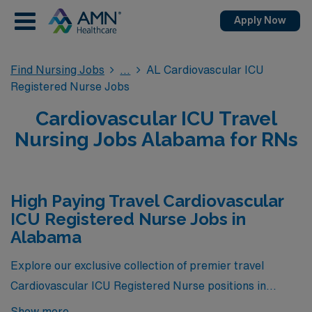
Apply Now
Find Nursing Jobs
AL Cardiovascular ICU
Registered Nurse Jobs
Cardiovascular ICU Travel
Nursing Jobs Alabama for RNs
High Paying Travel Cardiovascular
ICU Registered Nurse Jobs in
Alabama
Explore our exclusive collection of premier travel
Cardiovascular ICU Registered Nurse positions in
Alabama, showcasing the highest-paying opportunities
Show more