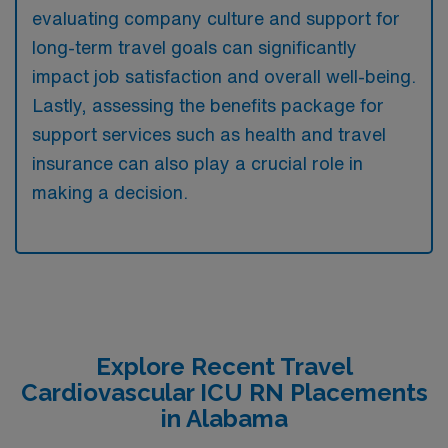
evaluating company culture and support for
long-term travel goals can significantly
impact job satisfaction and overall well-being.
Lastly, assessing the benefits package for
support services such as health and travel
insurance can also play a crucial role in
making a decision.
Explore Recent Travel
Cardiovascular ICU RN Placements
in Alabama