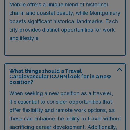
Mobile offers a unique blend of historical
charm and coastal beauty, while Montgomery
boasts significant historical landmarks. Each
city provides distinct opportunities for work
and lifestyle.
What things should a Travel
Cardiovascular ICU RN look for in a new
position?
When seeking a new position as a traveler,
it’s essential to consider opportunities that
offer flexibility and remote work options, as
these can enhance the ability to travel without
sacrificing career development. Additionally,