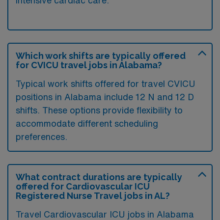
Which work shifts are typically offered
for CVICU travel jobs in Alabama?
Typical work shifts offered for travel CVICU
positions in Alabama include 12 N and 12 D
shifts. These options provide flexibility to
accommodate different scheduling
preferences.
What contract durations are typically
offered for Cardiovascular ICU
Registered Nurse Travel jobs in AL?
Travel Cardiovascular ICU jobs in Alabama