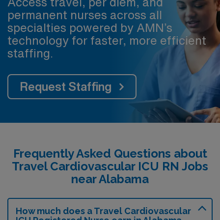
Access travel, per diem, and
permanent nurses across all
specialties powered by AMN’s
technology for faster, more efficient
staffing.
Request Staffing
Frequently Asked Questions about
Travel Cardiovascular ICU RN Jobs
near Alabama
How much does a Travel Cardiovascular