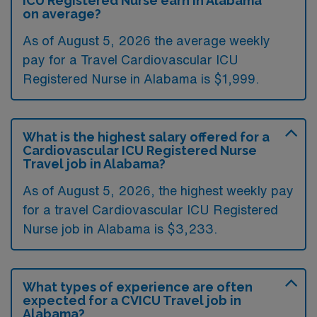
ICU Registered Nurse earn in Alabama
on average?
As of August 5, 2026 the average weekly
pay for a Travel Cardiovascular ICU
Registered Nurse in Alabama is $1,999.
What is the highest salary offered for a
Cardiovascular ICU Registered Nurse
Travel job in Alabama?
As of August 5, 2026, the highest weekly pay
for a travel Cardiovascular ICU Registered
Nurse job in Alabama is $3,233.
What types of experience are often
expected for a CVICU Travel job in
Alabama?