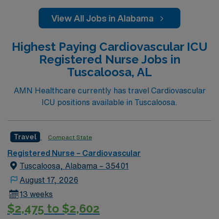
View All Jobs in Alabama
Highest Paying Cardiovascular ICU
Registered Nurse Jobs in
Tuscaloosa, AL
AMN Healthcare currently has travel Cardiovascular
ICU positions available in Tuscaloosa.
Travel
Compact State
Registered Nurse – Cardiovascular
Tuscaloosa, Alabama – 35401
August 17, 2026
13 weeks
$2,475 to $2,602