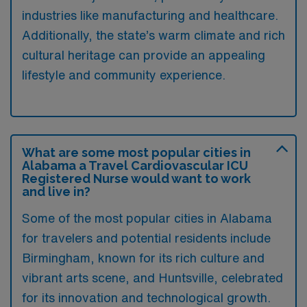
industries like manufacturing and healthcare.
Additionally, the state’s warm climate and rich
cultural heritage can provide an appealing
lifestyle and community experience.
What are some most popular cities in
Alabama a Travel Cardiovascular ICU
Registered Nurse would want to work
and live in?
Some of the most popular cities in Alabama
for travelers and potential residents include
Birmingham, known for its rich culture and
vibrant arts scene, and Huntsville, celebrated
for its innovation and technological growth.