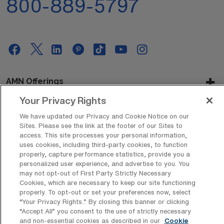
800-889-5797
AMN Offerings
Your Privacy Rights
We have updated our Privacy and Cookie Notice on our
About Us
Sites. Please see the link at the footer of our Sites to
access. This site processes your personal information,
uses cookies, including third-party cookies, to function
properly, capture performance statistics, provide you a
personalized user experience, and advertise to you. You
Get In Touch
may not opt-out of First Party Strictly Necessary
Cookies, which are necessary to keep our site functioning
properly. To opt-out or set your preferences now, select
“Your Privacy Rights..” By closing this banner or clicking
Copyright © 2026 AMN Healthcare
“Accept All” you consent to the use of strictly necessary
Privacy Policy
Rights & Protections
Cookie Policy
and non-essential cookies as described in our
Cookie