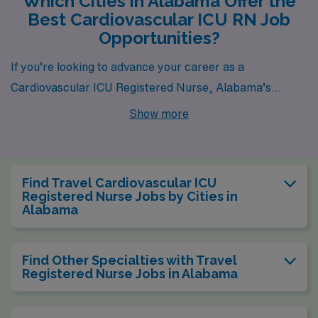
Which Cities in Alabama Offer the
Best Cardiovascular ICU RN Job
Opportunities?
If you’re looking to advance your career as a
Cardiovascular ICU Registered Nurse, Alabama’s
vibrant cities offer both rewarding job opportunities and
Show more
a comfortable lifestyle. In places like Montgomery,
Birmingham, Tuscaloosa, and Alabaster, AMN
Healthcare has a variety of openings that allow you to
Find Travel Cardiovascular ICU
thrive professionally while enjoying all the amenities
Registered Nurse Jobs by Cities in
Alabama
these cities have to offer. Each location has its unique
characteristics, enticing job pay, and lifestyle options
that make working here a truly fulfilling experience.
Find Other Specialties with Travel
Registered Nurse Jobs in Alabama