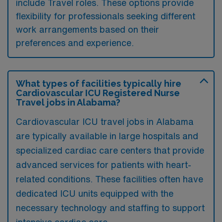
include Travel roles. These options provide
flexibility for professionals seeking different
work arrangements based on their
preferences and experience.
What types of facilities typically hire
Cardiovascular ICU Registered Nurse
Travel jobs in Alabama?
Cardiovascular ICU travel jobs in Alabama
are typically available in large hospitals and
specialized cardiac care centers that provide
advanced services for patients with heart-
related conditions. These facilities often have
dedicated ICU units equipped with the
necessary technology and staffing to support
intensive cardiac care.