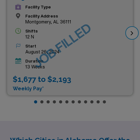
Facility Type
Facility Address
Montgomery, AL 36111
JOB FILLED
Shifts
12 N
Start
August 26, 2024
Duration
13 Weeks
$1,677 to $2,193
Weekly Pay*