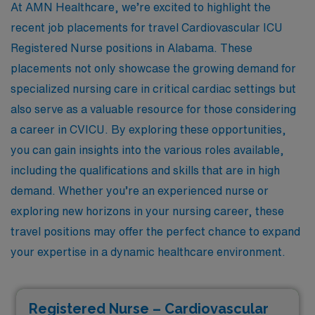
At AMN Healthcare, we’re excited to highlight the
recent job placements for travel Cardiovascular ICU
Registered Nurse positions in Alabama. These
placements not only showcase the growing demand for
specialized nursing care in critical cardiac settings but
also serve as a valuable resource for those considering
a career in CVICU. By exploring these opportunities,
you can gain insights into the various roles available,
including the qualifications and skills that are in high
demand. Whether you’re an experienced nurse or
exploring new horizons in your nursing career, these
travel positions may offer the perfect chance to expand
your expertise in a dynamic healthcare environment.
Registered Nurse – Cardiovascular