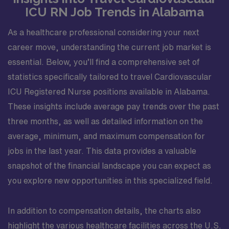
ICU RN Job Trends in Alabama
As a healthcare professional considering your next
career move, understanding the current job market is
essential. Below, you’ll find a comprehensive set of
statistics specifically tailored to travel Cardiovascular
ICU Registered Nurse positions available in Alabama.
These insights include average pay trends over the past
three months, as well as detailed information on the
average, minimum, and maximum compensation for
jobs in the last year. This data provides a valuable
snapshot of the financial landscape you can expect as
you explore new opportunities in this specialized field.
In addition to compensation details, the charts also
highlight the various healthcare facilities across the U.S.