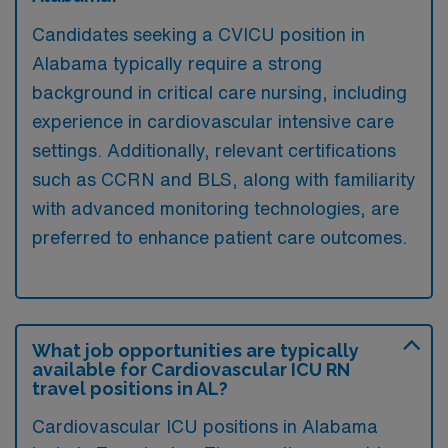
Candidates seeking a CVICU position in
Alabama typically require a strong
background in critical care nursing, including
experience in cardiovascular intensive care
settings. Additionally, relevant certifications
such as CCRN and BLS, along with familiarity
with advanced monitoring technologies, are
preferred to enhance patient care outcomes.
What job opportunities are typically
available for Cardiovascular ICU RN
travel positions in AL?
Cardiovascular ICU positions in Alabama