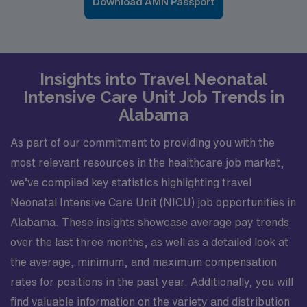
Download AMN Passport
Insights into Travel Neonatal
Intensive Care Unit Job Trends in
Alabama
As part of our commitment to providing you with the
most relevant resources in the healthcare job market,
we’ve compiled key statistics highlighting travel
Neonatal Intensive Care Unit (NICU) job opportunities in
Alabama. These insights showcase average pay trends
over the last three months, as well as a detailed look at
the average, minimum, and maximum compensation
rates for positions in the past year. Additionally, you will
find valuable information on the variety and distribution