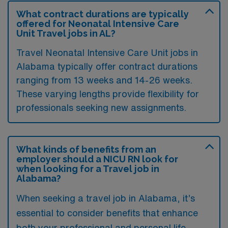
What contract durations are typically
offered for Neonatal Intensive Care
Unit Travel jobs in AL?
Travel Neonatal Intensive Care Unit jobs in
Alabama typically offer contract durations
ranging from 13 weeks and 14-26 weeks.
These varying lengths provide flexibility for
professionals seeking new assignments.
What kinds of benefits from an
employer should a NICU RN look for
when looking for a Travel job in
Alabama?
When seeking a travel job in Alabama, it’s
essential to consider benefits that enhance
both your professional and personal life.