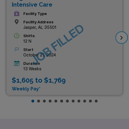
Intensive Care
Facility Type
Facility Address
JOB FILLED
Jasper, AL 35501
Shifts
12 N
Start
October 21, 2024
Duration
13 Weeks
$1,605 to $1,769
Weekly Pay*