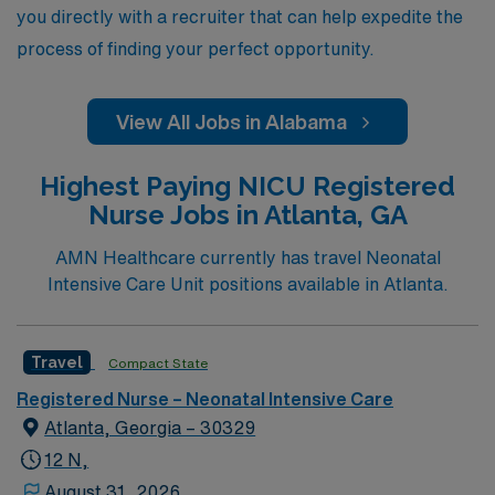
you directly with a recruiter that can help expedite the
process of finding your perfect opportunity.
View All Jobs in Alabama
Highest Paying NICU Registered
Nurse Jobs in Atlanta, GA
AMN Healthcare currently has travel Neonatal
Intensive Care Unit positions available in Atlanta.
Travel
Compact State
Registered Nurse – Neonatal Intensive Care
Atlanta, Georgia – 30329
12 N,
August 31, 2026