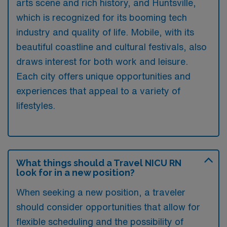
arts scene and rich history, and Huntsville,
which is recognized for its booming tech
industry and quality of life. Mobile, with its
beautiful coastline and cultural festivals, also
draws interest for both work and leisure.
Each city offers unique opportunities and
experiences that appeal to a variety of
lifestyles.
What things should a Travel NICU RN
look for in a new position?
When seeking a new position, a traveler
should consider opportunities that allow for
flexible scheduling and the possibility of