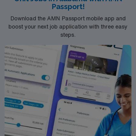
Passport!
and 24/7 support through the AMN Passport app.
Apply now to join this Travel RN-NICU assignment in
Download the AMN Passport mobile app and
Lawrenceville, GA.
boost your next job application with three easy
steps.