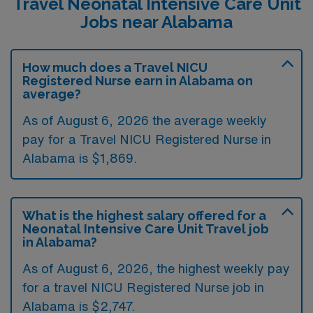
Travel Neonatal Intensive Care Unit
Jobs near Alabama
How much does a Travel NICU
Registered Nurse earn in Alabama on
average?
As of August 6, 2026 the average weekly
pay for a Travel NICU Registered Nurse in
Alabama is $1,869.
What is the highest salary offered for a
Neonatal Intensive Care Unit Travel job
in Alabama?
As of August 6, 2026, the highest weekly pay
for a travel NICU Registered Nurse job in
Alabama is $2,747.