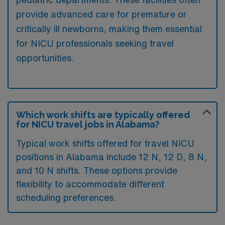
provide advanced care for premature or
critically ill newborns, making them essential
for NICU professionals seeking travel
opportunities.
Which work shifts are typically offered
for NICU travel jobs in Alabama?
Typical work shifts offered for travel NICU
positions in Alabama include 12 N, 12 D, 8 N,
and 10 N shifts. These options provide
flexibility to accommodate different
scheduling preferences.