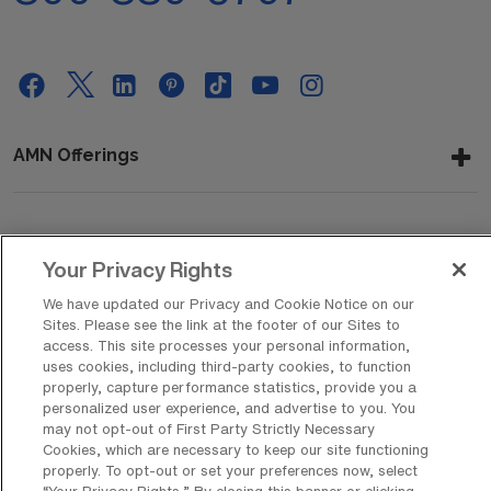
AMN Offerings
About Us
Your Privacy Rights
We have updated our Privacy and Cookie Notice on our
Sites. Please see the link at the footer of our Sites to
Get In Touch
access. This site processes your personal information,
uses cookies, including third-party cookies, to function
properly, capture performance statistics, provide you a
personalized user experience, and advertise to you. You
Copyright © 2026 AMN Healthcare
may not opt-out of First Party Strictly Necessary
Cookies, which are necessary to keep our site functioning
Privacy Policy
Rights & Protections
Cookie Policy
properly. To opt-out or set your preferences now, select