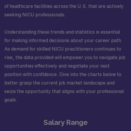
of healthcare facilities across the U.S. that are actively
seeking NICU professionals.
Understanding these trends and statistics is essential
for making informed decisions about your career path.
As demand for skilled NICU practitioners continues to
rise, the data provided will empower you to navigate job
opportunities effectively and negotiate your next
position with confidence. Dive into the charts below to
better grasp the current job market landscape and
seize the opportunity that aligns with your professional
goals.
Salary Range