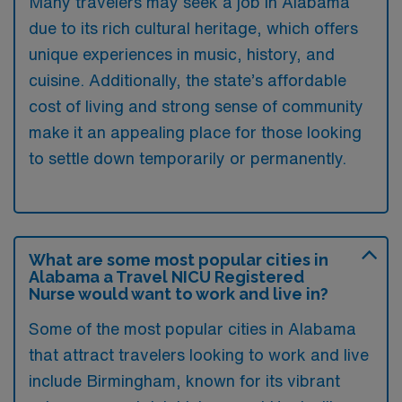
Many travelers may seek a job in Alabama
due to its rich cultural heritage, which offers
unique experiences in music, history, and
cuisine. Additionally, the state’s affordable
cost of living and strong sense of community
make it an appealing place for those looking
to settle down temporarily or permanently.
What are some most popular cities in
Alabama a Travel NICU Registered
Nurse would want to work and live in?
Some of the most popular cities in Alabama
that attract travelers looking to work and live
include Birmingham, known for its vibrant