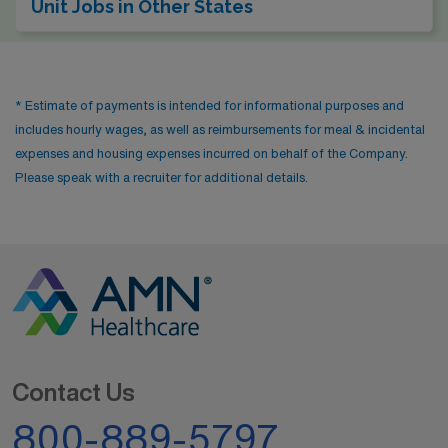
Unit Jobs in Other States
* Estimate of payments is intended for informational purposes and
includes hourly wages, as well as reimbursements for meal & incidental
expenses and housing expenses incurred on behalf of the Company.
Please speak with a recruiter for additional details.
Contact Us
800-889-5797