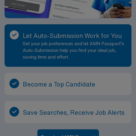
Let Auto-Submission Work for You
Set your job preferences and let AMN Passport’s
Auto-Submission help you find your ideal job,
saving time and effort.
Become a Top Candidate
Save Searches, Receive Job Alerts