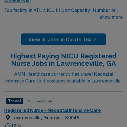
Weekly Pay*
Top facility in ATL NICU III Unit Capacity: Number of
Beds/Cases: 18 OR Number of Births/mo: 125-150
show more
Selling Points for unit: Inhouse NNP
View all Jobs in Duluth, GA
Highest Paying NICU Registered
Nurse Jobs in Lawrenceville, GA
AMN Healthcare currently has travel Neonatal
Intensive Care Unit positions available in Lawrenceville.
Travel
Compact State
Registered Nurse – Neonatal Intensive Care
Lawrenceville, Georgia – 30045
12 N,