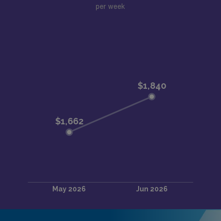
per week