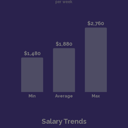
per week
Salary Trends