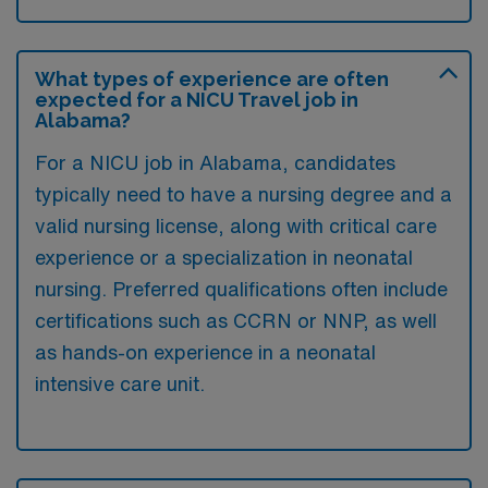
What types of experience are often
expected for a NICU Travel job in
Alabama?
For a NICU job in Alabama, candidates
typically need to have a nursing degree and a
valid nursing license, along with critical care
experience or a specialization in neonatal
nursing. Preferred qualifications often include
certifications such as CCRN or NNP, as well
as hands-on experience in a neonatal
intensive care unit.