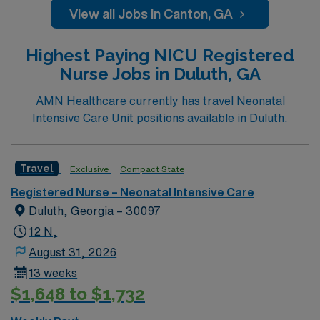
accredited nursing program. At least one year of recent
View all Jobs in Canton, GA
neonatal intensive care unit (NICU) experience is
required. Basic Life Support (BLS) certification is
Highest Paying NICU Registered
necessary. Experience with electronic medical record
Nurse Jobs in Duluth, GA
(EMR) systems is helpful. Strong skills in neonatal
assessment, family support, and teamwork are
AMN Healthcare currently has travel Neonatal
essential1. AMN Healthcare offers excellent
Intensive Care Unit positions available in Duluth.
compensation, exclusive discounts and perks, dedicated
recruiters and clinical support, and access to the AMN
Passport mobile app for 24/7 career management. As a
Travel
Exclusive
Compact State
publicly traded company, AMN Healthcare upholds high
Registered Nurse – Neonatal Intensive Care
ethical standards. Apply now to join this Travel RN-
Duluth, Georgia – 30097
NICU assignment in Canton, GA.
12 N,
August 31, 2026
13 weeks
$1,648 to $1,732