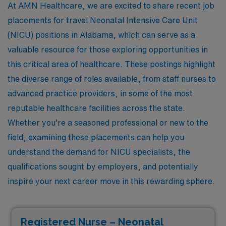
At AMN Healthcare, we are excited to share recent job
placements for travel Neonatal Intensive Care Unit
(NICU) positions in Alabama, which can serve as a
valuable resource for those exploring opportunities in
this critical area of healthcare. These postings highlight
the diverse range of roles available, from staff nurses to
advanced practice providers, in some of the most
reputable healthcare facilities across the state.
Whether you’re a seasoned professional or new to the
field, examining these placements can help you
understand the demand for NICU specialists, the
qualifications sought by employers, and potentially
inspire your next career move in this rewarding sphere.
Registered Nurse – Neonatal