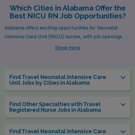
Which Cities in Alabama Offer the
Best NICU RN Job Opportunities?
Alabama offers exciting opportunities for Neonatal
Intensive Care Unit (NICU) nurses, with job openings
available in bustling cities like Birmingham and Jasper.
Show more
Both places present a unique blend of competitive
salaries, affordable living, and vibrant lifestyles that can
enhance your nursing career while providing a fulfilling
Find Travel Neonatal Intensive Care
personal experience.
Unit Jobs by Cities in Alabama
Find Other Specialties with Travel
Registered Nurse Jobs in Alabama
Find Travel Neonatal Intensive Care