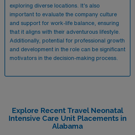
exploring diverse locations. It’s also
important to evaluate the company culture
and support for work-life balance, ensuring
that it aligns with their adventurous lifestyle.
Additionally, potential for professional growth
and development in the role can be significant
motivators in the decision-making process.
Explore Recent Travel Neonatal
Intensive Care Unit Placements in
Alabama