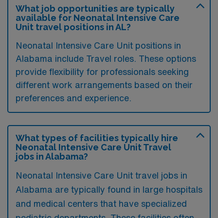
What job opportunities are typically
available for Neonatal Intensive Care
Unit travel positions in AL?
Neonatal Intensive Care Unit positions in
Alabama include Travel roles. These options
provide flexibility for professionals seeking
different work arrangements based on their
preferences and experience.
What types of facilities typically hire
Neonatal Intensive Care Unit Travel
jobs in Alabama?
Neonatal Intensive Care Unit travel jobs in
Alabama are typically found in large hospitals
and medical centers that have specialized
pediatric departments. These facilities often