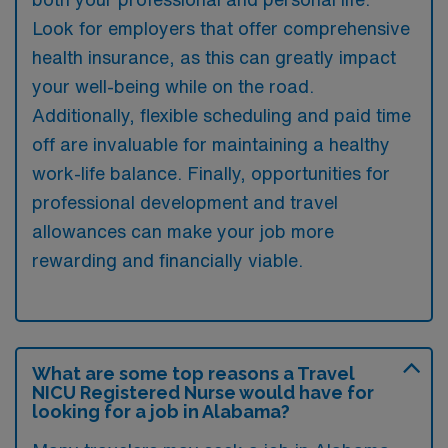
Look for employers that offer comprehensive
health insurance, as this can greatly impact
your well-being while on the road.
Additionally, flexible scheduling and paid time
off are invaluable for maintaining a healthy
work-life balance. Finally, opportunities for
professional development and travel
allowances can make your job more
rewarding and financially viable.
What are some top reasons a Travel
NICU Registered Nurse would have for
looking for a job in Alabama?