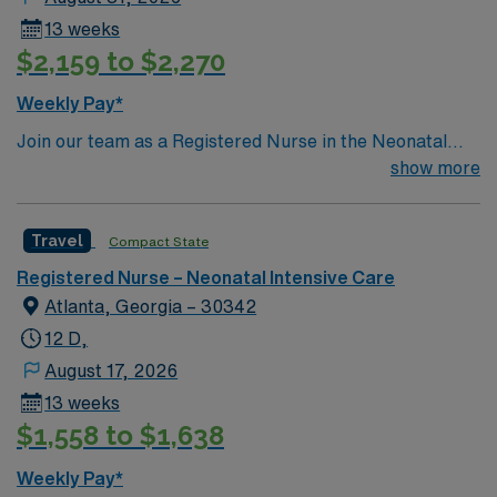
13 weeks
$2,159 to $2,270
Weekly Pay*
Join our team as a Registered Nurse in the Neonatal
Intensive Care Unit (NICU) in Atlanta, Georgia. This role
show more
offers an exciting opportunity to work in a dynamic and
supportive environment. Atlanta, Georgia, offers a
Travel
Compact State
vibrant lifestyle with a rich cultural scene, diverse dining
options, and numerous outdoor activities. From
Registered Nurse – Neonatal Intensive Care
exploring the Atlanta BeltLine to visiting the Georgia
Atlanta, Georgia – 30342
Aquarium, there’s always something to do in this
12 D,
bustling city. Apply now to join this Travel Registered
August 17, 2026
Nurse – Neonatal Intensive Care Unit assignment in
13 weeks
Atlanta, Georgia. Enjoy excellent compensation,
$1,558 to $1,638
dedicated recruiters, and the support of AMN
Healthcare’s industry-leading resources.
Weekly Pay*