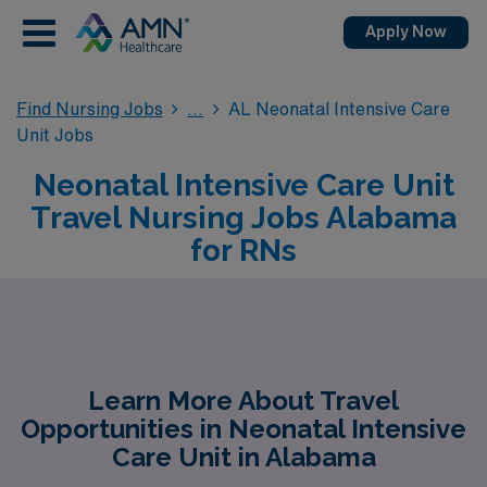
Apply Now
Find Nursing Jobs
AL Neonatal Intensive Care
Unit Jobs
Neonatal Intensive Care Unit
Travel Nursing Jobs Alabama
for RNs
Learn More About Travel
Opportunities in Neonatal Intensive
Care Unit in Alabama