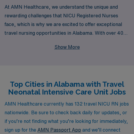
At AMN Healthcare, we understand the unique and
rewarding challenges that NICU Registered Nurses
face, which is why we are excited to offer exceptional
travel nursing opportunities in Alabama. With over 40
years of experience as a leader in healthcare staffing,
Show More
we proudly support more than 10,000 dedicated
healthcare professionals every year, ensuring they find
the right fit for their skills and passions. Our
personalized guidance throughout your career allows
Top Cities in Alabama with Travel
you to navigate your journey with confidence, providing
Neonatal Intensive Care Unit Jobs
you with the resources and support you need to thrive in
diverse healthcare settings. Join AMN Healthcare and
AMN Healthcare currently has 132 travel NICU RN jobs
discover the flexibility and adventure that come with
nationwide. Be sure to check back daily for updates, or
travel nursing, all while making a meaningful impact on
if you’re not finding what you’re looking for immediately,
the lives of vulnerable patients and their families.
sign up for the
AMN Passport App
and we’ll connect