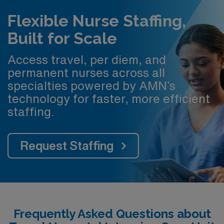
Flexible Nurse Staffing,
Built for Scale
Access travel, per diem, and
permanent nurses across all
specialties powered by AMN’s
technology for faster, more efficient
staffing.
Request Staffing
Frequently Asked Questions about