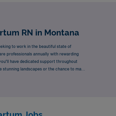
artum RN in Montana
king to work in the beautiful state of
are professionals annually with rewarding
you’ll have dedicated support throughout
he stunning landscapes or the chance to make
 is both fulfilling and enriching. Join us
partum Jobs