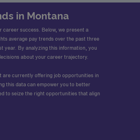
nds in Montana
r career success. Below, we present a
ghts average pay trends over the past three
 year. By analyzing this information, you
decisions about your career trajectory.
t are currently offering job opportunities in
zing this data can empower you to better
 to seize the right opportunities that align