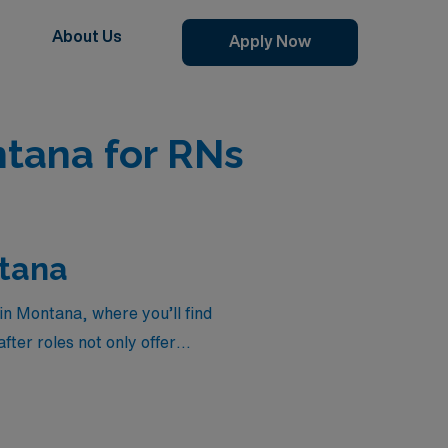
About Us
Apply Now
tana for RNs
ntana
in Montana, where you’ll find
ter roles not only offer
 lives of new mothers and
 elevate your career with
stings below to find the