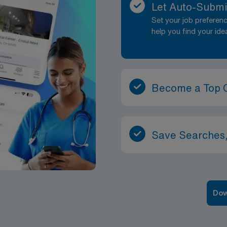
Let Auto-Submi
Set your job prefere
help you find your ide
Become a Top 
Save Searches,
Dow