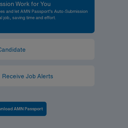
ssion Work for You
nces and let AMN Passport’s Auto-Submission
al job, saving time and effort.
Candidate
 Receive Job Alerts
nload AMN Passport