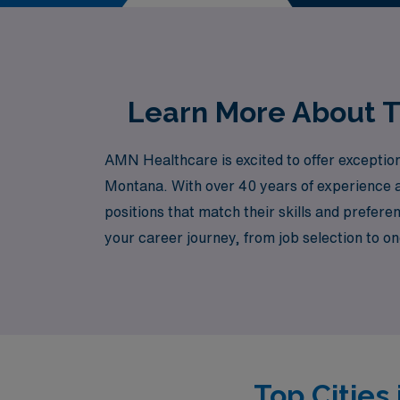
perfect role that aligns with
Learn More About T
AMN Healthcare is excited to offer exception
Montana. With over 40 years of experience a
positions that match their skills and prefe
your career journey, from job selection to 
a meaningful impact in maternal care, AMN Hea
and take the next step in your nursing journe
Top Cities