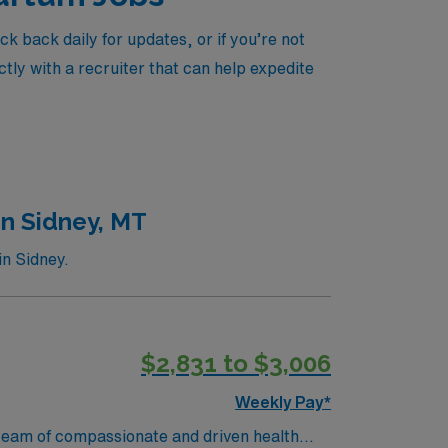
 back daily for updates, or if you’re not
tly with a recruiter that can help expedite
in Sidney, MT
in Sidney.
$2,831 to $3,006
Weekly Pay*
ir team of compassionate and driven health