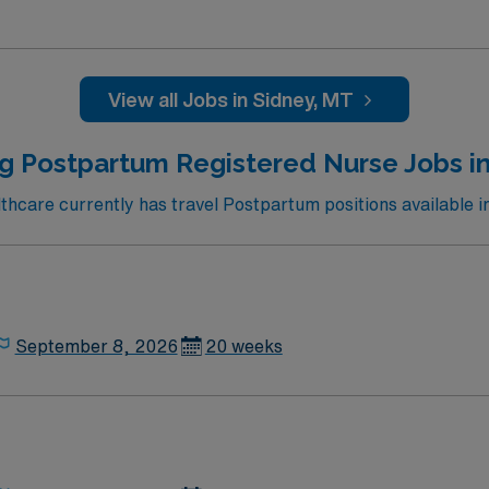
ed team of caregivers and enjoy a challenging and welcoming
View all Jobs in Sidney, MT
ng Postpartum Registered Nurse Jobs i
care currently has travel Postpartum positions available 
September 8, 2026
20 weeks