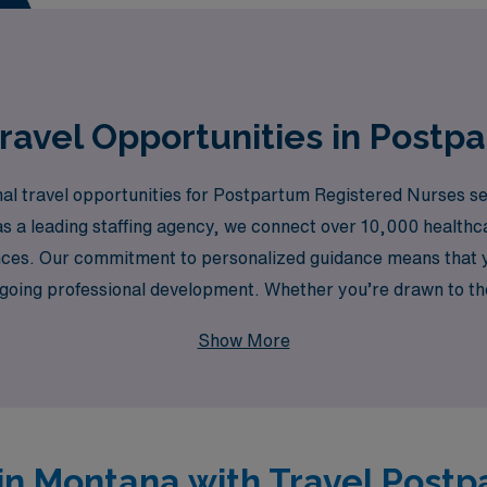
 your professional goals and aspirations!
ravel Opportunities in Postp
al travel opportunities for Postpartum Registered Nurses see
s a leading staffing agency, we connect over 10,000 healthc
rences. Our commitment to personalized guidance means that 
ongoing professional development. Whether you’re drawn to t
lthcare is here to ensure that your travel nursing experience
Show More
y today!
 in Montana with Travel Post