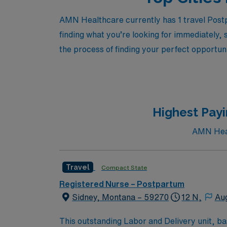
AMN Healthcare currently has 1 travel Postp
finding what you’re looking for immediately, 
the process of finding your perfect opportuni
Highest Payi
AMN Healt
Travel
Compact State
Registered Nurse – Postpartum
Sidney, Montana – 59270
12 N,
Au
This outstanding Labor and Delivery unit, bas