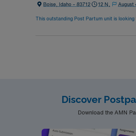
Boise, Idaho – 83712
12 N,
August 
This outstanding Post Partum unit is looking 
motivated team of caregivers and enjoy a ch
Discover Postp
Download the AMN Pass