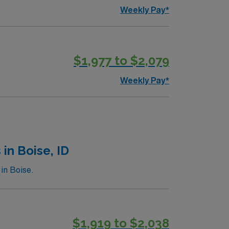
Weekly Pay*
$1,977 to $2,079
Weekly Pay*
in Boise, ID
in Boise.
$1,919 to $2,038