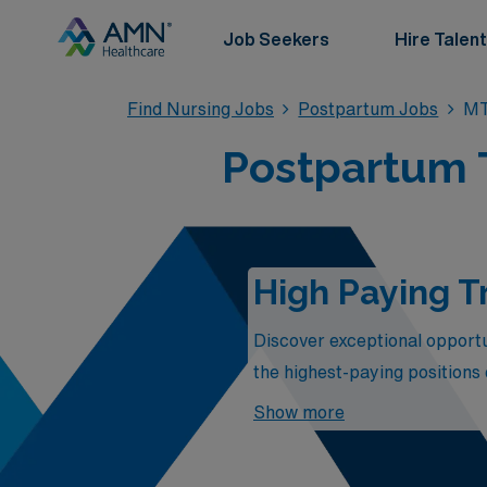
Job Seekers
Hire Talent
Find Nursing Jobs
Postpartum Jobs
MT
Postpartum 
High Paying T
Discover exceptional opportun
the highest-paying positions
competitive compensation but
Show more
their families. Join a dynam
these premier postpartum posi