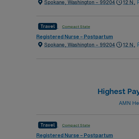
Spokane, Washington – 99204
12 N,
Travel
Compact State
Registered Nurse – Postpartum
Spokane, Washington – 99204
12 N,
Highest Pay
AMN Heal
Travel
Compact State
Registered Nurse – Postpartum