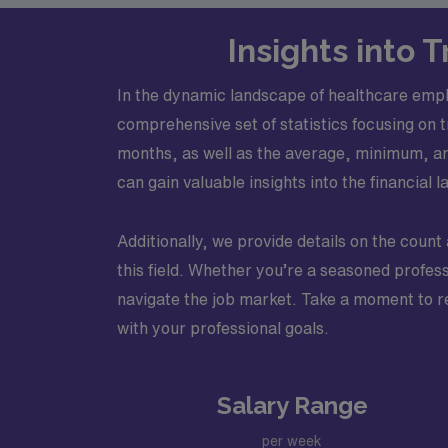
Insights into
In the dynamic landscape of healthcare empl
comprehensive set of statistics focusing on 
months, as well as the average, minimum, an
can gain valuable insights into the financia
Additionally, we provide details on the count 
this field. Whether you’re a seasoned profess
navigate the job market. Take a moment to re
with your professional goals.
Salary Range
per week