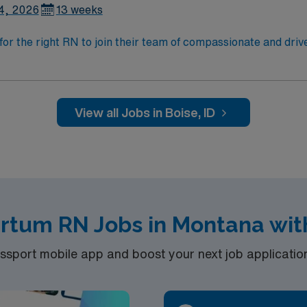
4, 2026
13 weeks
for the right RN to join their team of compassionate and drive
allenging and welcoming environment based on optimal patie
View all Jobs in Boise, ID
artum RN Jobs in Montana wit
port mobile app and boost your next job application 