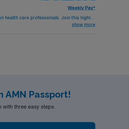
Weekly Pay*
n health care professionals. Join this highly
nt care.
show more
h AMN Passport!
with three easy steps.