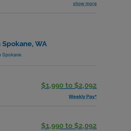
 environment based on optimal patient care.
show more
n Spokane, WA
in Spokane.
$1,990 to $2,092
Weekly Pay*
$1,990 to $2,092