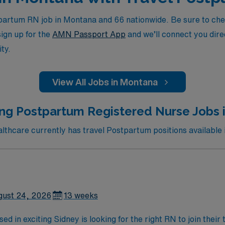
artum RN job in Montana and 66 nationwide. Be sure to check
sign up for the
AMN Passport App
and we’ll connect you direc
ty.
View All Jobs in Montana
ng Postpartum Registered Nurse Jobs 
hcare currently has travel Postpartum positions available 
gust 24, 2026
13 weeks
ed in exciting Sidney is looking for the right RN to join the