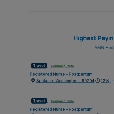
care professionals. Join this highly motivat
Highest Payi
AMN Health
Travel
Compact State
Registered Nurse – Postpartum
Spokane, Washington – 99204
12 N,
Travel
Compact State
Registered Nurse – Postpartum