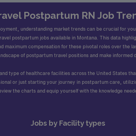
 Travel Postpartum RN Job Tre
oyment, understanding market trends can be crucial for you
travel postpartum jobs available in Montana. This data highli
d maximum compensation for these pivotal roles over the last
l landscape of postpartum travel positions and make informed 
and type of healthcare facilities across the United States tha
ional or just starting your journey in postpartum care, utili
view the charts and equip yourself with the knowledge needed
Jobs by Facility types