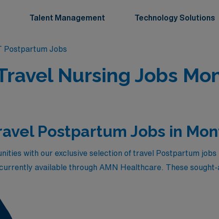
Talent Management
Technology Solutions
 Postpartum Jobs
Travel Nursing Jobs Mon
ravel Postpartum Jobs in Mo
ities with our exclusive selection of travel Postpartum jobs 
 currently available through AMN Healthcare. These sought-af
 also provide the chance to make a significant impact in the
ic team, experience the stunning landscapes of Montana, and
tions that stand out in the healthcare market. Explore the li