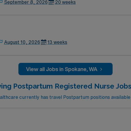
September 8, 2026
20 weeks
August 10, 2026
13 weeks
View all Jobs in Spokane, WA
ing Postpartum Registered Nurse Jobs 
thcare currently has travel Postpartum positions available 