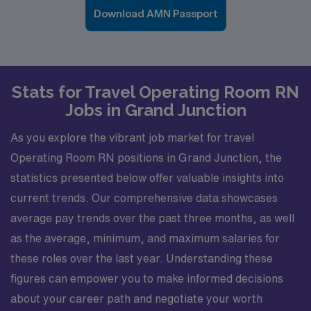
Download AMN Passport
Stats for Travel Operating Room RN
Jobs in Grand Junction
As you explore the vibrant job market for travel
Operating Room RN positions in Grand Junction, the
statistics presented below offer valuable insights into
current trends. Our comprehensive data showcases
average pay trends over the past three months, as well
as the average, minimum, and maximum salaries for
these roles over the last year. Understanding these
figures can empower you to make informed decisions
about your career path and negotiate your worth