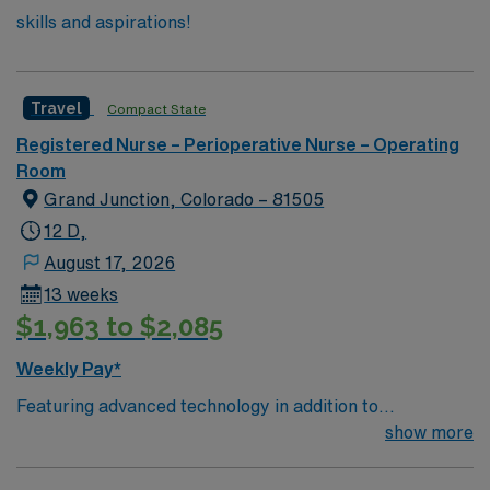
skills and aspirations!
Travel
Compact State
Registered Nurse – Perioperative Nurse – Operating
Room
Grand Junction, Colorado – 81505
12 D,
August 17, 2026
13 weeks
$1,963 to $2,085
Weekly Pay*
Featuring advanced technology in addition to
compassionate care, this esteemed Operating Room
show more
(OR) unit is looking to welcome a new member to its
nursing team. Innovative care teams deliver optimal