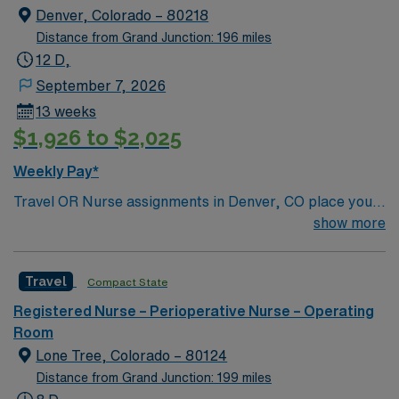
Denver, Colorado – 80218
Distance from Grand Junction: 196 miles
12 D,
September 7, 2026
13 weeks
$1,926 to $2,025
Weekly Pay*
Travel OR Nurse assignments in Denver, CO place you
at the facility, a 680-bed acute care hospital known for
show more
advanced surgical services and a wide range of
specialties. Unit sees Total Joints, spine, Transplants
Travel
Compact State
(kidney/Liver), Robotics, Vascular, ENT, Plastics. The
hospital serves the community as a general acute care
Registered Nurse – Perioperative Nurse – Operating
center and offers emergency care, orthopedics, and
Room
women’s health. You will use Meditech electronic
Lone Tree, Colorado – 80124
medical record (EMR) systems for documentation and
Distance from Grand Junction: 199 miles
care coordination. Denver offers a vibrant urban