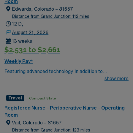
of passionate Operating Room (OR) professionals,
Room
utilizing the best patient care models.
Edwards, Colorado – 81657
Distance from Grand Junction: 112 miles
12 D,
August 21, 2026
13 weeks
$2,531 to $2,661
Weekly Pay*
Featuring advanced technology in addition to
compassionate care, this esteemed Operating Room
show more
(OR) unit is looking to welcome a new member to its
nursing team. Innovative care teams deliver optimal
Travel
Compact State
care to their patients at this cutting edge facility. You
can expect to work on complex cases with a driven team
Registered Nurse – Perioperative Nurse – Operating
of passionate Operating Room (OR) professionals,
Room
utilizing the best patient care models.
Vail, Colorado – 81657
Distance from Grand Junction: 123 miles