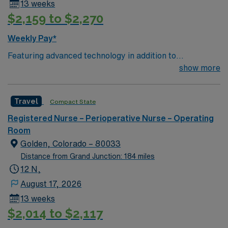
13 weeks
$2,159 to $2,270
Weekly Pay*
Featuring advanced technology in addition to
compassionate care, this esteemed Operating Room
show more
(OR) unit is looking to welcome a new member to its
nursing team. Innovative care teams deliver optimal
Travel
Compact State
care to their patients at this cutting edge facility. You
can expect to work on complex cases with a driven team
Registered Nurse – Perioperative Nurse – Operating
of passionate Operating Room (OR) professionals,
Room
utilizing the best patient care models.
Golden, Colorado – 80033
Distance from Grand Junction: 184 miles
12 N,
August 17, 2026
13 weeks
$2,014 to $2,117