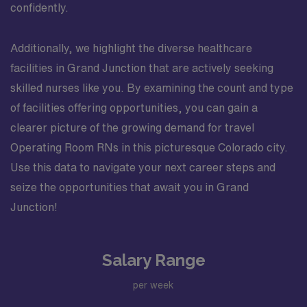
confidently.
Additionally, we highlight the diverse healthcare
facilities in Grand Junction that are actively seeking
skilled nurses like you. By examining the count and type
of facilities offering opportunities, you can gain a
clearer picture of the growing demand for travel
Operating Room RNs in this picturesque Colorado city.
Use this data to navigate your next career steps and
seize the opportunities that await you in Grand
Junction!
Salary Range
per week