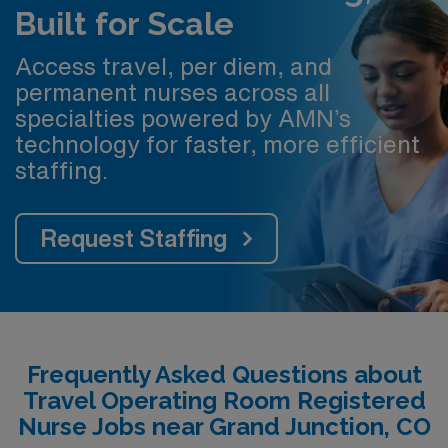
Built for Scale
Access travel, per diem, and
permanent nurses across all
specialties powered by AMN’s
technology for faster, more efficient
staffing.
Request Staffing
Frequently Asked Questions about
Travel Operating Room Registered
Nurse Jobs near Grand Junction, CO