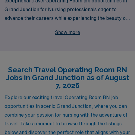
exceptional travel Operating Room job opportunities in
Grand Junction for Nursing professionals eager to
advance their careers while experiencing the beauty of
Colorado. With over 40 years as a staffing leader, we
Show more
proudly support more than 10,000 healthcare workers
annually, ensuring that you receive personalized
guidance tailored to your unique career path. Our
commitment to your success means we provide not only
Search Travel Operating Room RN
top-notch job placements but also the resources and
Jobs in Grand Junction as of August
support you need throughout your journey. Join AMN
7, 2026
Healthcare and explore the perfect travel assignment
that aligns with your skills and aspirations while enjoying
Explore our exciting travel Operating Room RN job
the adventure of a lifetime in Grand Junction!
opportunities in scenic Grand Junction, where you can
combine your passion for nursing with the adventure of
travel. Take a moment to browse through the listings
below and discover the perfect role that aligns with your