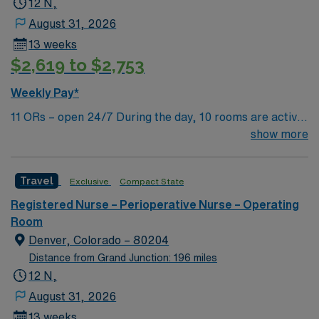
12 N,
August 31, 2026
13 weeks
$2,619 to $2,753
Weekly Pay*
11 ORs – open 24/7 During the day, 10 rooms are active
with 1 room reserved for trauma. There are 2 booked
show more
rooms and 1 dedicated trauma room overnight.
Travel
Exclusive
Compact State
Registered Nurse – Perioperative Nurse – Operating
Room
Denver, Colorado – 80204
Distance from Grand Junction: 196 miles
12 N,
August 31, 2026
13 weeks