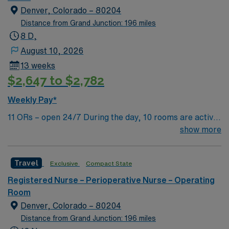
Denver, Colorado – 80204
Distance from Grand Junction: 196 miles
8 D,
August 10, 2026
13 weeks
$2,647 to $2,782
Weekly Pay*
11 ORs – open 24/7 During the day, 10 rooms are active
with 1 room reserved for trauma. There are 2 booked
show more
rooms and 1 dedicated trauma room overnight.
Travel
Exclusive
Compact State
Registered Nurse – Perioperative Nurse – Operating
Room
Denver, Colorado – 80204
Distance from Grand Junction: 196 miles