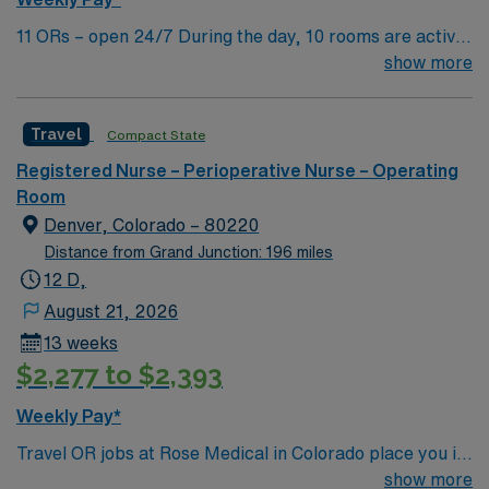
11 ORs – open 24/7 During the day, 10 rooms are active
with 1 room reserved for trauma. There are 2 booked
show more
rooms and 1 dedicated trauma room overnight.
Travel
Compact State
Registered Nurse – Perioperative Nurse – Operating
Room
Denver, Colorado – 80220
Distance from Grand Junction: 196 miles
12 D,
August 21, 2026
13 weeks
$2,277 to $2,393
Weekly Pay*
Travel OR jobs at Rose Medical in Colorado place you in
a 422-bed acute care community hospital with a full-
show more