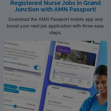
Registered Nurse Jobs in Grand
Junction with AMN Passport!
Download the AMN Passport mobile app and
boost your next job application with three easy
steps.