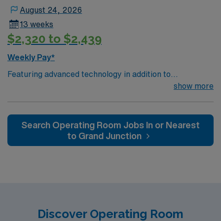
August 24, 2026
13 weeks
$2,320 to $2,439
Weekly Pay*
Featuring advanced technology in addition to
compassionate care, this esteemed Operating Room
show more
(OR) unit is looking to welcome a new member to its
nursing team. Innovative care teams deliver optimal
care to their patients at this cutting-edge facility. You
Search Operating Room Jobs In or Nearest
can expect to work on complex cases with a driven team
to Grand Junction
of passionate Operating Room (OR) professionals,
utilizing the best patient care models.
Discover Operating Room