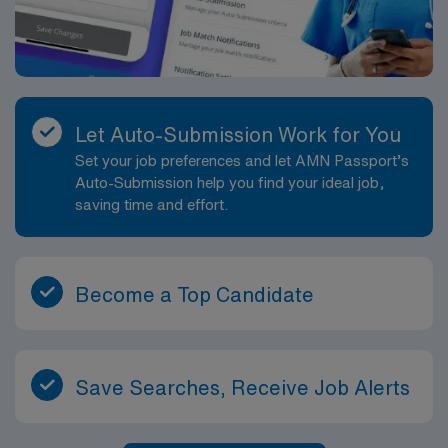
Let Auto-Submission Work for You
Set your job preferences and let AMN Passport’s
Auto-Submission help you find your ideal job,
saving time and effort.
Become a Top Candidate
Save Searches, Receive Job Alerts