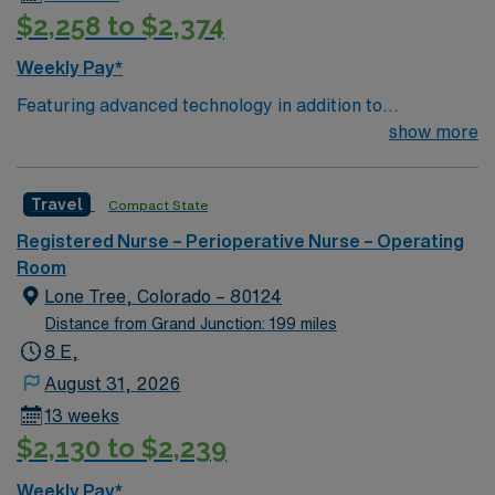
$2,258 to $2,374
Weekly Pay*
Featuring advanced technology in addition to
compassionate care, this esteemed Operating Room
show more
(OR) unit is looking to welcome a new member to its
nursing team. Innovative care teams deliver optimal
Travel
Compact State
care to their patients at this cutting-edge facility. You
can expect to work on complex cases with a driven team
Registered Nurse – Perioperative Nurse – Operating
of passionate Operating Room (OR) professionals,
Room
utilizing the best patient care models.
Lone Tree, Colorado – 80124
Distance from Grand Junction: 199 miles
8 E,
August 31, 2026
13 weeks
$2,130 to $2,239
Weekly Pay*