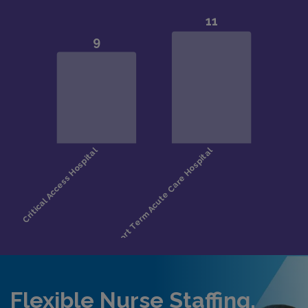
Flexible Nurse Staffing,