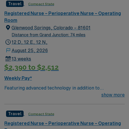
Travel
Compact State
care to their patients at this cutting edge facility. You
can expect to work on complex cases with a driven team
Registered Nurse – Perioperative Nurse – Operating
of passionate Operating Room (OR) professionals,
Room
utilizing the best patient care models.
Glenwood Springs, Colorado – 81601
Distance from Grand Junction: 74 miles
12 D, 12 E, 12 N,
August 25, 2026
13 weeks
$2,390 to $2,512
Weekly Pay*
Featuring advanced technology in addition to
compassionate care, this esteemed Operating Room
show more
(OR) unit is looking to welcome a new member to its
nursing team. Innovative care teams deliver optimal
Travel
Compact State
care to their patients at this cutting edge facility. You
can expect to work on complex cases with a driven team
Registered Nurse – Perioperative Nurse – Operating