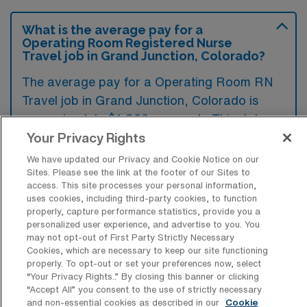
What is the average pay for a
Operating Room Registered Nurse
Travel job in Grand Junction, Colorado?
The average pay for a Operating Room RN
Travel job in Grand Junction, Colorado is
approximately $1,866 per week. This data
was last updated on August 7, 2026.
Your Privacy Rights
We have updated our Privacy and Cookie Notice on our
Sites. Please see the link at the footer of our Sites to
access. This site processes your personal information,
What is the highest pay typically
uses cookies, including third-party cookies, to function
available for a Operating Room RN
properly, capture performance statistics, provide you a
Travel job in Grand Junction, Colorado?
personalized user experience, and advertise to you. You
may not opt-out of First Party Strictly Necessary
The highest pay typically available for a
Cookies, which are necessary to keep our site functioning
Operating Room RN Travel job in Grand
properly. To opt-out or set your preferences now, select
“Your Privacy Rights..” By closing this banner or clicking
Junction, Colorado is $2,678 per week. This
“Accept All” you consent to the use of strictly necessary
is based on data last updated on August 7,
and non-essential cookies as described in our
Cookie