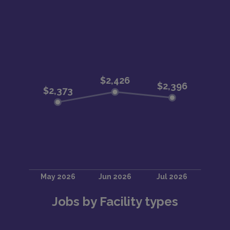
Jobs by Facility types