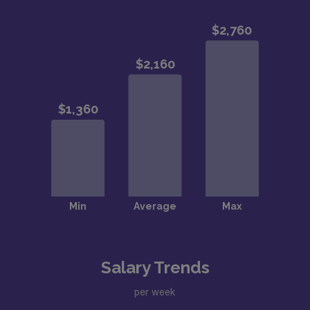
Salary Trends
per week