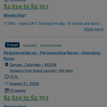
$2,619 to $2,753
Weekly Pay*
11 ORs – open 24/7 During the day, 10 rooms are active
with 1 room reserved for trauma. There are 2 booked
show more
rooms and 1 dedicated trauma room overnight.
Travel
Exclusive
Compact State
Registered Nurse – Perioperative Nurse – Operating
Room
Denver, Colorado – 80204
Distance from Grand Junction: 196 miles
12 N,
August 31, 2026
13 weeks
$2,619 to $2,753
Weekly Pay*