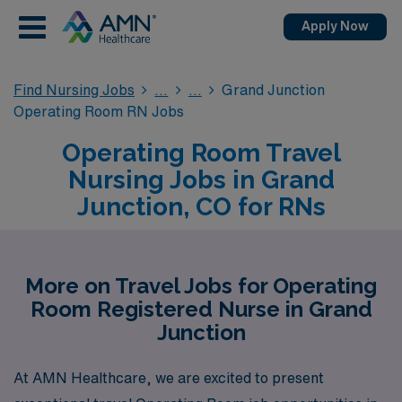
Apply Now
Find Nursing Jobs
Grand Junction
Operating Room RN Jobs
Operating Room Travel
Nursing Jobs in Grand
Junction, CO for RNs
More on Travel Jobs for Operating
Room Registered Nurse in Grand
Junction
At AMN Healthcare, we are excited to present