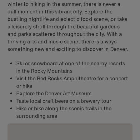
winter to hiking in the summer, there is never a
dull moment in this vibrant city. Explore the
bustling nightlife and eclectic food scene, or take
a leisurely stroll through the beautiful gardens
and parks scattered throughout the city. With a
thriving arts and music scene, there is always
something new and exciting to discover in Denver.
Ski or snowboard at one of the nearby resorts
in the Rocky Mountains
Visit the Red Rocks Amphitheatre for a concert
or hike
Explore the Denver Art Museum
Taste local craft beers on a brewery tour
Hike or bike along the scenic trails in the
surrounding area