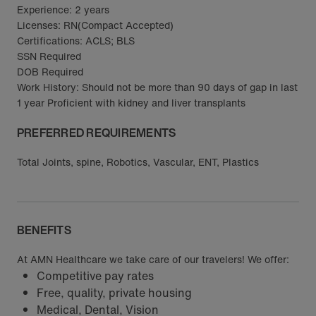
Experience: 2 years
Licenses: RN(Compact Accepted)
Certifications: ACLS; BLS
SSN Required
DOB Required
Work History: Should not be more than 90 days of gap in last
1 year Proficient with kidney and liver transplants
PREFERRED REQUIREMENTS
Total Joints, spine, Robotics, Vascular, ENT, Plastics
BENEFITS
At AMN Healthcare we take care of our travelers! We offer:
Competitive pay rates
Free, quality, private housing
Medical, Dental, Vision