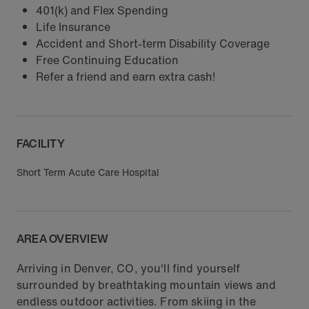
401(k) and Flex Spending
Life Insurance
Accident and Short-term Disability Coverage
Free Continuing Education
Refer a friend and earn extra cash!
FACILITY
Short Term Acute Care Hospital
AREA OVERVIEW
Arriving in Denver, CO, you'll find yourself
surrounded by breathtaking mountain views and
endless outdoor activities. From skiing in the