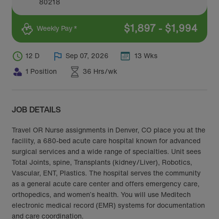
80218
$
1,897
-
$
1,994
Weekly Pay *
12 D
Sep 07, 2026
13 Wks
1 Position
36 Hrs/wk
JOB DETAILS
Travel OR Nurse assignments in Denver, CO place you at the
facility, a 680-bed acute care hospital known for advanced
surgical services and a wide range of specialties. Unit sees
Total Joints, spine, Transplants (kidney/Liver), Robotics,
Vascular, ENT, Plastics. The hospital serves the community
as a general acute care center and offers emergency care,
orthopedics, and women’s health. You will use Meditech
electronic medical record (EMR) systems for documentation
and care coordination.