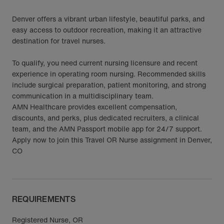
Denver offers a vibrant urban lifestyle, beautiful parks, and
easy access to outdoor recreation, making it an attractive
destination for travel nurses.
To qualify, you need current nursing licensure and recent
experience in operating room nursing. Recommended skills
include surgical preparation, patient monitoring, and strong
communication in a multidisciplinary team.
AMN Healthcare provides excellent compensation,
discounts, and perks, plus dedicated recruiters, a clinical
team, and the AMN Passport mobile app for 24/7 support.
Apply now to join this Travel OR Nurse assignment in Denver,
CO
REQUIREMENTS
Registered Nurse, OR