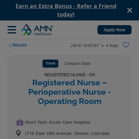
Earn an Extra Bonus - Refer a Friend
today!
Apply Now
Results
Job ID
1240767
4
days
⬤
Travel
Compact State
REGISTERED NURSE - OR
Registered Nurse –
Perioperative Nurse -
Operating Room
Short Term Acute Care Hospital
1719 East 19th Avenue
,
Denver
,
Colorado