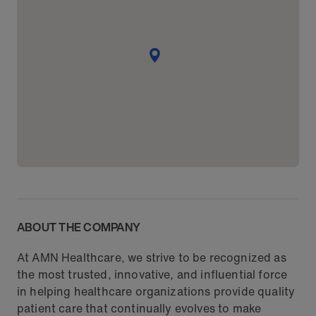
ABOUT THE COMPANY
At AMN Healthcare, we strive to be recognized as
the most trusted, innovative, and influential force
in helping healthcare organizations provide quality
patient care that continually evolves to make