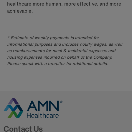
healthcare more human, more effective, and more
achievable.
* Estimate of weekly payments is intended for
informational purposes and includes hourly wages, as well
as reimbursements for meal & incidental expenses and
housing expenses incurred on behalf of the Company.
Please speak with a recruiter for additional details.
Go to Homepage
Contact Us