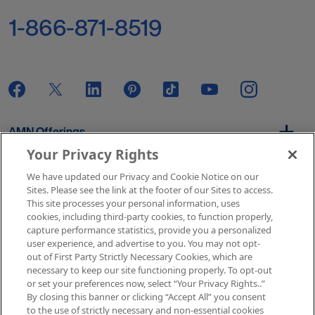
1-866-871-8519
AMN Offerings
Your Privacy Rights
We have updated our Privacy and Cookie Notice on our
About Us
Sites. Please see the link at the footer of our Sites to access.
This site processes your personal information, uses
cookies, including third-party cookies, to function properly,
capture performance statistics, provide you a personalized
user experience, and advertise to you. You may not opt-
Get In Touch
out of First Party Strictly Necessary Cookies, which are
necessary to keep our site functioning properly. To opt-out
or set your preferences now, select “Your Privacy Rights..”
By closing this banner or clicking “Accept All” you consent
Copyright © 2026 AMN Healthcare
to the use of strictly necessary and non-essential cookies