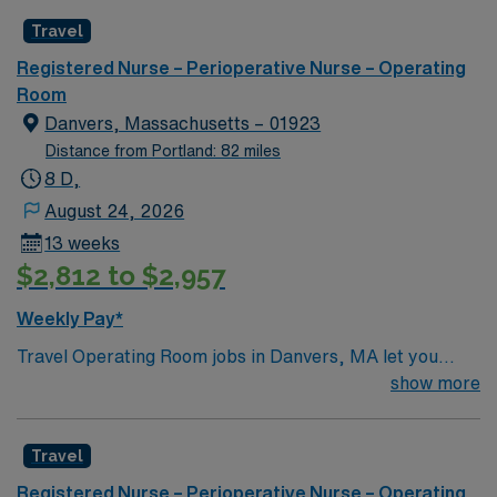
Travel
Registered Nurse – Perioperative Nurse – Operating
Room
Danvers, Massachusetts – 01923
Distance from Portland: 82 miles
8 D,
August 24, 2026
13 weeks
$2,812 to $2,957
Weekly Pay*
Travel Operating Room jobs in Danvers, MA let you
assist with surgical procedures in a hospital setting
show more
focused on patient safety and teamwork. You will
prepare the operating room, support surgeons during
Travel
procedures, and document care in electronic medical
record (EMR) systems. To qualify, you need a current
Registered Nurse – Perioperative Nurse – Operating