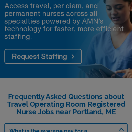
Access travel, per diem, and
permanent nurses across all
specialties powered by AMN’s
technology for faster, more efficient
staffing.
Request Staffing
Frequently Asked Questions about
Travel Operating Room Registered
Nurse Jobs near Portland, ME
What is the average pay for a