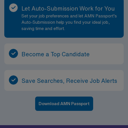
Let Auto-Submission Work for You
Set your job preferences and let AMN Passport’s
Auto-Submission help you find your ideal job,
saving time and effort.
Become a Top Candidate
Save Searches, Receive Job Alerts
Download AMN Passport