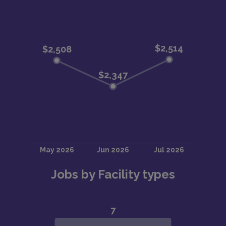
Jobs by Facility types