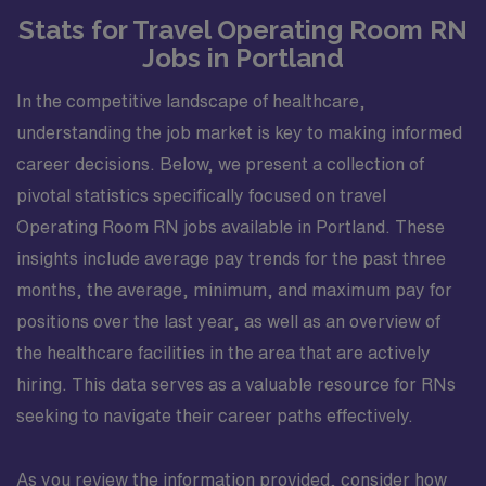
Stats for Travel Operating Room RN
Jobs in Portland
In the competitive landscape of healthcare,
understanding the job market is key to making informed
career decisions. Below, we present a collection of
pivotal statistics specifically focused on travel
Operating Room RN jobs available in Portland. These
insights include average pay trends for the past three
months, the average, minimum, and maximum pay for
positions over the last year, as well as an overview of
the healthcare facilities in the area that are actively
hiring. This data serves as a valuable resource for RNs
seeking to navigate their career paths effectively.
As you review the information provided, consider how