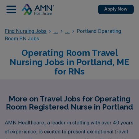
Apply Now
Find Nursing Jobs
Portland Operating
Room RN Jobs
Operating Room Travel
Nursing Jobs in Portland, ME
for RNs
More on Travel Jobs for Operating
Room Registered Nurse in Portland
AMN Healthcare, a leader in staffing with over 40 years
of experience, is excited to present exceptional travel