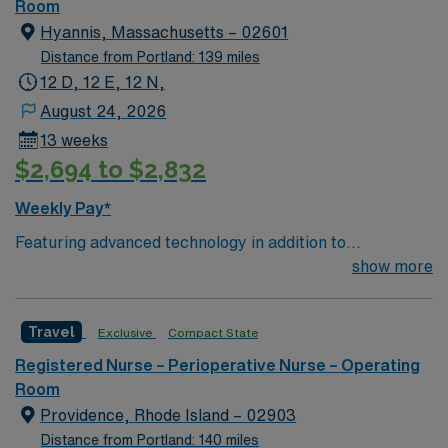
of passionate Operating Room (OR) professionals,
Room
utilizing the best patient care models.
Hyannis, Massachusetts – 02601
Distance from Portland: 139 miles
12 D, 12 E, 12 N,
August 24, 2026
13 weeks
$2,694 to $2,832
Weekly Pay*
Featuring advanced technology in addition to
compassionate care, this esteemed Operating Room
show more
(OR) unit is looking to welcome a new member to its
nursing team. Innovative care teams deliver optimal
Travel
Exclusive
Compact State
care to their patients at this cutting-edge facility. You
can expect to work on complex cases with a driven team
Registered Nurse – Perioperative Nurse – Operating
of passionate Operating Room (OR) professionals,
Room
utilizing the best patient care models.
Providence, Rhode Island – 02903
Distance from Portland: 140 miles