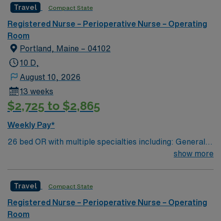
Travel
Compact State
Registered Nurse – Perioperative Nurse – Operating
Room
Portland, Maine – 04102
10 D,
August 10, 2026
13 weeks
$2,725 to $2,865
Weekly Pay*
26 bed OR with multiple specialties including: General,
Pediatrics, Open Vascular and Endovascular, Neuro,
show more
ENT, DaVinci Robotics, Ortho trauma, Ortho Joints,
Plastics, Dental, GU and GYN. Coastal Maine location
Travel
Compact State
about 2 hours north of Boston. Travel Operating Room
Nurse and Surgical Tech assignments in Portland, ME
Registered Nurse – Perioperative Nurse – Operating
place you in a state-of-the-art surgical department at
Room