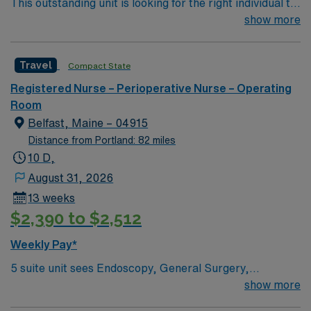
This outstanding unit is looking for the right individual to
high ethical standards. Apply now to join this Travel
join their team of compassionate and driven health care
show more
Registered Nurse – Operating Room assignment in
professionals. Join this highly motivated team of
Methuen, MA.
caregivers and enjoy a challenging and welcoming
Travel
Compact State
environment based on optimal patient care.
Registered Nurse – Perioperative Nurse – Operating
Room
Belfast, Maine – 04915
Distance from Portland: 82 miles
10 D,
August 31, 2026
13 weeks
$2,390 to $2,512
Weekly Pay*
5 suite unit sees Endoscopy, General Surgery,
Orthopedics, Gynecology, ENT, Urology, Optham
show more