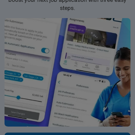
steps.