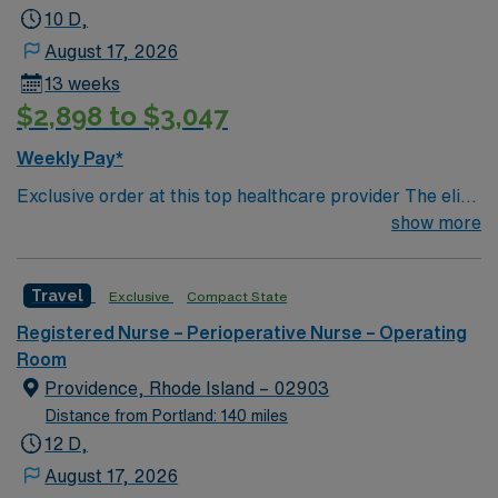
10 D,
August 17, 2026
13 weeks
$2,898 to $3,047
Weekly Pay*
Exclusive order at this top healthcare provider The elite
members of this Operating Room are seeking a like-
show more
minded, compassionate Surg Tech to join their ranks.
With a care-giving model based on optimal patient
Travel
Exclusive
Compact State
outcomes, the ideal candidate will bring experience,
innovation and compassion to these important patients.
Registered Nurse – Perioperative Nurse – Operating
Join this highly motivated team of caregivers dedicated
Room
to providing comprehensive care within this dynamic
Providence, Rhode Island – 02903
department.
Distance from Portland: 140 miles
12 D,
August 17, 2026