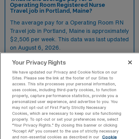
Operating Room Registered Nurse
Travel job in Portland, Maine?
The average pay for a Operating Room RN
Travel job in Portland, Maine is approximately
$2,506 per week. This data was last updated
on August 6, 2026.
Your Privacy Rights
What is the highest pay typically
We have updated our Privacy and Cookie Notice on our
available for a Operating Room RN
Sites. Please see the link at the footer of our Sites to
Travel job in Portland, Maine?
access. This site processes your personal information,
uses cookies, including third-party cookies, to function
The highest pay typically available for a
properly, capture performance statistics, provide you a
personalized user experience, and advertise to you. You
Operating Room RN Travel job in Portland,
may not opt-out of First Party Strictly Necessary
Maine is $3,510 per week. This is based on
Cookies, which are necessary to keep our site functioning
properly. To opt-out or set your preferences now, select
data last updated on August 6, 2026.
“Your Privacy Rights..” By closing this banner or clicking
“Accept All” you consent to the use of strictly necessary
and non-essential cookies as described in our
Cookie