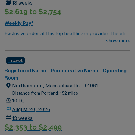
13 weeks
$2,619 to $2,754
Weekly Pay*
Exclusive order at this top healthcare provider The elite
members of this Operating Room are seeking a like-
show more
minded, compassionate Surg Tech to join their ranks.
With a care-giving model based on optimal patient
Travel
outcomes, the ideal candidate will bring experience,
innovation and compassion to these important patients.
Registered Nurse – Perioperative Nurse – Operating
Join this highly motivated team of caregivers dedicated
Room
to providing comprehensive care within this dynamic
Northampton, Massachusetts – 01061
department.
Distance from Portland: 152 miles
10 D,
August 20, 2026
13 weeks
$2,353 to $2,499