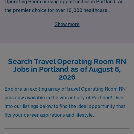
Operating Room nursing opportunities in Portland. As
the premier choice for over 10,000 healthcare
professionals each year, we understand the unique
Show more
needs of Operating Room RNs and offer personalized
guidance throughout your career journey. With our
extensive network and commitment to supporting our
nursing staff, you’ll find not just a job, but a fulfilling
Search Travel Operating Room RN
experience that enhances your skills and allows you to
Jobs in Portland as of August 6,
explore new environments. Join us and take the next
2026
step in your nursing career with confidence and the
support of a trusted partner.
Explore an exciting array of travel Operating Room RN
jobs now available in the vibrant city of Portland! Dive
into our listings below to find the ideal opportunity that
fits your career aspirations and lifestyle.