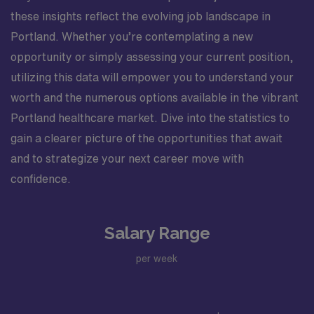
these insights reflect the evolving job landscape in
Portland. Whether you’re contemplating a new
opportunity or simply assessing your current position,
utilizing this data will empower you to understand your
worth and the numerous options available in the vibrant
Portland healthcare market. Dive into the statistics to
gain a clearer picture of the opportunities that await
and to strategize your next career move with
confidence.
Salary Range
per week