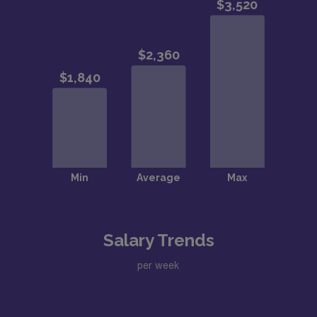
Salary Trends
per week