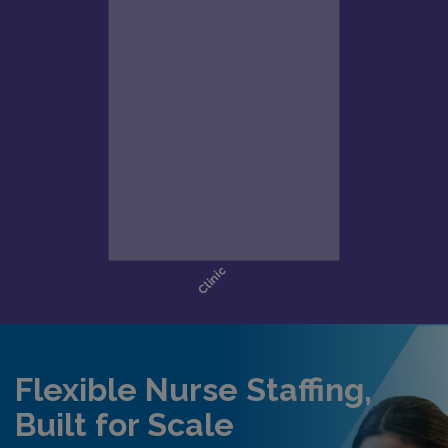
Flexible Nurse Staffing,
Built for Scale