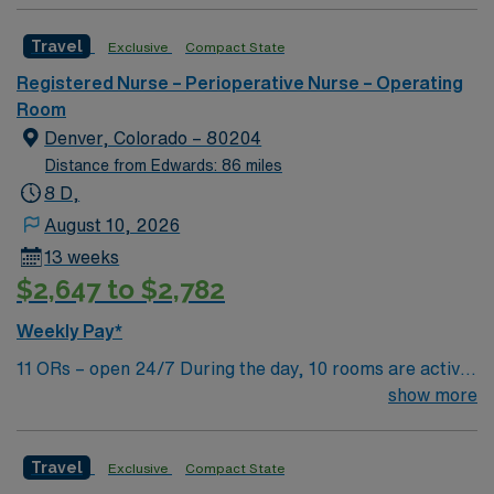
Center in Brockton, MA.
Travel
Exclusive
Compact State
Registered Nurse – Perioperative Nurse – Operating
Room
Denver, Colorado – 80204
Distance from Edwards: 86 miles
8 D,
August 10, 2026
13 weeks
$2,647 to $2,782
Weekly Pay*
11 ORs – open 24/7 During the day, 10 rooms are active
with 1 room reserved for trauma. There are 2 booked
show more
rooms and 1 dedicated trauma room overnight.
Travel
Exclusive
Compact State