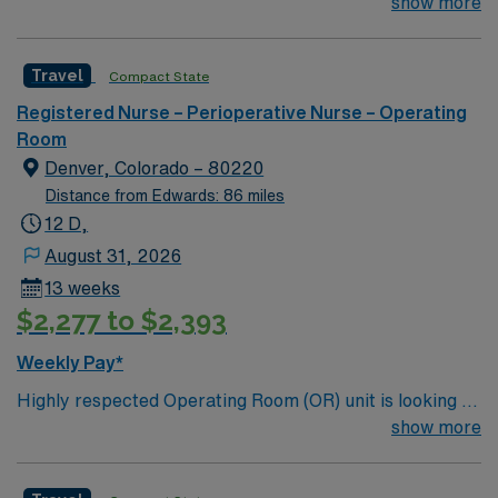
welcome a new member to its team. 250 bed Level 4
show more
assignment at Rose Medical in Colorado.
Trauma center
Travel
Compact State
Registered Nurse – Perioperative Nurse – Operating
Room
Denver, Colorado – 80220
Distance from Edwards: 86 miles
12 D,
August 31, 2026
13 weeks
$2,277 to $2,393
Weekly Pay*
Highly respected Operating Room (OR) unit is looking to
welcome a new member to its team. 250 bed Level 4
show more
Trauma center