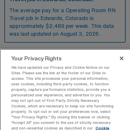
The average pay for a Operating Room RN
Travel job in Edwards, Colorado is
approximately $2,489 per week. This data
was last updated on August 3, 2026.
What is the highest pay typically
Your Privacy Rights
available for a Operating Room RN
Travel job in Edwards, Colorado?
We have updated our Privacy and Cookie Notice on our
Sites. Please see the link at the footer of our Sites to
access. This site processes your personal information,
The highest pay typically available for a
uses cookies, including third-party cookies, to function
Operating Room RN Travel job in Edwards,
properly, capture performance statistics, provide you a
Colorado is $2,957 per week. This is based
personalized user experience, and advertise to you. You
may not opt-out of First Party Strictly Necessary
on data last updated on August 3, 2026.
Cookies, which are necessary to keep our site functioning
properly. To opt-out or set your preferences now, select
“Your Privacy Rights..” By closing this banner or clicking
“Accept All” you consent to the use of strictly necessary
What types of experience are required
and non-essential cookies as described in our
Cookie