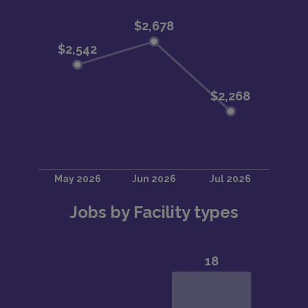
Jobs by Facility types