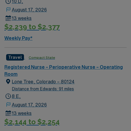
10 D,
August 17, 2026
13 weeks
$2,239 to $2,377
Weekly Pay*
Travel
Compact State
Registered Nurse – Perioperative Nurse – Operating
Room
Lone Tree, Colorado – 80124
Distance from Edwards: 91 miles
8 E,
August 17, 2026
13 weeks
$2,144 to $2,254