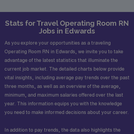
Stats for Travel Operating Room RN
Jobs in Edwards
As you explore your opportunities as a traveling
Operating Room RN in Edwards, we invite you to take
advantage of the latest statistics that illuminate the
current job market. The detailed charts below provide
vital insights, including average pay trends over the past
three months, as well as an overview of the average,
minimum, and maximum salaries offered over the last
year. This information equips you with the knowledge
you need to make informed decisions about your career.
In addition to pay trends, the data also highlights the