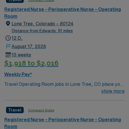
care to their patients at this cutting-edge facility. You
can expect to work on complex cases with a driven team
Registered Nurse – Perioperative Nurse – Operating
of passionate Operating Room (OR) professionals,
Room
utilizing the best patient care models.
Lone Tree, Colorado – 80124
Distance from Edwards: 91 miles
12 D,
August 17, 2026
13 weeks
$1,918 to $2,016
Weekly Pay*
Travel Operating Room jobs in Lone Tree, CO place you
in a regional acute-care hospital with advanced surgical
show more
services, including robotics, spine, and total joint
procedures. The 286 bed facility is a Level II Trauma
Travel
Compact State
Center and offers a collaborative, patient-centered
environment. Lone Tree is a vibrant suburb 20 miles
Registered Nurse – Perioperative Nurse – Operating
south of Denver with access to outdoor recreation,
Room