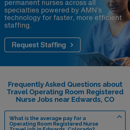
permanent nurses across all
specialties powered by AMN’s
technology for faster, more efficient
staffing.
Request Staffing
Frequently Asked Questions about
Travel Operating Room Registered
Nurse Jobs near Edwards, CO
What is the average pay for a
Operating Room Registered Nurse
Travel job in Edwards, Colorado?