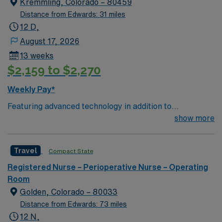
Kremmling, Colorado – 80459
enjoys, on average, 300 days of sunshine each year.
Distance from Edwards: 31 miles
The mountain lifestyle attracts world-renowned medical
12 D,
professionals to a laid-back setting. Information for
August 17, 2026
permanent submissions
13 weeks
$2,159 to $2,270
Weekly Pay*
Featuring advanced technology in addition to
compassionate care, this esteemed Operating Room
show more
(OR) unit is looking to welcome a new member to its
nursing team. Innovative care teams deliver optimal
Travel
Compact State
care to their patients at this cutting edge facility. You
can expect to work on complex cases with a driven team
Registered Nurse – Perioperative Nurse – Operating
of passionate Operating Room (OR) professionals,
Room
utilizing the best patient care models.
Golden, Colorado – 80033
Distance from Edwards: 73 miles
12 N,