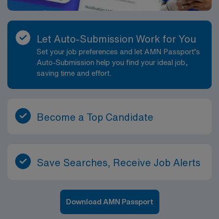
Let Auto-Submission Work for You
Set your job preferences and let AMN Passport’s
Auto-Submission help you find your ideal job,
saving time and effort.
Become a Top Candidate
Save Searches, Receive Job Alerts
Download AMN Passport