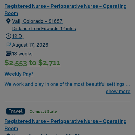
can expect to work on complex cases with a driven team
Registered Nurse – Perioperative Nurse – Operating
of passionate Operating Room (OR) professionals,
Room
utilizing the best patient care models.
Vail, Colorado – 81657
Distance from Edwards: 12 miles
12 D,
August 17, 2026
13 weeks
$2,553 to $2,711
Weekly Pay*
We work and play in one of the most beautiful settings in
the world, rich with summer recreational opportunities
show more
including rafting, kayaking, fishing, hiking, golfing and
camping. But Vail isn’t just outdoor activities we also
Travel
Compact State
enjoy exquisite cuisine, quaint boutiques and world-class
galleries. Only 1 hours west of Denver, we’re in easy
Registered Nurse – Perioperative Nurse – Operating
reach of all that the big city has to offer, without the
Room
burden of the traffic, congestion or pollution. Colorado