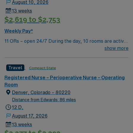
August 10, 2026
13 weeks
$2,619 to $2,753
Weekly Pay*
11 ORs – open 24/7 During the day, 10 rooms are active
with 1 room reserved for trauma. There are 2 booked
show more
rooms and 1 dedicated trauma room overnight.
Travel
Compact State
Registered Nurse – Perioperative Nurse – Operating
Room
Denver, Colorado – 80220
Distance from Edwards: 86 miles
12 D,
August 17, 2026
13 weeks