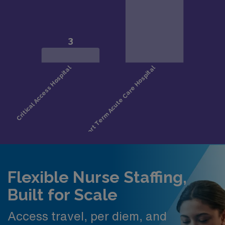
Flexible Nurse Staffing,
Built for Scale
Access travel, per diem, and