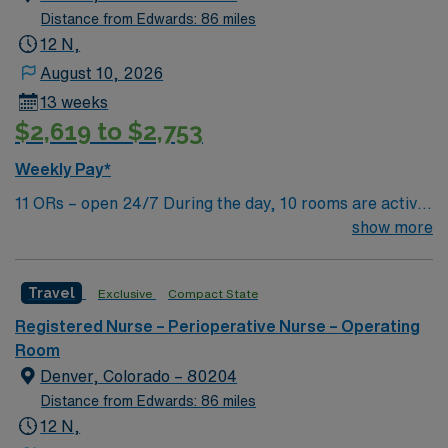
Distance from Edwards: 86 miles
12 N,
August 10, 2026
13 weeks
$2,619 to $2,753
Weekly Pay*
11 ORs – open 24/7 During the day, 10 rooms are active
with 1 room reserved for trauma. There are 2 booked
show more
rooms and 1 dedicated trauma room overnight.
Travel
Exclusive
Compact State
Registered Nurse – Perioperative Nurse – Operating
Room
Denver, Colorado – 80204
Distance from Edwards: 86 miles
12 N,