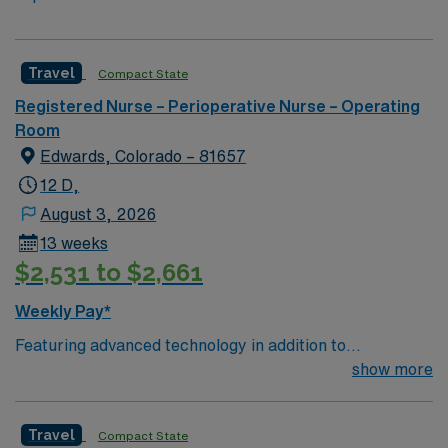
Travel
Compact State
Registered Nurse – Perioperative Nurse – Operating
Room
Edwards, Colorado – 81657
12 D,
August 3, 2026
13 weeks
$2,531 to $2,661
Weekly Pay*
Featuring advanced technology in addition to
compassionate care, this esteemed Operating Room
show more
(OR) unit is looking to welcome a new member to its
nursing team. Innovative care teams deliver optimal
Travel
Compact State
care to their patients at this cutting edge facility. You