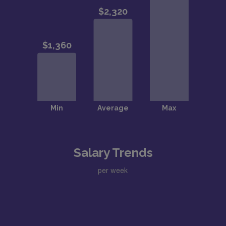
Salary Trends
per week