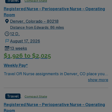
Travel
Compact State
Registered Nurse – Perioperative Nurse – Operating
Room
Denver, Colorado – 80218
Distance from Edwards: 86 miles
12 D,
August 17, 2026
13 weeks
$1,926 to $2,025
Weekly Pay*
Travel OR Nurse assignments in Denver, CO place you
at the facility, a 680-bed acute care hospital known for
show more
advanced surgical services and a wide range of
specialties. Unit sees Total Joints, spine, Transplants
Travel
Compact State
(kidney/Liver), Robotics, Vascular, ENT, Plastics. The
hospital serves the community as a general acute care
Registered Nurse – Perioperative Nurse – Operating
center and offers emergency care, orthopedics, and
Room