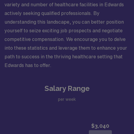
variety and number of healthcare facilities in Edwards
actively seeking qualified professionals. By
understanding this landscape, you can better position
yourself to seize exciting job prospects and negotiate
competitive compensation. We encourage you to delve
into these statistics and leverage them to enhance your
path to success in the thriving healthcare setting that
Edwards has to offer.
Salary Range
per week