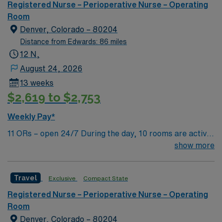
Registered Nurse – Perioperative Nurse – Operating
Room
Denver, Colorado – 80204
Distance from Edwards: 86 miles
12 N,
August 24, 2026
13 weeks
$2,619 to $2,753
Weekly Pay*
11 ORs – open 24/7 During the day, 10 rooms are active
with 1 room reserved for trauma. There are 2 booked
show more
rooms and 1 dedicated trauma room overnight.
Travel
Exclusive
Compact State
Registered Nurse – Perioperative Nurse – Operating
Room
Denver, Colorado – 80204