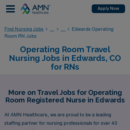
Apply Now
Find Nursing Jobs
Edwards Operating
Room RN Jobs
Operating Room Travel
Nursing Jobs in Edwards, CO
for RNs
More on Travel Jobs for Operating
Room Registered Nurse in Edwards
At AMN Healthcare, we are proud to be a leading
staffing partner for nursing professionals for over 40