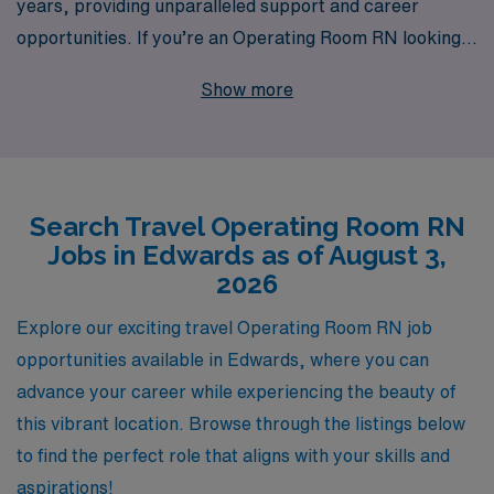
years, providing unparalleled support and career
opportunities. If you’re an Operating Room RN looking
to elevate your career with travel assignments in
Show more
Edwards, we offer a variety of exciting job openings
tailored to your skills and preferences. Our commitment
to personalized guidance ensures that you receive the
support you need throughout your journey, whether it’s
Search Travel Operating Room RN
finding your ideal position, navigating contract details,
Jobs in Edwards as of August 3,
or continuing education. Join our vast network of over
2026
10,000 professionals annually, and experience the
flexibility and adventure of travel nursing while
Explore our exciting travel Operating Room RN job
benefiting from the expertise of a trusted leader in the
opportunities available in Edwards, where you can
healthcare staffing industry. Your next rewarding
advance your career while experiencing the beauty of
assignment awaits with AMN Healthcare!
this vibrant location. Browse through the listings below
to find the perfect role that aligns with your skills and
aspirations!