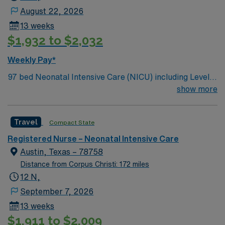
August 22, 2026
13 weeks
$1,932 to $2,032
Weekly Pay*
97 bed Neonatal Intensive Care (NICU) including Level 3
and Level 4 patients. 375 bed Level 2 Trauma center
show more
campus is home to the St. David’s Women’s Center of
Texas Enjoy legendary live music, burgeoning
Travel
Compact State
restaurant scene, unique culture, and a vibrant,
welcoming community that you just have to experience
Registered Nurse – Neonatal Intensive Care
for yourself to truly understand what makes Austin so
Austin, Texas – 78758
Austin.
Distance from Corpus Christi: 172 miles
12 N,
September 7, 2026
13 weeks
$1,911 to $2,009