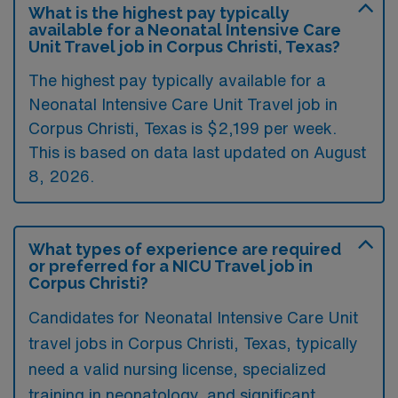
What is the highest pay typically
available for a Neonatal Intensive Care
Unit Travel job in Corpus Christi, Texas?
The highest pay typically available for a
Neonatal Intensive Care Unit Travel job in
Corpus Christi, Texas is $2,199 per week.
This is based on data last updated on August
8, 2026.
What types of experience are required
or preferred for a NICU Travel job in
Corpus Christi?
Candidates for Neonatal Intensive Care Unit
travel jobs in Corpus Christi, Texas, typically
need a valid nursing license, specialized
training in neonatology, and significant