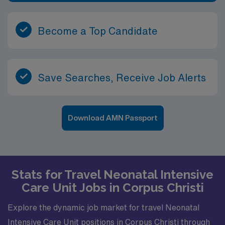
Become a Top Candidate
Save Searches, Receive Job Alerts
Download AMN Passport
Stats for Travel Neonatal Intensive
Care Unit Jobs in Corpus Christi
Explore the dynamic job market for travel Neonatal
Intensive Care Unit positions in Corpus Christi through