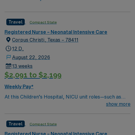
Travel
Compact State
Registered Nurse – Neonatal Intensive Care
Corpus Christi, Texas – 78411
12 D,
August 22, 2026
13 weeks
$2,091 to $2,199
Weekly Pay*
At this Children’s Hospital, NICU unit roles—such as
Inpatient Registered Nurses—focus on assessing,
show more
planning, and executing specialized family-centered
care for critically ill or premature newborns.
Travel
Compact State
Responsibilities include managing complex medical
treatments, operating specialized neonatal technology,
Registered Nurse – Neonatal Intensive Care