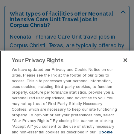
What types of facilities offer Neonatal
Intensive Care Unit Travel jobs in
Corpus Christi?
Neonatal Intensive Care Unit travel jobs in
Corpus Christi, Texas, are typically offered by
hospitals with specialized maternity and
Your Privacy Rights
pediatric care facilities. These positions can
We have updated our Privacy and Cookie Notice on our
often be found in larger healthcare systems
Sites. Please see the link at the footer of our Sites to
that include dedicated NICUs equipped to
access. This site processes your personal information,
uses cookies, including third-party cookies, to function
handle critically ill newborns.
properly, capture performance statistics, provide you a
personalized user experience, and advertise to you. You
may not opt-out of First Party Strictly Necessary
Cookies, which are necessary to keep our site functioning
properly. To opt-out or set your preferences now, select
“Your Privacy Rights..” By closing this banner or clicking
What kinds of work shifts are typically
“Accept All” you consent to the use of strictly necessary
offered for NICU Travel jobs in Corpus
and non-essential cookies as described in our
Cookie
Christi?