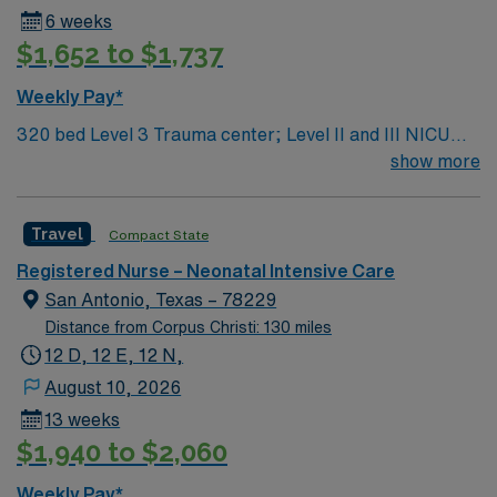
6 weeks
$1,652 to $1,737
Weekly Pay*
320 bed Level 3 Trauma center; Level II and III NICU
care South TX location, short drive to the gorgeous
show more
beaches of South Padre Island
Travel
Compact State
Registered Nurse – Neonatal Intensive Care
San Antonio, Texas – 78229
Distance from Corpus Christi: 130 miles
12 D, 12 E, 12 N,
August 10, 2026
13 weeks
$1,940 to $2,060
Weekly Pay*