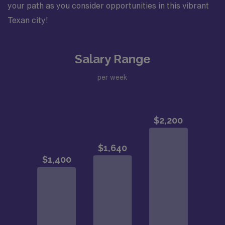
your path as you consider opportunities in this vibrant
Texan city!
Salary Range
per week