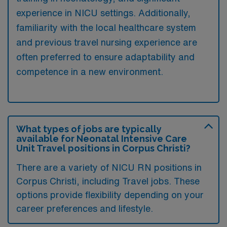
experience in NICU settings. Additionally,
familiarity with the local healthcare system
and previous travel nursing experience are
often preferred to ensure adaptability and
competence in a new environment.
What types of jobs are typically
available for Neonatal Intensive Care
Unit Travel positions in Corpus Christi?
There are a variety of NICU RN positions in
Corpus Christi, including Travel jobs. These
options provide flexibility depending on your
career preferences and lifestyle.