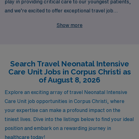
play in providing critical care to our youngest patients,
and we’re excited to offer exceptional travel job
opportunities in Corpus Christi. With over 40 years as a
Show more
staffing leader, we proudly support more than 10,000
healthcare professionals each year, ensuring they find
roles that align with their skills and passion. Our
personalized guidance throughout your career journey
Search Travel Neonatal Intensive
means that you’ll not only receive the best job
Care Unit Jobs in Corpus Christi as
placements but also be supported every step of the
of August 8, 2026
way. Join us and elevate your NICU nursing career while
exploring the beautiful coastal city of Corpus Christi,
Explore an exciting array of travel Neonatal Intensive
where you’ll be making a lasting impact in the lives of
Care Unit job opportunities in Corpus Christi, where
families and their newborns.
your expertise can make a profound impact on the
tiniest lives. Dive into the listings below to find your ideal
position and embark on a rewarding journey in
healthcare today!