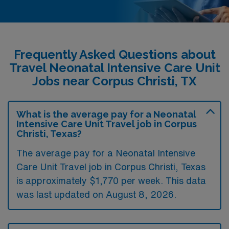
Frequently Asked Questions about
Travel Neonatal Intensive Care Unit
Jobs near Corpus Christi, TX
What is the average pay for a Neonatal
Intensive Care Unit Travel job in Corpus
Christi, Texas?
The average pay for a Neonatal Intensive
Care Unit Travel job in Corpus Christi, Texas
is approximately $1,770 per week. This data
was last updated on August 8, 2026.