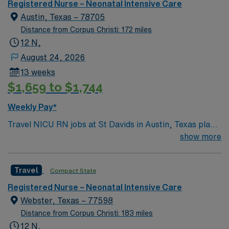
welcoming community that you just have to experience
Registered Nurse – Neonatal Intensive Care
for yourself to truly understand what makes Austin so
Austin, Texas – 78705
Austin.
Distance from Corpus Christi: 172 miles
12 N,
August 24, 2026
13 weeks
$1,659 to $1,744
Weekly Pay*
Travel NICU RN jobs at St Davids in Austin, Texas place
you in a 371-bed teaching hospital with a Level IV
show more
Neonatal Intensive Care Unit (NICU). The facility is
known for comprehensive women’s services and
Travel
Compact State
advanced maternal-fetal medicine. Austin, the capital of
Texas, is famous for its live music scene and the scenic
Registered Nurse – Neonatal Intensive Care
Lady Bird Lake, a favorite spot for outdoor activities.
Webster, Texas – 77598
The city’s vibrant culture and food scene are all just
Distance from Corpus Christi: 183 miles
minutes from the hospital. To qualify, you need current
12 N,