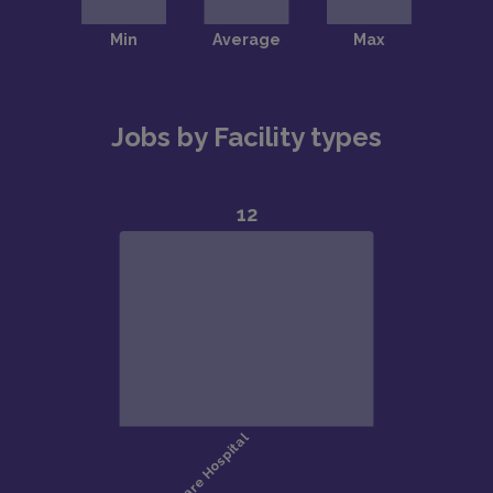
Jobs by Facility types