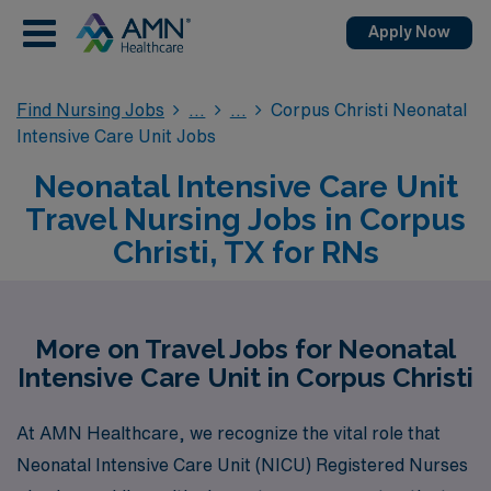
Apply Now
Find Nursing Jobs
Corpus Christi Neonatal
Intensive Care Unit Jobs
Neonatal Intensive Care Unit
Travel Nursing Jobs in Corpus
Christi, TX for RNs
More on Travel Jobs for Neonatal
Intensive Care Unit in Corpus Christi
At AMN Healthcare, we recognize the vital role that
Neonatal Intensive Care Unit (NICU) Registered Nurses