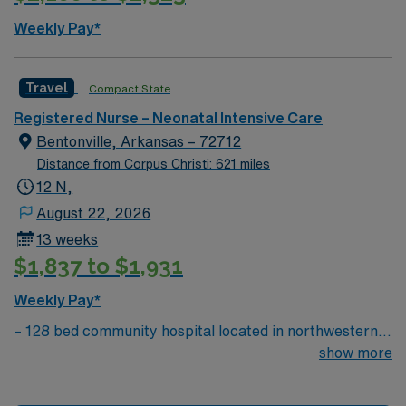
Passport mobile app for 24/7 support. As a publicly
Weekly Pay*
traded company, AMN Healthcare upholds high ethical
standards in every contract. Apply now to join this
Travel RN – NICU assignment in Alexandria, LA, and
Travel
Compact State
make a difference in neonatal care.
Registered Nurse – Neonatal Intensive Care
Bentonville, Arkansas – 72712
Distance from Corpus Christi: 621 miles
12 N,
August 22, 2026
13 weeks
$1,837 to $1,931
Weekly Pay*
– 128 bed community hospital located in northwestern
AR, close to where AR, MO, and OK meet – The
show more
hospital’s women’s center features maternity care
suites with home-like comfort. Five