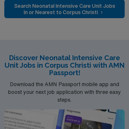
Labor/Delivery/Recovery birthing suites, two surgical
Search Neonatal Intensive Care Unit Jobs
suites for patients who undergo Cesarean section
In or Nearest to Corpus Christi
deliveries, and 10 postpartum suites.
Discover Neonatal Intensive Care
Unit Jobs in Corpus Christi with AMN
Passport!
Download the AMN Passport mobile app and
boost your next job application with three easy
steps.