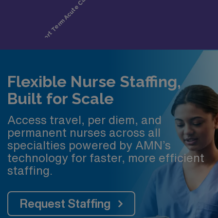
Flexible Nurse Staffing,
Built for Scale
Access travel, per diem, and
permanent nurses across all
specialties powered by AMN’s
technology for faster, more efficient
staffing.
Request Staffing