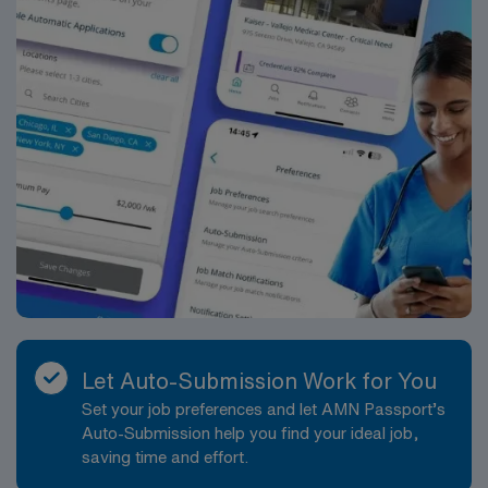
Let Auto-Submission Work for You
Set your job preferences and let AMN Passport’s
Auto-Submission help you find your ideal job,
saving time and effort.