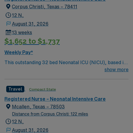
administering medications, and maintaining strict safety
Corpus Christi, Texas – 78411
and emergency protocols.
12 N,
August 31, 2026
13 weeks
$1,652 to $1,737
Weekly Pay*
This outstanding 32 bed Neonatal ICU (NICU), based in
exciting Corpus Christi is looking for the right RN to join
show more
their team of compassionate and driven health care
professionals. Join this highly motivated team of
Travel
Compact State
caregivers and enjoy a challenging and welcoming
environment based on optimal patient care. 150 bed
Registered Nurse – Neonatal Intensive Care
facility just minutes from gorgeous Gulf Coast beaches
Mcallen, Texas – 78503
Distance from Corpus Christi: 122 miles
12 N,
August 31, 2026