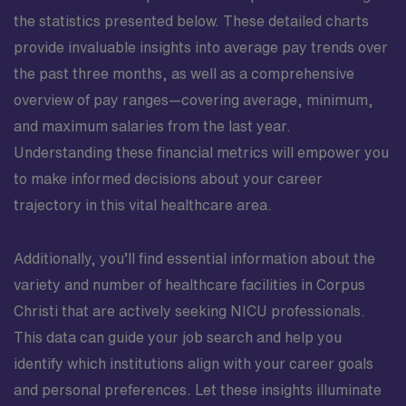
the statistics presented below. These detailed charts
provide invaluable insights into average pay trends over
the past three months, as well as a comprehensive
overview of pay ranges—covering average, minimum,
and maximum salaries from the last year.
Understanding these financial metrics will empower you
to make informed decisions about your career
trajectory in this vital healthcare area.
Additionally, you’ll find essential information about the
variety and number of healthcare facilities in Corpus
Christi that are actively seeking NICU professionals.
This data can guide your job search and help you
identify which institutions align with your career goals
and personal preferences. Let these insights illuminate