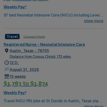
Weekly Pay*
97 bed Neonatal Intensive Care (NICU) including Level 3
and Level 4 patients. 375 bed Level 2 Trauma center
show more
campus is home to the St. David’s Women’s Center of
Texas Enjoy legendary live music, burgeoning
Travel
Compact State
restaurant scene, unique culture, and a vibrant,
welcoming community that you just have to experience
Registered Nurse – Neonatal Intensive Care
for yourself to truly understand what makes Austin so
Austin, Texas – 78705
Austin.
Distance from Corpus Christi: 172 miles
12 D,
August 31, 2026
13 weeks
$1,783 to $1,874
Weekly Pay*
Travel NICU RN jobs at St Davids in Austin, Texas place
you in a 371-bed teaching hospital with a Level IV
show more